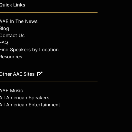
Quick Links
AAE In The News
Blog
Contact Us
FAQ
Find Speakers by Location
Resources
Other AAE Sites
AAE Music
All American Speakers
All American Entertainment