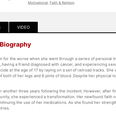
Motivational
,
Faith & Religion
S
VIDEO
 Biography
rn for the worse when she went through a series of personal tr
s, having a friend diagnosed with cancer, and experiencing se
ide at the age of 17 by laying on a set of railroad tracks. She 
f both of her legs and 8 pints of blood. Despite her physical in
another three years following the incident. However, after fin
unity, she experienced a transformation. Her newfound faith 
ntinuing the use of her medications. As she found her strength,
tries.