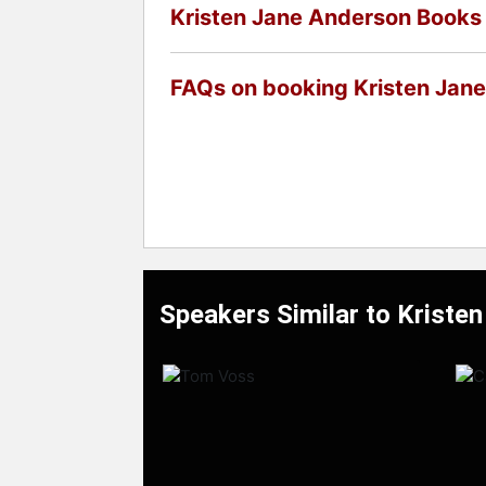
Kristen Jane Anderson Books
FAQs on booking Kristen Jan
Speakers Similar to Kriste