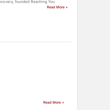
 recovery, founded Reaching You
 in December 2004, soon after Anderson
Read More +
e establishment of Reaching You
 story with audiences globally. This
dinary Hope After a Fatal Choice." The
ighted her as a leading voice in
d motivate audiences worldwide,
eakers and celebrities.
Read More +