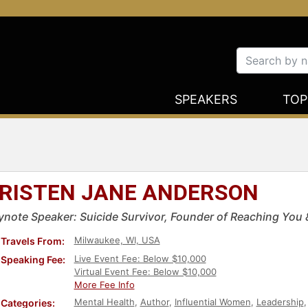
SPEAKERS
TOP
RISTEN JANE ANDERSON
ynote Speaker: Suicide Survivor, Founder of Reaching You & 
Milwaukee, WI, USA
Travels From:
Live Event Fee: Below $10,000
Speaking Fee:
Virtual Event Fee: Below $10,000
More Fee Info
Mental Health
,
Author
,
Influential Women
,
Leadership
Categories: