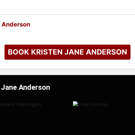
e Anderson
BOOK KRISTEN JANE ANDERSON
n Jane Anderson