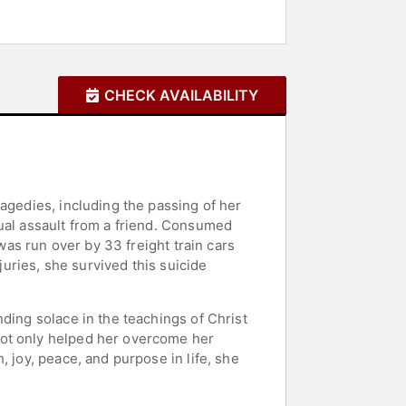
CHECK AVAILABILITY
agedies, including the passing of her
xual assault from a friend. Consumed
was run over by 33 freight train cars
juries, she survived this suicide
ding solace in the teachings of Christ
not only helped her overcome her
 joy, peace, and purpose in life, she