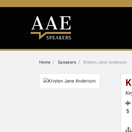
Home
Speakers
Kristen Jane Anderson
K
Ke