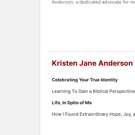
Anderson, a dedicated advocate for me
Ministries to assist individuals stru
was invited to share her transformati
Ministries signified the beginning of 
initiative quickly expanded beyond An
In May 2010, Anderson penned her expe
publication of her book has not only e
mental health advocacy. Her compelli
making her not just a wife and a mothe
Kristen Jane Anderson
Contact a speaker booking agent
to 
Celebrating Your True Identity
Learning To Gain a Biblical Perspectiv
Life, In Spite of Me
How I Found Extraordinary Hope, Joy, 