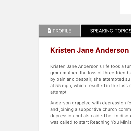
PROFILE
SPEAKING TOPIC
Kristen Jane Anderson
Kristen Jane Anderson's life took a tu
grandmother, the loss of three friend
by pain and despair, she attempted suic
at 55 mph, which resulted in the loss o
attempt.
Anderson grappled with depression for 
and joining a supportive church comm
depression but also aided her in disco
was called to start Reaching You Minis