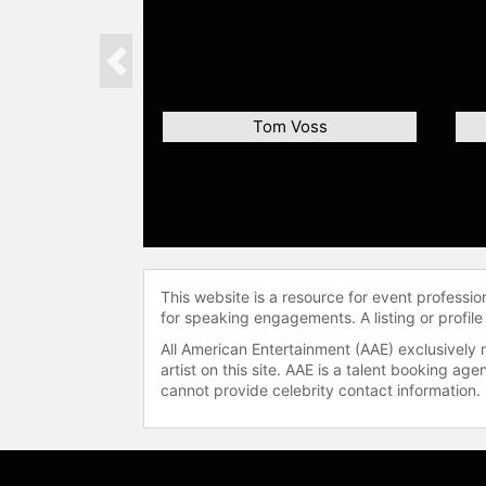
Previous
Tom Voss
This website is a resource for event professi
for speaking engagements. A listing or profile
All American Entertainment (AAE) exclusively 
artist on this site. AAE is a talent booking a
cannot provide celebrity contact information.