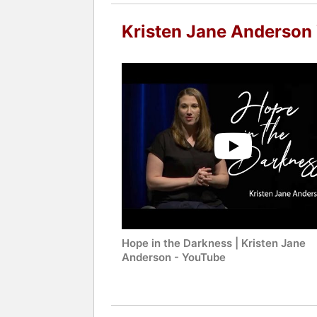
Kristen Jane Anderson
Hope in the Darkness | Kristen Jane
Anderson - YouTube