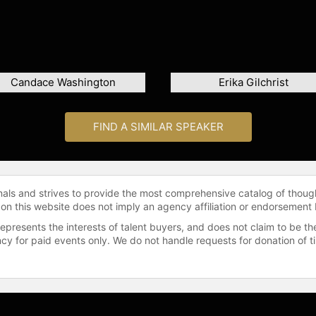
Candace Washington
Erika Gilchrist
FIND A SIMILAR SPEAKER
onals and strives to provide the most comprehensive catalog of thoug
 on this website does not imply an agency affiliation or endorsement 
represents the interests of talent buyers, and does not claim to be
gency for paid events only. We do not handle requests for donation of 