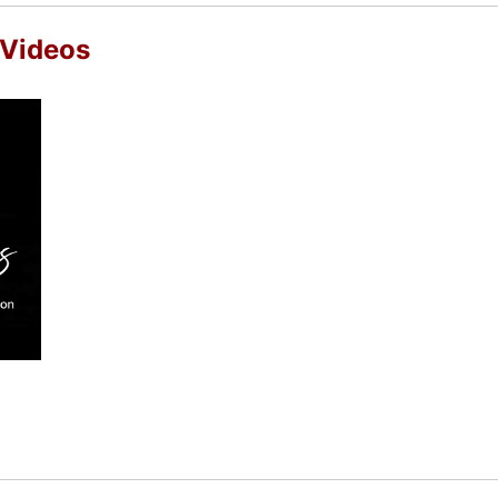
 Videos