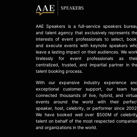
AAE Speakers is a full-service speakers burea
and talent agency that exclusively represents th
interests of event professionals to select, book
and execute events with keynote speakers wh
leave a lasting impact on their audiences. We wor
tirelessly for event professionals as thei
centralized, trusted, and impartial partner in th
talent booking process.
With our expansive industry experience an
exceptional customer support, our team ha
connected thousands of live, hybrid, and virtua
events around the world with their perfec
speaker, host, celebrity, or performer since 2002
We have booked well over $500M of celebrit
talent on behalf of the most respected companie
and organizations in the world.