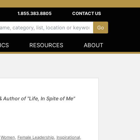
1.855.383.8805
CONTACT US
ICS
RESOURCES
ABOUT
Author of "Life, In Spite of Me"
,
Women
,
Female Leadership
,
Inspirational
,