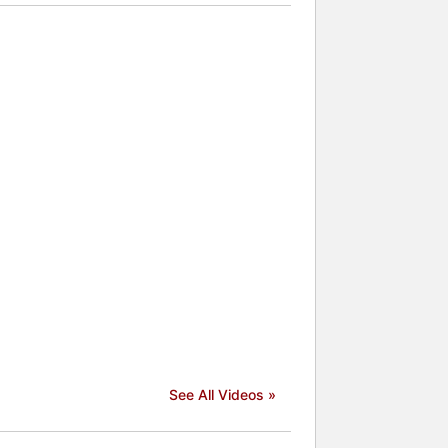
See All Videos »