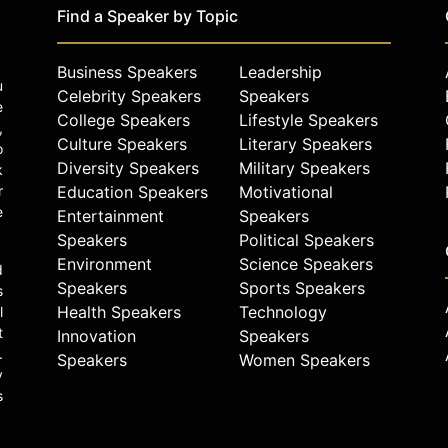
Find a Speaker by Topic
Business Speakers
Leadership
u
Celebrity Speakers
Speakers
e
College Speakers
Lifestyle Speakers
,
Culture Speakers
Literary Speakers
o
Diversity Speakers
Military Speakers
k
r
Education Speakers
Motivational
e
Entertainment
Speakers
Speakers
Political Speakers
Environment
Science Speakers
d
Speakers
Sports Speakers
s
Health Speakers
Technology
l
t
Innovation
Speakers
.
Speakers
Women Speakers
y
s