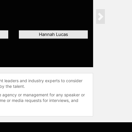
Next
Hannah Lucas
ht leaders and industry experts to consider
by the talent.
 the agency or management for any speaker or
time or media requests for interviews, and