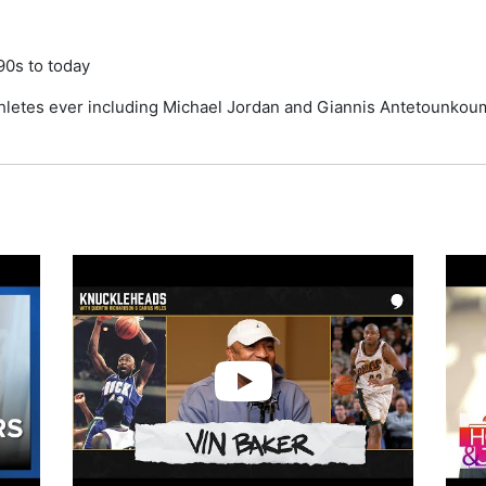
90s to today
thletes ever including Michael Jordan and Giannis Antetounko