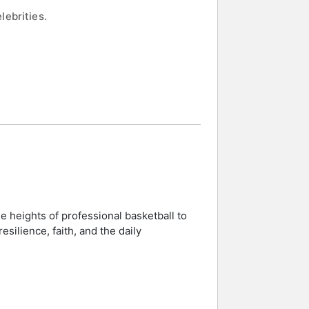
lebrities.
e heights of professional basketball to
silience, faith, and the daily