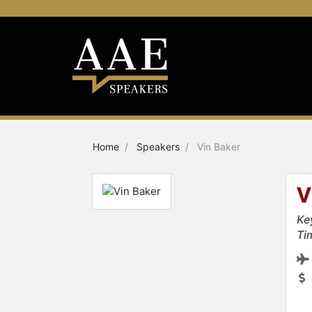
Home
Speakers
Vin Baker
V
Ke
Ti