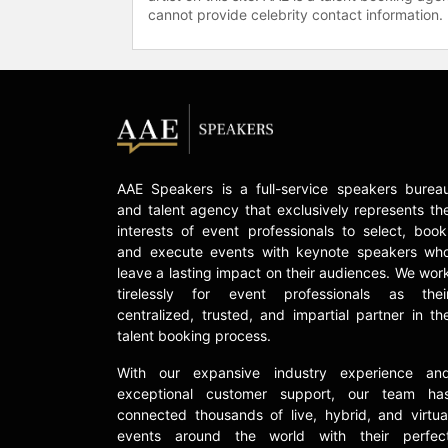
cannot provide celebrity contact information.
AAE Speakers is a full-service speakers burea
and talent agency that exclusively represents th
interests of event professionals to select, book
and execute events with keynote speakers wh
leave a lasting impact on their audiences. We wor
tirelessly for event professionals as thei
centralized, trusted, and impartial partner in th
talent booking process.
With our expansive industry experience an
exceptional customer support, our team ha
connected thousands of live, hybrid, and virtua
events around the world with their perfec