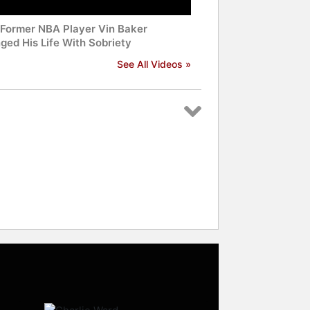
Former NBA Player Vin Baker
ged His Life With Sobriety
See All Videos »