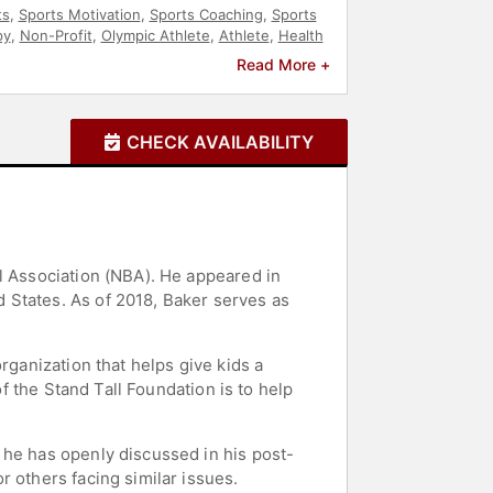
ts
,
Sports Motivation
,
Sports Coaching
,
Sports
py
,
Non-Profit
,
Olympic Athlete
,
Athlete
,
Health
Read More +
CHECK AVAILABILITY
l Association (NBA). He appeared in
 States. As of 2018, Baker serves as
rganization that helps give kids a
of the Stand Tall Foundation is to help
 he has openly discussed in his post-
 others facing similar issues.