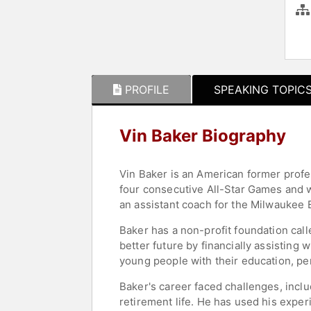
PROFILE
SPEAKING TOPIC
Vin Baker Biography
Vin Baker is an American former profe
four consecutive All-Star Games and w
an assistant coach for the Milwaukee 
Baker has a non-profit foundation call
better future by financially assisting 
young people with their education, p
Baker's career faced challenges, incl
retirement life. He has used his exper