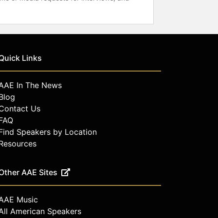
Quick Links
AAE In The News
Blog
Contact Us
FAQ
Find Speakers by Location
Resources
Other AAE Sites
AAE Music
All American Speakers