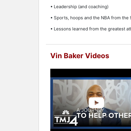
• Leadership (and coaching)
• Sports, hoops and the NBA from the 
• Lessons learned from the greatest a
Vin Baker Videos