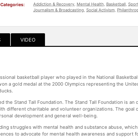
Addiction & Recovery
,
Mental Health
,
Basketball
,
Spor
Categories:
Journalism & Broadcasting
,
Social Activism
,
Philanthro
& Wellness
S
VIDEO
ssional basketball player who played in the National Basketbal
on a gold medal at the 2000 Olympics representing the United
Bucks.
ed the Stand Tall Foundation. The Stand Tall Foundation is an o
with different charitable and volunteer organizations. The goal 
ersonal development and general well-being.
uding struggles with mental health and substance abuse, which
iences to advocate for mental health awareness and support for