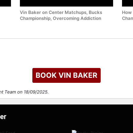
Vin Baker on Center Matchups, Bucks
How 
Championship, Overcoming Addiction
Chan
BOOK VIN BAKER
ent Team on 18/09/2025.
er