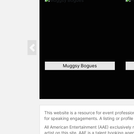
Previous
Muggsy Bogues
This website is a resource for event professi
for speaking engagements. A listing or profile
All American Entertainment (AAE) exclusively 
artist on this site. AAE is a talent booking a