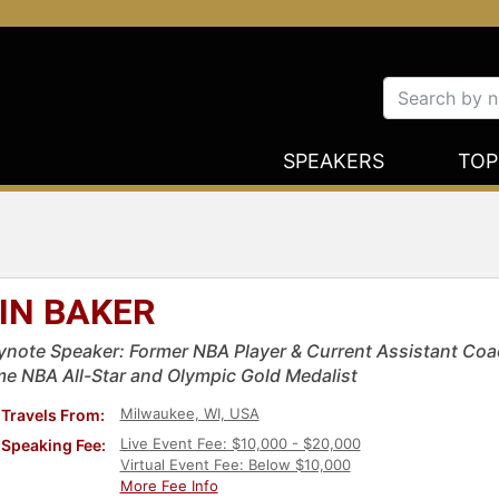
SPEAKERS
TOP
IN BAKER
ynote Speaker: Former NBA Player & Current Assistant Coa
me NBA All-Star and Olympic Gold Medalist
Milwaukee, WI, USA
Travels From:
Live Event Fee: $10,000 - $20,000
Speaking Fee:
Virtual Event Fee: Below $10,000
More Fee Info