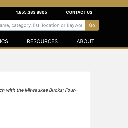
1.855.383.8805
CONTACT US
ICS
RESOURCES
ABOUT
ch with the Milwaukee Bucks; Four-