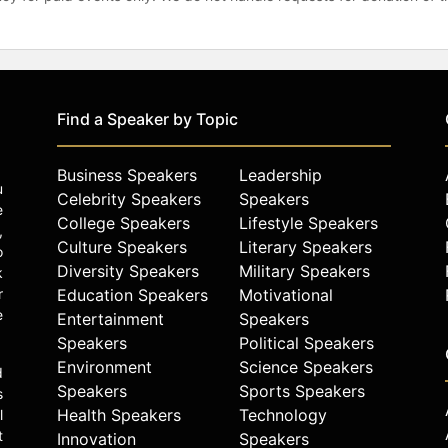
Find a Speaker by Topic
Business Speakers
Leadership
u
Celebrity Speakers
Speakers
e
College Speakers
Lifestyle Speakers
,
Culture Speakers
Literary Speakers
o
Diversity Speakers
Military Speakers
k
r
Education Speakers
Motivational
e
Entertainment
Speakers
Speakers
Political Speakers
Environment
Science Speakers
d
Speakers
Sports Speakers
s
Health Speakers
Technology
l
t
Innovation
Speakers