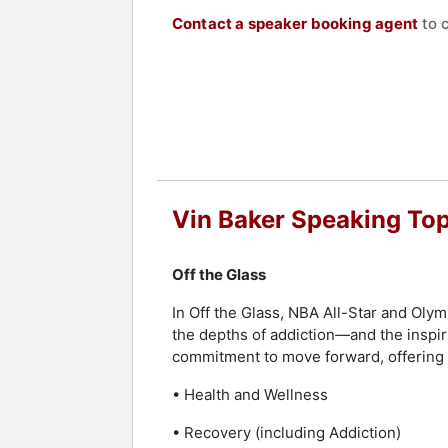
Contact a speaker booking agent
to 
Vin Baker Speaking Top
Off the Glass
In Off the Glass, NBA All-Star and Olym
the depths of addiction—and the inspirin
commitment to move forward, offering
• Health and Wellness
• Recovery (including Addiction)