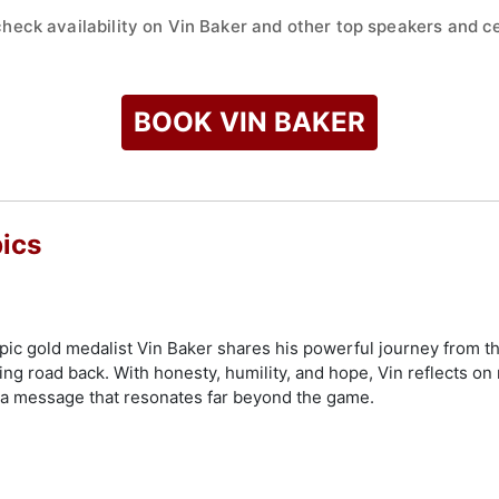
check availability on Vin Baker and other top speakers and ce
BOOK VIN BAKER
ics
pic gold medalist Vin Baker shares his powerful journey from th
g road back. With honesty, humility, and hope, Vin reflects on re
 a message that resonates far beyond the game.