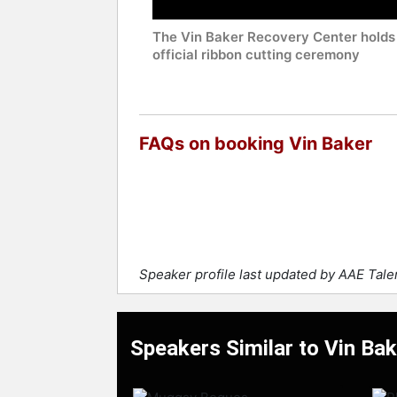
The Vin Baker Recovery Center holds
official ribbon cutting ceremony
FAQs on booking Vin Baker
Speaker profile last updated by AAE Tal
Speakers Similar to Vin Bak