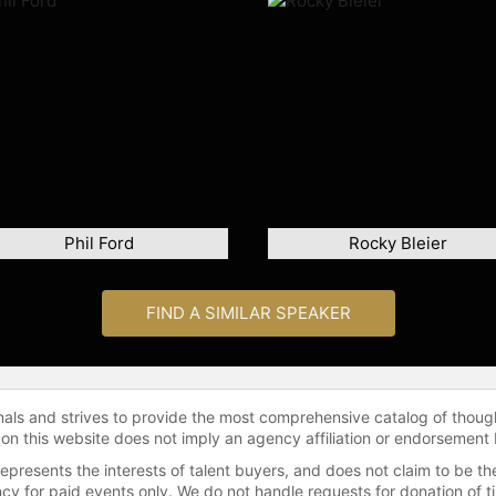
Phil Ford
Rocky Bleier
FIND A SIMILAR SPEAKER
onals and strives to provide the most comprehensive catalog of thoug
 on this website does not imply an agency affiliation or endorsement 
represents the interests of talent buyers, and does not claim to be
gency for paid events only. We do not handle requests for donation of 