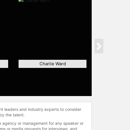
Next
Charlie Ward
ht leaders and industry experts to consider
by the talent.
 the agency or management for any speaker or
time or media requests for interviews, and