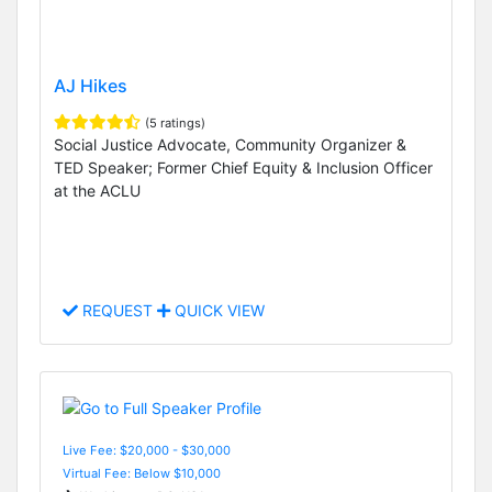
AJ Hikes
(5 ratings)
Social Justice Advocate, Community Organizer &
TED Speaker; Former Chief Equity & Inclusion Officer
at the ACLU
REQUEST
QUICK VIEW
Live Fee: $20,000 - $30,000
Virtual Fee: Below $10,000