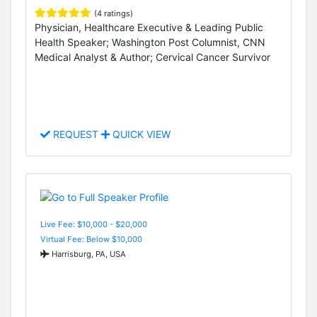
(4 ratings)
Physician, Healthcare Executive & Leading Public
Health Speaker; Washington Post Columnist, CNN
Medical Analyst & Author; Cervical Cancer Survivor
REQUEST
QUICK VIEW
Live Fee: $10,000 - $20,000
Virtual Fee: Below $10,000
Harrisburg, PA, USA