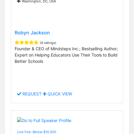
Washington, DC, USA
Robyn Jackson
(4 ratings)
Founder & CEO of Mindsteps Inc.; Bestselling Author;
Expert on Helping Educators Use Their Tools to Build
Better Schools
REQUEST
QUICK VIEW
Live Fee: Below $10,000