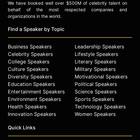
We have booked well over $500M of celebrity talent on
behalf of the most respected companies and
organizations in the world.
Find a Speaker by Topic
Business Speakers
Leadership Speakers
Celebrity Speakers
Lifestyle Speakers
College Speakers
Literary Speakers
Culture Speakers
Military Speakers
Diversity Speakers
Motivational Speakers
Education Speakers
Political Speakers
Entertainment Speakers
Science Speakers
Environment Speakers
Sports Speakers
Health Speakers
Technology Speakers
Innovation Speakers
Women Speakers
Quick Links