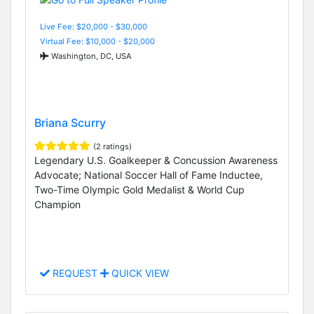
Live Fee: $20,000 - $30,000
Virtual Fee: $10,000 - $20,000
Washington, DC, USA
Briana Scurry
(2 ratings)
Legendary U.S. Goalkeeper & Concussion Awareness
Advocate; National Soccer Hall of Fame Inductee,
Two-Time Olympic Gold Medalist & World Cup
Champion
REQUEST
QUICK VIEW