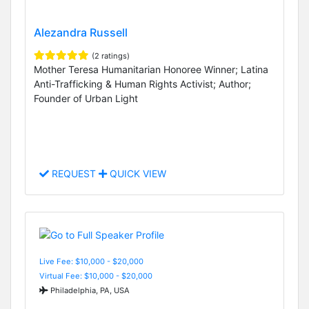
Alezandra Russell
(2 ratings)
Mother Teresa Humanitarian Honoree Winner; Latina
Anti-Trafficking & Human Rights Activist; Author;
Founder of Urban Light
REQUEST
QUICK VIEW
Live Fee: $10,000 - $20,000
Virtual Fee: $10,000 - $20,000
Philadelphia, PA, USA