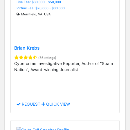
Live Fee: $30,000 - $50,000
Virtual Fee: $20,000 - $30,000
Merrifield, VA, USA
Brian Krebs
(36 ratings)
Cybercrime Investigative Reporter, Author of "Spam
Nation", Award-winning Journalist
REQUEST
QUICK VIEW