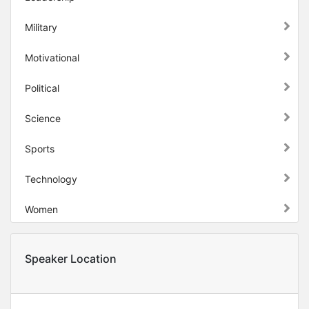
Military
Motivational
Political
Science
Sports
Technology
Women
Speaker Location