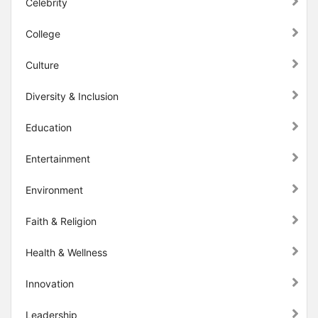
Celebrity
College
Culture
Diversity & Inclusion
Education
Entertainment
Environment
Faith & Religion
Health & Wellness
Innovation
Leadership