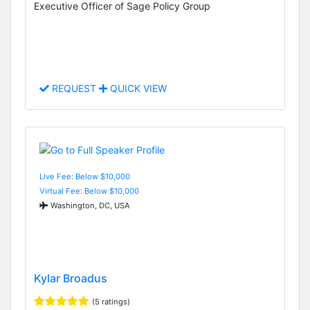
Executive Officer of Sage Policy Group
REQUEST
QUICK VIEW
Live Fee: Below $10,000
Virtual Fee: Below $10,000
Washington, DC, USA
Kylar Broadus
(5 ratings)