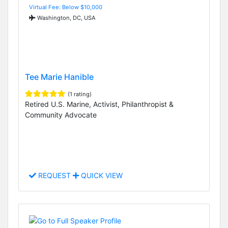
Virtual Fee: Below $10,000
Washington, DC, USA
Tee Marie Hanible
(1 rating)
Retired U.S. Marine, Activist, Philanthropist &
Community Advocate
REQUEST
QUICK VIEW