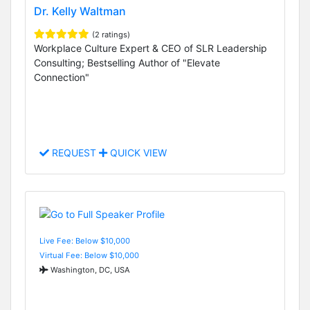
Dr. Kelly Waltman
(2 ratings)
Workplace Culture Expert & CEO of SLR Leadership
Consulting; Bestselling Author of "Elevate
Connection"
REQUEST
QUICK VIEW
Live Fee: Below $10,000
Virtual Fee: Below $10,000
Washington, DC, USA