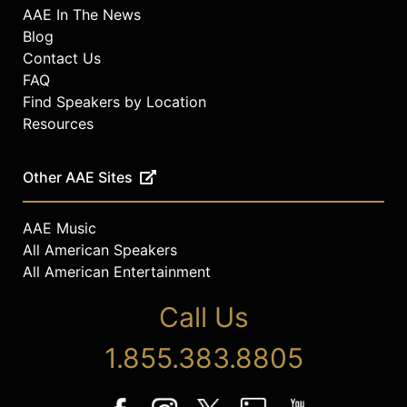
AAE In The News
Blog
Contact Us
FAQ
Find Speakers by Location
Resources
Other AAE Sites
AAE Music
All American Speakers
All American Entertainment
Call Us
1.855.383.8805