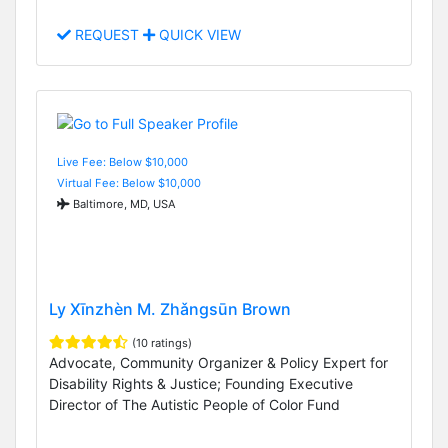
REQUEST
QUICK VIEW
Live Fee: Below $10,000
Virtual Fee: Below $10,000
Baltimore, MD, USA
Ly Xīnzhèn M. Zhǎngsūn Brown
(10 ratings)
Advocate, Community Organizer & Policy Expert for
Disability Rights & Justice; Founding Executive
Director of The Autistic People of Color Fund