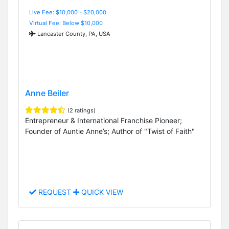
Live Fee: $10,000 - $20,000
Virtual Fee: Below $10,000
Lancaster County, PA, USA
Anne Beiler
(2 ratings)
Entrepreneur & International Franchise Pioneer;
Founder of Auntie Anne’s; Author of "Twist of Faith"
REQUEST
QUICK VIEW