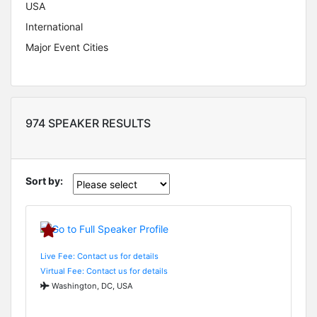
USA
International
Major Event Cities
974 SPEAKER RESULTS
Sort by:
Live Fee: Contact us for details
Virtual Fee: Contact us for details
Washington, DC, USA