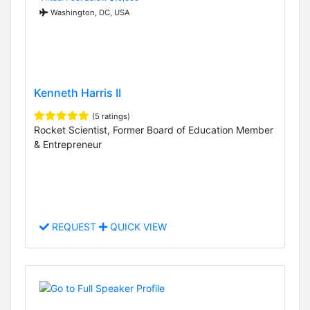
Washington, DC, USA
Kenneth Harris II
(5 ratings)
Rocket Scientist, Former Board of Education Member
& Entrepreneur
REQUEST
QUICK VIEW