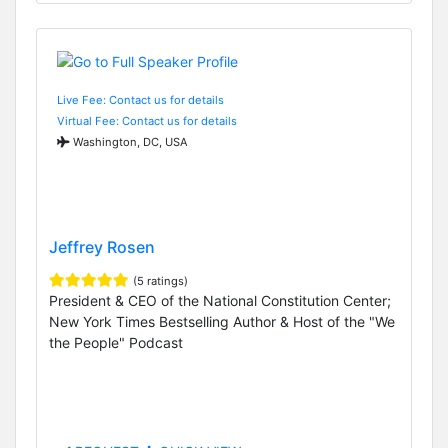
Live Fee: Contact us for details
Virtual Fee: Contact us for details
Washington, DC, USA
Jeffrey Rosen
(5 ratings)
President & CEO of the National Constitution Center;
New York Times Bestselling Author & Host of the "We
the People" Podcast