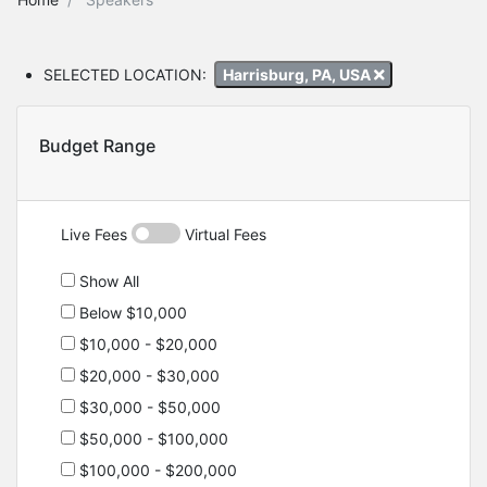
SELECTED LOCATION:
Harrisburg, PA, USA
Budget Range
Live Fees
Virtual Fees
Show All
Below $10,000
$10,000 - $20,000
$20,000 - $30,000
$30,000 - $50,000
$50,000 - $100,000
$100,000 - $200,000