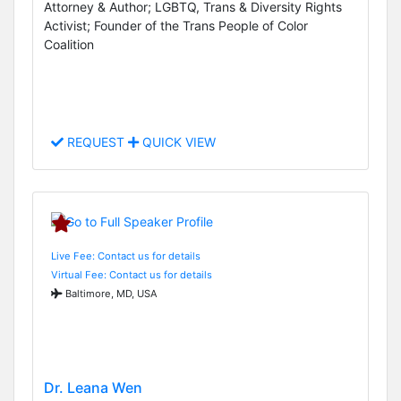
Attorney & Author; LGBTQ, Trans & Diversity Rights
Activist; Founder of the Trans People of Color
Coalition
REQUEST
QUICK VIEW
Live Fee: Contact us for details
Virtual Fee: Contact us for details
Baltimore, MD, USA
Dr. Leana Wen