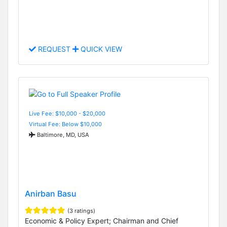
REQUEST
QUICK VIEW
Live Fee: $10,000 - $20,000
Virtual Fee: Below $10,000
Baltimore, MD, USA
Anirban Basu
(3 ratings)
Economic & Policy Expert; Chairman and Chief