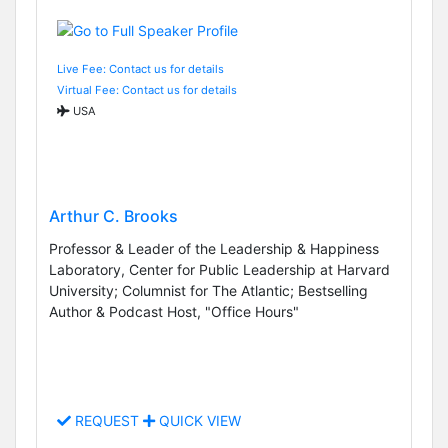
Live Fee: Contact us for details
Virtual Fee: Contact us for details
USA
Arthur C. Brooks
Professor & Leader of the Leadership & Happiness
Laboratory, Center for Public Leadership at Harvard
University; Columnist for The Atlantic; Bestselling
Author & Podcast Host, "Office Hours"
REQUEST
QUICK VIEW