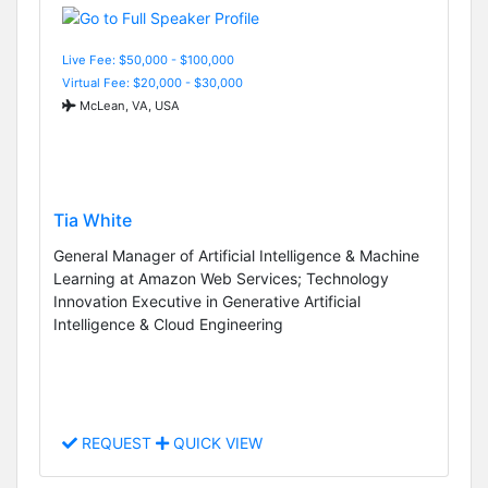
Live Fee: $50,000 - $100,000
Virtual Fee: $20,000 - $30,000
McLean, VA, USA
Tia White
General Manager of Artificial Intelligence & Machine
Learning at Amazon Web Services; Technology
Innovation Executive in Generative Artificial
Intelligence & Cloud Engineering
REQUEST
QUICK VIEW