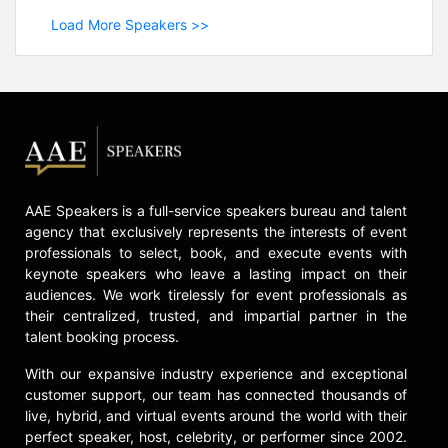
Load More Speakers >>
AAE Speakers is a full-service speakers bureau and talent
agency that exclusively represents the interests of event
professionals to select, book, and execute events with
keynote speakers who leave a lasting impact on their
audiences. We work tirelessly for event professionals as
their centralized, trusted, and impartial partner in the
talent booking process.
With our expansive industry experience and exceptional
customer support, our team has connected thousands of
live, hybrid, and virtual events around the world with their
perfect speaker, host, celebrity, or performer since 2002.