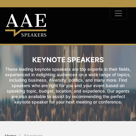
KEYNOTE SPEAKERS
These leading keynote speakers are top experts in their fields,
experienced in delighting audiences on a wide range of topics,
including business, diversity, politics, and many more. Find
speakers who are right for you and your event based on
speaking topic, budget, location, and experience. Our agents
are also available to assist by recommending the perfect
keynote speaker for your next meeting or conference.
Home
Speakers