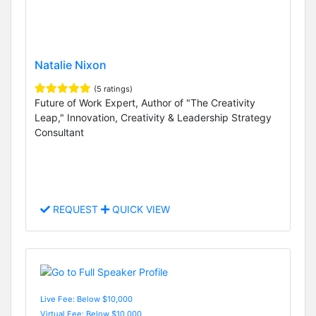
Natalie Nixon
(5 ratings)
Future of Work Expert, Author of "The Creativity
Leap," Innovation, Creativity & Leadership Strategy
Consultant
REQUEST
QUICK VIEW
Live Fee: Below $10,000
Virtual Fee: Below $10,000