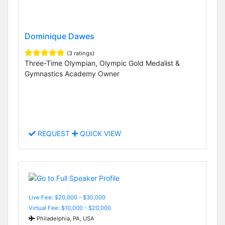
Dominique Dawes
(3 ratings)
Three-Time Olympian, Olympic Gold Medalist &
Gymnastics Academy Owner
REQUEST
QUICK VIEW
Live Fee: $20,000 - $30,000
Virtual Fee: $10,000 - $20,000
Philadelphia, PA, USA