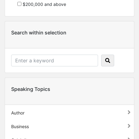
$200,000 and above
Search within selection
Speaking Topics
Author
Business