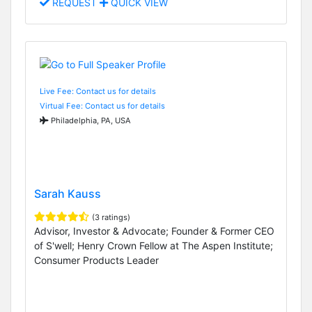
REQUEST
QUICK VIEW
Live Fee: Contact us for details
Virtual Fee: Contact us for details
Philadelphia, PA, USA
Sarah Kauss
(3 ratings)
Advisor, Investor & Advocate; Founder & Former CEO
of S'well; Henry Crown Fellow at The Aspen Institute;
Consumer Products Leader