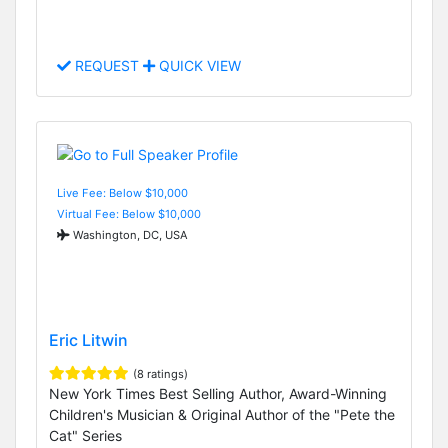
REQUEST
QUICK VIEW
Live Fee: Below $10,000
Virtual Fee: Below $10,000
Washington, DC, USA
Eric Litwin
(8 ratings)
New York Times Best Selling Author, Award-Winning
Children's Musician & Original Author of the "Pete the
Cat" Series