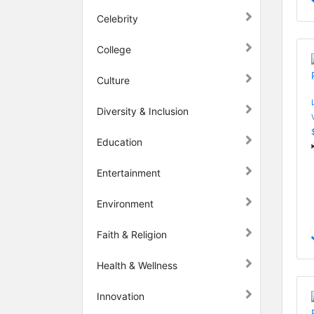
Celebrity
College
Culture
Diversity & Inclusion
Education
Entertainment
Environment
Faith & Religion
Health & Wellness
Innovation