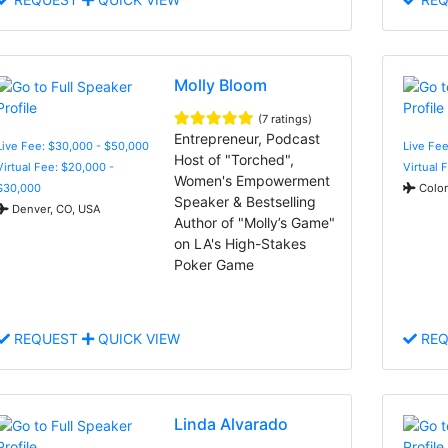
Molly Bloom
(7 ratings)
Entrepreneur, Podcast
Live Fee: $30,000 - $50,000
Live Fee
Host of "Torched",
Virtual Fee: $20,000 -
Virtual 
Women's Empowerment
$30,000
Color
Speaker & Bestselling
Denver, CO, USA
Author of "Molly’s Game"
on LA's High-Stakes
Poker Game
REQUEST
QUICK VIEW
REQ
Linda Alvarado