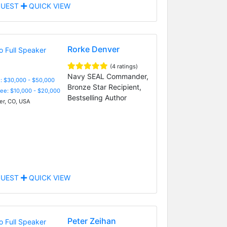
UEST
QUICK VIEW
Rorke Denver
(4 ratings)
Navy SEAL Commander,
: $30,000 - $50,000
Bronze Star Recipient,
Fee: $10,000 - $20,000
Bestselling Author
r, CO, USA
UEST
QUICK VIEW
Peter Zeihan