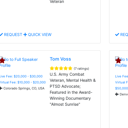
Veteran
REQUEST
QUICK VIEW
REQ
Tom Voss
(7 ratings)
U.S. Army Combat
Live Fee: $20,000 - $30,000
Live Fee
Veteran, Mental Health &
Virtual Fee: $10,000 - $20,000
Virtual 
PTSD Advocate;
Colorado Springs, CO, USA
$50,000
Featured in the Award-
Denve
Winning Documentary
"Almost Sunrise"