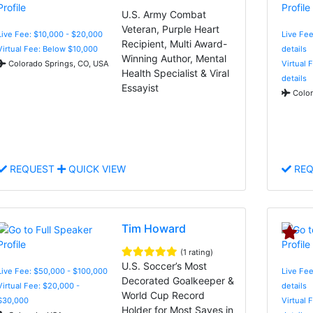
U.S. Army Combat
Veteran, Purple Heart
Live Fee: $10,000 - $20,000
Live Fee
Recipient, Multi Award-
Virtual Fee: Below $10,000
details
Winning Author, Mental
Colorado Springs, CO, USA
Virtual 
Health Specialist & Viral
details
Essayist
Color
REQUEST
QUICK VIEW
REQ
Tim Howard
(1 rating)
U.S. Soccer’s Most
Live Fee: $50,000 - $100,000
Live Fee
Decorated Goalkeeper &
Virtual Fee: $20,000 -
details
World Cup Record
$30,000
Virtual 
Holder for Most Saves in