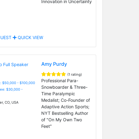
Innovation in Uncertainty
UEST
QUICK VIEW
Amy Purdy
(1 rating)
Professional Para-
: $50,000 - $100,000
Snowboarder & Three-
Fee: $30,000 -
Time Paralympic
Medalist; Co-Founder of
r, CO, USA
Adaptive Action Sports;
NYT Bestselling Author
of "On My Own Two
Feet"