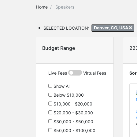
Home
Speakers
SELECTED LOCATION:
Denver, CO, USA
Budget Range
22
Live Fees
Virtual Fees
Sor
Show All
Below $10,000
$10,000 - $20,000
$20,000 - $30,000
$30,000 - $50,000
$50,000 - $100,000