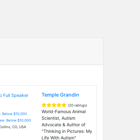
Temple Grandin
(20 ratings)
World-Famous Animal
e: Below $10,000
Scientist, Autism
Fee: Below $10,000
Advocate & Author of
Collins, CO, USA
"Thinking in Pictures: My
Life With Autism"