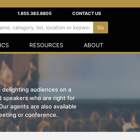
1.855.383.8805
CONTACT US
ICS
RESOURCES
ABOUT
n delighting audiences on a
nd speakers who are right for
ur agents are also available
eeting or conference.