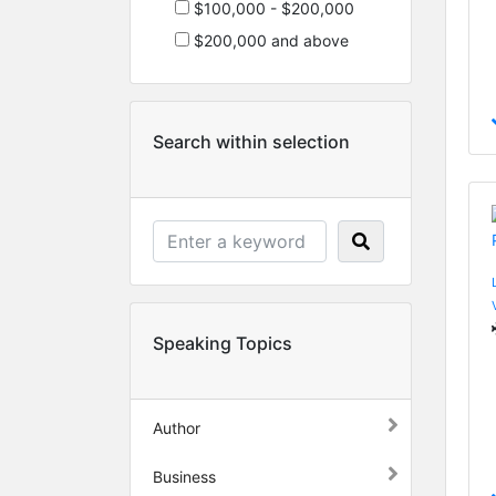
$100,000 - $200,000
$200,000 and above
Search within selection
Speaking Topics
Author
Business