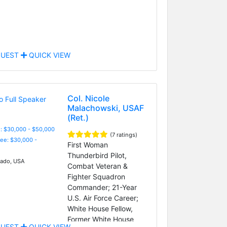
UEST
QUICK VIEW
Col. Nicole
Malachowski, USAF
(Ret.)
: $30,000 - $50,000
(7 ratings)
Fee: $30,000 -
First Woman
Thunderbird Pilot,
ado, USA
Combat Veteran &
Fighter Squadron
Commander; 21-Year
U.S. Air Force Career;
White House Fellow,
Former White House
UEST
QUICK VIEW