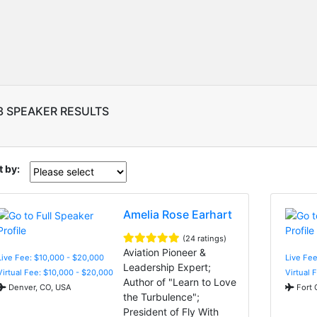
3 SPEAKER RESULTS
t by:
Amelia Rose Earhart
(24 ratings)
Aviation Pioneer &
Live Fee: $10,000 - $20,000
Live Fe
Leadership Expert;
Virtual Fee: $10,000 - $20,000
Virtual 
Author of "Learn to Love
Denver, CO, USA
Fort 
the Turbulence";
President of Fly With