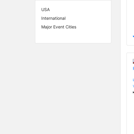
USA
International
Major Event Cities