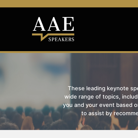
These leading keynote spea
wide range of topics, includ
you and your event based on
to assist by recomme