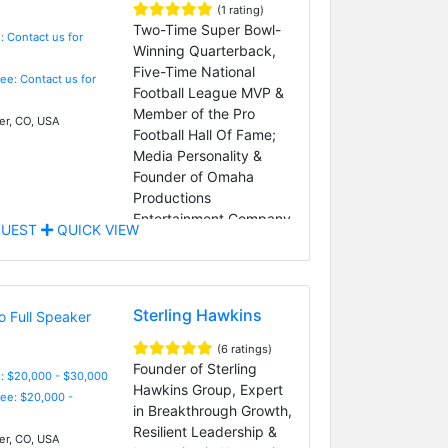
(1 rating)
Two-Time Super Bowl-
: Contact us for
Winning Quarterback,
Five-Time National
Fee: Contact us for
Football League MVP &
Member of the Pro
r, CO, USA
Football Hall Of Fame;
Media Personality &
Founder of Omaha
Productions
Entertainment Company
UEST
QUICK VIEW
Sterling Hawkins
(6 ratings)
Founder of Sterling
: $20,000 - $30,000
Hawkins Group, Expert
Fee: $20,000 -
in Breakthrough Growth,
Resilient Leadership &
r, CO, USA