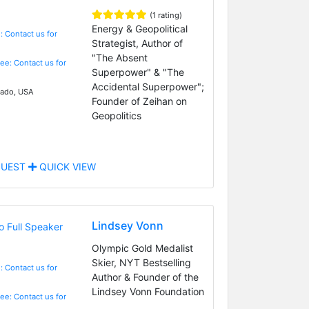
(1 rating)
Energy & Geopolitical
: Contact us for
Strategist, Author of
"The Absent
Fee: Contact us for
Superpower" & "The
Accidental Superpower";
ado, USA
Founder of Zeihan on
Geopolitics
UEST
QUICK VIEW
Lindsey Vonn
Olympic Gold Medalist
Skier, NYT Bestselling
: Contact us for
Author & Founder of the
Lindsey Vonn Foundation
Fee: Contact us for