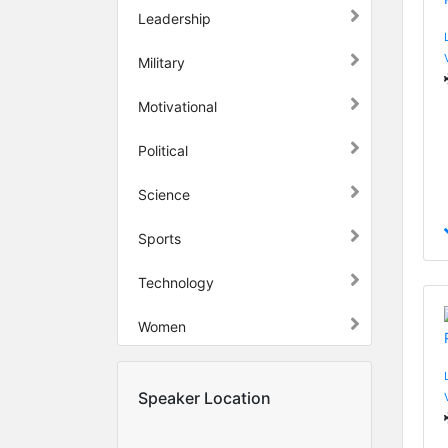
Leadership
Military
Motivational
Political
Science
Sports
Technology
Women
Speaker Location