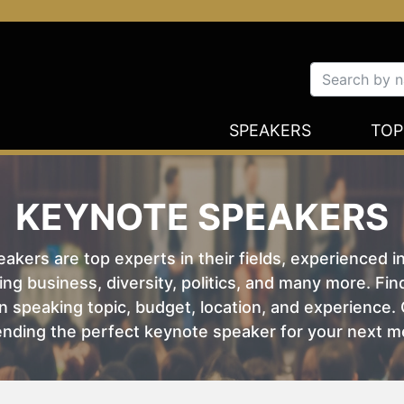
SPEAKERS
TOP
KEYNOTE SPEAKERS
kers are top experts in their fields, experienced i
ing business, diversity, politics, and many more. Fi
 speaking topic, budget, location, and experience. O
nding the perfect keynote speaker for your next m