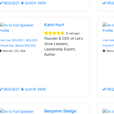
REQUEST
QUICK VIEW
REQ
Karin Hurt
(2 ratings)
Founder & CEO of Let's
Live Fee: $10,000 - $20,000
Live Fee
Grow Leaders,
Virtual Fee: Below $10,000
Virtual 
Leadership Expert,
Denver, CO, USA
Denve
Author
REQUEST
QUICK VIEW
REQ
Benjamin Sledge