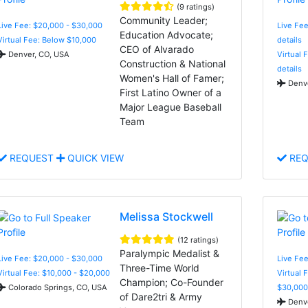
(9 ratings)
Community Leader;
Live Fee: $20,000 - $30,000
Live Fee
Education Advocate;
Virtual Fee: Below $10,000
details
CEO of Alvarado
Denver, CO, USA
Virtual 
Construction & National
details
Women's Hall of Famer;
Denve
First Latino Owner of a
Major League Baseball
Team
REQUEST
QUICK VIEW
REQ
Melissa Stockwell
(12 ratings)
Paralympic Medalist &
Live Fee: $20,000 - $30,000
Live Fee
Three-Time World
Virtual Fee: $10,000 - $20,000
Virtual 
Champion; Co-Founder
Colorado Springs, CO, USA
$30,000
of Dare2tri & Army
Denve