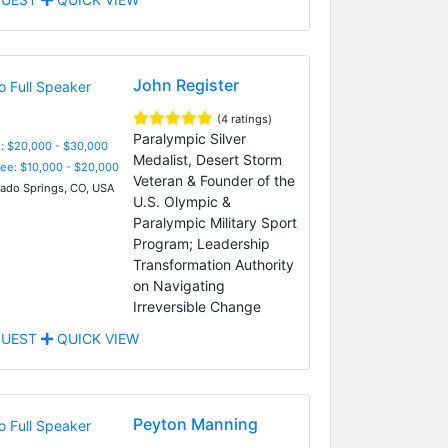
Adviser, and Indomitable
Spirit
John Register
(4 ratings)
Paralympic Silver
: $20,000 - $30,000
Medalist, Desert Storm
Fee: $10,000 - $20,000
Veteran & Founder of the
ado Springs, CO, USA
U.S. Olympic &
Paralympic Military Sport
Program; Leadership
Transformation Authority
on Navigating
Irreversible Change
UEST
QUICK VIEW
Peyton Manning