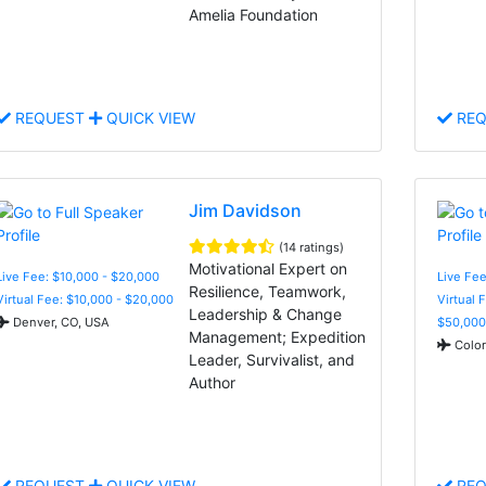
Amelia Foundation
REQUEST
QUICK VIEW
REQ
Jim Davidson
(14 ratings)
Motivational Expert on
Live Fee: $10,000 - $20,000
Live Fee
Resilience, Teamwork,
Virtual Fee: $10,000 - $20,000
Virtual 
Leadership & Change
Denver, CO, USA
$50,000
Management; Expedition
Color
Leader, Survivalist, and
Author
REQUEST
QUICK VIEW
REQ