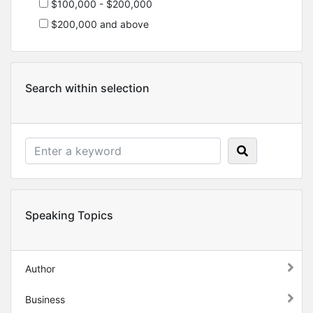
$100,000 - $200,000
$200,000 and above
Search within selection
Speaking Topics
Author
Business