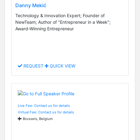
Danny Mekić
Technology & Innovation Expert; Founder of
NewTeam; Author of "Entrepreneur in a Week";
Award-Winning Entrepreneur
REQUEST
QUICK VIEW
Live Fee: Contact us for details
Virtual Fee: Contact us for details
Brussels, Belgium