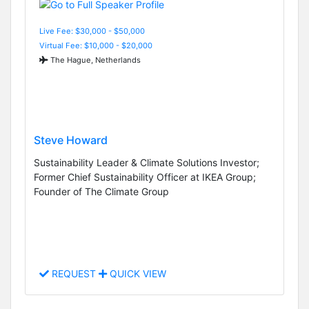
Live Fee: $30,000 - $50,000
Virtual Fee: $10,000 - $20,000
The Hague, Netherlands
Steve Howard
Sustainability Leader & Climate Solutions Investor;
Former Chief Sustainability Officer at IKEA Group;
Founder of The Climate Group
REQUEST
QUICK VIEW