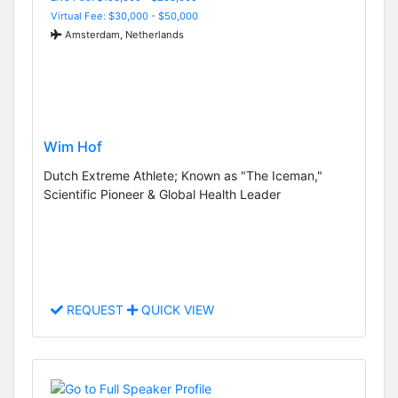
Virtual Fee: $30,000 - $50,000
Amsterdam, Netherlands
Wim Hof
Dutch Extreme Athlete; Known as "The Iceman,"
Scientific Pioneer & Global Health Leader
REQUEST
QUICK VIEW