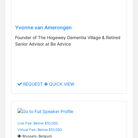
Yvonne van Amerongen
Founder of The Hogewey Dementia Village & Retired
Senior Advisor at Be Advice
REQUEST
QUICK VIEW
Live Fee: Below $10,000
Virtual Fee: Below $10,000
Brussels, Belgium