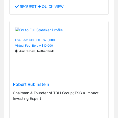
REQUEST
QUICK VIEW
Live Fee: $10,000 - $20,000
Virtual Fee: Below $10,000
Amsterdam, Netherlands
Robert Rubinstein
Chairman & Founder of TBLI Group; ESG & Impact
Investing Expert