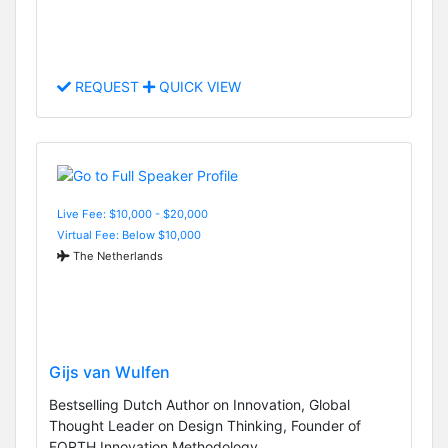
REQUEST
QUICK VIEW
Live Fee: $10,000 - $20,000
Virtual Fee: Below $10,000
The Netherlands
Gijs van Wulfen
Bestselling Dutch Author on Innovation, Global
Thought Leader on Design Thinking, Founder of
FORTH Innovation Methodology