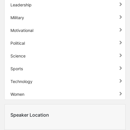
Leadership
Military
Motivational
Political
Science
Sports
Technology
Women
Speaker Location