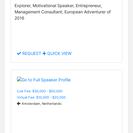
Explorer, Motivational Speaker, Entrepreneur,
Management Consultant; European Adventurer of
2016
REQUEST
QUICK VIEW
Live Fee: $30,000 - $50,000
Virtual Fee: $10,000 - $20,000
Amsterdam, Netherlands