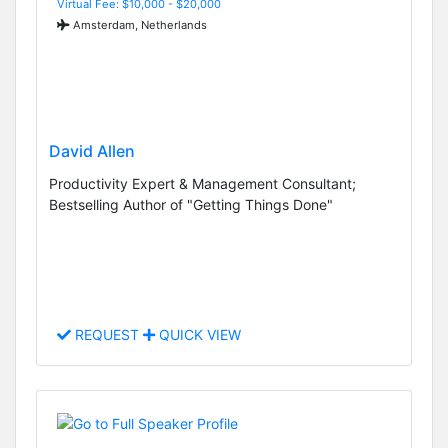
Virtual Fee: $10,000 - $20,000
Amsterdam, Netherlands
David Allen
Productivity Expert & Management Consultant;
Bestselling Author of "Getting Things Done"
REQUEST
QUICK VIEW