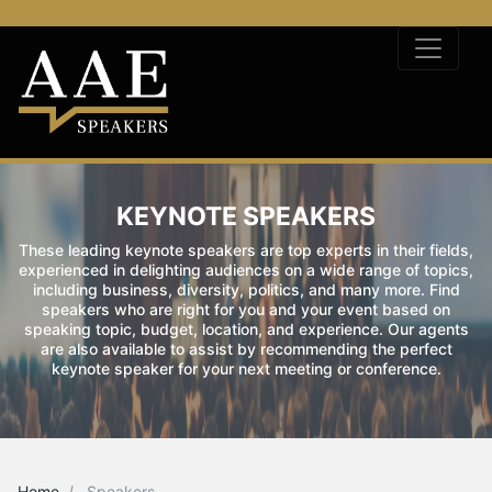
KEYNOTE SPEAKERS
These leading keynote speakers are top experts in their fields,
experienced in delighting audiences on a wide range of topics,
including business, diversity, politics, and many more. Find
speakers who are right for you and your event based on
speaking topic, budget, location, and experience. Our agents
are also available to assist by recommending the perfect
keynote speaker for your next meeting or conference.
Home
Speakers