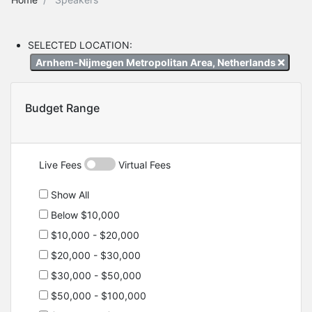
SELECTED LOCATION:
Arnhem-Nijmegen Metropolitan Area, Netherlands
Budget Range
Live Fees
Virtual Fees
Show All
Below $10,000
$10,000 - $20,000
$20,000 - $30,000
$30,000 - $50,000
$50,000 - $100,000