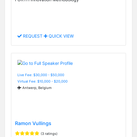
REQUEST
QUICK VIEW
Live Fee: $30,000 - $50,000
Virtual Fee: $10,000 - $20,000
Antwerp, Belgium
Ramon Vullings
(3 ratings)