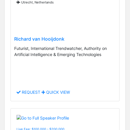
Utrecht, Netherlands
Richard van Hooijdonk
Futurist, International Trendwatcher, Authority on
Artificial Intelligence & Emerging Technologies
REQUEST
QUICK VIEW
Live Fee: $100,000 - $200,000