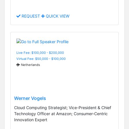
REQUEST
QUICK VIEW
Live Fee: $100,000 - $200,000
Virtual Fee: $50,000 - $100,000
Netherlands
Werner Vogels
Cloud Computing Strategist; Vice-President & Chief
Technology Officer at Amazon; Consumer-Centric
Innovation Expert