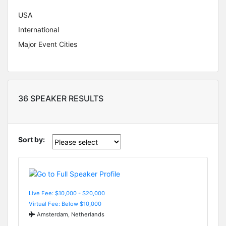
USA
International
Major Event Cities
36 SPEAKER RESULTS
Sort by:
Live Fee: $10,000 - $20,000
Virtual Fee: Below $10,000
Amsterdam, Netherlands