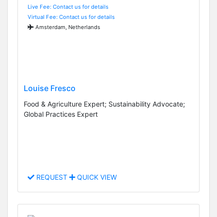
Live Fee: Contact us for details
Virtual Fee: Contact us for details
Amsterdam, Netherlands
Louise Fresco
Food & Agriculture Expert; Sustainability Advocate;
Global Practices Expert
REQUEST
QUICK VIEW