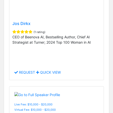
Jos Dirkx
(1 rating)
CEO of Beenova AI, Bestselling Author, Chief AI
Strategist at Turner; 2024 Top 100 Woman in AI
REQUEST
QUICK VIEW
Live Fee: $10,000 - $20,000
Virtual Fee: $10,000 - $20,000