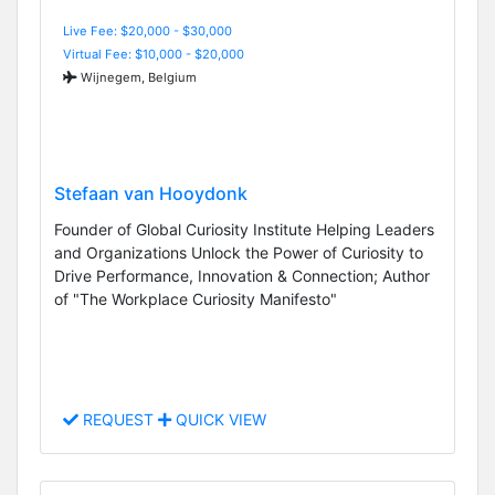
Live Fee: $20,000 - $30,000
Virtual Fee: $10,000 - $20,000
Wijnegem, Belgium
Stefaan van Hooydonk
Founder of Global Curiosity Institute Helping Leaders
and Organizations Unlock the Power of Curiosity to
Drive Performance, Innovation & Connection; Author
of "The Workplace Curiosity Manifesto"
REQUEST
QUICK VIEW