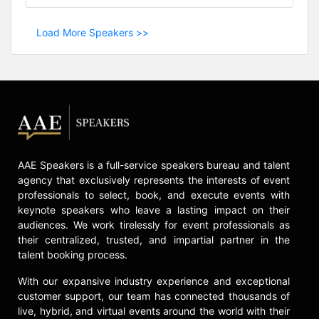
Load More Speakers >>
AAE Speakers is a full-service speakers bureau and talent
agency that exclusively represents the interests of event
professionals to select, book, and execute events with
keynote speakers who leave a lasting impact on their
audiences. We work tirelessly for event professionals as
their centralized, trusted, and impartial partner in the
talent booking process.
With our expansive industry experience and exceptional
customer support, our team has connected thousands of
live, hybrid, and virtual events around the world with their