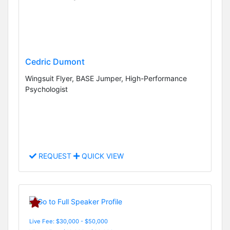
Cedric Dumont
Wingsuit Flyer, BASE Jumper, High-Performance
Psychologist
REQUEST
QUICK VIEW
Live Fee: $30,000 - $50,000