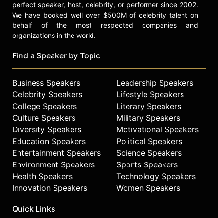
perfect speaker, host, celebrity, or performer since 2002.
We have booked well over $500M of celebrity talent on
behalf of the most respected companies and
organizations in the world.
Find a Speaker by Topic
Business Speakers
Leadership Speakers
Celebrity Speakers
Lifestyle Speakers
College Speakers
Literary Speakers
Culture Speakers
Military Speakers
Diversity Speakers
Motivational Speakers
Education Speakers
Political Speakers
Entertainment Speakers
Science Speakers
Environment Speakers
Sports Speakers
Health Speakers
Technology Speakers
Innovation Speakers
Women Speakers
Quick Links