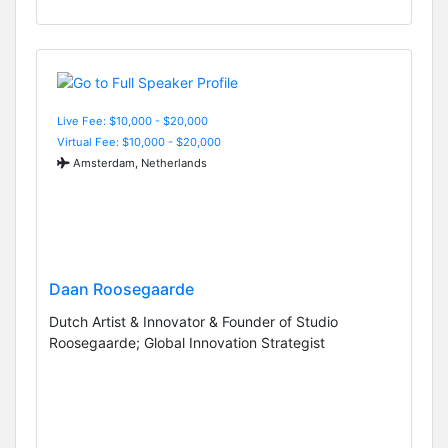
Live Fee: $10,000 - $20,000
Virtual Fee: $10,000 - $20,000
Amsterdam, Netherlands
Daan Roosegaarde
Dutch Artist & Innovator & Founder of Studio
Roosegaarde; Global Innovation Strategist