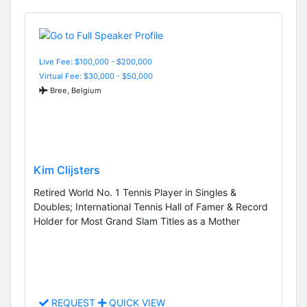
Live Fee: $100,000 - $200,000
Virtual Fee: $30,000 - $50,000
Bree, Belgium
Kim Clijsters
Retired World No. 1 Tennis Player in Singles &
Doubles; International Tennis Hall of Famer & Record
Holder for Most Grand Slam Titles as a Mother
REQUEST
QUICK VIEW