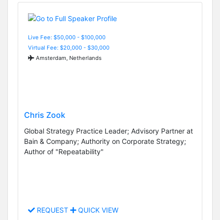
Live Fee: $50,000 - $100,000
Virtual Fee: $20,000 - $30,000
Amsterdam, Netherlands
Chris Zook
Global Strategy Practice Leader; Advisory Partner at
Bain & Company; Authority on Corporate Strategy;
Author of "Repeatability"
REQUEST
QUICK VIEW