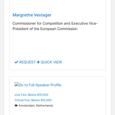
Margrethe Vestager
Commissioner for Competition and Executive Vice-
President of the European Commission
REQUEST
QUICK VIEW
Live Fee: Below $10,000
Virtual Fee: Below $10,000
Amsterdam, Netherlands