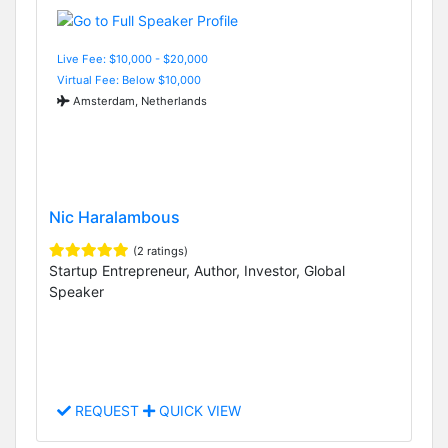
Live Fee: $10,000 - $20,000
Virtual Fee: Below $10,000
Amsterdam, Netherlands
Nic Haralambous
(2 ratings)
Startup Entrepreneur, Author, Investor, Global
Speaker
REQUEST
QUICK VIEW