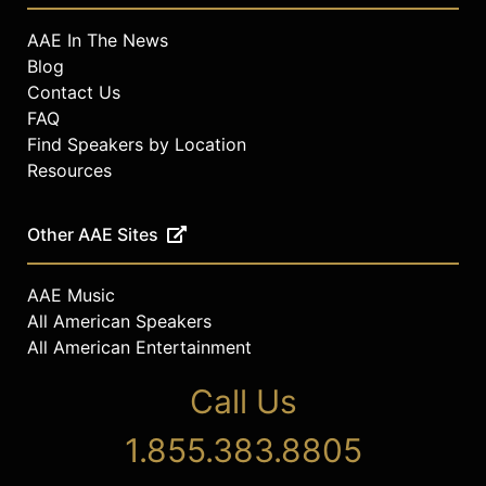
AAE In The News
Blog
Contact Us
FAQ
Find Speakers by Location
Resources
Other AAE Sites
AAE Music
All American Speakers
All American Entertainment
Call Us
1.855.383.8805