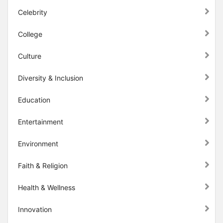
Celebrity
College
Culture
Diversity & Inclusion
Education
Entertainment
Environment
Faith & Religion
Health & Wellness
Innovation