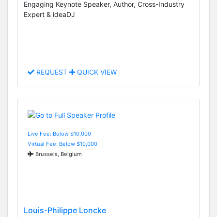
Engaging Keynote Speaker, Author, Cross-Industry
Expert & ideaDJ
REQUEST
QUICK VIEW
Live Fee: Below $10,000
Virtual Fee: Below $10,000
Brussels, Belgium
Louis-Philippe Loncke