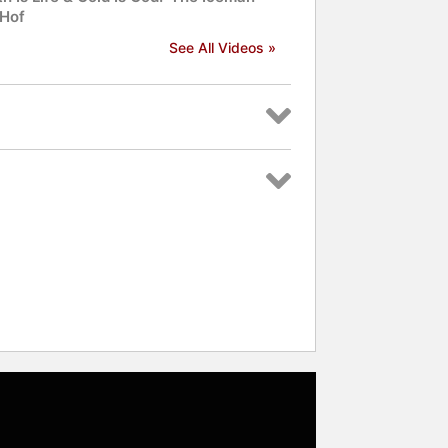
Hof
See All Videos »