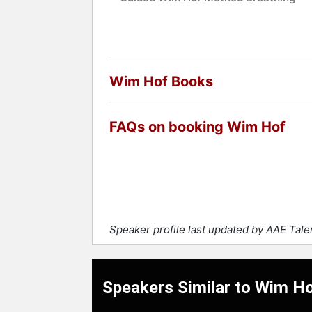
Wim Hof Books
FAQs on booking Wim Hof
Speaker profile last updated by AAE Tal
Speakers Similar to Wim H