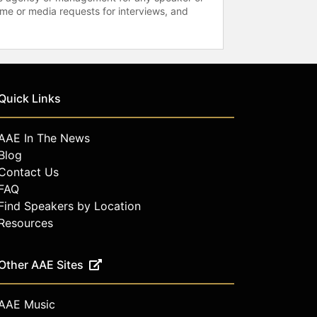
time or media requests for interviews, and
Quick Links
AAE In The News
Blog
Contact Us
FAQ
Find Speakers by Location
Resources
Other AAE Sites
AAE Music