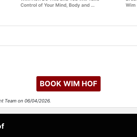
Control of Your Mind, Body and ...
Wim 
BOOK WIM HOF
ent Team on 06/04/2026.
of