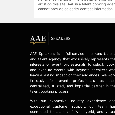
artist on this site. AAE is a talent booking a
cannot provide celebrity contact information.
AAE Speakers is a full-service speakers burea
and talent agency that exclusively represents th
interests of event professionals to select, book
and execute events with keynote speakers wh
leave a lasting impact on their audiences. We wor
tirelessly for event professionals as thei
centralized, trusted, and impartial partner in th
talent booking process.
With our expansive industry experience an
exceptional customer support, our team ha
connected thousands of live, hybrid, and virtua