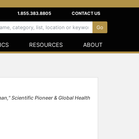
1.855.383.8805
CONTACT US
ICS
RESOURCES
ABOUT
n," Scientific Pioneer & Global Health