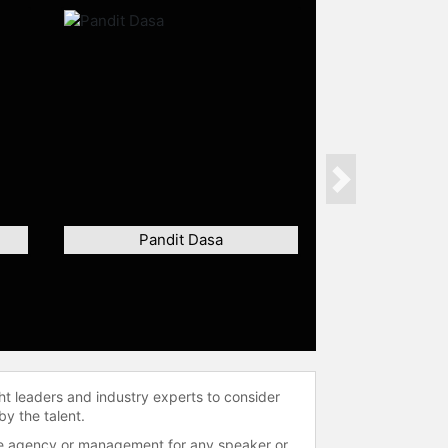
Next
Pandit Dasa
ht leaders and industry experts to consider
by the talent.
 the agency or management for any speaker or