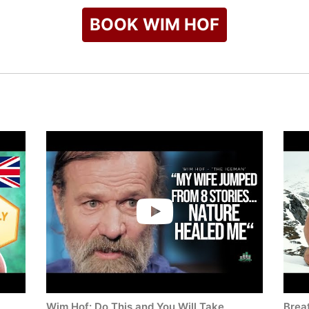
BOOK WIM HOF
Wim Hof: Do This and You Will Take
Breat