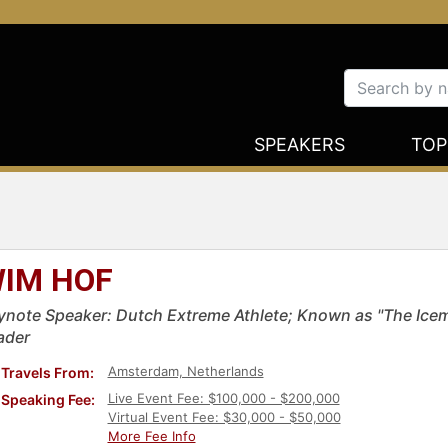
SPEAKERS
TOP
IM HOF
ynote Speaker: Dutch Extreme Athlete; Known as "The Icema
ader
Amsterdam, Netherlands
Travels From:
Live Event Fee: $100,000 - $200,000
Speaking Fee:
Virtual Event Fee: $30,000 - $50,000
More Fee Info