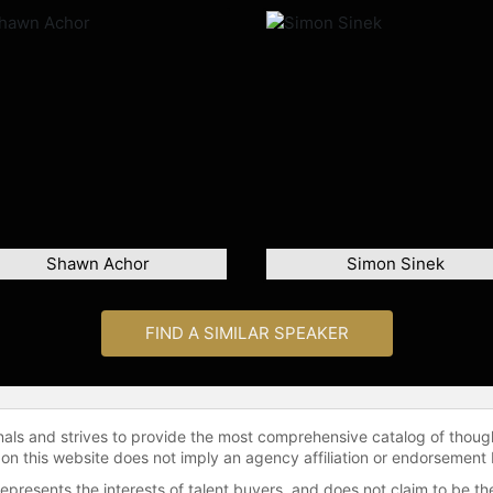
Shawn Achor
Simon Sinek
FIND A SIMILAR SPEAKER
onals and strives to provide the most comprehensive catalog of thoug
 on this website does not imply an agency affiliation or endorsement 
represents the interests of talent buyers, and does not claim to be