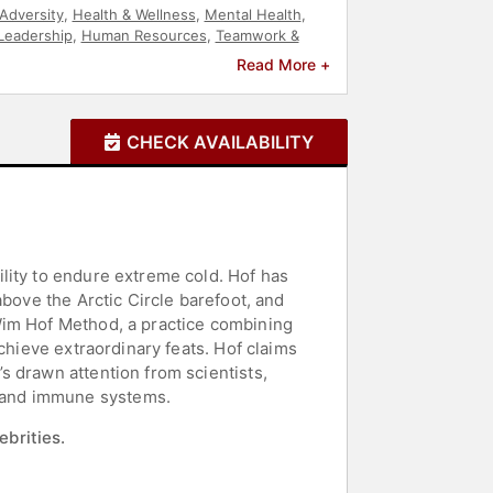
Adversity
,
Health & Wellness
,
Mental Health
,
Leadership
,
Human Resources
,
Teamwork &
e
,
Extreme Sports
Read More +
CHECK AVAILABILITY
lity to endure extreme cold. Hof has
above the Arctic Circle barefoot, and
Wim Hof Method, a practice combining
chieve extraordinary feats. Hof claims
s drawn attention from scientists,
 and immune systems.
ebrities.