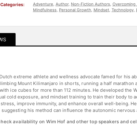
Adventure
,
Author
,
Non-Fiction Authors
,
Overcoming 
Categories:
Mindfulness
,
Personal Growth
,
Mindset
,
Technology
,
Teambuilding
,
European Heritage
,
Motivational
,
Athlet
WS
Dutch extreme athlete and wellness advocate famed for his abi
climbing Mount Kilimanjaro in shorts, running a half marathon 
 with ice cubes for more than 112 minutes. He developed the 
al cold exposure, and mindset training to train their body to a
stress, improve immunity, and enhance overall well-being. He’
 suggesting his method can influence the autonomic nervous
check availability on Wim Hof and other top speakers and cel