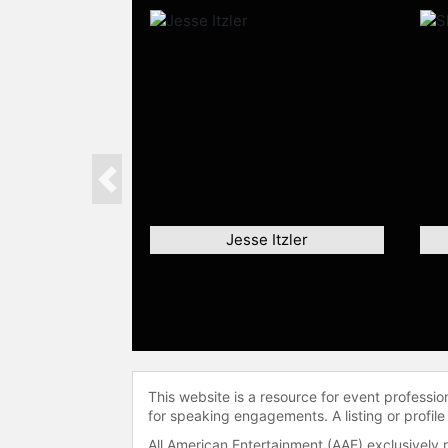
Previous
Jesse Itzler
This website is a resource for event professi
for speaking engagements. A listing or profile
All American Entertainment (AAE) exclusively 