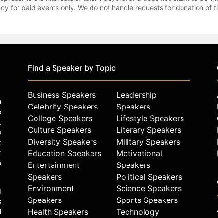
gency for paid events only. We do not handle requests for donation of 
Find a Speaker by Topic
Business Speakers
Leadership
u
Celebrity Speakers
Speakers
e
College Speakers
Lifestyle Speakers
,
Culture Speakers
Literary Speakers
o
Diversity Speakers
Military Speakers
k
r
Education Speakers
Motivational
e
Entertainment
Speakers
Speakers
Political Speakers
Environment
Science Speakers
d
Speakers
Sports Speakers
s
Health Speakers
Technology
l