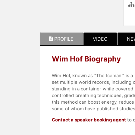
PROFILE
VIDEO
NE
Wim Hof Biography
Wim Hof, known as “The Iceman,” is a 
set multiple world records, including 
standing in a container while covered
controlled breathing techniques, gradu
this method can boost energy, reduce 
some of whom have published studies
Contact a speaker booking agent
to 