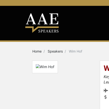
Home
Speakers
Wim Hof
W
Ke
Le