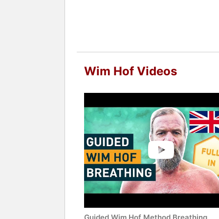
Wim Hof Videos
Guided Wim Hof Method Breathing