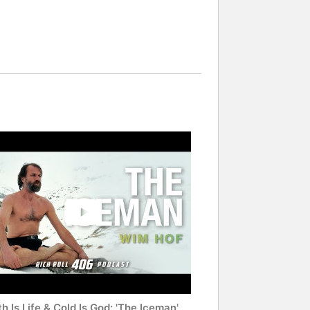
h Is Life & Cold Is God: 'The Iceman'