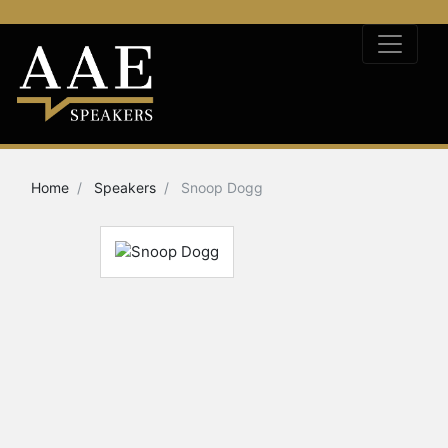
Home
Speakers
Snoop Dogg