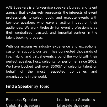
Olympics in Italy. He will serve as a
AAE Speakers is a full-service speakers bureau and talent
motivational figure, promote the
agency that exclusively represents the interests of event
Team USA Fund, and continue his
professionals to select, book, and execute events with
involvement in supporting youth
keynote speakers who leave a lasting impact on their
sports and athletes.
audiences. We work tirelessly for event professionals as
In 2018, Snoop received a star on
their centralized, trusted, and impartial partner in the
the Hollywood Walk of Fame,
talent booking process.
released his highly praised and
With our expansive industry experience and exceptional
award-winning Gospel album, "Bible
customer support, our team has connected thousands of
of Love," and his ﬁrst cookbook,
live, hybrid, and virtual events around the world with their
"From Crook to Cook: PlaSnum
perfect speaker, host, celebrity, or performer since 2002.
Recipes from Tha Boss Dogg's
We have booked well over $500M of celebrity talent on
Kitchen." In 2022, he acquired Death
behalf of the most respected companies and
Row Records and released his 19th
organizations in the world.
studio album, "BODR." He has also
performed at the Super Bowl LVI
Find a Speaker by Topic
halftime show. Snoop Dogg
continues to make an impact with his
Business Speakers
Leadership Speakers
diverse range of ventures and is a
Celebrity Speakers
Lifestyle Speakers
renowned figure in the music,