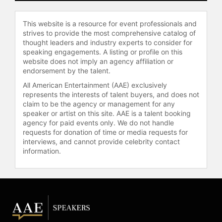
accolades include an Emmy Award
nomination for his role as Executive
This website is a resource for event professionals and
Producer and Co-host of VH1’s hit
strives to provide the most comprehensive catalog of
show, "Martha & Snoop’s Potluck
thought leaders and industry experts to consider for
speaking engagements. A listing or profile on this
Dinner Party," Executive Producer of
website does not imply an agency affiliation or
MTV’s "Mary + Jane," Executive
endorsement by the talent.
Producer and Host of TNT’s game
show, "Joker’s Wild," and Executive
All American Entertainment (AAE) exclusively
represents the interests of talent buyers, and does not
Producer of acclaimed Netflix’s
claim to be the agency or management for any
docuseries, "Coach Snoop." In 2025,
speaker or artist on this site. AAE is a talent booking
Snoop returned to "The Voice" as a
agency for paid events only. We do not handle
coach for season 28. After serving
requests for donation of time or media requests for
as a roving correspondent for
interviews, and cannot provide celebrity contact
NBCUniversal's coverage of the
information.
Paris Olympic Games in 2024, it was
announced that Snoop would return
for the coverage of the 2026 Winter
Olympic Games. He was also named
the first-ever honorary coach for
Team USA at the 2026 Winter