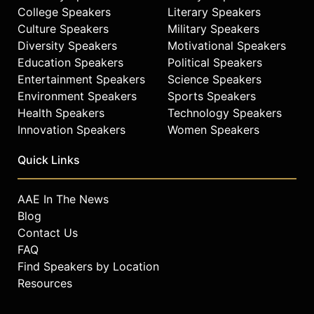
College Speakers
Literary Speakers
television, and film industry.
Culture Speakers
Military Speakers
Contact a speaker booking agent
to
Diversity Speakers
Motivational Speakers
check availability on Snoop Dogg
Education Speakers
Political Speakers
and other top speakers and
Entertainment Speakers
Science Speakers
celebrities.
Environment Speakers
Sports Speakers
Health Speakers
Technology Speakers
Innovation Speakers
Women Speakers
Quick Links
AAE In The News
Blog
Contact Us
FAQ
Find Speakers by Location
Resources