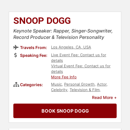
SNOOP DOGG
Keynote Speaker: Rapper, Singer-Songwriter,
Record Producer & Television Personality
Los Angeles, CA, USA
Travels From:
Live Event Fee: Contact us for
Speaking Fee:
details
Virtual Event Fee: Contact us for
details
More Fee Info
Music
,
Personal Growth
,
Actor
,
Categories:
Celebrity
,
Television & Film
,
Business
,
Diversity & Inclusion
,
Read More +
Gaming
,
Entrepreneurship
,
Social
Activism
,
Social Justice
,
Civil Rights
,
BOOK SNOOP DOGG
Motivational
,
Technology
,
Finance
,
Government