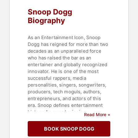
Snoop Dogg
Biography
As an Entertainment Icon, Snoop
Dogg has reigned for more than two
decades as an unparalleled force
who has raised the bar as an
entertainer and globally recognized
innovator. He is one of the most
successful rappers, media
personalities, singers, songwriters,
producers, tech moguls, authors,
entrepreneurs, and actors of this
era. Snoop deﬁnes entertainment
history. An award-winning
Read More +
entertainer, he has released 19
studio albums, sold over 40 million
BOOK SNOOP DOGG
albums worldwide, reached No. 1