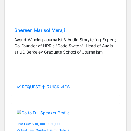
Shereen Marisol Meraji
Award-Winning Journalist & Audio Storytelling Expert;
Co-Founder of NPR's "Code Switch"; Head of Audio
at UC Berkeley Graduate School of Journalism
REQUEST
QUICK VIEW
Live Fee: $30,000 - $50,000
Virtual Fee: Contact us for details