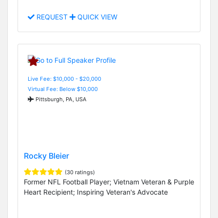
REQUEST
QUICK VIEW
Live Fee: $10,000 - $20,000
Virtual Fee: Below $10,000
Pittsburgh, PA, USA
Rocky Bleier
(30 ratings)
Former NFL Football Player; Vietnam Veteran & Purple
Heart Recipient; Inspiring Veteran's Advocate