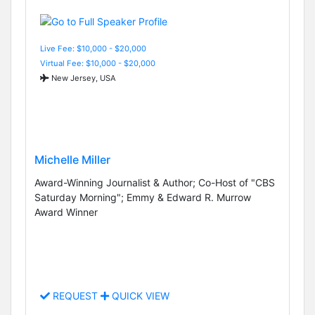
Live Fee: $10,000 - $20,000
Virtual Fee: $10,000 - $20,000
New Jersey, USA
Michelle Miller
Award-Winning Journalist & Author; Co-Host of "CBS
Saturday Morning"; Emmy & Edward R. Murrow
Award Winner
REQUEST
QUICK VIEW