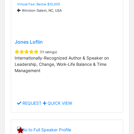
Virtual Fee: Below $10,000
Winston-Salem, NC, USA
Jones Loflin
(11 ratings)
Internationally-Recognized Author & Speaker on
Leadership, Change, Work-Life Balance & Time
Management
REQUEST
QUICK VIEW