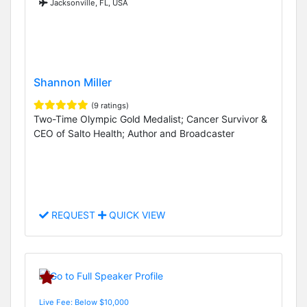
Jacksonville, FL, USA
Shannon Miller
(9 ratings)
Two-Time Olympic Gold Medalist; Cancer Survivor &
CEO of Salto Health; Author and Broadcaster
REQUEST
QUICK VIEW
Live Fee: Below $10,000