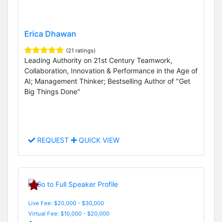
Erica Dhawan
(21 ratings)
Leading Authority on 21st Century Teamwork,
Collaboration, Innovation & Performance in the Age of
AI; Management Thinker; Bestselling Author of "Get
Big Things Done"
REQUEST
QUICK VIEW
Live Fee: $20,000 - $30,000
Virtual Fee: $10,000 - $20,000