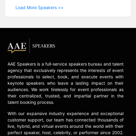
Load More Speakers >>
AAE Speakers is a full-service speakers bureau and talent
agency that exclusively represents the interests of event
professionals to select, book, and execute events with
keynote speakers who leave a lasting impact on their
audiences. We work tirelessly for event professionals as
their centralized, trusted, and impartial partner in the
talent booking process.
With our expansive industry experience and exceptional
customer support, our team has connected thousands of
live, hybrid, and virtual events around the world with their
perfect speaker, host, celebrity, or performer since 2002.