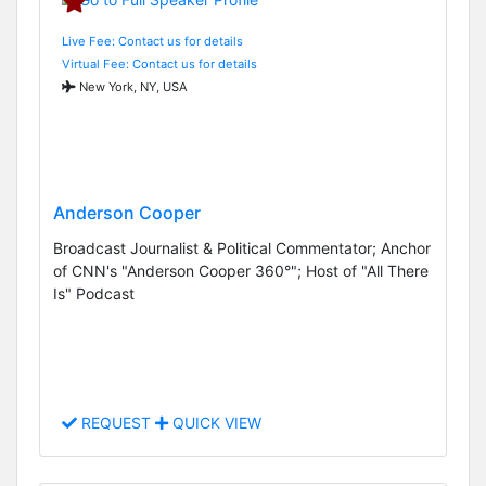
Live Fee: Contact us for details
Virtual Fee: Contact us for details
New York, NY, USA
Anderson Cooper
Broadcast Journalist & Political Commentator; Anchor
of CNN's "Anderson Cooper 360°"; Host of "All There
Is" Podcast
REQUEST
QUICK VIEW