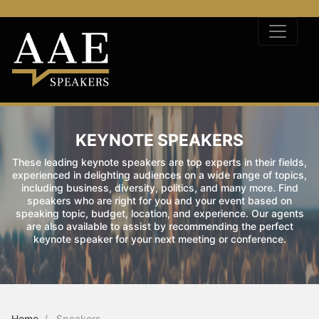
KEYNOTE SPEAKERS
These leading keynote speakers are top experts in their fields,
experienced in delighting audiences on a wide range of topics,
including business, diversity, politics, and many more. Find
speakers who are right for you and your event based on
speaking topic, budget, location, and experience. Our agents
are also available to assist by recommending the perfect
keynote speaker for your next meeting or conference.
Home
Speakers