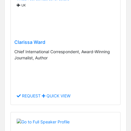
UK
Clarissa Ward
Chief International Correspondent, Award-Winning
Journalist, Author
REQUEST
QUICK VIEW