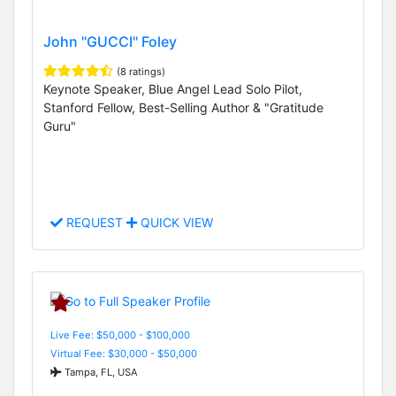
John "GUCCI" Foley
(8 ratings)
Keynote Speaker, Blue Angel Lead Solo Pilot,
Stanford Fellow, Best-Selling Author & "Gratitude
Guru"
REQUEST
QUICK VIEW
Live Fee: $50,000 - $100,000
Virtual Fee: $30,000 - $50,000
Tampa, FL, USA