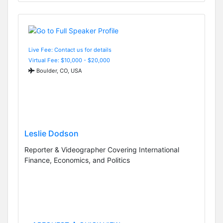
Live Fee: Contact us for details
Virtual Fee: $10,000 - $20,000
Boulder, CO, USA
Leslie Dodson
Reporter & Videographer Covering International
Finance, Economics, and Politics