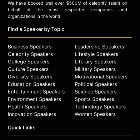
We have booked well over $500M of celebrity talent on
behalf of the most respected companies and
organizations in the world.
Find a Speaker by Topic
Business Speakers
Leadership Speakers
Celebrity Speakers
Lifestyle Speakers
College Speakers
Literary Speakers
Culture Speakers
Military Speakers
Diversity Speakers
Motivational Speakers
Education Speakers
Political Speakers
Entertainment Speakers
Science Speakers
Environment Speakers
Sports Speakers
Health Speakers
Technology Speakers
Innovation Speakers
Women Speakers
Quick Links