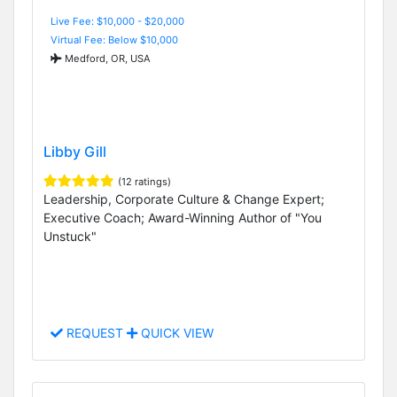
Live Fee: $10,000 - $20,000
Virtual Fee: Below $10,000
Medford, OR, USA
Libby Gill
(12 ratings)
Leadership, Corporate Culture & Change Expert;
Executive Coach; Award-Winning Author of "You
Unstuck"
REQUEST
QUICK VIEW