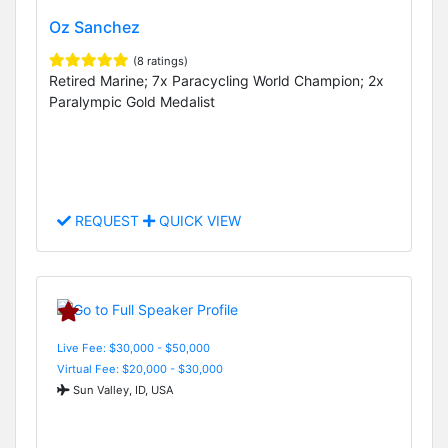
Oz Sanchez
(8 ratings)
Retired Marine; 7x Paracycling World Champion; 2x
Paralympic Gold Medalist
REQUEST
QUICK VIEW
Live Fee: $30,000 - $50,000
Virtual Fee: $20,000 - $30,000
Sun Valley, ID, USA