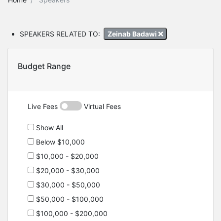
SPEAKERS RELATED TO:
Zeinab Badawi
Budget Range
Live Fees
Virtual Fees
Show All
Below $10,000
$10,000 - $20,000
$20,000 - $30,000
$30,000 - $50,000
$50,000 - $100,000
$100,000 - $200,000