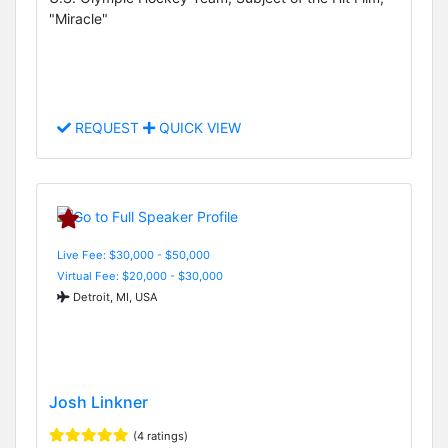
"Miracle"
REQUEST
QUICK VIEW
Live Fee: $30,000 - $50,000
Virtual Fee: $20,000 - $30,000
Detroit, MI, USA
Josh Linkner
(4 ratings)