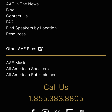
AAE In The News
Blog
Contact Us
FAQ
Find Speakers by Location
Resources
Other AAE Sites
AAE Music
All American Speakers
All American Entertainment
Call Us
1.855.383.8805