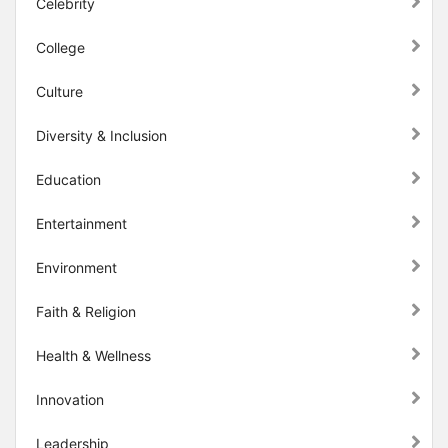
Celebrity
College
Culture
Diversity & Inclusion
Education
Entertainment
Environment
Faith & Religion
Health & Wellness
Innovation
Leadership