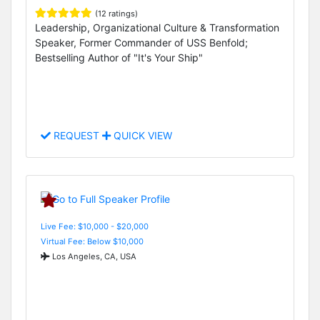
(12 ratings)
Leadership, Organizational Culture & Transformation
Speaker, Former Commander of USS Benfold;
Bestselling Author of "It's Your Ship"
REQUEST
QUICK VIEW
Live Fee: $10,000 - $20,000
Virtual Fee: Below $10,000
Los Angeles, CA, USA