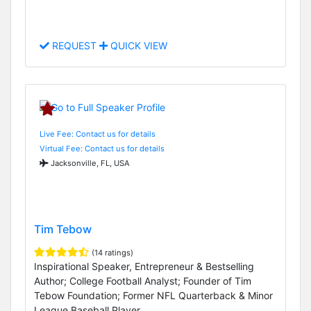
REQUEST
QUICK VIEW
Live Fee: Contact us for details
Virtual Fee: Contact us for details
Jacksonville, FL, USA
Tim Tebow
(14 ratings)
Inspirational Speaker, Entrepreneur & Bestselling
Author; College Football Analyst; Founder of Tim
Tebow Foundation; Former NFL Quarterback & Minor
League Baseball Player