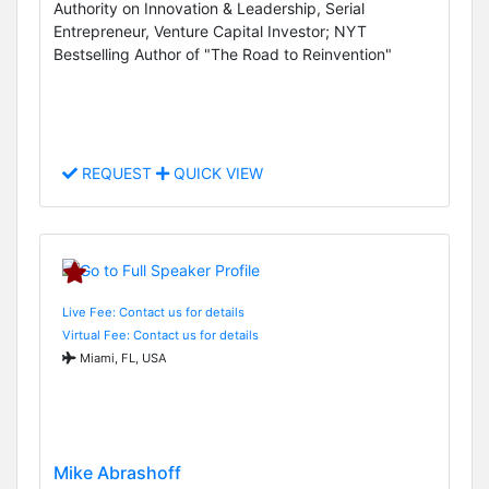
Authority on Innovation & Leadership, Serial
Entrepreneur, Venture Capital Investor; NYT
Bestselling Author of "The Road to Reinvention"
REQUEST
QUICK VIEW
Live Fee: Contact us for details
Virtual Fee: Contact us for details
Miami, FL, USA
Mike Abrashoff