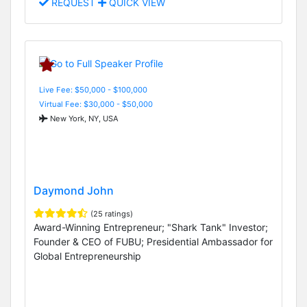
REQUEST
QUICK VIEW
Live Fee: $50,000 - $100,000
Virtual Fee: $30,000 - $50,000
New York, NY, USA
Daymond John
(25 ratings)
Award-Winning Entrepreneur; "Shark Tank" Investor;
Founder & CEO of FUBU; Presidential Ambassador for
Global Entrepreneurship