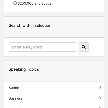
$200,000 and above
Search within selection
Speaking Topics
Author
Business