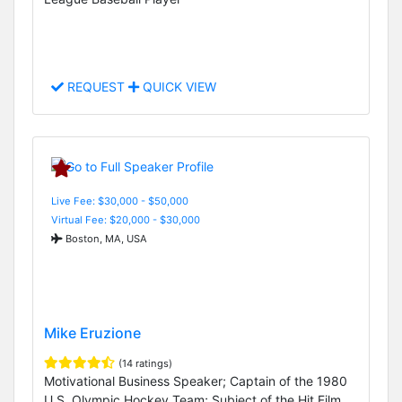
REQUEST
QUICK VIEW
Live Fee: $30,000 - $50,000
Virtual Fee: $20,000 - $30,000
Boston, MA, USA
Mike Eruzione
(14 ratings)
Motivational Business Speaker; Captain of the 1980
U.S. Olympic Hockey Team; Subject of the Hit Film,