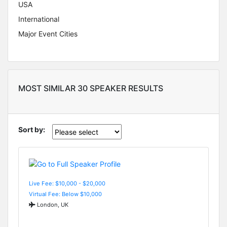
USA
International
Major Event Cities
MOST SIMILAR 30 SPEAKER RESULTS
Sort by:
Live Fee: $10,000 - $20,000
Virtual Fee: Below $10,000
London, UK