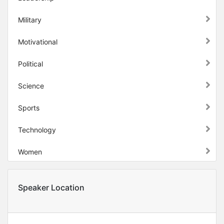
Military
Motivational
Political
Science
Sports
Technology
Women
Speaker Location