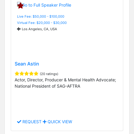
Live Fee: $50,000 - $100,000
Virtual Fee: $20,000 - $30,000
Los Angeles, CA, USA
Sean Astin
(20 ratings)
Actor, Director, Producer & Mental Health Advocate;
National President of SAG-AFTRA
REQUEST
QUICK VIEW