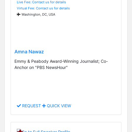
Live Fee: Contact us for details
Virtual Fee: Contact us for details
Washington, DC, USA
Amna Nawaz
Emmy & Peabody Award-Winning Journalist; Co-
Anchor on "PBS NewsHour"
REQUEST
QUICK VIEW