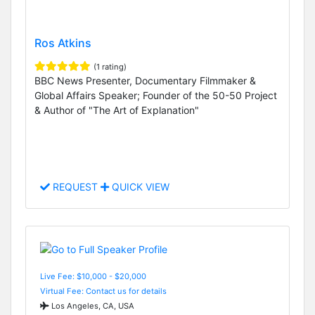
Ros Atkins
(1 rating)
BBC News Presenter, Documentary Filmmaker &
Global Affairs Speaker; Founder of the 50-50 Project
& Author of "The Art of Explanation"
REQUEST
QUICK VIEW
Live Fee: $10,000 - $20,000
Virtual Fee: Contact us for details
Los Angeles, CA, USA