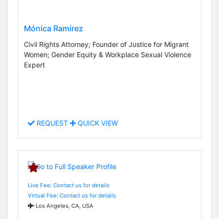
Mónica Ramírez
Civil Rights Attorney; Founder of Justice for Migrant
Women; Gender Equity & Workplace Sexual Violence
Expert
REQUEST
QUICK VIEW
Live Fee: Contact us for details
Virtual Fee: Contact us for details
Los Angeles, CA, USA