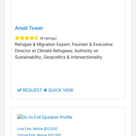
Amali Tower
(8 ratings)
Refugee & Migration Expert; Founder & Executive
Director at Climate Refugees; Authority on
Sustainability, Geopolitics & Intersectionality
REQUEST
QUICK VIEW
Live Fee: Below $10,000
Virtual Fee: Below $10,000