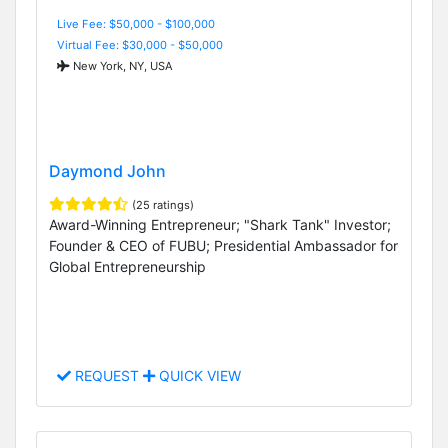
Live Fee: $50,000 - $100,000
Virtual Fee: $30,000 - $50,000
New York, NY, USA
Daymond John
(25 ratings)
Award-Winning Entrepreneur; "Shark Tank" Investor;
Founder & CEO of FUBU; Presidential Ambassador for
Global Entrepreneurship
REQUEST
QUICK VIEW