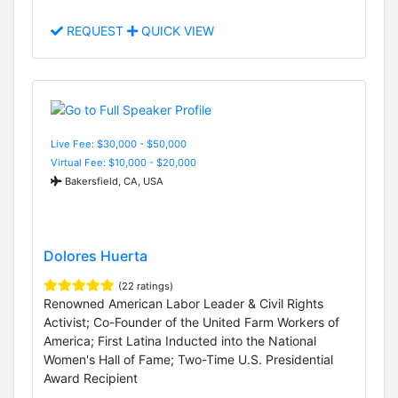
REQUEST
QUICK VIEW
Live Fee: $30,000 - $50,000
Virtual Fee: $10,000 - $20,000
Bakersfield, CA, USA
Dolores Huerta
(22 ratings)
Renowned American Labor Leader & Civil Rights
Activist; Co-Founder of the United Farm Workers of
America; First Latina Inducted into the National
Women's Hall of Fame; Two-Time U.S. Presidential
Award Recipient