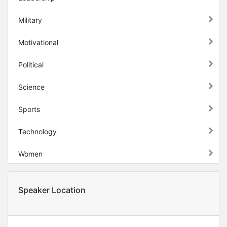
Military
Motivational
Political
Science
Sports
Technology
Women
Speaker Location