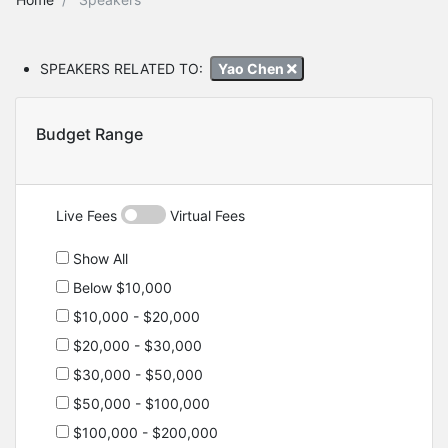
SPEAKERS RELATED TO:
Yao Chen
Budget Range
Live Fees
Virtual Fees
Show All
Below $10,000
$10,000 - $20,000
$20,000 - $30,000
$30,000 - $50,000
$50,000 - $100,000
$100,000 - $200,000