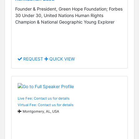
Founder & President, Green Hope Foundation; Forbes
30 Under 30, United Nations Human Rights
Champion & National Geographic Young Explorer
REQUEST
QUICK VIEW
Live Fee: Contact us for details
Virtual Fee: Contact us for details
Montgomery, AL, USA