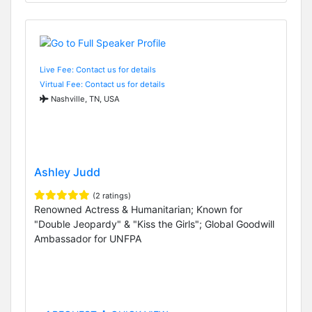
Live Fee: Contact us for details
Virtual Fee: Contact us for details
Nashville, TN, USA
Ashley Judd
(2 ratings)
Renowned Actress & Humanitarian; Known for
"Double Jeopardy" & "Kiss the Girls"; Global Goodwill
Ambassador for UNFPA