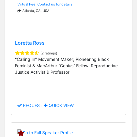
Virtual Fee: Contact us for details
Atlanta, GA, USA
Loretta Ross
(2 ratings)
"Calling In" Movement Maker; Pioneering Black
Feminist & MacArthur “Genius” Fellow; Reproductive
Justice Activist & Professor
REQUEST
QUICK VIEW