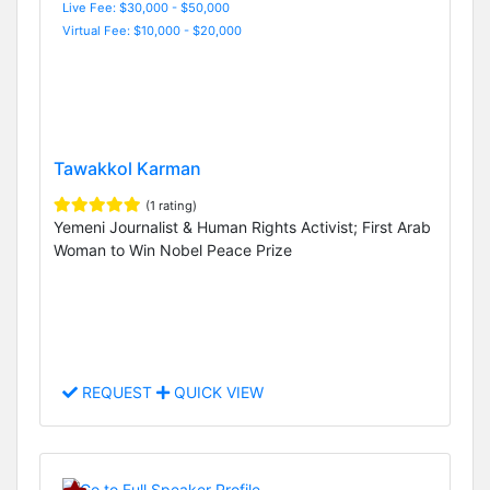
Live Fee: $30,000 - $50,000
Virtual Fee: $10,000 - $20,000
Tawakkol Karman
(1 rating)
Yemeni Journalist & Human Rights Activist; First Arab
Woman to Win Nobel Peace Prize
REQUEST
QUICK VIEW