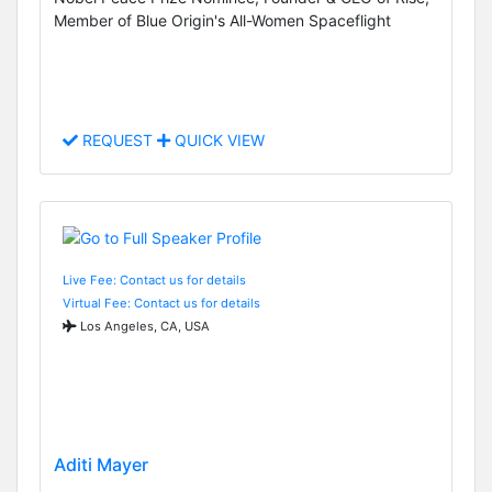
Member of Blue Origin's All-Women Spaceflight
REQUEST
QUICK VIEW
Live Fee: Contact us for details
Virtual Fee: Contact us for details
Los Angeles, CA, USA
Aditi Mayer