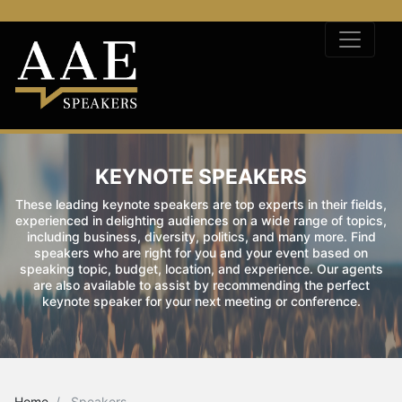
KEYNOTE SPEAKERS
These leading keynote speakers are top experts in their fields,
experienced in delighting audiences on a wide range of topics,
including business, diversity, politics, and many more. Find
speakers who are right for you and your event based on
speaking topic, budget, location, and experience. Our agents
are also available to assist by recommending the perfect
keynote speaker for your next meeting or conference.
Home
Speakers