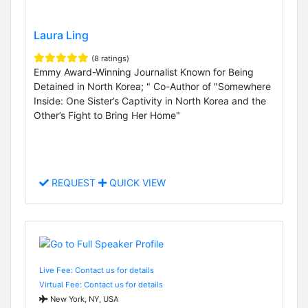
Laura Ling
(8 ratings)
Emmy Award-Winning Journalist Known for Being
Detained in North Korea; " Co-Author of "Somewhere
Inside: One Sister’s Captivity in North Korea and the
Other’s Fight to Bring Her Home"
REQUEST
QUICK VIEW
Live Fee: Contact us for details
Virtual Fee: Contact us for details
New York, NY, USA