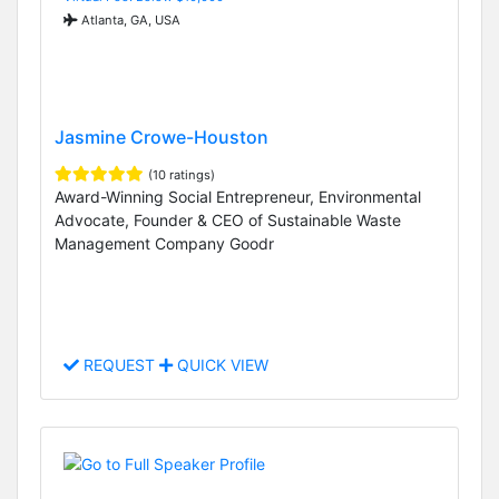
Atlanta, GA, USA
Jasmine Crowe-Houston
(10 ratings)
Award-Winning Social Entrepreneur, Environmental
Advocate, Founder & CEO of Sustainable Waste
Management Company Goodr
REQUEST
QUICK VIEW