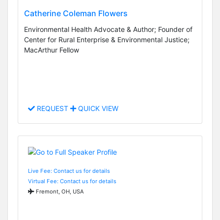
Catherine Coleman Flowers
Environmental Health Advocate & Author; Founder of
Center for Rural Enterprise & Environmental Justice;
MacArthur Fellow
REQUEST
QUICK VIEW
Live Fee: Contact us for details
Virtual Fee: Contact us for details
Fremont, OH, USA