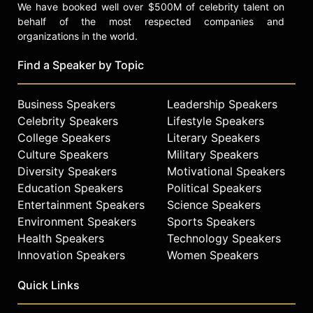
We have booked well over $500M of celebrity talent on
behalf of the most respected companies and
organizations in the world.
Find a Speaker by Topic
Business Speakers
Leadership Speakers
Celebrity Speakers
Lifestyle Speakers
College Speakers
Literary Speakers
Culture Speakers
Military Speakers
Diversity Speakers
Motivational Speakers
Education Speakers
Political Speakers
Entertainment Speakers
Science Speakers
Environment Speakers
Sports Speakers
Health Speakers
Technology Speakers
Innovation Speakers
Women Speakers
Quick Links