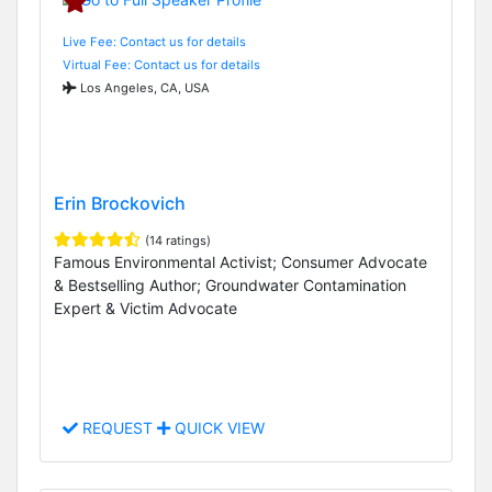
Live Fee: Contact us for details
Virtual Fee: Contact us for details
Los Angeles, CA, USA
Erin Brockovich
(14 ratings)
Famous Environmental Activist; Consumer Advocate
& Bestselling Author; Groundwater Contamination
Expert & Victim Advocate
REQUEST
QUICK VIEW