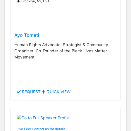
Brooklyn, NY, USA
Ayo Tometi
Human Rights Advocate, Strategist & Community
Organizer; Co-Founder of the Black Lives Matter
Movement
REQUEST
QUICK VIEW
Live Fee: Contact us for details