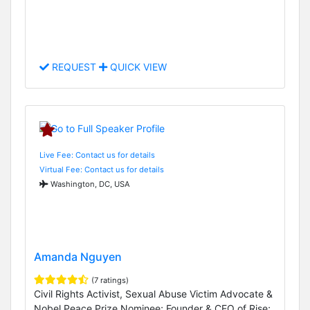
REQUEST
QUICK VIEW
Live Fee: Contact us for details
Virtual Fee: Contact us for details
Washington, DC, USA
Amanda Nguyen
(7 ratings)
Civil Rights Activist, Sexual Abuse Victim Advocate &
Nobel Peace Prize Nominee; Founder & CEO of Rise;