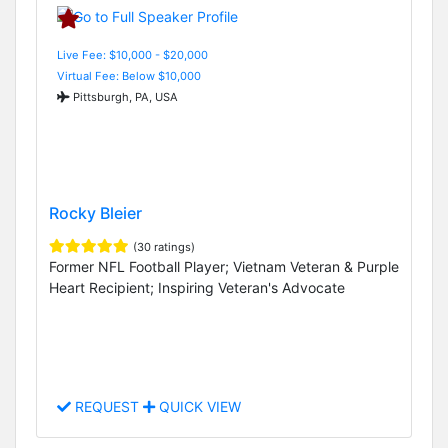
Live Fee: $10,000 - $20,000
Virtual Fee: Below $10,000
Pittsburgh, PA, USA
Rocky Bleier
(30 ratings)
Former NFL Football Player; Vietnam Veteran & Purple
Heart Recipient; Inspiring Veteran's Advocate
REQUEST
QUICK VIEW