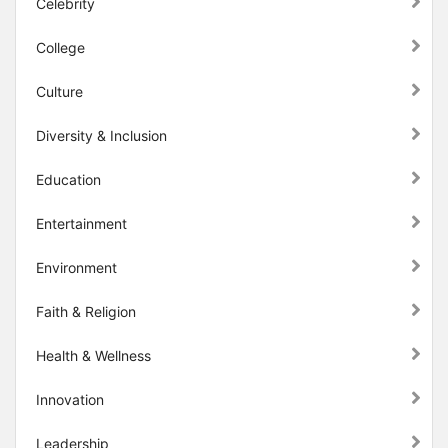
Celebrity
College
Culture
Diversity & Inclusion
Education
Entertainment
Environment
Faith & Religion
Health & Wellness
Innovation
Leadership