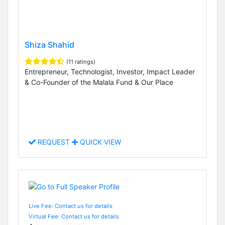
Shiza Shahid
(11 ratings)
Entrepreneur, Technologist, Investor, Impact Leader
& Co-Founder of the Malala Fund & Our Place
REQUEST
QUICK VIEW
Live Fee: Contact us for details
Virtual Fee: Contact us for details