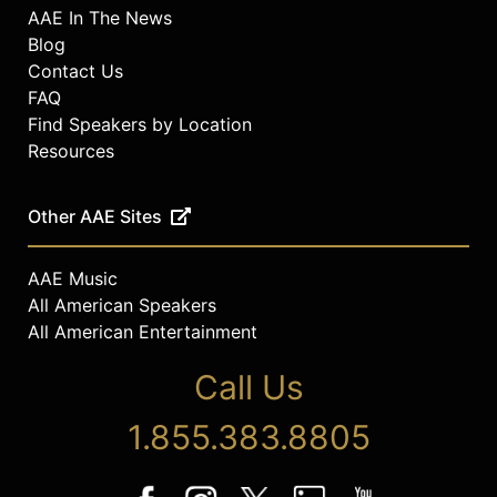
AAE In The News
Blog
Contact Us
FAQ
Find Speakers by Location
Resources
Other AAE Sites
AAE Music
All American Speakers
All American Entertainment
Call Us
1.855.383.8805