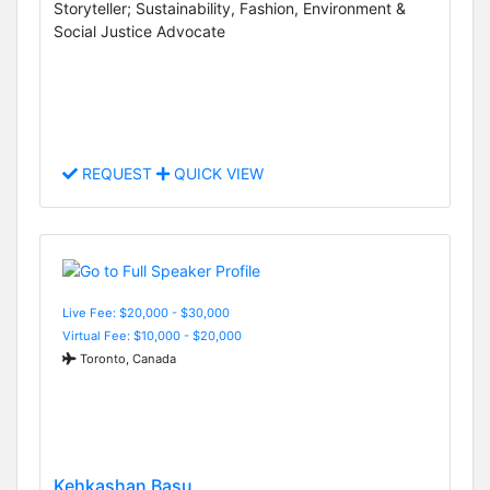
Storyteller; Sustainability, Fashion, Environment &
Social Justice Advocate
REQUEST
QUICK VIEW
Live Fee: $20,000 - $30,000
Virtual Fee: $10,000 - $20,000
Toronto, Canada
Kehkashan Basu