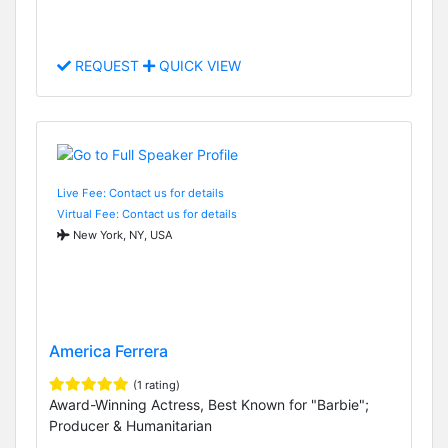
REQUEST
QUICK VIEW
Live Fee: Contact us for details
Virtual Fee: Contact us for details
New York, NY, USA
America Ferrera
(1 rating)
Award-Winning Actress, Best Known for "Barbie";
Producer & Humanitarian