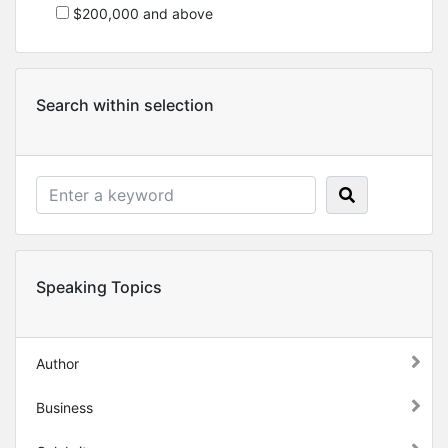
$200,000 and above
Search within selection
Speaking Topics
Author
Business