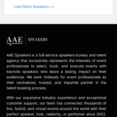
Load More Speakers >>
AAE Speakers is a full-service speakers bureau and talent
agency that exclusively represents the interests of event
professionals to select, book, and execute events with
keynote speakers who leave a lasting impact on their
audiences. We work tirelessly for event professionals as
their centralized, trusted, and impartial partner in the
talent booking process.
With our expansive industry experience and exceptional
customer support, our team has connected thousands of
live, hybrid, and virtual events around the world with their
perfect speaker, host, celebrity, or performer since 2002.