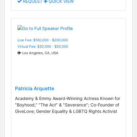
REQUEST
QUICK VIEW
Live Fee: $100,000 - $200,000
Virtual Fee: $30,000 - $50,000
Los Angeles, CA, USA
Patricia Arquette
Academy & Emmy Award-Winning Actress Known for
"Boyhood," "The Act" & "Severance"; Co-Founder of
GiveLove; Gender Equality & LGBTQ Rights Activist