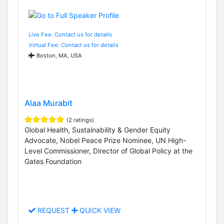
Live Fee: Contact us for details
Virtual Fee: Contact us for details
Boston, MA, USA
Alaa Murabit
(2 ratings)
Global Health, Sustainability & Gender Equity
Advocate, Nobel Peace Prize Nominee, UN High-
Level Commissioner, Director of Global Policy at the
Gates Foundation
REQUEST
QUICK VIEW