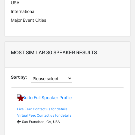
USA
International
Major Event Cities
MOST SIMILAR 30 SPEAKER RESULTS
Sort by:
Live Fee: Contact us for details
Virtual Fee: Contact us for details
San Francisco, CA, USA