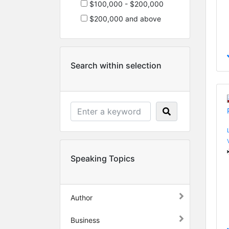
$100,000 - $200,000
$200,000 and above
Search within selection
Speaking Topics
Author
Business