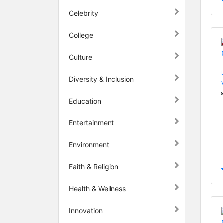
Celebrity
College
Culture
Diversity & Inclusion
Education
Entertainment
Environment
Faith & Religion
Health & Wellness
Innovation