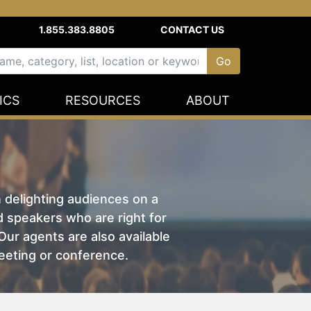
1.855.383.8805
CONTACT US
ICS
RESOURCES
ABOUT
n delighting audiences on a
nd speakers who are right for
ur agents are also available
eeting or conference.