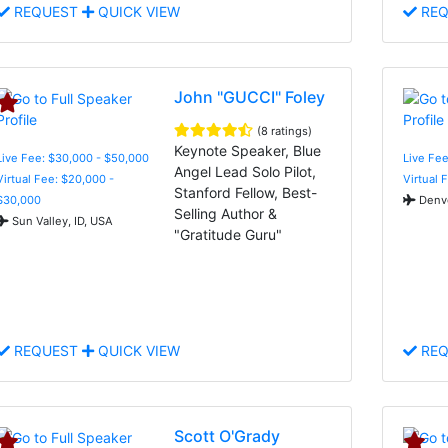
REQUEST
QUICK VIEW
REQ
John "GUCCI" Foley
(8 ratings)
Keynote Speaker, Blue
Live Fee: $30,000 - $50,000
Live Fee
Angel Lead Solo Pilot,
Virtual Fee: $20,000 -
Virtual 
Stanford Fellow, Best-
$30,000
Denve
Selling Author &
Sun Valley, ID, USA
"Gratitude Guru"
REQUEST
QUICK VIEW
REQ
Scott O'Grady