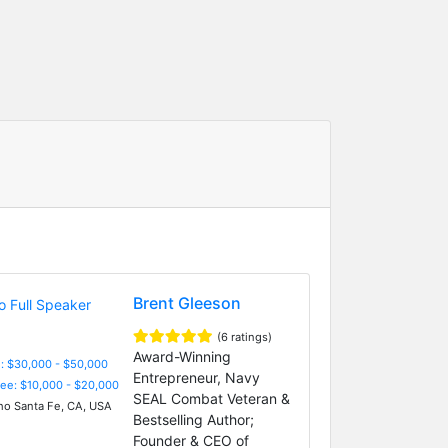
Brent Gleeson
(6 ratings)
Award-Winning
: $30,000 - $50,000
Entrepreneur, Navy
Fee: $10,000 - $20,000
SEAL Combat Veteran &
o Santa Fe, CA, USA
Bestselling Author;
Founder & CEO of