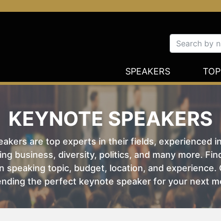
SPEAKERS
TOP
KEYNOTE SPEAKERS
kers are top experts in their fields, experienced i
ing business, diversity, politics, and many more. Fi
 speaking topic, budget, location, and experience. O
nding the perfect keynote speaker for your next m