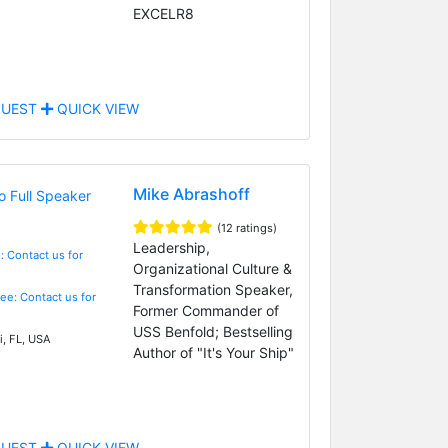
EXCELR8
UEST
QUICK VIEW
Mike Abrashoff
(12 ratings)
Leadership,
: Contact us for
Organizational Culture &
Transformation Speaker,
Fee: Contact us for
Former Commander of
USS Benfold; Bestselling
, FL, USA
Author of "It's Your Ship"
UEST
QUICK VIEW