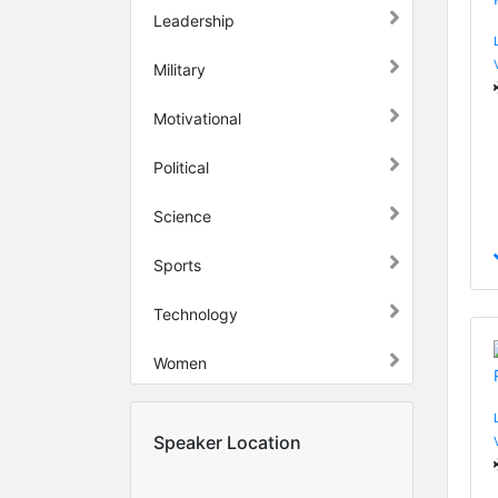
Leadership
Military
Motivational
Political
Science
Sports
Technology
Women
Speaker Location