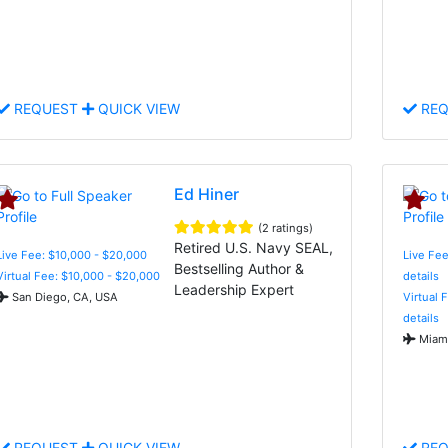
REQUEST
QUICK VIEW
REQ
Ed Hiner
(2 ratings)
Retired U.S. Navy SEAL,
Live Fee: $10,000 - $20,000
Live Fee
Bestselling Author &
Virtual Fee: $10,000 - $20,000
details
Leadership Expert
San Diego, CA, USA
Virtual 
details
Miami
REQUEST
QUICK VIEW
REQ