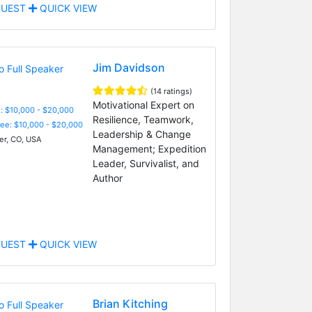
UEST
QUICK VIEW
Jim Davidson
(14 ratings)
Motivational Expert on
: $10,000 - $20,000
Resilience, Teamwork,
Fee: $10,000 - $20,000
Leadership & Change
r, CO, USA
Management; Expedition
Leader, Survivalist, and
Author
UEST
QUICK VIEW
Brian Kitching