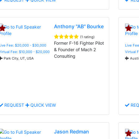
Anthony "AB" Bourke
(1 rating)
Former F-16 Fighter Pilot
Live Fee: $20,000 - $30,000
Live Fee
& Founder of Mach 2
Virtual Fee: $10,000 - $20,000
Virtual 
Consulting
Park City, UT, USA
Austi
REQUEST
QUICK VIEW
REQ
Jason Redman