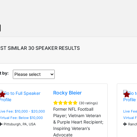
ST SIMILAR 30 SPEAKER RESULTS
t by:
Rocky Bleier
(30 ratings)
Former NFL Football
Live Fee: $10,000 - $20,000
Live Fee
Player; Vietnam Veteran
Virtual Fee: Below $10,000
Virtual 
& Purple Heart Recipient;
Pittsburgh, PA, USA
Ranch
Inspiring Veteran's
Advocate