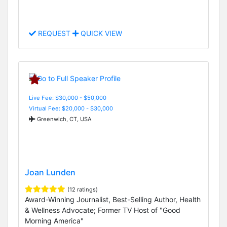
REQUEST
QUICK VIEW
Live Fee: $30,000 - $50,000
Virtual Fee: $20,000 - $30,000
Greenwich, CT, USA
Joan Lunden
(12 ratings)
Award-Winning Journalist, Best-Selling Author, Health
& Wellness Advocate; Former TV Host of "Good
Morning America"