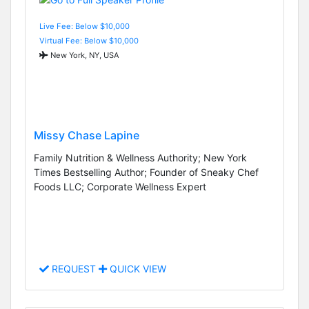
Live Fee: Below $10,000
Virtual Fee: Below $10,000
New York, NY, USA
Missy Chase Lapine
Family Nutrition & Wellness Authority; New York
Times Bestselling Author; Founder of Sneaky Chef
Foods LLC; Corporate Wellness Expert
REQUEST
QUICK VIEW