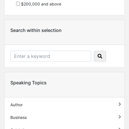
$200,000 and above
Search within selection
Speaking Topics
Author
Business