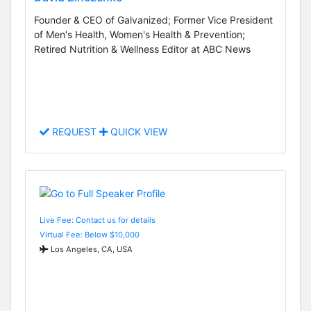
Founder & CEO of Galvanized; Former Vice President
of Men's Health, Women's Health & Prevention;
Retired Nutrition & Wellness Editor at ABC News
REQUEST
QUICK VIEW
Live Fee: Contact us for details
Virtual Fee: Below $10,000
Los Angeles, CA, USA