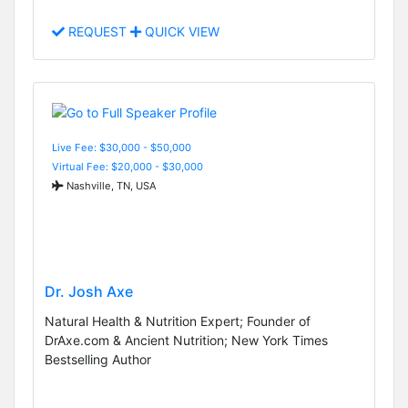
REQUEST
QUICK VIEW
Live Fee: $30,000 - $50,000
Virtual Fee: $20,000 - $30,000
Nashville, TN, USA
Dr. Josh Axe
Natural Health & Nutrition Expert; Founder of
DrAxe.com & Ancient Nutrition; New York Times
Bestselling Author