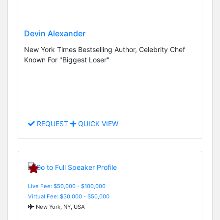
Devin Alexander
New York Times Bestselling Author, Celebrity Chef
Known For "Biggest Loser"
REQUEST
QUICK VIEW
Live Fee: $50,000 - $100,000
Virtual Fee: $30,000 - $50,000
New York, NY, USA