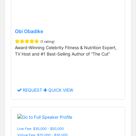
Obi Obadike
(1 rating)
Award-Winning Celebrity Fitness & Nutrition Expert,
TV Host and #1 Best-Selling Author of “The Cut”
REQUEST
QUICK VIEW
Live Fee: $30,000 - $50,000
Virtual Fee: $20,000 - $30,000