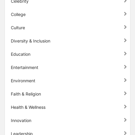
Celebrity
College
Culture
Diversity & Inclusion
Education
Entertainment
Environment
Faith & Religion
Health & Wellness
Innovation
Leadership