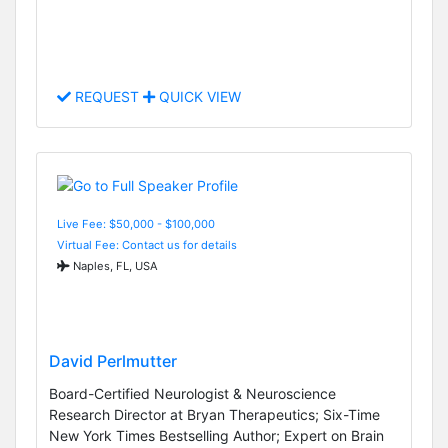
REQUEST
QUICK VIEW
Live Fee: $50,000 - $100,000
Virtual Fee: Contact us for details
Naples, FL, USA
David Perlmutter
Board-Certified Neurologist & Neuroscience
Research Director at Bryan Therapeutics; Six-Time
New York Times Bestselling Author; Expert on Brain