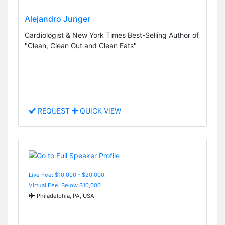
Alejandro Junger
Cardiologist & New York Times Best-Selling Author of
"Clean, Clean Gut and Clean Eats"
REQUEST
QUICK VIEW
Live Fee: $10,000 - $20,000
Virtual Fee: Below $10,000
Philadelphia, PA, USA