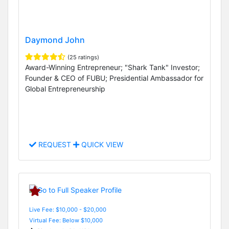
Daymond John
(25 ratings)
Award-Winning Entrepreneur; "Shark Tank" Investor;
Founder & CEO of FUBU; Presidential Ambassador for
Global Entrepreneurship
REQUEST
QUICK VIEW
Live Fee: $10,000 - $20,000
Virtual Fee: Below $10,000