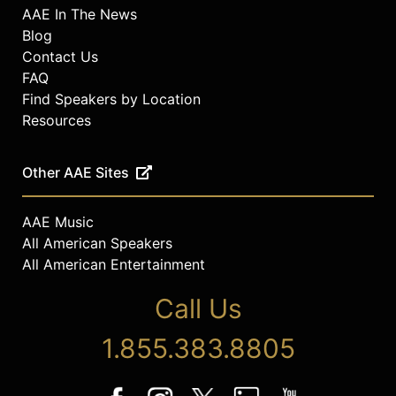
AAE In The News
Blog
Contact Us
FAQ
Find Speakers by Location
Resources
Other AAE Sites
AAE Music
All American Speakers
All American Entertainment
Call Us
1.855.383.8805