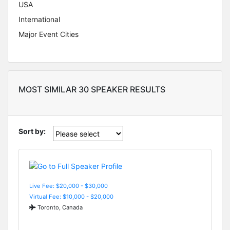
USA
International
Major Event Cities
MOST SIMILAR 30 SPEAKER RESULTS
Sort by:
Live Fee: $20,000 - $30,000
Virtual Fee: $10,000 - $20,000
Toronto, Canada