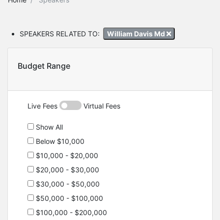
SPEAKERS RELATED TO:
William Davis Md
Budget Range
Live Fees
Virtual Fees
Show All
Below $10,000
$10,000 - $20,000
$20,000 - $30,000
$30,000 - $50,000
$50,000 - $100,000
$100,000 - $200,000