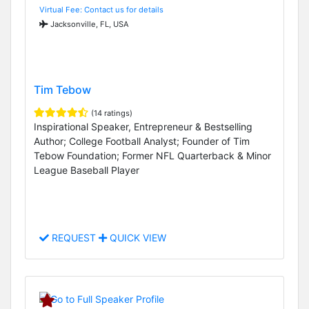
Virtual Fee: Contact us for details
Jacksonville, FL, USA
Tim Tebow
(14 ratings)
Inspirational Speaker, Entrepreneur & Bestselling
Author; College Football Analyst; Founder of Tim
Tebow Foundation; Former NFL Quarterback & Minor
League Baseball Player
REQUEST
QUICK VIEW