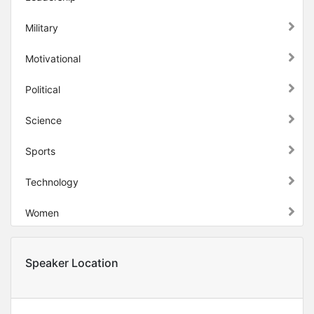
Military
Motivational
Political
Science
Sports
Technology
Women
Speaker Location