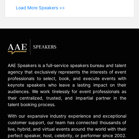
Load More Speakers >>
AAE Speakers is a full-service speakers bureau and talent
agency that exclusively represents the interests of event
professionals to select, book, and execute events with
keynote speakers who leave a lasting impact on their
audiences. We work tirelessly for event professionals as
their centralized, trusted, and impartial partner in the
talent booking process.
With our expansive industry experience and exceptional
customer support, our team has connected thousands of
live, hybrid, and virtual events around the world with their
perfect speaker, host, celebrity, or performer since 2002.