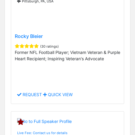
Pittsburgh, PA, USA
Rocky Bleier
(30 ratings)
Former NFL Football Player; Vietnam Veteran & Purple
Heart Recipient; Inspiring Veteran's Advocate
REQUEST
QUICK VIEW
Live Fee: Contact us for details