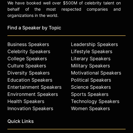
We have booked well over $500M of celebrity talent on
behalf of the most respected companies and
organizations in the world.
Find a Speaker by Topic
Business Speakers
Leadership Speakers
Celebrity Speakers
Lifestyle Speakers
College Speakers
Literary Speakers
Culture Speakers
Military Speakers
Diversity Speakers
Motivational Speakers
Education Speakers
Political Speakers
Entertainment Speakers
Science Speakers
Environment Speakers
Sports Speakers
Health Speakers
Technology Speakers
Innovation Speakers
Women Speakers
Quick Links