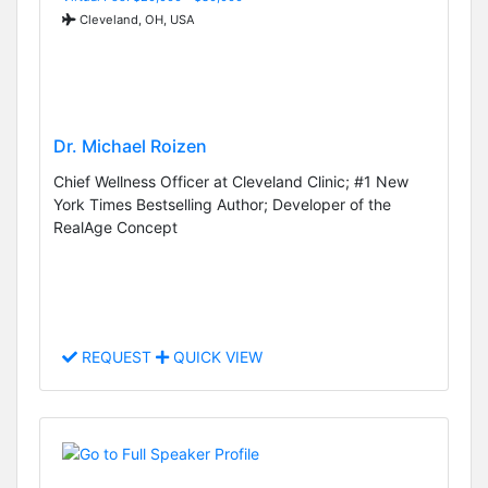
Cleveland, OH, USA
Dr. Michael Roizen
Chief Wellness Officer at Cleveland Clinic; #1 New
York Times Bestselling Author; Developer of the
RealAge Concept
REQUEST
QUICK VIEW