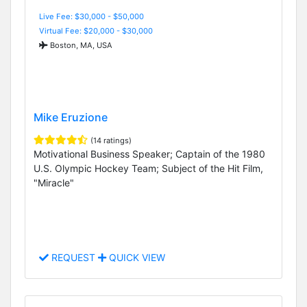
Live Fee: $30,000 - $50,000
Virtual Fee: $20,000 - $30,000
Boston, MA, USA
Mike Eruzione
(14 ratings)
Motivational Business Speaker; Captain of the 1980
U.S. Olympic Hockey Team; Subject of the Hit Film,
"Miracle"
REQUEST
QUICK VIEW