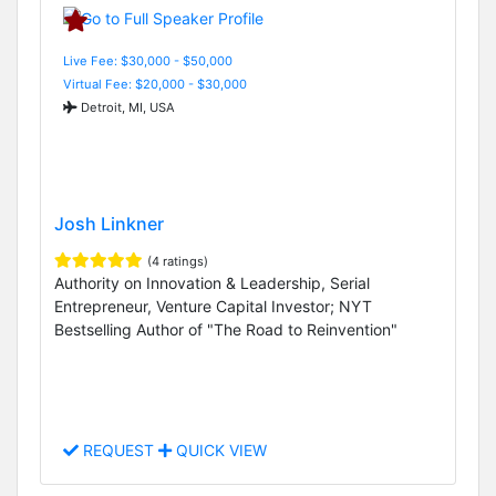
Live Fee: $30,000 - $50,000
Virtual Fee: $20,000 - $30,000
Detroit, MI, USA
Josh Linkner
(4 ratings)
Authority on Innovation & Leadership, Serial
Entrepreneur, Venture Capital Investor; NYT
Bestselling Author of "The Road to Reinvention"
REQUEST
QUICK VIEW