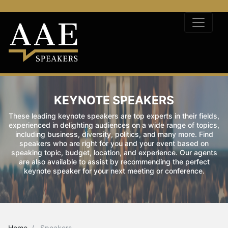
KEYNOTE SPEAKERS
These leading keynote speakers are top experts in their fields,
experienced in delighting audiences on a wide range of topics,
including business, diversity, politics, and many more. Find
speakers who are right for you and your event based on
speaking topic, budget, location, and experience. Our agents
are also available to assist by recommending the perfect
keynote speaker for your next meeting or conference.
Home
Speakers