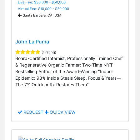
Live Fee: $30,000 - $50,000
Virtual Fee: $10,000 - $20,000
Santa Barbara, CA, USA
John La Puma
(1 rating)
Board-Certified Internist, Professionally Trained Chef
& Regenerative Organic Farmer; Two-Time NYT
Bestselling Author of the Award-Winning "Indoor
Epidemic: 93% Inside Steals Sleep, Focus & Years—
The 7% Outdoor Rx Restores Them"
REQUEST
QUICK VIEW