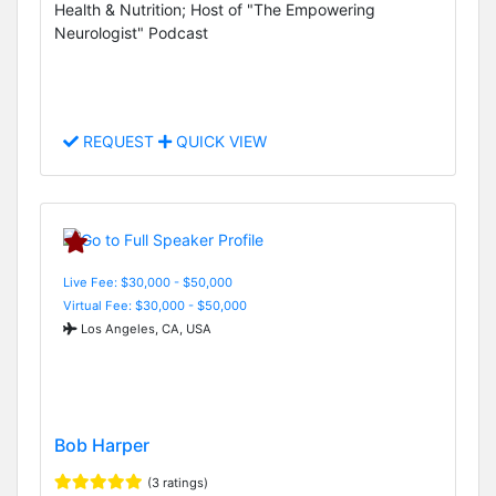
Health & Nutrition; Host of "The Empowering
Neurologist" Podcast
REQUEST
QUICK VIEW
Live Fee: $30,000 - $50,000
Virtual Fee: $30,000 - $50,000
Los Angeles, CA, USA
Bob Harper
(3 ratings)