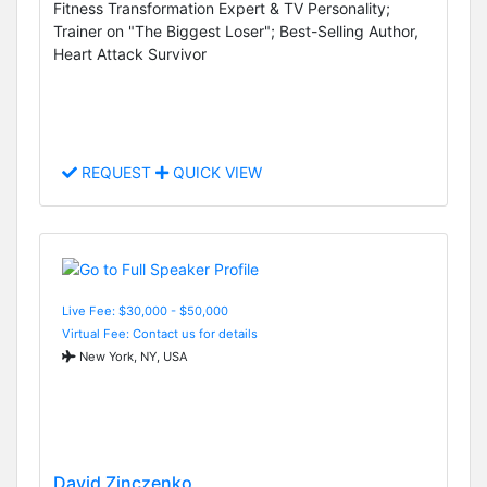
Fitness Transformation Expert & TV Personality;
Trainer on "The Biggest Loser"; Best-Selling Author,
Heart Attack Survivor
REQUEST
QUICK VIEW
Live Fee: $30,000 - $50,000
Virtual Fee: Contact us for details
New York, NY, USA
David Zinczenko