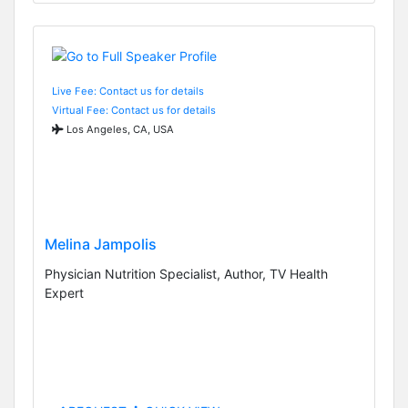
Live Fee: Contact us for details
Virtual Fee: Contact us for details
Los Angeles, CA, USA
Melina Jampolis
Physician Nutrition Specialist, Author, TV Health
Expert