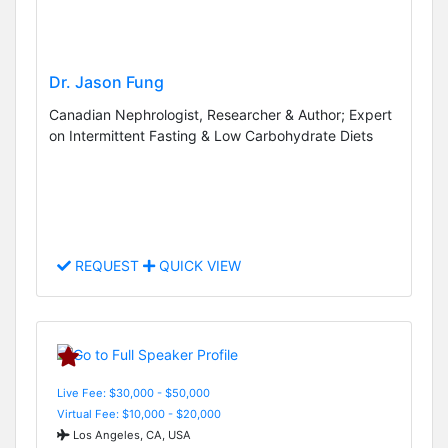
Dr. Jason Fung
Canadian Nephrologist, Researcher & Author; Expert
on Intermittent Fasting & Low Carbohydrate Diets
REQUEST
QUICK VIEW
Live Fee: $30,000 - $50,000
Virtual Fee: $10,000 - $20,000
Los Angeles, CA, USA