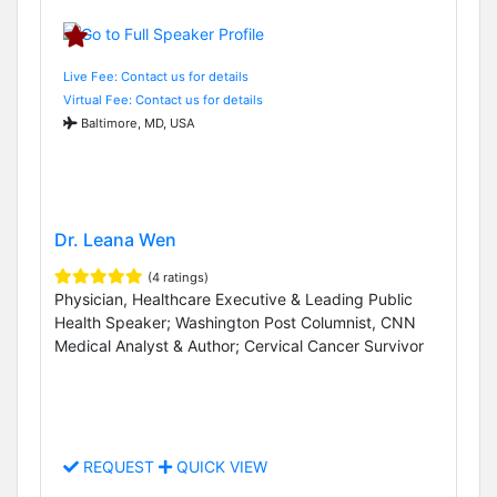
Live Fee: Contact us for details
Virtual Fee: Contact us for details
Baltimore, MD, USA
Dr. Leana Wen
(4 ratings)
Physician, Healthcare Executive & Leading Public
Health Speaker; Washington Post Columnist, CNN
Medical Analyst & Author; Cervical Cancer Survivor
REQUEST
QUICK VIEW