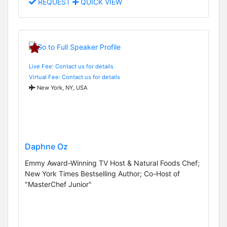
REQUEST
QUICK VIEW
Live Fee: Contact us for details
Virtual Fee: Contact us for details
New York, NY, USA
Daphne Oz
Emmy Award-Winning TV Host & Natural Foods Chef;
New York Times Bestselling Author; Co-Host of
"MasterChef Junior"