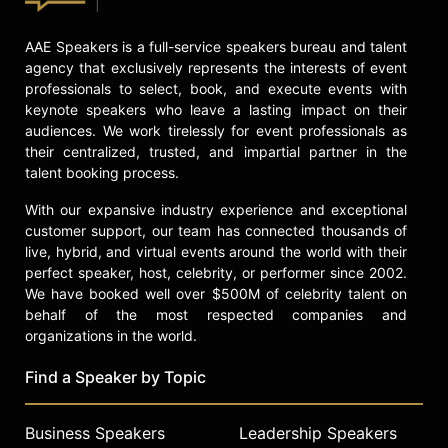
on nutrition, exercise, and stress
education for high school students
AAE Speakers is a full-service speakers bureau and talent
across the United States. Through
agency that exclusively represents the interests of event
her work, Oz emphasizes the
professionals to select, book, and execute events with
importance of accessible and
keynote speakers who leave a lasting impact on their
enjoyable approaches to healthy
audiences. We work tirelessly for event professionals as
living.
their centralized, trusted, and impartial partner in the
talent booking process.
Contact a speaker booking agent
to
check availability on Daphne Oz
With our expansive industry experience and exceptional
and other top speakers and
customer support, our team has connected thousands of
celebrities.
live, hybrid, and virtual events around the world with their
perfect speaker, host, celebrity, or performer since 2002.
We have booked well over $500M of celebrity talent on
behalf of the most respected companies and
organizations in the world.
Find a Speaker by Topic
Business Speakers
Leadership Speakers