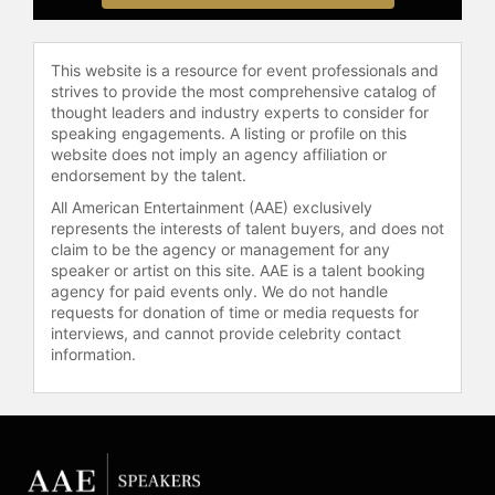
Adventure in Food, Style, and
Everyday Fun" is a New York Times
bestseller that combines recipes
This website is a resource for event professionals and
with lifestyle guidance. Oz's social
strives to provide the most comprehensive catalog of
media platforms reach millions,
thought leaders and industry experts to consider for
offering content on family, food,
speaking engagements. A listing or profile on this
beauty, fashion, and wellness.
website does not imply an agency affiliation or
endorsement by the talent.
In addition to her media presence,
All American Entertainment (AAE) exclusively
Oz is a public speaker and advocate
represents the interests of talent buyers, and does not
for health education. She has
claim to be the agency or management for any
spoken at The Governor's Women's
speaker or artist on this site. AAE is a talent booking
Conference, The Aspen Institute's
agency for paid events only. We do not handle
requests for donation of time or media requests for
Aspen Health Forum, and at
interviews, and cannot provide celebrity contact
universities such as Princeton
information.
University, University of
Pennsylvania, Brown University, and
Georgetown University. Oz serves
on the Columbia Children's Board
and is Co-Chair of the Junior Board
for HealthCorps, a nonprofit focused