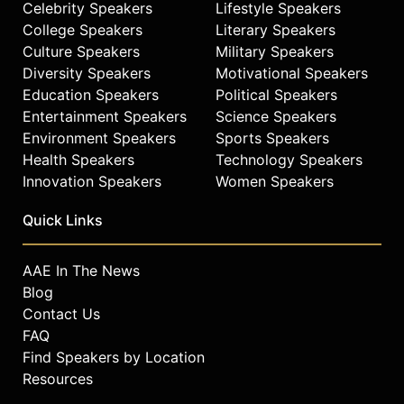
Celebrity Speakers
Lifestyle Speakers
College Speakers
Literary Speakers
Culture Speakers
Military Speakers
Diversity Speakers
Motivational Speakers
Education Speakers
Political Speakers
Entertainment Speakers
Science Speakers
Environment Speakers
Sports Speakers
Health Speakers
Technology Speakers
Innovation Speakers
Women Speakers
Quick Links
AAE In The News
Blog
Contact Us
FAQ
Find Speakers by Location
Resources