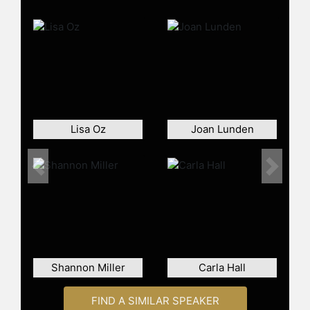
cooking show "The Good Dish." She
received the Daytime Emmy Award
for Outstanding Informative Talk
Show Host. Oz also co-hosts FOX's
primetime series "MasterChef
Junior" alongside Gordon Ramsay.
She is a frequent guest on programs
including "The Today Show," "Good
Lisa Oz
Joan Lunden
Morning America," "The Rachael Ray
Show," and "Fox & Friends."
Previous
Next
As an author, Oz has published
several bestselling cookbooks,
including "Eat Your Heart Out: All-
Fun, No-Fuss Food to Celebrate
Eating Clean," which features 150
recipes free from gluten and refined
Shannon Miller
sugar. Her other works include "The
Carla Hall
Happy Cook," "Relish," and "The
Dorm Room Diet." "Relish: An
FIND A SIMILAR SPEAKER