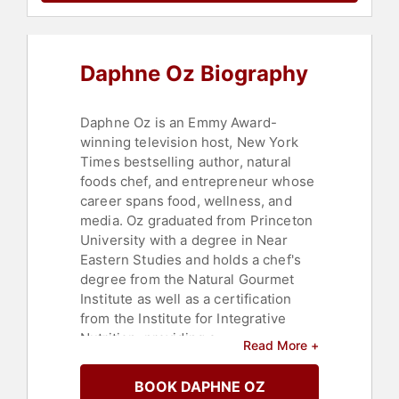
Life Balance
,
Television & Film
,
Bestselling Authors
,
Stress
Management
,
Mental Health
Daphne Oz Biography
Daphne Oz is an Emmy Award-
winning television host, New York
Times bestselling author, natural
foods chef, and entrepreneur whose
career spans food, wellness, and
media. Oz graduated from Princeton
University with a degree in Near
Eastern Studies and holds a chef's
degree from the Natural Gourmet
Institute as well as a certification
from the Institute for Integrative
Nutrition, providing a
Read More +
comprehensive foundation in both
academic and culinary disciplines.
BOOK DAPHNE OZ