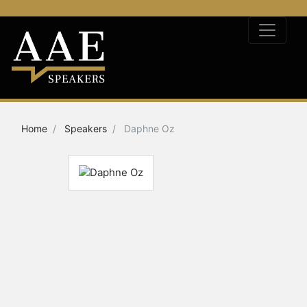
Home
Speakers
Daphne Oz