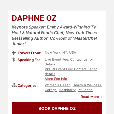
DAPHNE OZ
Keynote Speaker: Emmy Award-Winning TV
Host & Natural Foods Chef; New York Times
Bestselling Author; Co-Host of "MasterChef
Junior"
New York, NY, USA
Travels From:
Live Event Fee: Contact us for
Speaking Fee:
details
Virtual Event Fee: Contact us for
details
More Fee Info
Women's Health
,
Health & Wellness
,
Categories:
College
,
Hospitality
,
Influential
Women
,
Inspirational
,
Innovation
,
Read More +
TED
,
Celebrity Chef
,
Non-Fiction
Authors
,
Host & Emcee
,
Author
,
BOOK DAPHNE OZ
Nutrition
,
Fitness
,
Celebrity
,
Work-