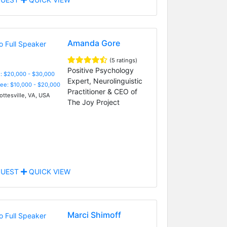
Amanda Gore
(5 ratings)
Positive Psychology
: $20,000 - $30,000
Expert, Neurolinguistic
Fee: $10,000 - $20,000
Practitioner & CEO of
ottesville, VA, USA
The Joy Project
UEST
QUICK VIEW
Marci Shimoff