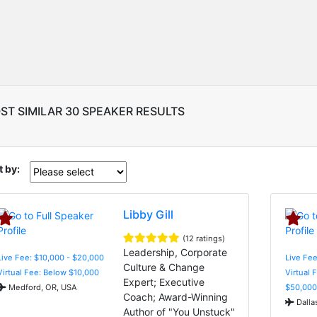
ST SIMILAR 30 SPEAKER RESULTS
t by:
Libby Gill
(12 ratings)
Leadership, Corporate
Live Fee: $10,000 - $20,000
Live Fee
Culture & Change
Virtual Fee: Below $10,000
Virtual 
Expert; Executive
Medford, OR, USA
$50,000
Coach; Award-Winning
Dalla
Author of "You Unstuck"