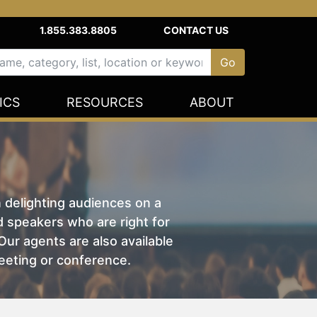
1.855.383.8805
CONTACT US
ICS
RESOURCES
ABOUT
n delighting audiences on a
nd speakers who are right for
ur agents are also available
eeting or conference.