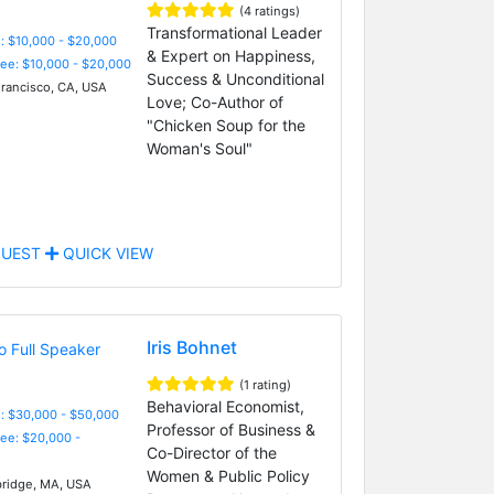
(4 ratings)
Transformational Leader
: $10,000 - $20,000
& Expert on Happiness,
Fee: $10,000 - $20,000
Success & Unconditional
rancisco, CA, USA
Love; Co-Author of
"Chicken Soup for the
Woman's Soul"
UEST
QUICK VIEW
Iris Bohnet
(1 rating)
Behavioral Economist,
: $30,000 - $50,000
Professor of Business &
Fee: $20,000 -
Co-Director of the
Women & Public Policy
idge, MA, USA