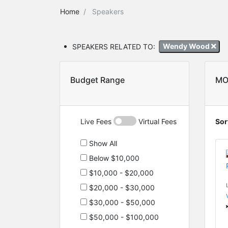
Home
Speakers
SPEAKERS RELATED TO:
Wendy Wood
Budget Range
MO
Live Fees
Virtual Fees
Sor
Show All
Below $10,000
$10,000 - $20,000
$20,000 - $30,000
$30,000 - $50,000
$50,000 - $100,000