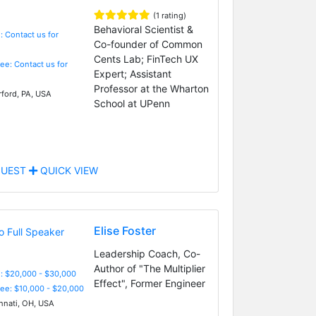
(1 rating)
Behavioral Scientist &
: Contact us for
Co-founder of Common
Cents Lab; FinTech UX
Fee: Contact us for
Expert; Assistant
Professor at the Wharton
ford, PA, USA
School at UPenn
UEST
QUICK VIEW
Elise Foster
Leadership Coach, Co-
Author of "The Multiplier
: $20,000 - $30,000
Effect", Former Engineer
Fee: $10,000 - $20,000
nnati, OH, USA