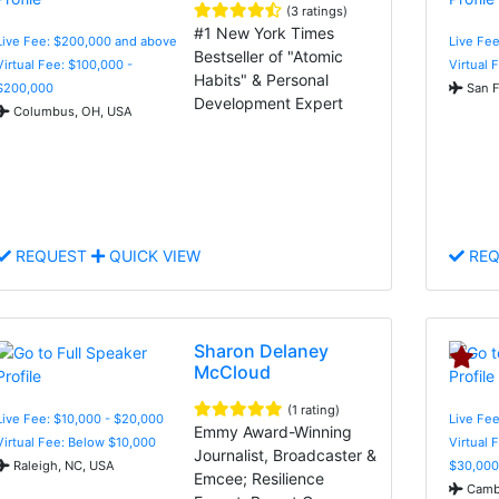
(3 ratings)
#1 New York Times
Live Fee: $200,000 and above
Live Fee
Bestseller of "Atomic
Virtual Fee: $100,000 -
Virtual 
Habits" & Personal
$200,000
San F
Development Expert
Columbus, OH, USA
REQUEST
QUICK VIEW
REQ
Sharon Delaney
McCloud
(1 rating)
Live Fee: $10,000 - $20,000
Live Fee
Emmy Award-Winning
Virtual Fee: Below $10,000
Virtual 
Journalist, Broadcaster &
Raleigh, NC, USA
$30,000
Emcee; Resilience
Cambr