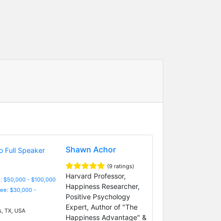
Shawn Achor
(9 ratings)
Harvard Professor,
: $50,000 - $100,000
Happiness Researcher,
Fee: $30,000 -
Positive Psychology
Expert, Author of "The
s, TX, USA
Happiness Advantage" &