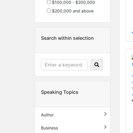
$100,000 - $200,000
$200,000 and above
Search within selection
Speaking Topics
Author
Business