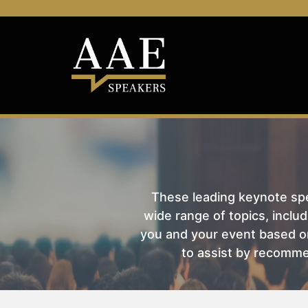
These leading keynote spea
wide range of topics, includ
you and your event based on
to assist by recomme