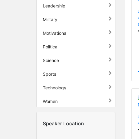
Leadership
Military
Motivational
Political
Science
Sports
Technology
Women
Speaker Location