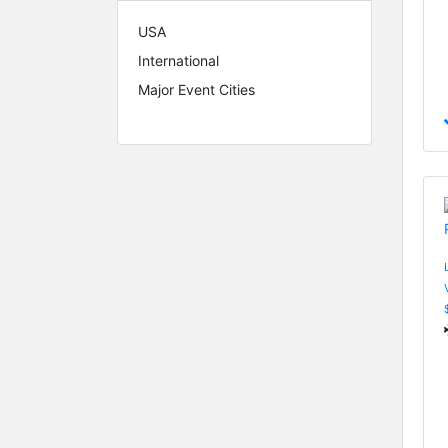
USA
International
Major Event Cities