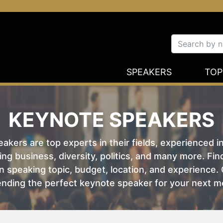
SPEAKERS
TOP
KEYNOTE SPEAKERS
kers are top experts in their fields, experienced i
ing business, diversity, politics, and many more. Fi
 speaking topic, budget, location, and experience. O
nding the perfect keynote speaker for your next m