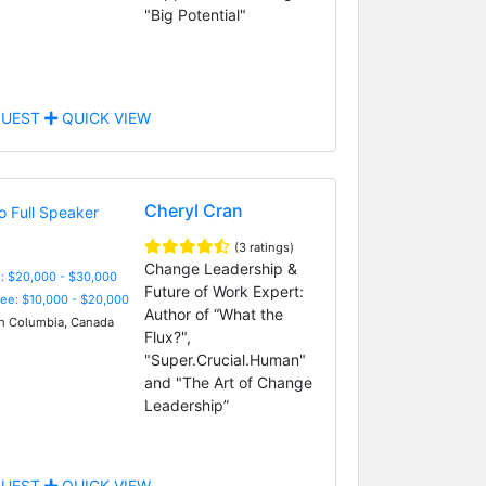
"Big Potential"
UEST
QUICK VIEW
Cheryl Cran
(3 ratings)
Change Leadership &
: $20,000 - $30,000
Future of Work Expert:
Fee: $10,000 - $20,000
Author of “What the
sh Columbia, Canada
Flux?",
"Super.Crucial.Human"
and "The Art of Change
Leadership”
UEST
QUICK VIEW