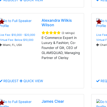
Alexandra Wilkis
Wilson
(2 ratings)
Live Fee: $10,000 - $20,000
Live Fee
E-Commerce Expert in
Virtual Fee: Below $10,000
Virtual 
Luxury & Fashion; Co-
Miami, FL, USA
Charl
Founder of Gilt, CEO of
GLAMSQUAD, Managing
Partner of Clerisy
REQUEST
QUICK VIEW
REQ
James Clear