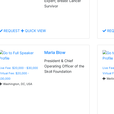
Expert; Breast Cancer
Survivor
REQUEST
QUICK VIEW
REQ
Marla Blow
President & Chief
Operating Officer of the
Live Fee: $20,000 - $30,000
Live Fee
Skoll Foundation
Virtual Fee: $20,000 -
Virtual 
$30,000
Welli
Washington, DC, USA