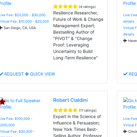
(4 ratings)
Resilience Researcher,
Live Fee: $20,000 - $30,000
Live Fee
Future of Work & Change
Virtual Fee: $10,000 - $20,000
details
Management Expert;
San Diego, CA, USA
Virtual 
Bestselling Author of
details
"PIVOT" & "Change
Haver
Proof: Leveraging
Uncertainty to Build
Long-Term Resilience"
REQUEST
QUICK VIEW
REQ
Robert Cialdini
(11 ratings)
Expert in the Science of
Live Fee: $100,000 -
Live Fee
Influence & Persuasion;
$200,000
Virtual 
New York Times Best-
Virtual Fee: $30,000 -
Cinci
Selling Author, Professor