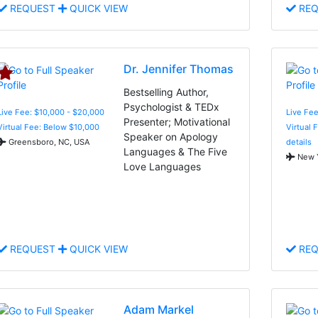
REQUEST
QUICK VIEW
REQ
Dr. Jennifer Thomas
Bestselling Author,
Psychologist & TEDx
Live Fee: $10,000 - $20,000
Live Fee
Presenter; Motivational
Virtual Fee: Below $10,000
Virtual 
Speaker on Apology
Greensboro, NC, USA
details
Languages & The Five
New Y
Love Languages
REQUEST
QUICK VIEW
REQ
Adam Markel