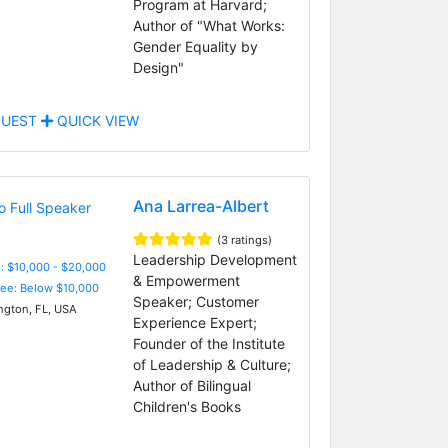
Program at Harvard;
Author of "What Works:
Gender Equality by
Design"
UEST
QUICK VIEW
Ana Larrea-Albert
(3 ratings)
Leadership Development
: $10,000 - $20,000
& Empowerment
Fee: Below $10,000
Speaker; Customer
ngton, FL, USA
Experience Expert;
Founder of the Institute
of Leadership & Culture;
Author of Bilingual
Children's Books