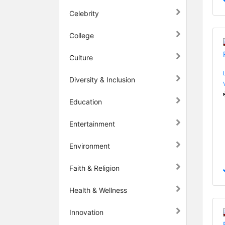
Celebrity
College
Culture
Diversity & Inclusion
Education
Entertainment
Environment
Faith & Religion
Health & Wellness
Innovation