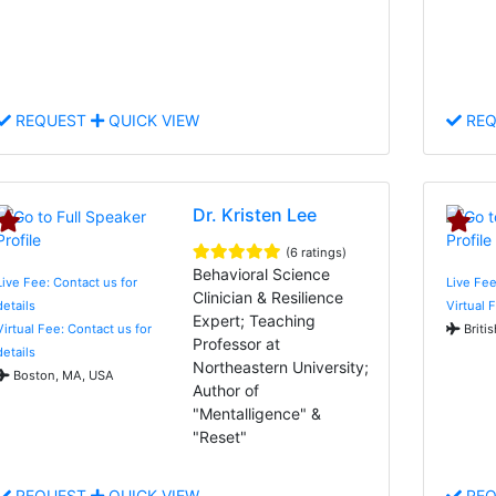
REQUEST
QUICK VIEW
REQ
Dr. Kristen Lee
(6 ratings)
Behavioral Science
Live Fee: Contact us for
Live Fee
Clinician & Resilience
details
Virtual 
Expert; Teaching
Virtual Fee: Contact us for
Briti
Professor at
details
Northeastern University;
Boston, MA, USA
Author of
"Mentalligence" &
"Reset"
REQUEST
QUICK VIEW
REQ