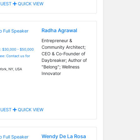
UEST
QUICK VIEW
Radha Agrawal
Entrepreneur &
Community Architect;
: $30,000 - $50,000
CEO & Co-Founder of
Fee: Contact us for
Daybreaker; Author of
"Belong"; Wellness
ork, NY, USA
Innovator
UEST
QUICK VIEW
Wendy De La Rosa