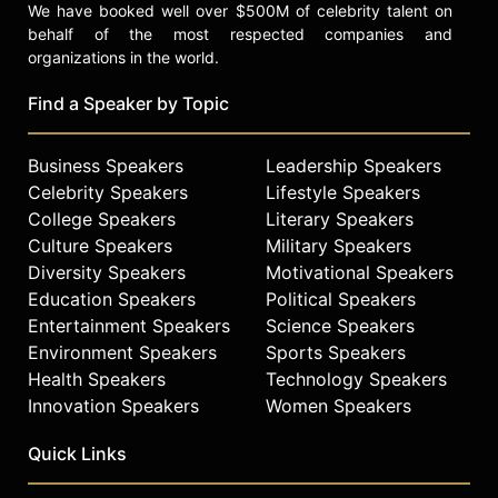
We have booked well over $500M of celebrity talent on
behalf of the most respected companies and
organizations in the world.
Find a Speaker by Topic
Business Speakers
Leadership Speakers
Celebrity Speakers
Lifestyle Speakers
College Speakers
Literary Speakers
Culture Speakers
Military Speakers
Diversity Speakers
Motivational Speakers
Education Speakers
Political Speakers
Entertainment Speakers
Science Speakers
Environment Speakers
Sports Speakers
Health Speakers
Technology Speakers
Innovation Speakers
Women Speakers
Quick Links