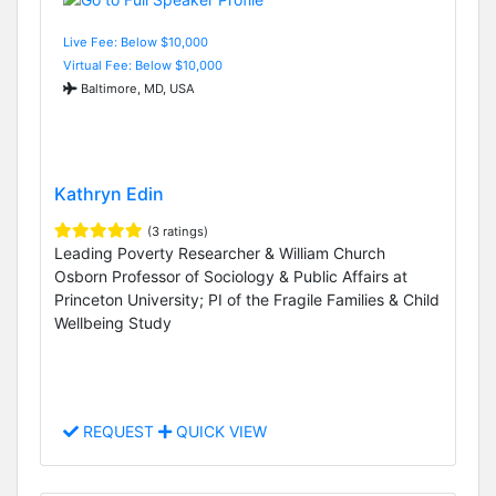
Live Fee: Below $10,000
Virtual Fee: Below $10,000
Baltimore, MD, USA
Kathryn Edin
(3 ratings)
Leading Poverty Researcher & William Church
Osborn Professor of Sociology & Public Affairs at
Princeton University; PI of the Fragile Families & Child
Wellbeing Study
REQUEST
QUICK VIEW