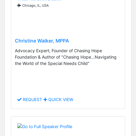
Chicago, IL, USA
Christine Walker, MPPA
Advocacy Expert; Founder of Chasing Hope
Foundation & Author of "Chasing Hope...Navigating
the World of the Special Needs Child"
REQUEST
QUICK VIEW