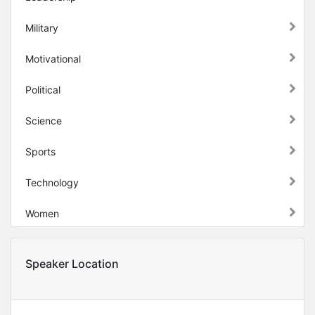
Military
Motivational
Political
Science
Sports
Technology
Women
Speaker Location