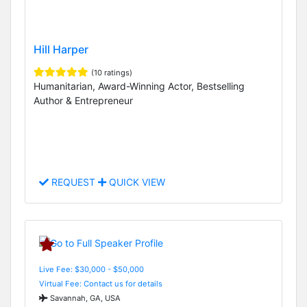
Hill Harper
(10 ratings)
Humanitarian, Award-Winning Actor, Bestselling
Author & Entrepreneur
REQUEST
QUICK VIEW
Live Fee: $30,000 - $50,000
Virtual Fee: Contact us for details
Savannah, GA, USA