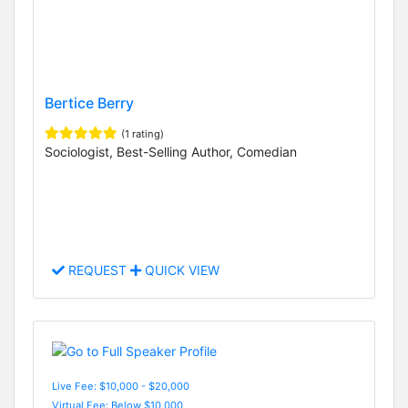
Bertice Berry
(1 rating)
Sociologist, Best-Selling Author, Comedian
REQUEST
QUICK VIEW
Live Fee: $10,000 - $20,000
Virtual Fee: Below $10,000