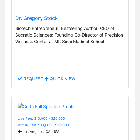
Dr. Gregory Stock
Biotech Entrepreneur; Bestselling Author; CEO of
Socratic Sciences; Founding Co-Director of Precision
Wellness Center at Mt. Sinai Medical School
REQUEST
QUICK VIEW
Live Fee: $10,000 - $20,000
Virtual Fee: $10,000 - $20,000
Los Angeles, CA, USA