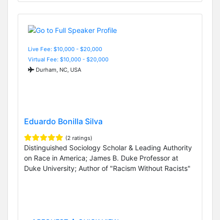
Live Fee: $10,000 - $20,000
Virtual Fee: $10,000 - $20,000
Durham, NC, USA
Eduardo Bonilla Silva
(2 ratings)
Distinguished Sociology Scholar & Leading Authority
on Race in America; James B. Duke Professor at
Duke University; Author of "Racism Without Racists"