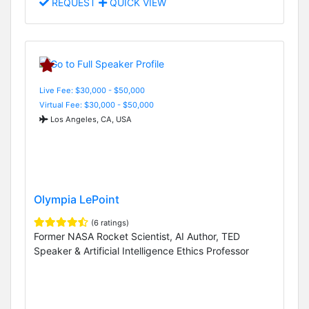
REQUEST
QUICK VIEW
Live Fee: $30,000 - $50,000
Virtual Fee: $30,000 - $50,000
Los Angeles, CA, USA
Olympia LePoint
(6 ratings)
Former NASA Rocket Scientist, AI Author, TED
Speaker & Artificial Intelligence Ethics Professor