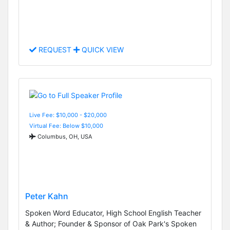
REQUEST
QUICK VIEW
Live Fee: $10,000 - $20,000
Virtual Fee: Below $10,000
Columbus, OH, USA
Peter Kahn
Spoken Word Educator, High School English Teacher
& Author; Founder & Sponsor of Oak Park's Spoken