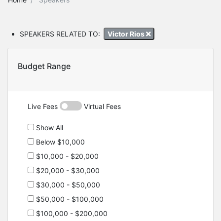
SPEAKERS RELATED TO:
Victor Rios
Budget Range
Live Fees
Virtual Fees
Show All
Below $10,000
$10,000 - $20,000
$20,000 - $30,000
$30,000 - $50,000
$50,000 - $100,000
$100,000 - $200,000