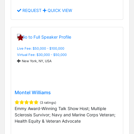
REQUEST
QUICK VIEW
Live Fee: $50,000 - $100,000
Virtual Fee: $30,000 - $50,000
New York, NY, USA
Montel Williams
(3 ratings)
Emmy Award-Winning Talk Show Host; Multiple
Sclerosis Survivor; Navy and Marine Corps Veteran;
Health Equity & Veteran Advocate