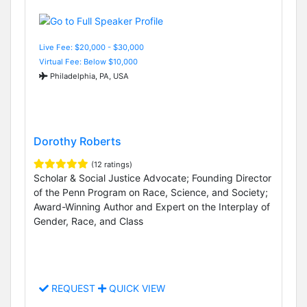
Live Fee: $20,000 - $30,000
Virtual Fee: Below $10,000
Philadelphia, PA, USA
Dorothy Roberts
(12 ratings)
Scholar & Social Justice Advocate; Founding Director
of the Penn Program on Race, Science, and Society;
Award-Winning Author and Expert on the Interplay of
Gender, Race, and Class
REQUEST
QUICK VIEW