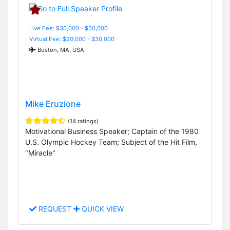
Live Fee: $30,000 - $50,000
Virtual Fee: $20,000 - $30,000
Boston, MA, USA
Mike Eruzione
(14 ratings)
Motivational Business Speaker; Captain of the 1980
U.S. Olympic Hockey Team; Subject of the Hit Film,
"Miracle"
REQUEST
QUICK VIEW