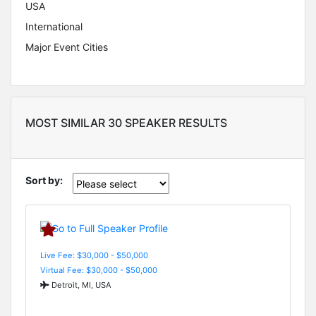
USA
International
Major Event Cities
MOST SIMILAR 30 SPEAKER RESULTS
Sort by:
Live Fee: $30,000 - $50,000
Virtual Fee: $30,000 - $50,000
Detroit, MI, USA