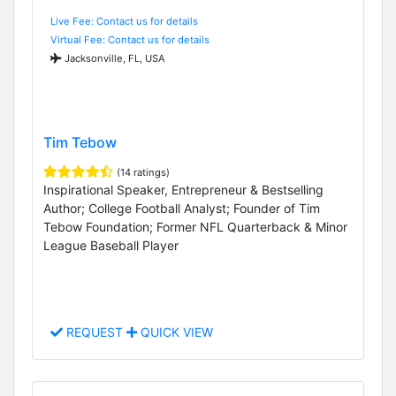
Live Fee: Contact us for details
Virtual Fee: Contact us for details
Jacksonville, FL, USA
Tim Tebow
(14 ratings)
Inspirational Speaker, Entrepreneur & Bestselling
Author; College Football Analyst; Founder of Tim
Tebow Foundation; Former NFL Quarterback & Minor
League Baseball Player
REQUEST
QUICK VIEW