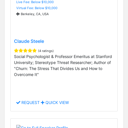
Live Fee: Below $10,000
Virtual Fee: Below $10,000
Berkeley, CA, USA
Claude Steele
(4 ratings)
Social Psychologist & Professor Emeritus at Stanford
University; Stereotype Threat Researcher; Author of
"Churn: The Stress That Divides Us and How to
Overcome It"
REQUEST
QUICK VIEW