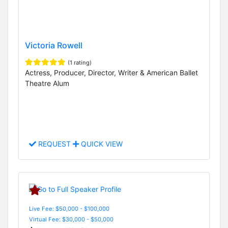
Victoria Rowell
(1 rating)
Actress, Producer, Director, Writer & American Ballet
Theatre Alum
REQUEST
QUICK VIEW
Live Fee: $50,000 - $100,000
Virtual Fee: $30,000 - $50,000