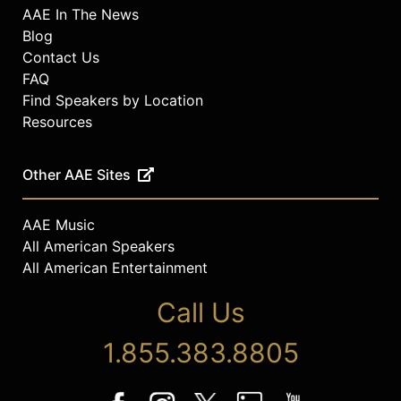
AAE In The News
Blog
Contact Us
FAQ
Find Speakers by Location
Resources
Other AAE Sites
AAE Music
All American Speakers
All American Entertainment
Call Us
1.855.383.8805