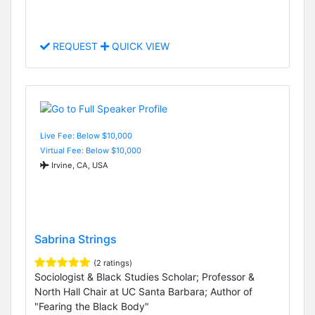
REQUEST
QUICK VIEW
Live Fee: Below $10,000
Virtual Fee: Below $10,000
Irvine, CA, USA
Sabrina Strings
(2 ratings)
Sociologist & Black Studies Scholar; Professor &
North Hall Chair at UC Santa Barbara; Author of
"Fearing the Black Body"