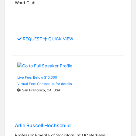
Word Club
REQUEST
QUICK VIEW
Live Fee: Below $10,000
Virtual Fee: Contact us for details
San Francisco, CA, USA
Arlie Russell Hochschild
Professor Emerita of Sociology at UC Berkeley;