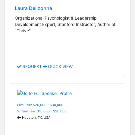
Laura Delizonna
Organizational Psychologist & Leadership
Development Expert; Stanford Instructor; Author of
"Thrive"
REQUEST
QUICK VIEW
Live Fee: $20,000 - $30,000
Virtual Fee: $10,000 - $20,000
Houston, TX, USA