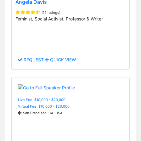
Angela Davis
(12 ratings)
Feminist, Social Activist, Professor & Writer
REQUEST
QUICK VIEW
Live Fee: $10,000 - $20,000
Virtual Fee: $10,000 - $20,000
San Francisco, CA, USA