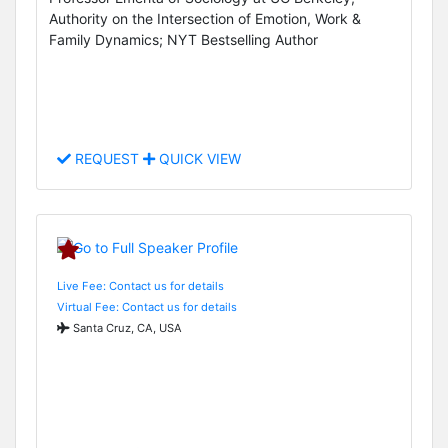
Authority on the Intersection of Emotion, Work &
Family Dynamics; NYT Bestselling Author
REQUEST
QUICK VIEW
Live Fee: Contact us for details
Virtual Fee: Contact us for details
Santa Cruz, CA, USA