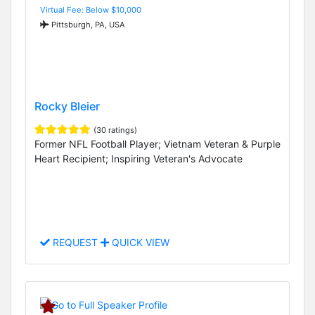
Virtual Fee: Below $10,000
Pittsburgh, PA, USA
Rocky Bleier
(30 ratings)
Former NFL Football Player; Vietnam Veteran & Purple
Heart Recipient; Inspiring Veteran's Advocate
REQUEST
QUICK VIEW