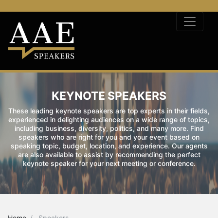
KEYNOTE SPEAKERS
These leading keynote speakers are top experts in their fields,
experienced in delighting audiences on a wide range of topics,
including business, diversity, politics, and many more. Find
speakers who are right for you and your event based on
speaking topic, budget, location, and experience. Our agents
are also available to assist by recommending the perfect
keynote speaker for your next meeting or conference.
Home
Speakers