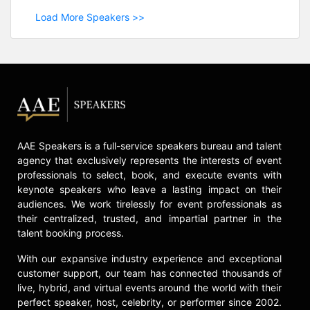
Load More Speakers >>
AAE Speakers is a full-service speakers bureau and talent
agency that exclusively represents the interests of event
professionals to select, book, and execute events with
keynote speakers who leave a lasting impact on their
audiences. We work tirelessly for event professionals as
their centralized, trusted, and impartial partner in the
talent booking process.
With our expansive industry experience and exceptional
customer support, our team has connected thousands of
live, hybrid, and virtual events around the world with their
perfect speaker, host, celebrity, or performer since 2002.