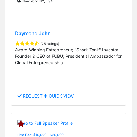
New York, NY, USA
Daymond John
(25 ratings)
Award-Winning Entrepreneur; "Shark Tank" Investor;
Founder & CEO of FUBU; Presidential Ambassador for
Global Entrepreneurship
REQUEST
QUICK VIEW
Live Fee: $10,000 - $20,000