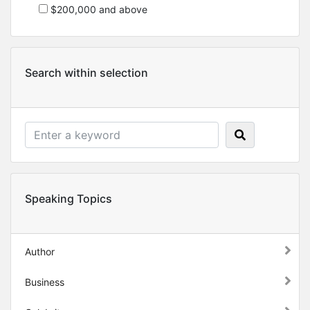
$200,000 and above
Search within selection
Speaking Topics
Author
Business