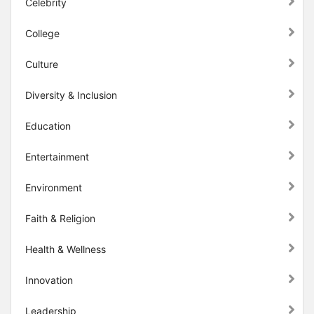
Celebrity
College
Culture
Diversity & Inclusion
Education
Entertainment
Environment
Faith & Religion
Health & Wellness
Innovation
Leadership