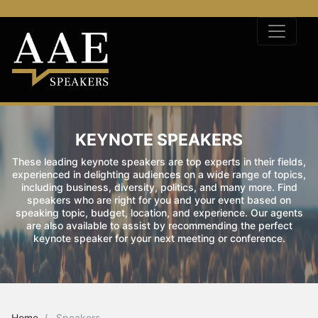
KEYNOTE SPEAKERS
These leading keynote speakers are top experts in their fields,
experienced in delighting audiences on a wide range of topics,
including business, diversity, politics, and many more. Find
speakers who are right for you and your event based on
speaking topic, budget, location, and experience. Our agents
are also available to assist by recommending the perfect
keynote speaker for your next meeting or conference.
Home
Speakers