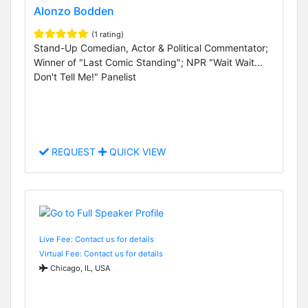
Alonzo Bodden
(1 rating)
Stand-Up Comedian, Actor & Political Commentator;
Winner of "Last Comic Standing"; NPR "Wait Wait...
Don't Tell Me!" Panelist
REQUEST
QUICK VIEW
Live Fee: Contact us for details
Virtual Fee: Contact us for details
Chicago, IL, USA