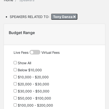
SPEAKERS RELATED TO:
Tony Danza
Budget Range
Live Fees
Virtual Fees
Show All
Below $10,000
$10,000 - $20,000
$20,000 - $30,000
$30,000 - $50,000
$50,000 - $100,000
$100,000 - $200,000