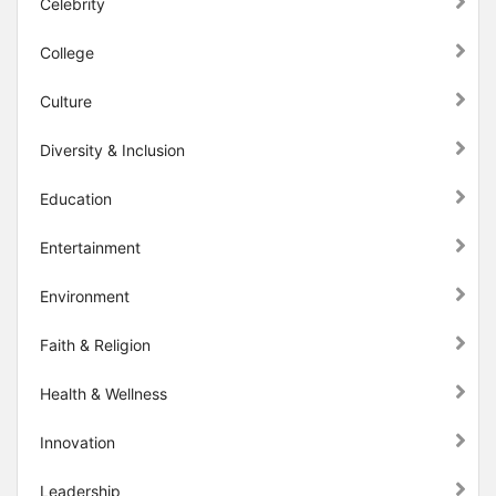
Celebrity
College
Culture
Diversity & Inclusion
Education
Entertainment
Environment
Faith & Religion
Health & Wellness
Innovation
Leadership