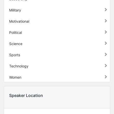
Military
Motivational
Political
Science
Sports
Technology
Women
Speaker Location