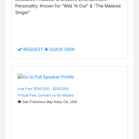
Personality; Known for "Wild 'N Out" & "The Masked
Singer"
REQUEST
QUICK VIEW
Live Fee: $100,000 - $200,000
Virtual Fee: Contact us for details
San Francisco Bay Area, CA, USA