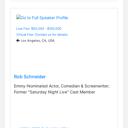
Live Fee: $50,000 - $100,000
Virtual Fee: Contact us for details
Los Angeles, CA, USA
Rob Schneider
Emmy-Nominated Actor, Comedian & Screenwriter;
Former "Saturday Night Live" Cast Member