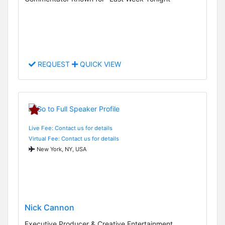
REQUEST
QUICK VIEW
Live Fee: Contact us for details
Virtual Fee: Contact us for details
New York, NY, USA
Nick Cannon
Executive Producer & Creative Entertainment