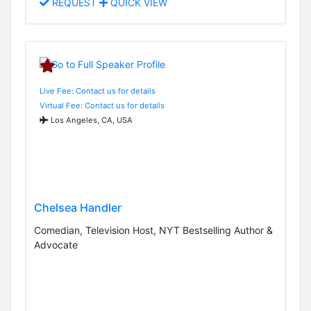
REQUEST
QUICK VIEW
Live Fee: Contact us for details
Virtual Fee: Contact us for details
Los Angeles, CA, USA
Chelsea Handler
Comedian, Television Host, NYT Bestselling Author &
Advocate