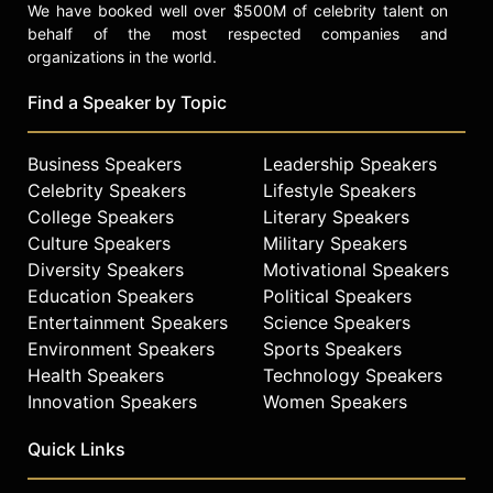
We have booked well over $500M of celebrity talent on
behalf of the most respected companies and
organizations in the world.
Find a Speaker by Topic
Business Speakers
Leadership Speakers
Celebrity Speakers
Lifestyle Speakers
College Speakers
Literary Speakers
Culture Speakers
Military Speakers
Diversity Speakers
Motivational Speakers
Education Speakers
Political Speakers
Entertainment Speakers
Science Speakers
Environment Speakers
Sports Speakers
Health Speakers
Technology Speakers
Innovation Speakers
Women Speakers
Quick Links