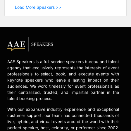
Load More Speakers >>
AAE Speakers is a full-service speakers bureau and talent
agency that exclusively represents the interests of event
professionals to select, book, and execute events with
keynote speakers who leave a lasting impact on their
audiences. We work tirelessly for event professionals as
their centralized, trusted, and impartial partner in the
talent booking process.
With our expansive industry experience and exceptional
customer support, our team has connected thousands of
live, hybrid, and virtual events around the world with their
perfect speaker, host, celebrity, or performer since 2002.