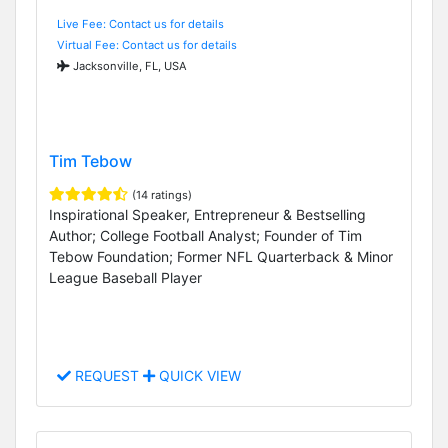
Live Fee: Contact us for details
Virtual Fee: Contact us for details
Jacksonville, FL, USA
Tim Tebow
(14 ratings)
Inspirational Speaker, Entrepreneur & Bestselling
Author; College Football Analyst; Founder of Tim
Tebow Foundation; Former NFL Quarterback & Minor
League Baseball Player
REQUEST
QUICK VIEW