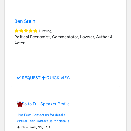
Ben Stein
(1 rating)
Political Economist, Commentator, Lawyer, Author &
Actor
REQUEST
QUICK VIEW
Live Fee: Contact us for details
Virtual Fee: Contact us for details
New York, NY, USA