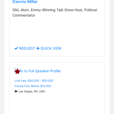
Dennis Miller
SNL Alum, Emmy-Winning Talk Show Host, Political
Commentator
REQUEST
QUICK VIEW
Live Fee: $30,000 - $50,000
Virtual Fee: Below $10,000
Las Vegas, NV, USA