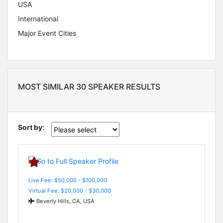
USA
International
Major Event Cities
MOST SIMILAR 30 SPEAKER RESULTS
Sort by:
Live Fee: $50,000 - $100,000
Virtual Fee: $20,000 - $30,000
Beverly Hills, CA, USA