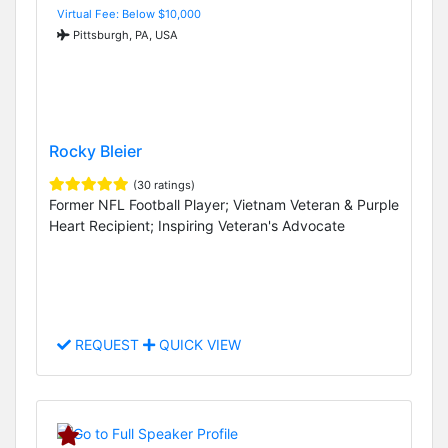
Virtual Fee: Below $10,000
Pittsburgh, PA, USA
Rocky Bleier
(30 ratings)
Former NFL Football Player; Vietnam Veteran & Purple
Heart Recipient; Inspiring Veteran's Advocate
REQUEST
QUICK VIEW