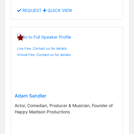
REQUEST
QUICK VIEW
Live Fee: Contact us for details
Virtual Fee: Contact us for details
Adam Sandler
Actor, Comedian, Producer & Musician; Founder of
Happy Madison Productions