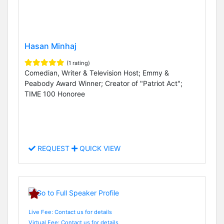
Hasan Minhaj
(1 rating)
Comedian, Writer & Television Host; Emmy &
Peabody Award Winner; Creator of "Patriot Act";
TIME 100 Honoree
REQUEST
QUICK VIEW
Live Fee: Contact us for details
Virtual Fee: Contact us for details