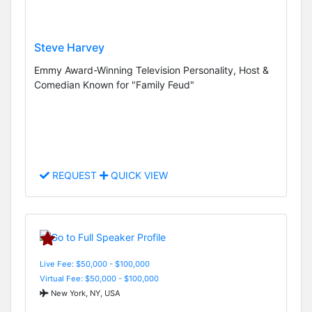
Steve Harvey
Emmy Award-Winning Television Personality, Host &
Comedian Known for "Family Feud"
REQUEST
QUICK VIEW
Live Fee: $50,000 - $100,000
Virtual Fee: $50,000 - $100,000
New York, NY, USA