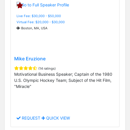
Live Fee: $30,000 - $50,000
Virtual Fee: $20,000 - $30,000
Boston, MA, USA
Mike Eruzione
(14 ratings)
Motivational Business Speaker; Captain of the 1980
U.S. Olympic Hockey Team; Subject of the Hit Film,
"Miracle"
REQUEST
QUICK VIEW