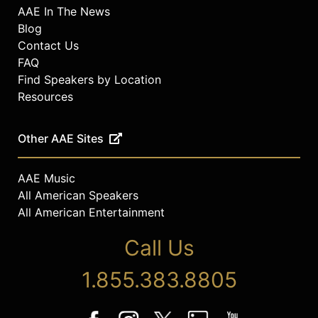
AAE In The News
Blog
Contact Us
FAQ
Find Speakers by Location
Resources
Other AAE Sites
AAE Music
All American Speakers
All American Entertainment
Call Us
1.855.383.8805