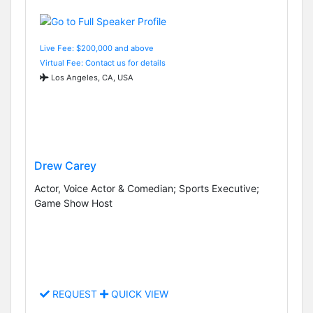
Live Fee: $200,000 and above
Virtual Fee: Contact us for details
Los Angeles, CA, USA
Drew Carey
Actor, Voice Actor & Comedian; Sports Executive;
Game Show Host
REQUEST
QUICK VIEW