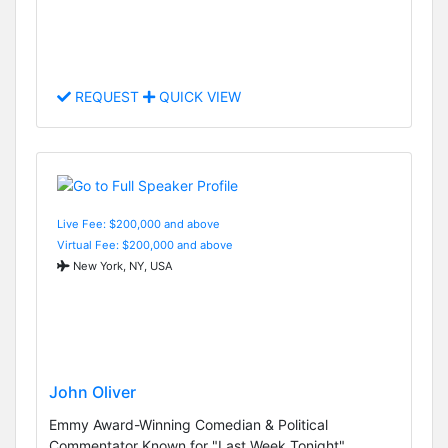
REQUEST
QUICK VIEW
Live Fee: $200,000 and above
Virtual Fee: $200,000 and above
New York, NY, USA
John Oliver
Emmy Award-Winning Comedian & Political
Commentator Known for "Last Week Tonight"