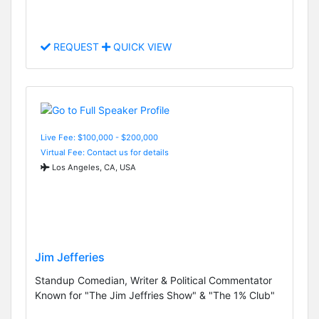
REQUEST
QUICK VIEW
Live Fee: $100,000 - $200,000
Virtual Fee: Contact us for details
Los Angeles, CA, USA
Jim Jefferies
Standup Comedian, Writer & Political Commentator
Known for "The Jim Jeffries Show" & "The 1% Club"