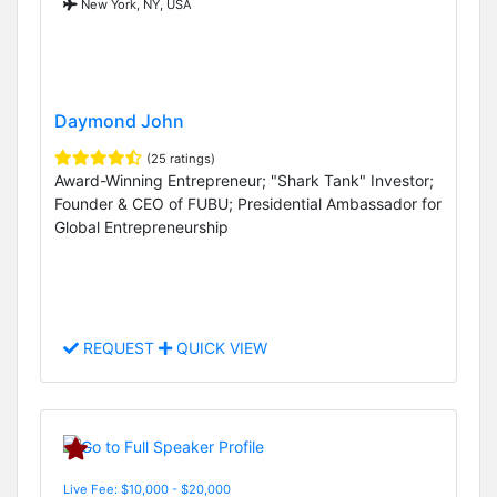
New York, NY, USA
Daymond John
(25 ratings)
Award-Winning Entrepreneur; "Shark Tank" Investor;
Founder & CEO of FUBU; Presidential Ambassador for
Global Entrepreneurship
REQUEST
QUICK VIEW
Live Fee: $10,000 - $20,000