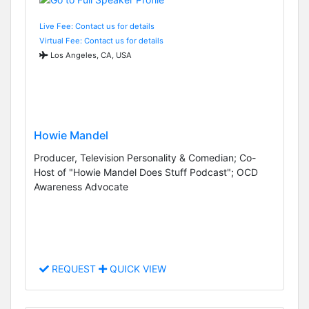
Live Fee: Contact us for details
Virtual Fee: Contact us for details
Los Angeles, CA, USA
Howie Mandel
Producer, Television Personality & Comedian; Co-
Host of "Howie Mandel Does Stuff Podcast"; OCD
Awareness Advocate
REQUEST
QUICK VIEW