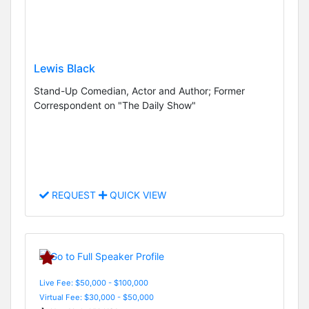
Lewis Black
Stand-Up Comedian, Actor and Author; Former
Correspondent on "The Daily Show"
REQUEST
QUICK VIEW
Live Fee: $50,000 - $100,000
Virtual Fee: $30,000 - $50,000