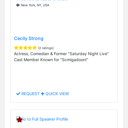
New York, NY, USA
Cecily Strong
(2 ratings)
Actress, Comedian & Former "Saturday Night Live"
Cast Member Known for "Scmigadoon!"
REQUEST
QUICK VIEW