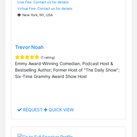
Live Fee: Contact us for details
Virtual Fee: Contact us for details
New York, NY, USA
Trevor Noah
(1 rating)
Emmy Award-Winning Comedian, Podcast Host &
Bestselling Author; Former Host of "The Daily Show";
Six-Time Grammy Award Show Host
REQUEST
QUICK VIEW