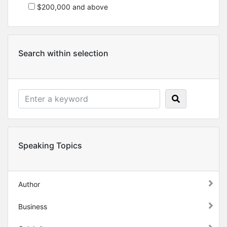
$200,000 and above
Search within selection
Speaking Topics
Author
Business