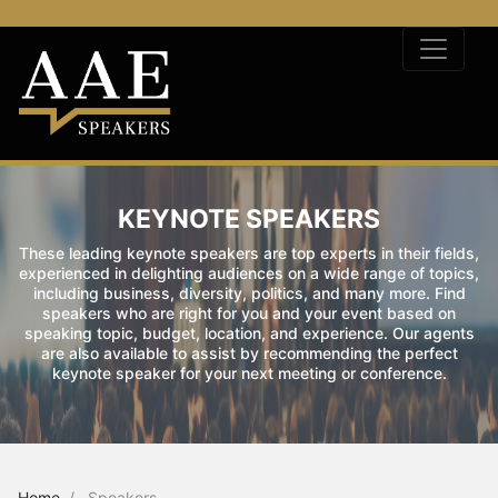
KEYNOTE SPEAKERS
These leading keynote speakers are top experts in their fields,
experienced in delighting audiences on a wide range of topics,
including business, diversity, politics, and many more. Find
speakers who are right for you and your event based on
speaking topic, budget, location, and experience. Our agents
are also available to assist by recommending the perfect
keynote speaker for your next meeting or conference.
Home
Speakers