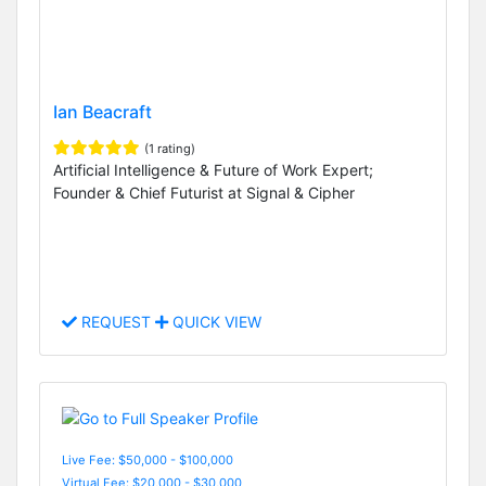
Ian Beacraft
(1 rating)
Artificial Intelligence & Future of Work Expert;
Founder & Chief Futurist at Signal & Cipher
REQUEST
QUICK VIEW
Live Fee: $50,000 - $100,000
Virtual Fee: $20,000 - $30,000