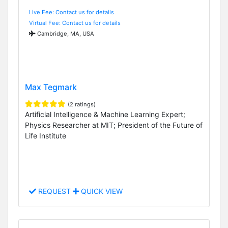
Live Fee: Contact us for details
Virtual Fee: Contact us for details
Cambridge, MA, USA
Max Tegmark
(2 ratings)
Artificial Intelligence & Machine Learning Expert;
Physics Researcher at MIT; President of the Future of
Life Institute
REQUEST
QUICK VIEW