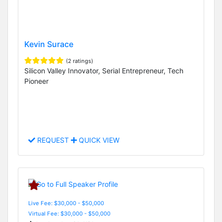
Kevin Surace
(2 ratings)
Silicon Valley Innovator, Serial Entrepreneur, Tech
Pioneer
REQUEST
QUICK VIEW
Live Fee: $30,000 - $50,000
Virtual Fee: $30,000 - $50,000