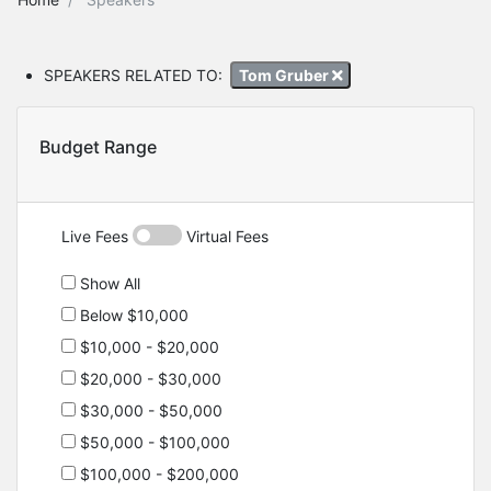
SPEAKERS RELATED TO:
Tom Gruber
Budget Range
Live Fees
Virtual Fees
Show All
Below $10,000
$10,000 - $20,000
$20,000 - $30,000
$30,000 - $50,000
$50,000 - $100,000
$100,000 - $200,000