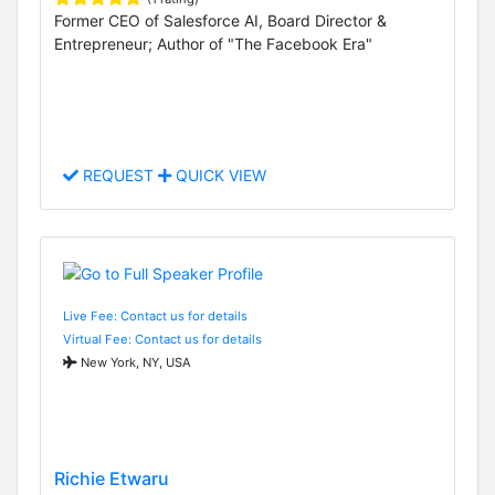
Former CEO of Salesforce AI, Board Director &
Entrepreneur; Author of "The Facebook Era"
REQUEST
QUICK VIEW
Live Fee: Contact us for details
Virtual Fee: Contact us for details
New York, NY, USA
Richie Etwaru