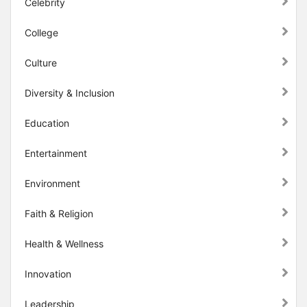
Celebrity
College
Culture
Diversity & Inclusion
Education
Entertainment
Environment
Faith & Religion
Health & Wellness
Innovation
Leadership