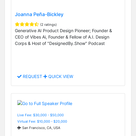
Joanna Peña-Bickley
(2 ratings)
Generative AI Product Design Pioneer; Founder &
CEO of Vibes Ai, Founder & Fellow of A.I. Design
Corps & Host of "DesignedBy.Show" Podcast
REQUEST
QUICK VIEW
Live Fee: $30,000 - $50,000
Virtual Fee: $10,000 - $20,000
San Francisco, CA, USA