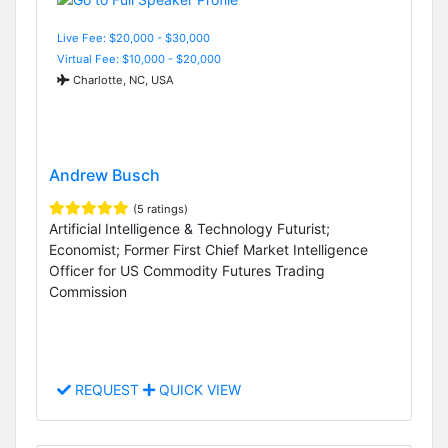
Live Fee: $20,000 - $30,000
Virtual Fee: $10,000 - $20,000
Charlotte, NC, USA
Andrew Busch
(5 ratings)
Artificial Intelligence & Technology Futurist;
Economist; Former First Chief Market Intelligence
Officer for US Commodity Futures Trading
Commission
REQUEST
QUICK VIEW