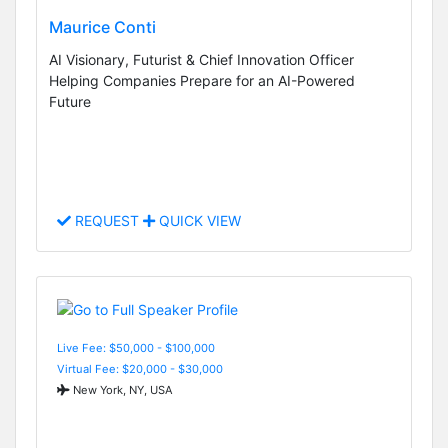
Maurice Conti
AI Visionary, Futurist & Chief Innovation Officer
Helping Companies Prepare for an AI-Powered
Future
REQUEST
QUICK VIEW
Live Fee: $50,000 - $100,000
Virtual Fee: $20,000 - $30,000
New York, NY, USA