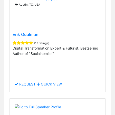
Austin, TX, USA
Erik Qualman
(17 ratings)
Digital Transformation Expert & Futurist, Bestselling
Author of "Socialnomics"
REQUEST
QUICK VIEW