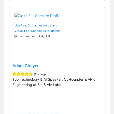
Live Fee: Contact us for details
Virtual Fee: Contact us for details
San Francisco, CA, USA
Adam Cheyer
(1 rating)
Top Technology & AI Speaker; Co-Founder & VP of
Engineering at Siri & Viv Labs