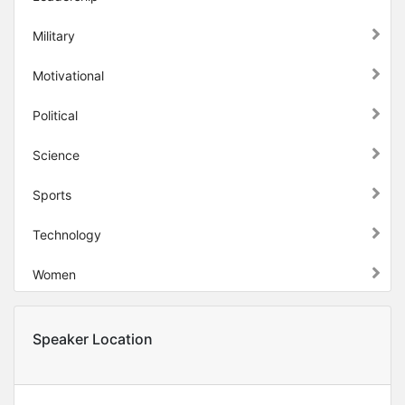
Military
Motivational
Political
Science
Sports
Technology
Women
Speaker Location