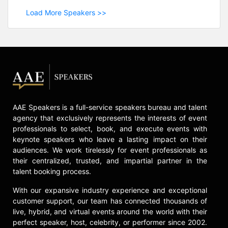
Load More Speakers >>
AAE Speakers is a full-service speakers bureau and talent
agency that exclusively represents the interests of event
professionals to select, book, and execute events with
keynote speakers who leave a lasting impact on their
audiences. We work tirelessly for event professionals as
their centralized, trusted, and impartial partner in the
talent booking process.
With our expansive industry experience and exceptional
customer support, our team has connected thousands of
live, hybrid, and virtual events around the world with their
perfect speaker, host, celebrity, or performer since 2002.