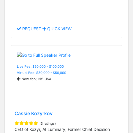
REQUEST
QUICK VIEW
Live Fee: $50,000 - $100,000
Virtual Fee: $30,000 - $50,000
New York, NY, USA
Cassie Kozyrkov
(3 ratings)
CEO of Kozyr, AI Luminary, Former Chief Decision