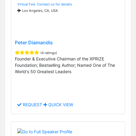
Virtual Fee: Contact us for details
Los Angeles, CA, USA
Peter Diamandis
(4 ratings)
Founder & Executive Chairman of the XPRIZE
Foundation; Bestselling Author; Named One of The
World's 50 Greatest Leaders
REQUEST
QUICK VIEW