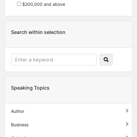
$200,000 and above
Search within selection
Speaking Topics
Author
Business