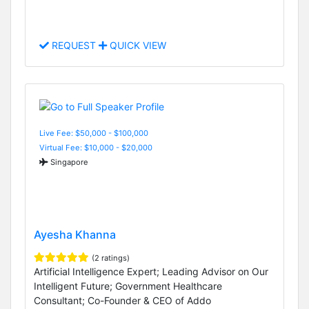
REQUEST
QUICK VIEW
Live Fee: $50,000 - $100,000
Virtual Fee: $10,000 - $20,000
Singapore
Ayesha Khanna
(2 ratings)
Artificial Intelligence Expert; Leading Advisor on Our
Intelligent Future; Government Healthcare
Consultant; Co-Founder & CEO of Addo