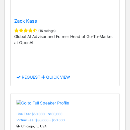
Zack Kass
(16 ratings)
Global AI Advisor and Former Head of Go-To-Market
at OpenAI
REQUEST
QUICK VIEW
Live Fee: $50,000 - $100,000
Virtual Fee: $30,000 - $50,000
Chicago, IL, USA