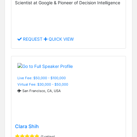
Scientist at Google & Pioneer of Decision Intelligence
REQUEST
QUICK VIEW
Live Fee: $50,000 - $100,000
Virtual Fee: $30,000 - $50,000
San Francisco, CA, USA
Clara Shih
(1 rating)