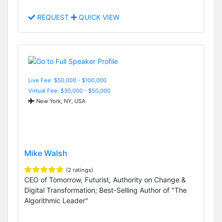
REQUEST
QUICK VIEW
Live Fee: $50,000 - $100,000
Virtual Fee: $30,000 - $50,000
New York, NY, USA
Mike Walsh
(2 ratings)
CEO of Tomorrow, Futurist, Authority on Change &
Digital Transformation; Best-Selling Author of "The
Algorithmic Leader"