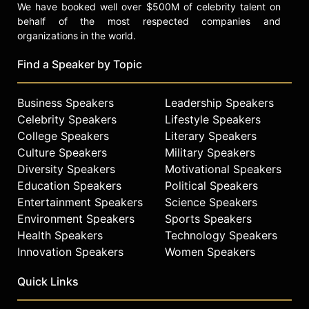
We have booked well over $500M of celebrity talent on
behalf of the most respected companies and
organizations in the world.
Find a Speaker by Topic
Business Speakers
Leadership Speakers
Celebrity Speakers
Lifestyle Speakers
College Speakers
Literary Speakers
Culture Speakers
Military Speakers
Diversity Speakers
Motivational Speakers
Education Speakers
Political Speakers
Entertainment Speakers
Science Speakers
Environment Speakers
Sports Speakers
Health Speakers
Technology Speakers
Innovation Speakers
Women Speakers
Quick Links