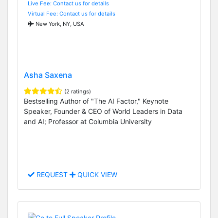
Live Fee: Contact us for details
Virtual Fee: Contact us for details
New York, NY, USA
Asha Saxena
(2 ratings)
Bestselling Author of "The AI Factor," Keynote
Speaker, Founder & CEO of World Leaders in Data
and AI; Professor at Columbia University
REQUEST
QUICK VIEW