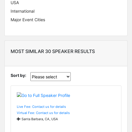
USA
International
Major Event Cities
MOST SIMILAR 30 SPEAKER RESULTS
Sort by:
Live Fee: Contact us for details
Virtual Fee: Contact us for details
Santa Barbara, CA, USA