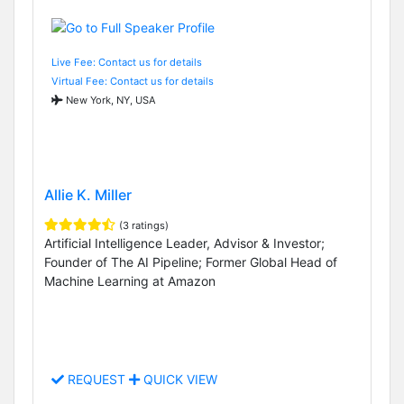
Live Fee: Contact us for details
Virtual Fee: Contact us for details
New York, NY, USA
Allie K. Miller
(3 ratings)
Artificial Intelligence Leader, Advisor & Investor;
Founder of The AI Pipeline; Former Global Head of
Machine Learning at Amazon
REQUEST
QUICK VIEW