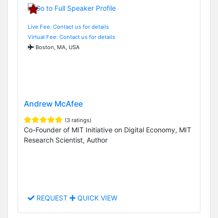
Live Fee: Contact us for details
Virtual Fee: Contact us for details
Boston, MA, USA
Andrew McAfee
(3 ratings)
Co-Founder of MIT Initiative on Digital Economy, MIT
Research Scientist, Author
REQUEST
QUICK VIEW