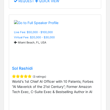
REQUEST
QUICK VIEW
Live Fee: $50,000 - $100,000
Virtual Fee: $20,000 - $30,000
Miami Beach, FL, USA
Sol Rashidi
(3 ratings)
World's 1st Chief AI Officer with 10 Patents; Forbes
“AI Maverick of the 21st Century”; Former Amazon
Tech Exec, C-Suite Exec & Bestselling Author in AI