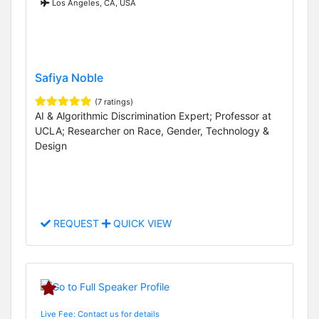
Los Angeles, CA, USA
Safiya Noble
(7 ratings)
AI & Algorithmic Discrimination Expert; Professor at
UCLA; Researcher on Race, Gender, Technology &
Design
REQUEST
QUICK VIEW
Live Fee: Contact us for details