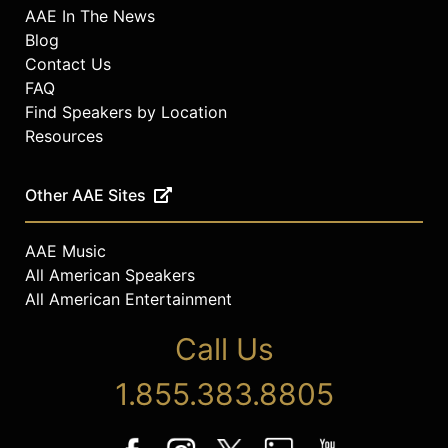
AAE In The News
Blog
Contact Us
FAQ
Find Speakers by Location
Resources
Other AAE Sites
AAE Music
All American Speakers
All American Entertainment
Call Us
1.855.383.8805