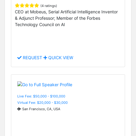
(4 ratings)
CEO at Mobeus, Serial Artificial Intelligence Inventor
& Adjunct Professor; Member of the Forbes
Technology Council on AI
REQUEST
QUICK VIEW
Live Fee: $50,000 - $100,000
Virtual Fee: $20,000 - $30,000
San Francisco, CA, USA