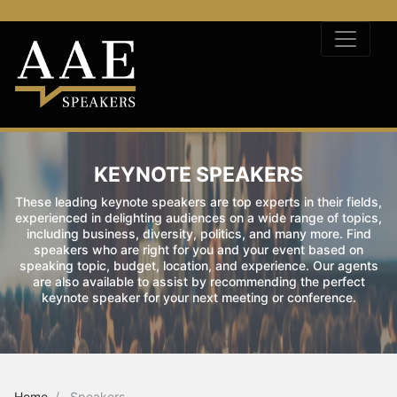
KEYNOTE SPEAKERS
These leading keynote speakers are top experts in their fields,
experienced in delighting audiences on a wide range of topics,
including business, diversity, politics, and many more. Find
speakers who are right for you and your event based on
speaking topic, budget, location, and experience. Our agents
are also available to assist by recommending the perfect
keynote speaker for your next meeting or conference.
Home
Speakers