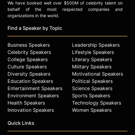
We have booked well over $500M of celebrity talent on
behalf of the most respected companies and
organizations in the world.
Find a Speaker by Topic
Business Speakers
Leadership Speakers
Celebrity Speakers
Lifestyle Speakers
College Speakers
Literary Speakers
Culture Speakers
Military Speakers
Diversity Speakers
Motivational Speakers
Education Speakers
Political Speakers
Entertainment Speakers
Science Speakers
Environment Speakers
Sports Speakers
Health Speakers
Technology Speakers
Innovation Speakers
Women Speakers
Quick Links