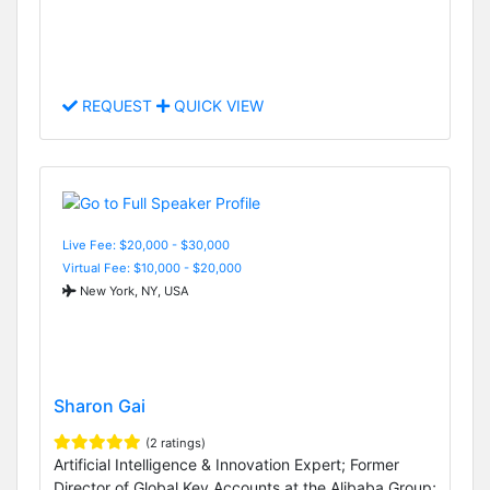
REQUEST
QUICK VIEW
Live Fee: $20,000 - $30,000
Virtual Fee: $10,000 - $20,000
New York, NY, USA
Sharon Gai
(2 ratings)
Artificial Intelligence & Innovation Expert; Former
Director of Global Key Accounts at the Alibaba Group;