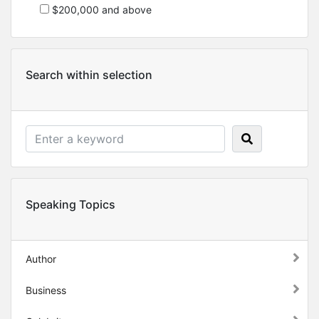
$200,000 and above
Search within selection
Speaking Topics
Author
Business