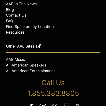
AAE In The News
Blog
Contact Us
FAQ
Find Speakers by Location
Resources
Other AAE Sites
AAE Music
All American Speakers
All American Entertainment
Call Us
1.855.383.8805