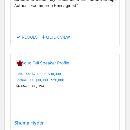
Author, "Ecommerce Reimagined"
REQUEST
QUICK VIEW
Live Fee: $20,000 - $30,000
Virtual Fee: $10,000 - $20,000
Miami, FL, USA
Shama Hyder