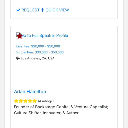
REQUEST
QUICK VIEW
Live Fee: $30,000 - $50,000
Virtual Fee: $30,000 - $50,000
Los Angeles, CA, USA
Arlan Hamilton
(4 ratings)
Founder of Backstage Capital & Venture Capitalist;
Culture Shifter, Innovator, & Author