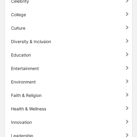
Celebrity
College
Culture
Diversity & Inclusion
Education
Entertainment
Environment
Faith & Religion
Health & Wellness
Innovation
Leadership