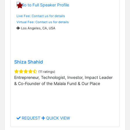
Live Fee: Contact us for details
Virtual Fee: Contact us for details
Los Angeles, CA, USA
Shiza Shahid
(11 ratings)
Entrepreneur, Technologist, Investor, Impact Leader
& Co-Founder of the Malala Fund & Our Place
REQUEST
QUICK VIEW