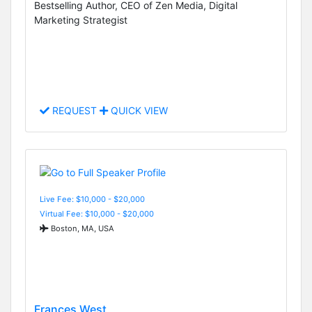
Bestselling Author, CEO of Zen Media, Digital
Marketing Strategist
REQUEST
QUICK VIEW
Live Fee: $10,000 - $20,000
Virtual Fee: $10,000 - $20,000
Boston, MA, USA
Frances West