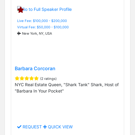
Live Fee: $100,000 - $200,000
Virtual Fee: $50,000 - $100,000
New York, NY, USA
Barbara Corcoran
(2 ratings)
NYC Real Estate Queen, "Shark Tank" Shark, Host of
"Barbara In Your Pocket"
REQUEST
QUICK VIEW