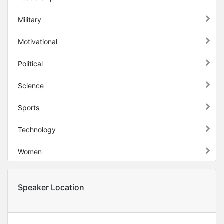
Military
Motivational
Political
Science
Sports
Technology
Women
Speaker Location