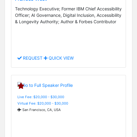
Technology Executive; Former IBM Chief Accessibility
Officer; AI Governance, Digital Inclusion, Accessibility
& Longevity Authority; Author & Forbes Contributor
REQUEST
QUICK VIEW
Live Fee: $20,000 - $30,000
Virtual Fee: $20,000 - $30,000
San Francisco, CA, USA