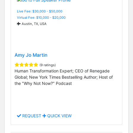
Live Fee: $30,000 - $50,000
Virtual Fee: $10,000 - $20,000
Austin, TX, USA
Amy Jo Martin
(9 ratings)
Human Transformation Expert; CEO of Renegade
Global; New York Times Bestselling Author; Host of
the "Why Not Now?" Podcast
REQUEST
QUICK VIEW