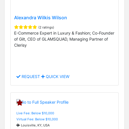
Alexandra Wilkis Wilson
(2 ratings)
E-Commerce Expert in Luxury & Fashion; Co-Founder
of Gilt, CEO of GLAMSQUAD, Managing Partner of
Clerisy
REQUEST
QUICK VIEW
Live Fee: Below $10,000
Virtual Fee: Below $10,000
Louisville, KY, USA