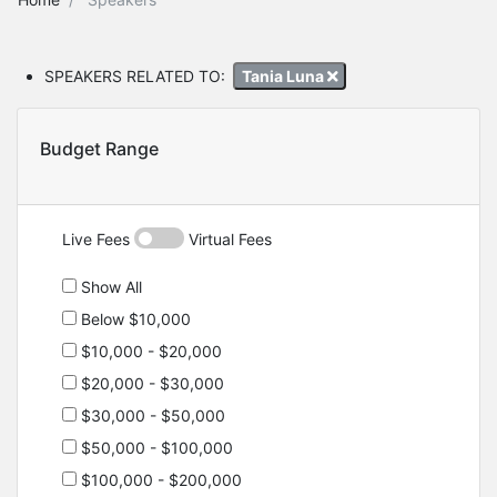
SPEAKERS RELATED TO:
Tania Luna
Budget Range
Live Fees
Virtual Fees
Show All
Below $10,000
$10,000 - $20,000
$20,000 - $30,000
$30,000 - $50,000
$50,000 - $100,000
$100,000 - $200,000