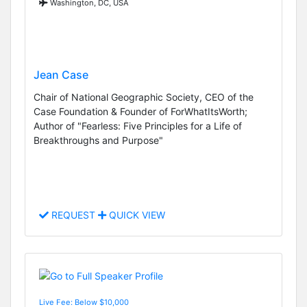
Washington, DC, USA
Jean Case
Chair of National Geographic Society, CEO of the
Case Foundation & Founder of ForWhatItsWorth;
Author of "Fearless: Five Principles for a Life of
Breakthroughs and Purpose"
REQUEST
QUICK VIEW
Live Fee: Below $10,000