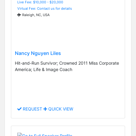
Live Fee: $10,000 - $20,000
Virtual Fee: Contact us for details
Raleigh, NC, USA
Nancy Nguyen Liles
Hit-and-Run Survivor; Crowned 2011 Miss Corporate
America; Life & Image Coach
REQUEST
QUICK VIEW