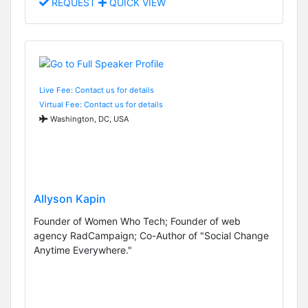
REQUEST
QUICK VIEW
Live Fee: Contact us for details
Virtual Fee: Contact us for details
Washington, DC, USA
Allyson Kapin
Founder of Women Who Tech; Founder of web
agency RadCampaign; Co-Author of "Social Change
Anytime Everywhere."