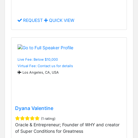
REQUEST
QUICK VIEW
Live Fee: Below $10,000
Virtual Fee: Contact us for details
Los Angeles, CA, USA
Dyana Valentine
(1 rating)
Oracle & Entrepreneur; Founder of WHY and creator
of Super Conditions for Greatness