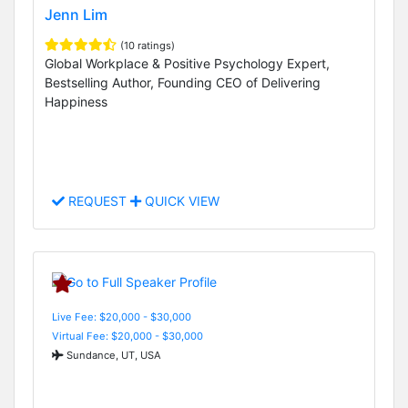
Jenn Lim
(10 ratings)
Global Workplace & Positive Psychology Expert,
Bestselling Author, Founding CEO of Delivering
Happiness
REQUEST
QUICK VIEW
Live Fee: $20,000 - $30,000
Virtual Fee: $20,000 - $30,000
Sundance, UT, USA