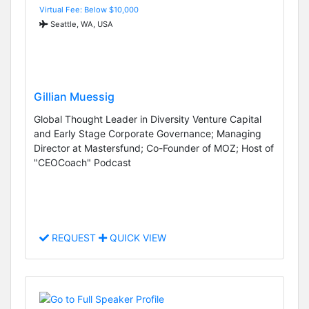
Virtual Fee: Below $10,000
Seattle, WA, USA
Gillian Muessig
Global Thought Leader in Diversity Venture Capital
and Early Stage Corporate Governance; Managing
Director at Mastersfund; Co-Founder of MOZ; Host of
"CEOCoach" Podcast
REQUEST
QUICK VIEW