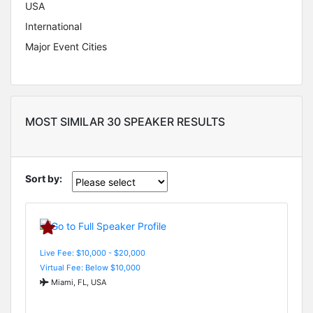
USA
International
Major Event Cities
MOST SIMILAR 30 SPEAKER RESULTS
Sort by:
Live Fee: $10,000 - $20,000
Virtual Fee: Below $10,000
Miami, FL, USA