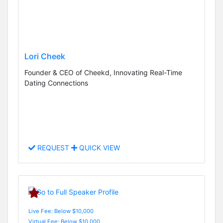
Lori Cheek
Founder & CEO of Cheekd, Innovating Real-Time
Dating Connections
REQUEST
QUICK VIEW
Live Fee: Below $10,000
Virtual Fee: Below $10,000