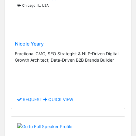
Chicago, IL, USA
Nicole Yeary
Fractional CMO, SEO Strategist & NLP-Driven Digital
Growth Architect; Data-Driven B2B Brands Builder
REQUEST
QUICK VIEW