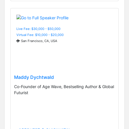
Live Fee: $30,000 - $50,000
Virtual Fee: $10,000 - $20,000
San Francisco, CA, USA
Maddy Dychtwald
Co-Founder of Age Wave, Bestselling Author & Global
Futurist