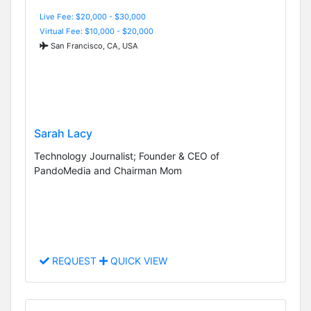
Live Fee: $20,000 - $30,000
Virtual Fee: $10,000 - $20,000
San Francisco, CA, USA
Sarah Lacy
Technology Journalist; Founder & CEO of
PandoMedia and Chairman Mom
REQUEST
QUICK VIEW