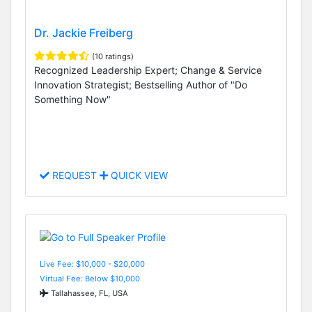
Dr. Jackie Freiberg
(10 ratings)
Recognized Leadership Expert; Change & Service
Innovation Strategist; Bestselling Author of "Do
Something Now"
REQUEST
QUICK VIEW
Live Fee: $10,000 - $20,000
Virtual Fee: Below $10,000
Tallahassee, FL, USA