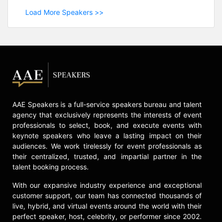
Load More Speakers >>
AAE Speakers is a full-service speakers bureau and talent
agency that exclusively represents the interests of event
professionals to select, book, and execute events with
keynote speakers who leave a lasting impact on their
audiences. We work tirelessly for event professionals as
their centralized, trusted, and impartial partner in the
talent booking process.
With our expansive industry experience and exceptional
customer support, our team has connected thousands of
live, hybrid, and virtual events around the world with their
perfect speaker, host, celebrity, or performer since 2002.