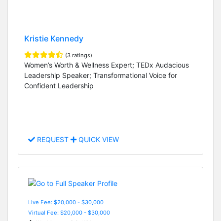
Kristie Kennedy
(3 ratings)
Women’s Worth & Wellness Expert; TEDx Audacious
Leadership Speaker; Transformational Voice for
Confident Leadership
REQUEST
QUICK VIEW
Live Fee: $20,000 - $30,000
Virtual Fee: $20,000 - $30,000