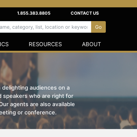
1.855.383.8805
CONTACT US
ICS
RESOURCES
ABOUT
n delighting audiences on a
nd speakers who are right for
ur agents are also available
eeting or conference.