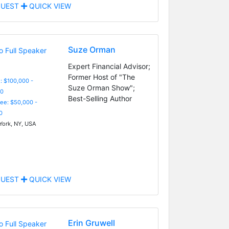
UEST
QUICK VIEW
Suze Orman
Expert Financial Advisor;
Former Host of "The
: $100,000 -
Suze Orman Show";
0
Best-Selling Author
Fee: $50,000 -
0
ork, NY, USA
UEST
QUICK VIEW
Erin Gruwell