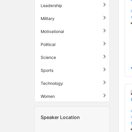
Leadership
Military
Motivational
Political
Science
Sports
Technology
Women
Speaker Location