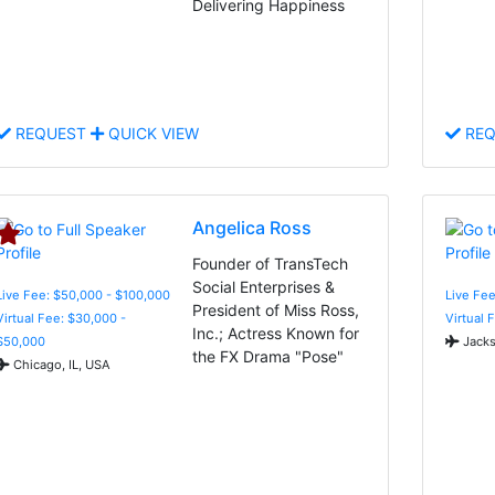
Delivering Happiness
REQUEST
QUICK VIEW
REQ
Angelica Ross
Founder of TransTech
Social Enterprises &
Live Fee: $50,000 - $100,000
Live Fee
President of Miss Ross,
Virtual Fee: $30,000 -
Virtual 
Inc.; Actress Known for
$50,000
Jacks
the FX Drama "Pose"
Chicago, IL, USA