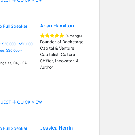
Arlan Hamilton
(4 ratings)
Founder of Backstage
: $30,000 - $50,000
Capital & Venture
Fee: $30,000 -
Capitalist; Culture
Shifter, Innovator, &
ngeles, CA, USA
Author
UEST
QUICK VIEW
Jessica Herrin