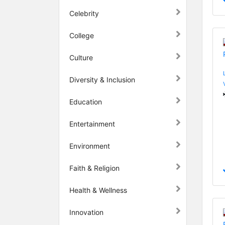
Celebrity
College
Culture
Diversity & Inclusion
Education
Entertainment
Environment
Faith & Religion
Health & Wellness
Innovation