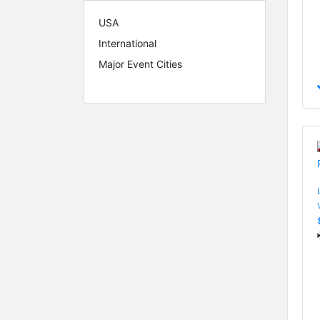
USA
International
Major Event Cities