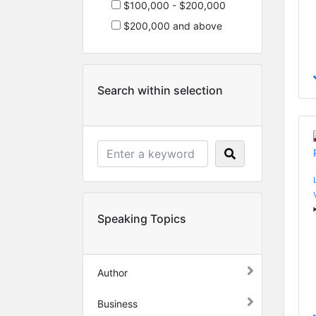
$100,000 - $200,000
$200,000 and above
Search within selection
Speaking Topics
Author
Business