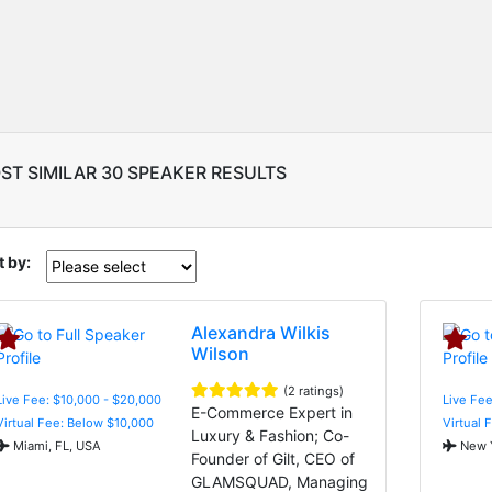
ST SIMILAR 30 SPEAKER RESULTS
t by:
Alexandra Wilkis
Wilson
(2 ratings)
Live Fee: $10,000 - $20,000
Live Fee
E-Commerce Expert in
Virtual Fee: Below $10,000
Virtual 
Luxury & Fashion; Co-
Miami, FL, USA
New Y
Founder of Gilt, CEO of
GLAMSQUAD, Managing