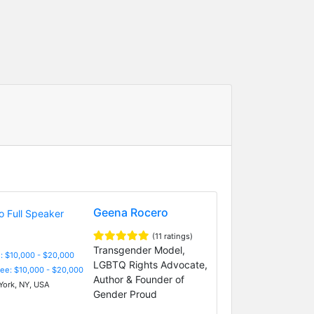
Geena Rocero
(11 ratings)
Transgender Model,
: $10,000 - $20,000
LGBTQ Rights Advocate,
Fee: $10,000 - $20,000
Author & Founder of
ork, NY, USA
Gender Proud