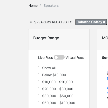
Home
Speakers
SPEAKERS RELATED TO:
Tabatha Coffey
Budget Range
MO
Live Fees
Virtual Fees
Sor
Show All
Below $10,000
$10,000 - $20,000
$20,000 - $30,000
$30,000 - $50,000
$50,000 - $100,000