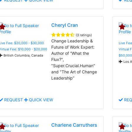
Cheryl Cran
(3 ratings)
Change Leadership &
Live Fee: $20,000 - $30,000
Live Fee
Future of Work Expert:
Virtual Fee: $10,000 - $20,000
Virtual 
Author of “What the
British Columbia, Canada
$50,000
Flux?",
Los A
"Super.Crucial.Human"
and "The Art of Change
Leadership”
REQUEST
QUICK VIEW
REQ
Charlene Carruthers