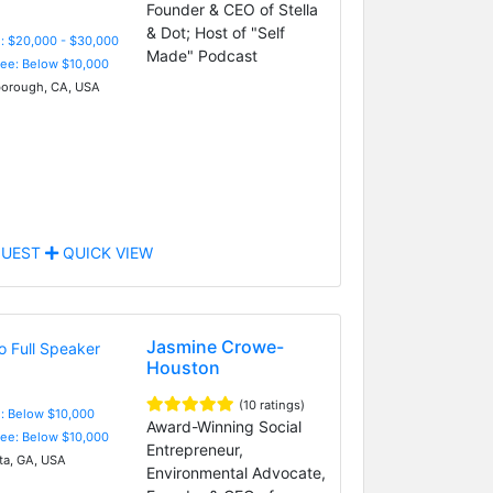
Founder & CEO of Stella
& Dot; Host of "Self
: $20,000 - $30,000
Made" Podcast
Fee: Below $10,000
borough, CA, USA
UEST
QUICK VIEW
Jasmine Crowe-
Houston
(10 ratings)
e: Below $10,000
Award-Winning Social
Fee: Below $10,000
Entrepreneur,
ta, GA, USA
Environmental Advocate,