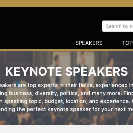
SPEAKERS
TOP
KEYNOTE SPEAKERS
kers are top experts in their fields, experienced i
ing business, diversity, politics, and many more. Fi
 speaking topic, budget, location, and experience. O
nding the perfect keynote speaker for your next m