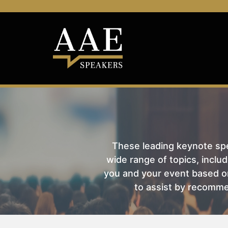
These leading keynote spea
wide range of topics, includ
you and your event based on
to assist by recomme