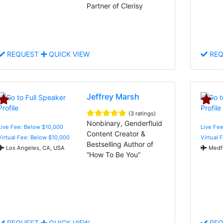
Partner of Clerisy
REQUEST
QUICK VIEW
REQ
Jeffrey Marsh
(3 ratings)
Nonbinary, Genderfluid
Live Fee: Below $10,000
Live Fee
Content Creator &
Virtual Fee: Below $10,000
Virtual 
Bestselling Author of
Los Angeles, CA, USA
Medfo
“How To Be You”
REQUEST
QUICK VIEW
REQ