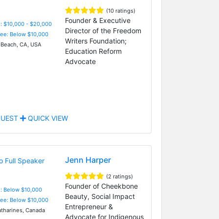
(10 ratings)
Founder & Executive
: $10,000 - $20,000
Director of the Freedom
Fee: Below $10,000
Writers Foundation;
Beach, CA, USA
Education Reform
Advocate
UEST
QUICK VIEW
Jenn Harper
(2 ratings)
Founder of Cheekbone
e: Below $10,000
Beauty, Social Impact
Fee: Below $10,000
Entrepreneur &
atharines, Canada
Advocate for Indigenous