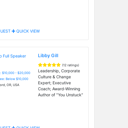
UEST
QUICK VIEW
Libby Gill
(12 ratings)
Leadership, Corporate
: $10,000 - $20,000
Culture & Change
Fee: Below $10,000
Expert; Executive
rd, OR, USA
Coach; Award-Winning
Author of "You Unstuck"
UEST
QUICK VIEW