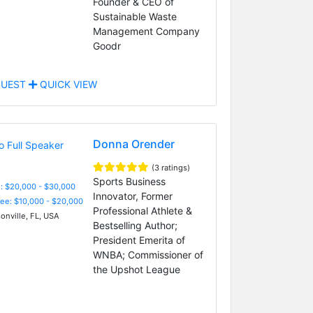
Founder & CEO of
Sustainable Waste
Management Company
Goodr
UEST
QUICK VIEW
Donna Orender
(3 ratings)
Sports Business
: $20,000 - $30,000
Innovator, Former
Fee: $10,000 - $20,000
Professional Athlete &
onville, FL, USA
Bestselling Author;
President Emerita of
WNBA; Commissioner of
the Upshot League