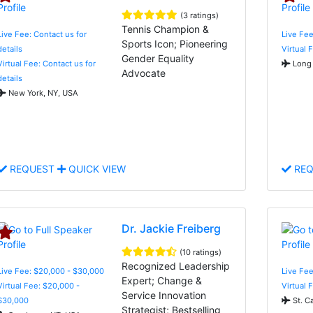
(3 ratings)
Tennis Champion &
Live Fee: Contact us for
Live Fee
Sports Icon; Pioneering
details
Virtual 
Gender Equality
Virtual Fee: Contact us for
Long 
Advocate
details
New York, NY, USA
REQUEST
QUICK VIEW
REQ
Dr. Jackie Freiberg
(10 ratings)
Recognized Leadership
Live Fee: $20,000 - $30,000
Live Fe
Expert; Change &
Virtual Fee: $20,000 -
Virtual 
Service Innovation
$30,000
St. C
Strategist; Bestselling