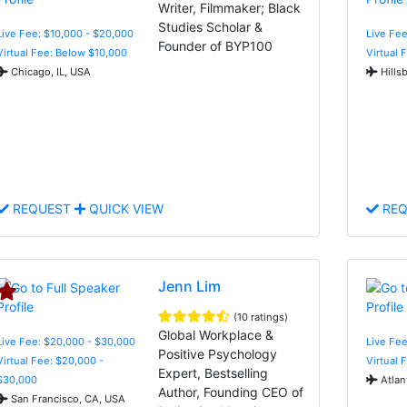
Writer, Filmmaker; Black
Studies Scholar &
Live Fee: $10,000 - $20,000
Live Fee
Founder of BYP100
Virtual Fee: Below $10,000
Virtual 
Chicago, IL, USA
Hills
REQUEST
QUICK VIEW
REQ
Jenn Lim
(10 ratings)
Global Workplace &
Live Fee: $20,000 - $30,000
Live Fe
Positive Psychology
Virtual Fee: $20,000 -
Virtual 
Expert, Bestselling
$30,000
Atlan
Author, Founding CEO of
San Francisco, CA, USA