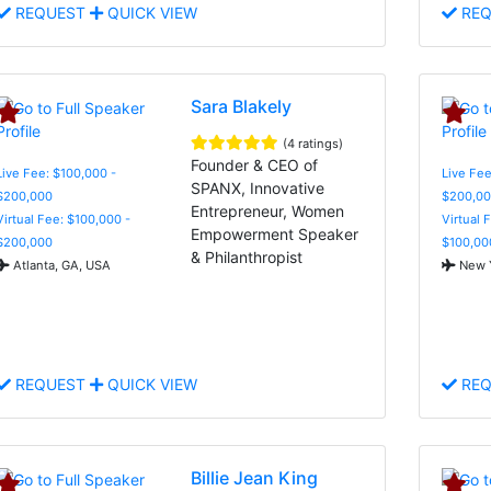
REQUEST
QUICK VIEW
REQ
Sara Blakely
(4 ratings)
Founder & CEO of
Live Fee: $100,000 -
Live Fee
SPANX, Innovative
$200,000
$200,00
Entrepreneur, Women
Virtual Fee: $100,000 -
Virtual 
Empowerment Speaker
$200,000
$100,00
& Philanthropist
Atlanta, GA, USA
New Y
REQUEST
QUICK VIEW
REQ
Billie Jean King