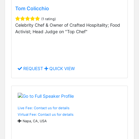
Tom Colicchio
(1 rating)
Celebrity Chef & Owner of Crafted Hospitality; Food
Activist; Head Judge on "Top Chef"
REQUEST
QUICK VIEW
Live Fee: Contact us for details
Virtual Fee: Contact us for details
Napa, CA, USA