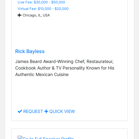
Live Fee: $30,000 - $50,000
Virtual Fee: $10,000 - $20,000
Chicago, IL, USA
Rick Bayless
James Beard Award-Winning Chef, Restaurateur,
Cookbook Author & TV Personality Known for His
Authentic Mexican Cuisine
REQUEST
QUICK VIEW