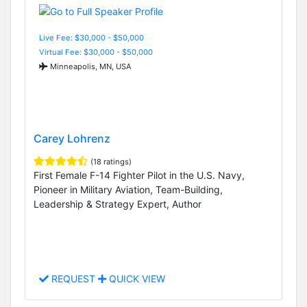
Live Fee: $30,000 - $50,000
Virtual Fee: $30,000 - $50,000
Minneapolis, MN, USA
Carey Lohrenz
(18 ratings)
First Female F-14 Fighter Pilot in the U.S. Navy,
Pioneer in Military Aviation, Team-Building,
Leadership & Strategy Expert, Author
REQUEST
QUICK VIEW