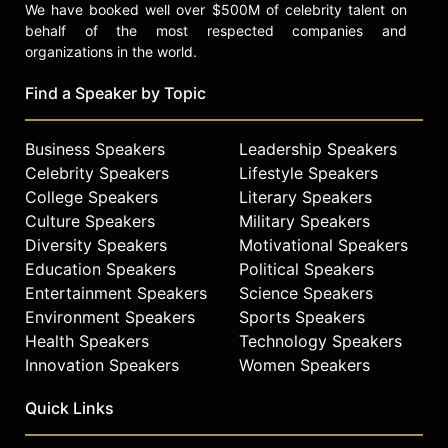
We have booked well over $500M of celebrity talent on
behalf of the most respected companies and
organizations in the world.
Find a Speaker by Topic
Business Speakers
Leadership Speakers
Celebrity Speakers
Lifestyle Speakers
College Speakers
Literary Speakers
Culture Speakers
Military Speakers
Diversity Speakers
Motivational Speakers
Education Speakers
Political Speakers
Entertainment Speakers
Science Speakers
Environment Speakers
Sports Speakers
Health Speakers
Technology Speakers
Innovation Speakers
Women Speakers
Quick Links