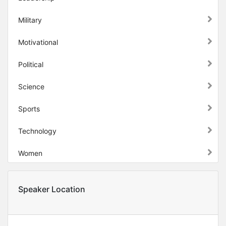
Military
Motivational
Political
Science
Sports
Technology
Women
Speaker Location