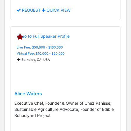
REQUEST
QUICK VIEW
Live Fee: $50,000 - $100,000
Virtual Fee: $10,000 - $20,000
Berkeley, CA, USA
Alice Waters
Executive Chef, Founder & Owner of Chez Panisse;
Sustainable Agriculture Advocate; Founder of Edible
Schoolyard Project