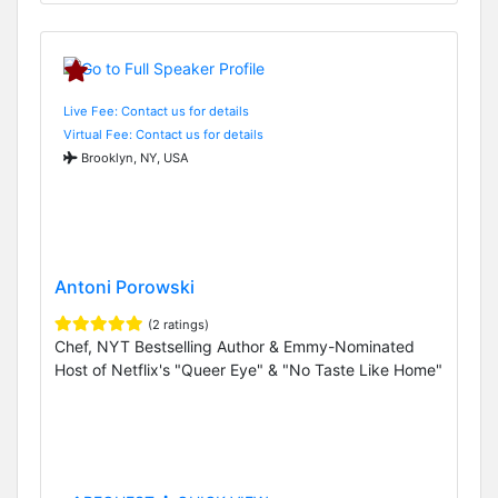
Live Fee: Contact us for details
Virtual Fee: Contact us for details
Brooklyn, NY, USA
Antoni Porowski
(2 ratings)
Chef, NYT Bestselling Author & Emmy-Nominated
Host of Netflix's "Queer Eye" & "No Taste Like Home"