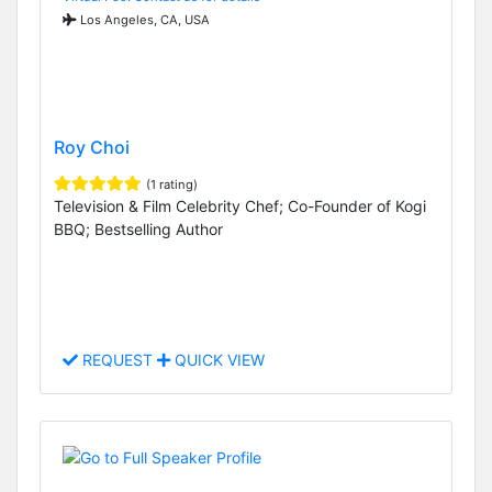
Los Angeles, CA, USA
Roy Choi
(1 rating)
Television & Film Celebrity Chef; Co-Founder of Kogi
BBQ; Bestselling Author
REQUEST
QUICK VIEW