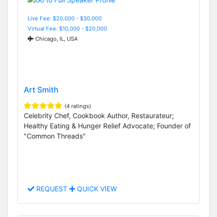
Live Fee: $20,000 - $30,000
Virtual Fee: $10,000 - $20,000
Chicago, IL, USA
Art Smith
(4 ratings)
Celebrity Chef, Cookbook Author, Restaurateur;
Healthy Eating & Hunger Relief Advocate; Founder of
"Common Threads"
REQUEST
QUICK VIEW