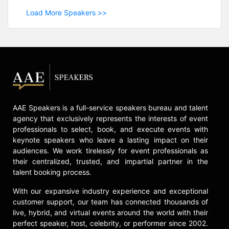
Load More Speakers >>
AAE Speakers is a full-service speakers bureau and talent
agency that exclusively represents the interests of event
professionals to select, book, and execute events with
keynote speakers who leave a lasting impact on their
audiences. We work tirelessly for event professionals as
their centralized, trusted, and impartial partner in the
talent booking process.
With our expansive industry experience and exceptional
customer support, our team has connected thousands of
live, hybrid, and virtual events around the world with their
perfect speaker, host, celebrity, or performer since 2002.