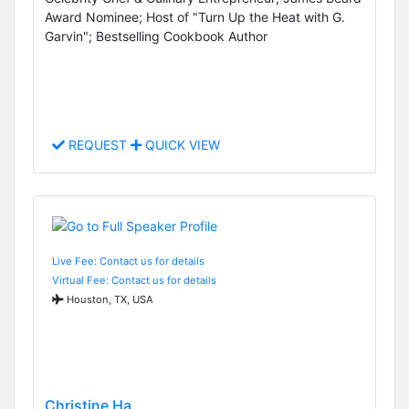
Award Nominee; Host of "Turn Up the Heat with G.
Garvin"; Bestselling Cookbook Author
REQUEST
QUICK VIEW
Live Fee: Contact us for details
Virtual Fee: Contact us for details
Houston, TX, USA
Christine Ha