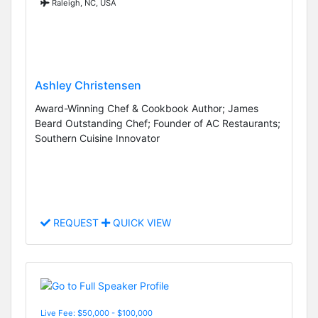
Raleigh, NC, USA
Ashley Christensen
Award-Winning Chef & Cookbook Author; James
Beard Outstanding Chef; Founder of AC Restaurants;
Southern Cuisine Innovator
REQUEST
QUICK VIEW
Live Fee: $50,000 - $100,000