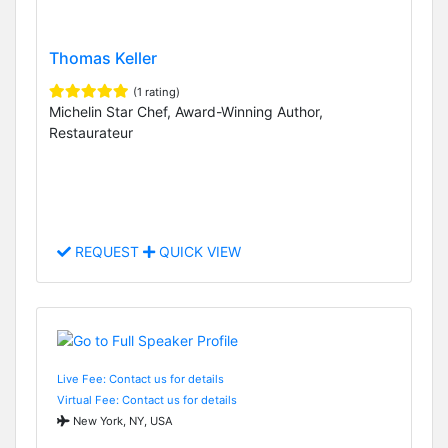
Thomas Keller
(1 rating)
Michelin Star Chef, Award-Winning Author,
Restaurateur
REQUEST
QUICK VIEW
Live Fee: Contact us for details
Virtual Fee: Contact us for details
New York, NY, USA