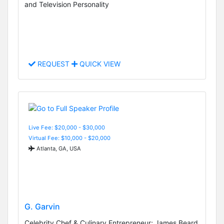
and Television Personality
REQUEST
QUICK VIEW
Live Fee: $20,000 - $30,000
Virtual Fee: $10,000 - $20,000
Atlanta, GA, USA
G. Garvin
Celebrity Chef & Culinary Entrepreneur; James Beard