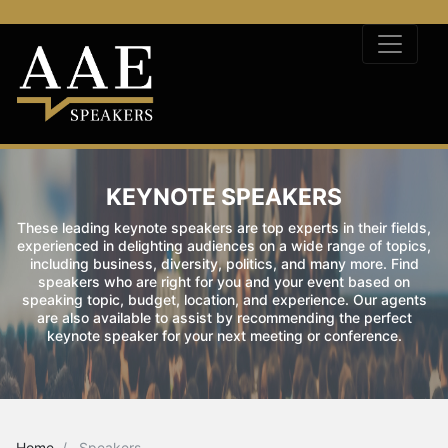
KEYNOTE SPEAKERS
These leading keynote speakers are top experts in their fields,
experienced in delighting audiences on a wide range of topics,
including business, diversity, politics, and many more. Find
speakers who are right for you and your event based on
speaking topic, budget, location, and experience. Our agents
are also available to assist by recommending the perfect
keynote speaker for your next meeting or conference.
Home
Speakers