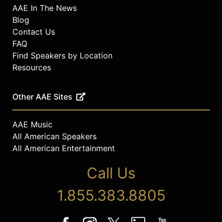
AAE In The News
Blog
Contact Us
FAQ
Find Speakers by Location
Resources
Other AAE Sites
AAE Music
All American Speakers
All American Entertainment
Call Us
1.855.383.8805