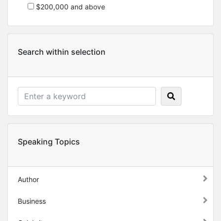
$200,000 and above
Search within selection
Speaking Topics
Author
Business