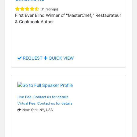
(11 ratings)
First Ever Blind Winner of "MasterChef;" Restaurateur
& Cookbook Author
REQUEST
QUICK VIEW
Live Fee: Contact us for details
Virtual Fee: Contact us for details
New York, NY, USA