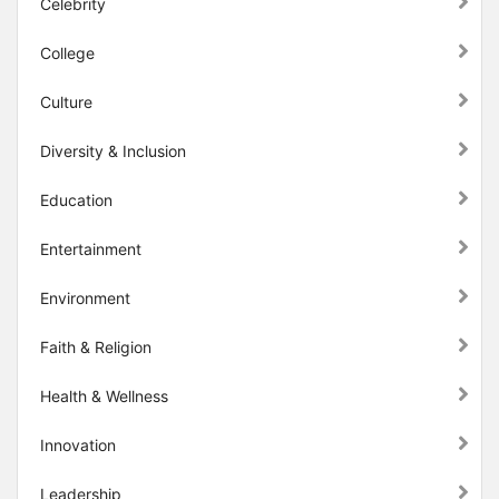
Celebrity
College
Culture
Diversity & Inclusion
Education
Entertainment
Environment
Faith & Religion
Health & Wellness
Innovation
Leadership