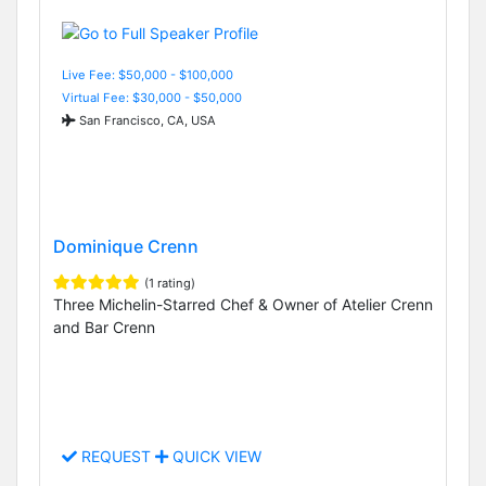
Live Fee: $50,000 - $100,000
Virtual Fee: $30,000 - $50,000
San Francisco, CA, USA
Dominique Crenn
(1 rating)
Three Michelin-Starred Chef & Owner of Atelier Crenn
and Bar Crenn
REQUEST
QUICK VIEW