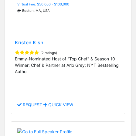
Virtual Fee: $50,000 - $100,000
Boston, MA, USA
Kristen Kish
(2 ratings)
Emmy-Nominated Host of "Top Chef" & Season 10
Winner; Chef & Partner at Arlo Grey; NYT Bestselling
Author
REQUEST
QUICK VIEW