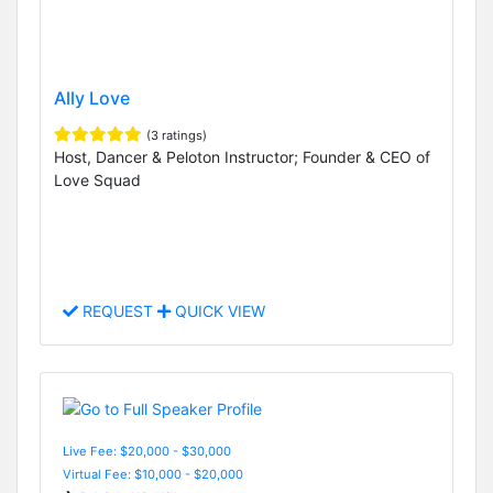
Ally Love
(3 ratings)
Host, Dancer & Peloton Instructor; Founder & CEO of
Love Squad
REQUEST
QUICK VIEW
Live Fee: $20,000 - $30,000
Virtual Fee: $10,000 - $20,000