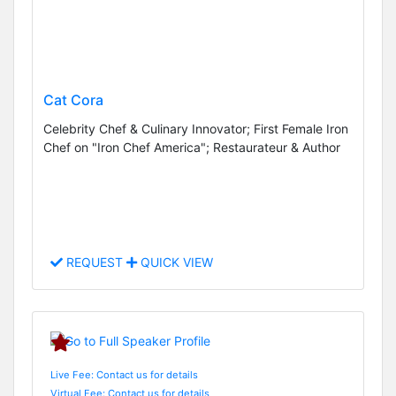
Cat Cora
Celebrity Chef & Culinary Innovator; First Female Iron
Chef on "Iron Chef America"; Restaurateur & Author
REQUEST
QUICK VIEW
Live Fee: Contact us for details
Virtual Fee: Contact us for details