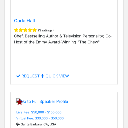
Carla Hall
(3 ratings)
Chef, Bestselling Author & Television Personality; Co-
Host of the Emmy Award-Winning "The Chew"
REQUEST
QUICK VIEW
Live Fee: $50,000 - $100,000
Virtual Fee: $30,000 - $50,000
Santa Barbara, CA, USA