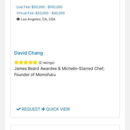
Live Fee: $50,000 - $100,000
Virtual Fee: $20,000 - $30,000
Los Angeles, CA, USA
David Chang
(2 ratings)
James Beard Awardee & Michelin-Starred Chef;
Founder of Momofuku
REQUEST
QUICK VIEW