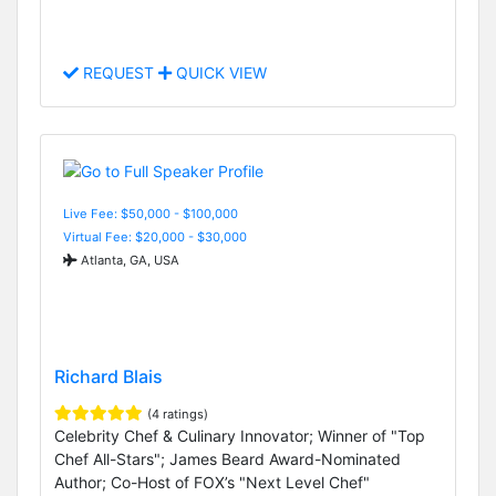
REQUEST
QUICK VIEW
Live Fee: $50,000 - $100,000
Virtual Fee: $20,000 - $30,000
Atlanta, GA, USA
Richard Blais
(4 ratings)
Celebrity Chef & Culinary Innovator; Winner of "Top
Chef All-Stars"; James Beard Award-Nominated
Author; Co-Host of FOX’s "Next Level Chef"