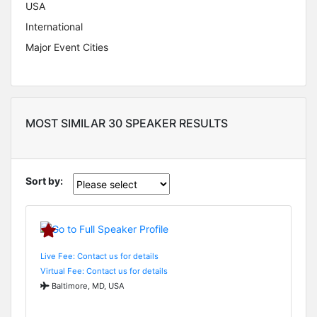
USA
International
Major Event Cities
MOST SIMILAR 30 SPEAKER RESULTS
Sort by:
Live Fee: Contact us for details
Virtual Fee: Contact us for details
Baltimore, MD, USA