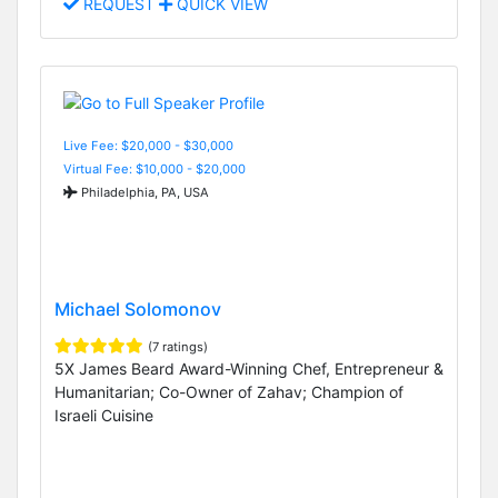
REQUEST
QUICK VIEW
Live Fee: $20,000 - $30,000
Virtual Fee: $10,000 - $20,000
Philadelphia, PA, USA
Michael Solomonov
(7 ratings)
5X James Beard Award-Winning Chef, Entrepreneur &
Humanitarian; Co-Owner of Zahav; Champion of
Israeli Cuisine