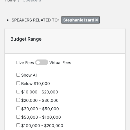
SPEAKERS RELATED TO:
Stephanie Izard
Budget Range
Live Fees
Virtual Fees
Show All
Below $10,000
$10,000 - $20,000
$20,000 - $30,000
$30,000 - $50,000
$50,000 - $100,000
$100,000 - $200,000