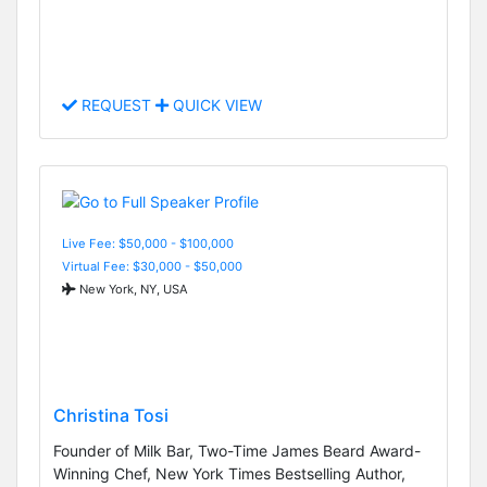
REQUEST
QUICK VIEW
Live Fee: $50,000 - $100,000
Virtual Fee: $30,000 - $50,000
New York, NY, USA
Christina Tosi
Founder of Milk Bar, Two-Time James Beard Award-
Winning Chef, New York Times Bestselling Author,