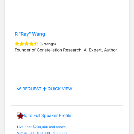
R "Ray" Wang
(6 ratings)
Founder of Constellation Research, AI Expert, Author
REQUEST
QUICK VIEW
Live Fee: $200,000 and above
Virtual Fee: $30,000 - $50,000