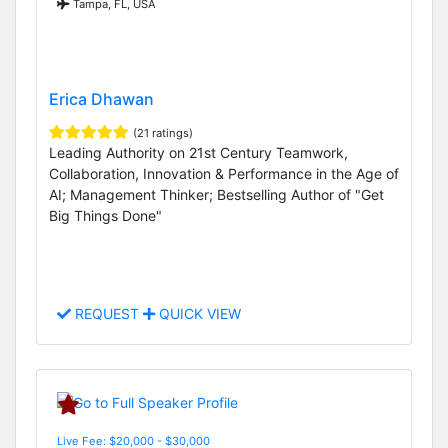
Tampa, FL, USA
Erica Dhawan
(21 ratings)
Leading Authority on 21st Century Teamwork,
Collaboration, Innovation & Performance in the Age of
AI; Management Thinker; Bestselling Author of "Get
Big Things Done"
REQUEST
QUICK VIEW
Live Fee: $20,000 - $30,000