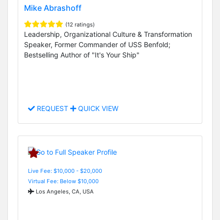
Mike Abrashoff
(12 ratings)
Leadership, Organizational Culture & Transformation
Speaker, Former Commander of USS Benfold;
Bestselling Author of "It's Your Ship"
REQUEST
QUICK VIEW
Live Fee: $10,000 - $20,000
Virtual Fee: Below $10,000
Los Angeles, CA, USA