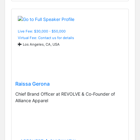
Live Fee: $30,000 - $50,000
Virtual Fee: Contact us for details
Los Angeles, CA, USA
Raissa Gerona
Chief Brand Officer at REVOLVE & Co-Founder of
Alliance Apparel