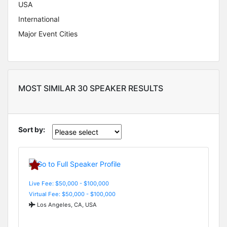
USA
International
Major Event Cities
MOST SIMILAR 30 SPEAKER RESULTS
Sort by:
Live Fee: $50,000 - $100,000
Virtual Fee: $50,000 - $100,000
Los Angeles, CA, USA