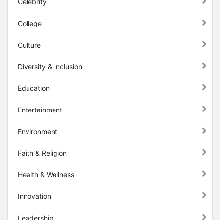
Celebrity
College
Culture
Diversity & Inclusion
Education
Entertainment
Environment
Faith & Religion
Health & Wellness
Innovation
Leadership