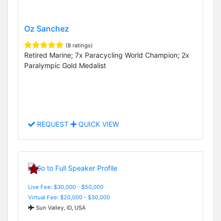
Oz Sanchez
(8 ratings)
Retired Marine; 7x Paracycling World Champion; 2x
Paralympic Gold Medalist
REQUEST
QUICK VIEW
Live Fee: $30,000 - $50,000
Virtual Fee: $20,000 - $30,000
Sun Valley, ID, USA