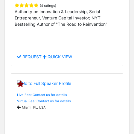
(4 ratings)
Authority on Innovation & Leadership, Serial
Entrepreneur, Venture Capital Investor; NYT
Bestselling Author of "The Road to Reinvention"
REQUEST
QUICK VIEW
Live Fee: Contact us for details
Virtual Fee: Contact us for details
Miami, FL, USA