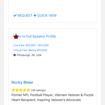
REQUEST
QUICK VIEW
Live Fee: $10,000 - $20,000
Virtual Fee: Below $10,000
Pittsburgh, PA, USA
Rocky Bleier
(30 ratings)
Former NFL Football Player; Vietnam Veteran & Purple
Heart Recipient; Inspiring Veteran's Advocate