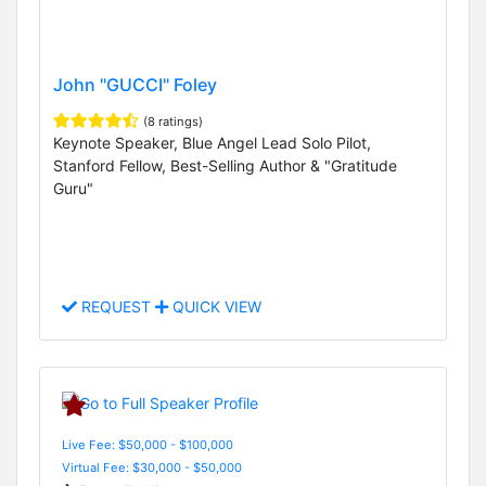
John "GUCCI" Foley
(8 ratings)
Keynote Speaker, Blue Angel Lead Solo Pilot,
Stanford Fellow, Best-Selling Author & "Gratitude
Guru"
REQUEST
QUICK VIEW
Live Fee: $50,000 - $100,000
Virtual Fee: $30,000 - $50,000