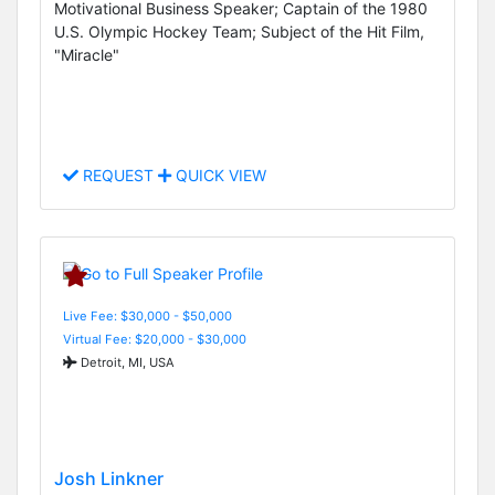
Motivational Business Speaker; Captain of the 1980
U.S. Olympic Hockey Team; Subject of the Hit Film,
"Miracle"
REQUEST
QUICK VIEW
Live Fee: $30,000 - $50,000
Virtual Fee: $20,000 - $30,000
Detroit, MI, USA
Josh Linkner