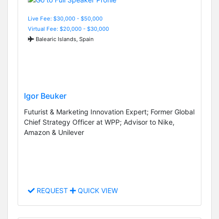
Live Fee: $30,000 - $50,000
Virtual Fee: $20,000 - $30,000
Balearic Islands, Spain
Igor Beuker
Futurist & Marketing Innovation Expert; Former Global
Chief Strategy Officer at WPP; Advisor to Nike,
Amazon & Unilever
REQUEST
QUICK VIEW