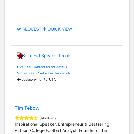
REQUEST
QUICK VIEW
Live Fee: Contact us for details
Virtual Fee: Contact us for details
Jacksonville, FL, USA
Tim Tebow
(14 ratings)
Inspirational Speaker, Entrepreneur & Bestselling
Author; College Football Analyst; Founder of Tim