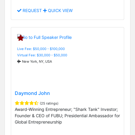
REQUEST
QUICK VIEW
Live Fee: $50,000 - $100,000
Virtual Fee: $30,000 - $50,000
New York, NY, USA
Daymond John
(25 ratings)
Award-Winning Entrepreneur; "Shark Tank" Investor;
Founder & CEO of FUBU; Presidential Ambassador for
Global Entrepreneurship