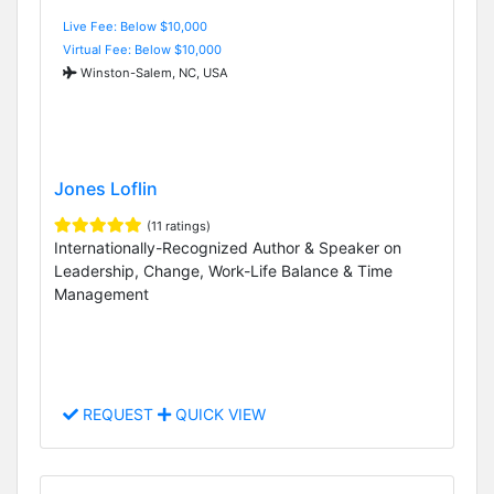
Live Fee: Below $10,000
Virtual Fee: Below $10,000
Winston-Salem, NC, USA
Jones Loflin
(11 ratings)
Internationally-Recognized Author & Speaker on
Leadership, Change, Work-Life Balance & Time
Management
REQUEST
QUICK VIEW