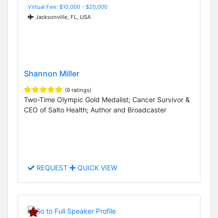
Virtual Fee: $10,000 - $20,000
Jacksonville, FL, USA
Shannon Miller
(9 ratings)
Two-Time Olympic Gold Medalist; Cancer Survivor &
CEO of Salto Health; Author and Broadcaster
REQUEST
QUICK VIEW