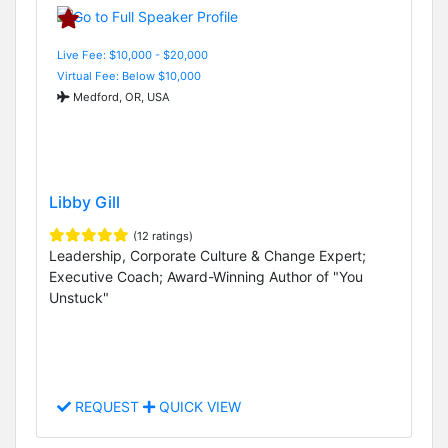
Live Fee: $10,000 - $20,000
Virtual Fee: Below $10,000
Medford, OR, USA
Libby Gill
(12 ratings)
Leadership, Corporate Culture & Change Expert;
Executive Coach; Award-Winning Author of "You
Unstuck"
REQUEST
QUICK VIEW