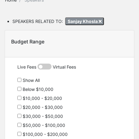
SPEAKERS RELATED TO:
Sanjay Khosla
Budget Range
Live Fees
Virtual Fees
Show All
Below $10,000
$10,000 - $20,000
$20,000 - $30,000
$30,000 - $50,000
$50,000 - $100,000
$100,000 - $200,000