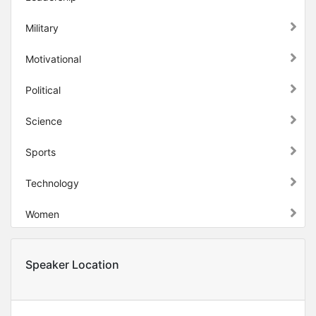
Military
Motivational
Political
Science
Sports
Technology
Women
Speaker Location