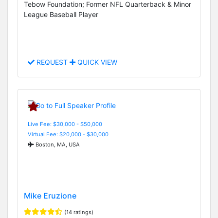
Tebow Foundation; Former NFL Quarterback & Minor
League Baseball Player
REQUEST
QUICK VIEW
Live Fee: $30,000 - $50,000
Virtual Fee: $20,000 - $30,000
Boston, MA, USA
Mike Eruzione
(14 ratings)