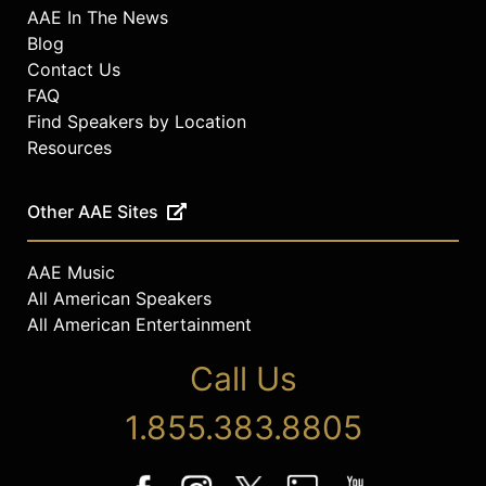
AAE In The News
Blog
Contact Us
FAQ
Find Speakers by Location
Resources
Other AAE Sites
AAE Music
All American Speakers
All American Entertainment
Call Us
1.855.383.8805