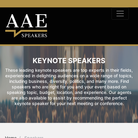
KEYNOTE SPEAKERS
These leading keynote speakers are top experts in their fields,
experienced in delighting audiences on a wide range of topics,
including business, diversity, politics, and many more. Find
speakers who are right for you and your event based on
speaking topic, budget, location, and experience. Our agents
are also available to assist by recommending the perfect
keynote speaker for your next meeting or conference.
Home
Speakers