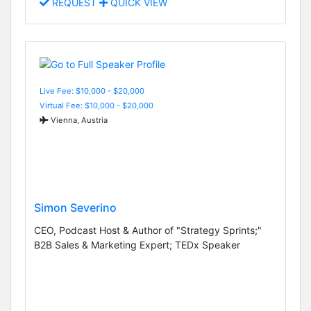
REQUEST
QUICK VIEW
Live Fee: $10,000 - $20,000
Virtual Fee: $10,000 - $20,000
Vienna, Austria
Simon Severino
CEO, Podcast Host & Author of "Strategy Sprints;"
B2B Sales & Marketing Expert; TEDx Speaker