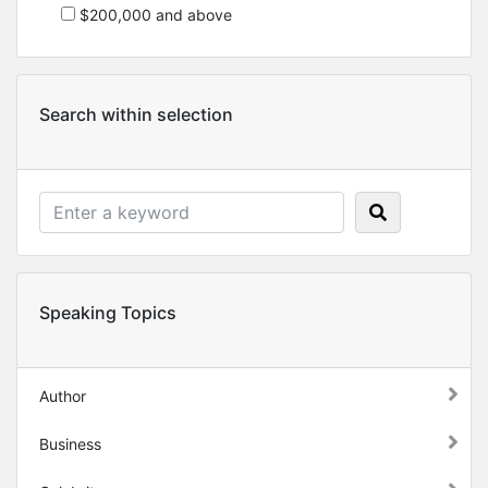
$200,000 and above
Search within selection
Speaking Topics
Author
Business