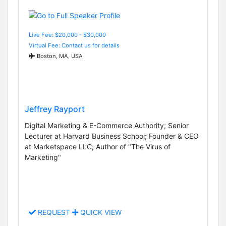
Live Fee: $20,000 - $30,000
Virtual Fee: Contact us for details
Boston, MA, USA
Jeffrey Rayport
Digital Marketing & E-Commerce Authority; Senior
Lecturer at Harvard Business School; Founder & CEO
at Marketspace LLC; Author of "The Virus of
Marketing"
REQUEST
QUICK VIEW