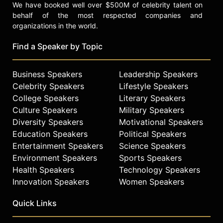
We have booked well over $500M of celebrity talent on
behalf of the most respected companies and
organizations in the world.
Find a Speaker by Topic
Business Speakers
Leadership Speakers
Celebrity Speakers
Lifestyle Speakers
College Speakers
Literary Speakers
Culture Speakers
Military Speakers
Diversity Speakers
Motivational Speakers
Education Speakers
Political Speakers
Entertainment Speakers
Science Speakers
Environment Speakers
Sports Speakers
Health Speakers
Technology Speakers
Innovation Speakers
Women Speakers
Quick Links