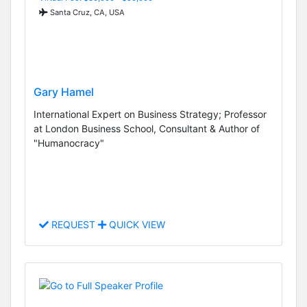
Santa Cruz, CA, USA
Gary Hamel
International Expert on Business Strategy; Professor
at London Business School, Consultant & Author of
"Humanocracy"
REQUEST
QUICK VIEW