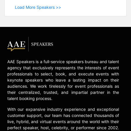
Load More Speakers >>
AAE Speakers is a full-service speakers bureau and talent
agency that exclusively represents the interests of event
professionals to select, book, and execute events with
keynote speakers who leave a lasting impact on their
audiences. We work tirelessly for event professionals as
their centralized, trusted, and impartial partner in the
talent booking process.
With our expansive industry experience and exceptional
customer support, our team has connected thousands of
live, hybrid, and virtual events around the world with their
perfect speaker, host, celebrity, or performer since 2002.