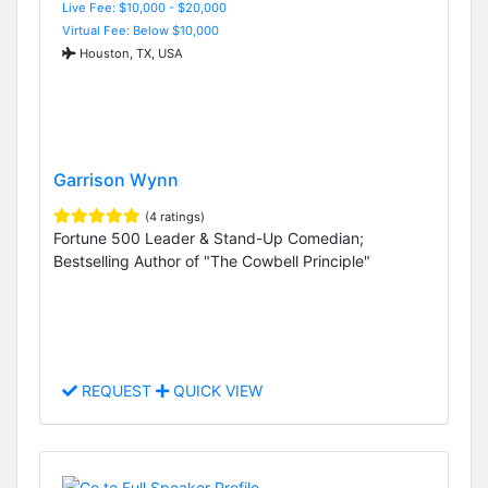
Live Fee: $10,000 - $20,000
Virtual Fee: Below $10,000
Houston, TX, USA
Garrison Wynn
(4 ratings)
Fortune 500 Leader & Stand-Up Comedian;
Bestselling Author of "The Cowbell Principle"
REQUEST
QUICK VIEW