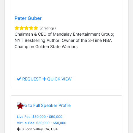
Peter Guber
(2 ratings)
Chairman & CEO of Mandalay Entertainment Group;
NYT Bestselling Author; Owner of the 3-Time NBA
Champion Golden State Warriors
REQUEST
QUICK VIEW
Live Fee: $30,000 - $50,000
Virtual Fee: $30,000 - $50,000
Silicon Valley, CA, USA