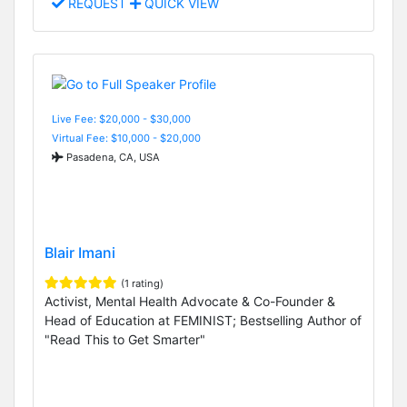
REQUEST
QUICK VIEW
Live Fee: $20,000 - $30,000
Virtual Fee: $10,000 - $20,000
Pasadena, CA, USA
Blair Imani
(1 rating)
Activist, Mental Health Advocate & Co-Founder &
Head of Education at FEMINIST; Bestselling Author of
"Read This to Get Smarter"