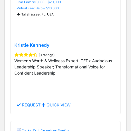
Live Fee: $10,000 - $20,000
Virtual Fee: Below $10,000
Tallahassee, FL, USA
Kristie Kennedy
(3 ratings)
Women’s Worth & Wellness Expert; TEDx Audacious
Leadership Speaker; Transformational Voice for
Confident Leadership
REQUEST
QUICK VIEW