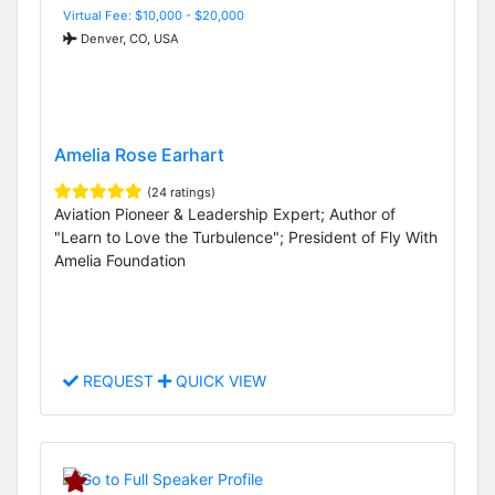
Virtual Fee: $10,000 - $20,000
Denver, CO, USA
Amelia Rose Earhart
(24 ratings)
Aviation Pioneer & Leadership Expert; Author of
"Learn to Love the Turbulence"; President of Fly With
Amelia Foundation
REQUEST
QUICK VIEW