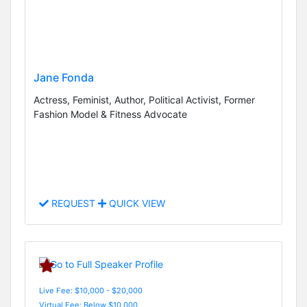
Jane Fonda
Actress, Feminist, Author, Political Activist, Former
Fashion Model & Fitness Advocate
REQUEST
QUICK VIEW
Live Fee: $10,000 - $20,000
Virtual Fee: Below $10,000