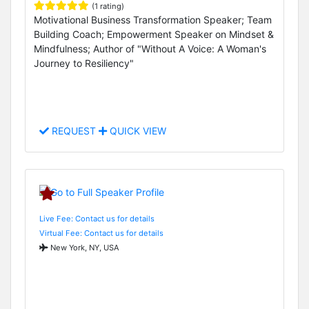
(1 rating)
Motivational Business Transformation Speaker; Team
Building Coach; Empowerment Speaker on Mindset &
Mindfulness; Author of "Without A Voice: A Woman's
Journey to Resiliency"
REQUEST
QUICK VIEW
Live Fee: Contact us for details
Virtual Fee: Contact us for details
New York, NY, USA