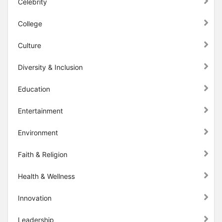
Celebrity
College
Culture
Diversity & Inclusion
Education
Entertainment
Environment
Faith & Religion
Health & Wellness
Innovation
Leadership