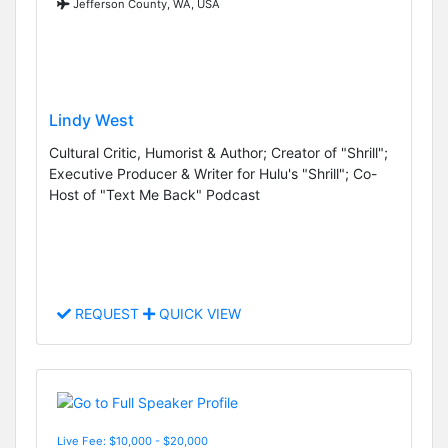
Jefferson County, WA, USA
Lindy West
Cultural Critic, Humorist & Author; Creator of "Shrill";
Executive Producer & Writer for Hulu's "Shrill"; Co-
Host of "Text Me Back" Podcast
REQUEST
QUICK VIEW
Live Fee: $10,000 - $20,000