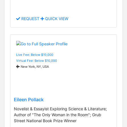
REQUEST
QUICK VIEW
Live Fee: Below $10,000
Virtual Fee: Below $10,000
New York, NY, USA
Eileen Pollack
Novelist & Essayist Exploring Science & Literature;
Author of "The Only Woman in the Room"; Grub
Street National Book Prize Winner