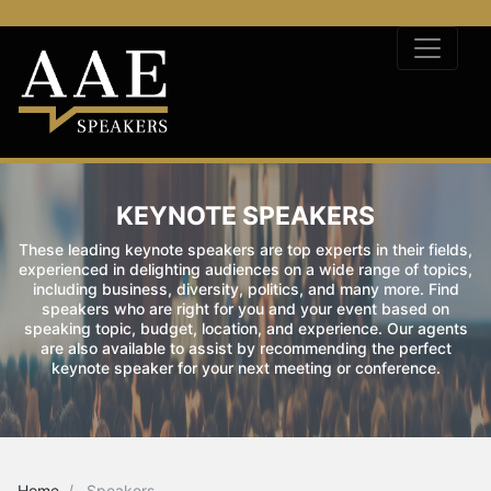
KEYNOTE SPEAKERS
These leading keynote speakers are top experts in their fields,
experienced in delighting audiences on a wide range of topics,
including business, diversity, politics, and many more. Find
speakers who are right for you and your event based on
speaking topic, budget, location, and experience. Our agents
are also available to assist by recommending the perfect
keynote speaker for your next meeting or conference.
Home
Speakers