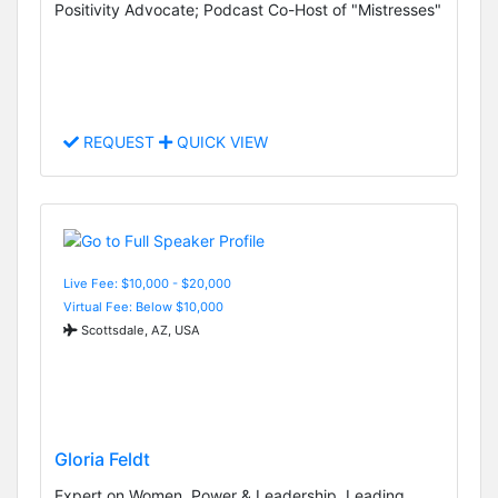
Positivity Advocate; Podcast Co-Host of "Mistresses"
REQUEST
QUICK VIEW
Live Fee: $10,000 - $20,000
Virtual Fee: Below $10,000
Scottsdale, AZ, USA
Gloria Feldt
Expert on Women, Power & Leadership, Leading