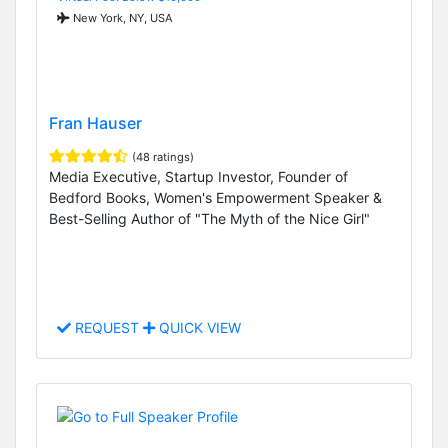
New York, NY, USA
Fran Hauser
(48 ratings)
Media Executive, Startup Investor, Founder of
Bedford Books, Women's Empowerment Speaker &
Best-Selling Author of "The Myth of the Nice Girl"
REQUEST
QUICK VIEW