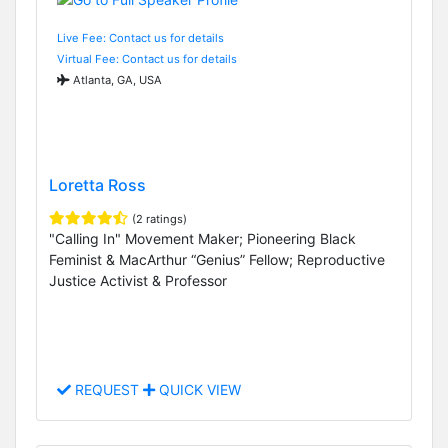
Live Fee: Contact us for details
Virtual Fee: Contact us for details
Atlanta, GA, USA
Loretta Ross
(2 ratings)
"Calling In" Movement Maker; Pioneering Black
Feminist & MacArthur “Genius” Fellow; Reproductive
Justice Activist & Professor
REQUEST
QUICK VIEW