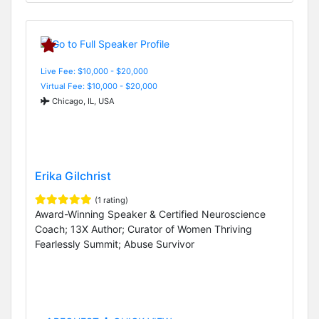
Live Fee: $10,000 - $20,000
Virtual Fee: $10,000 - $20,000
Chicago, IL, USA
Erika Gilchrist
(1 rating)
Award-Winning Speaker & Certified Neuroscience
Coach; 13X Author; Curator of Women Thriving
Fearlessly Summit; Abuse Survivor