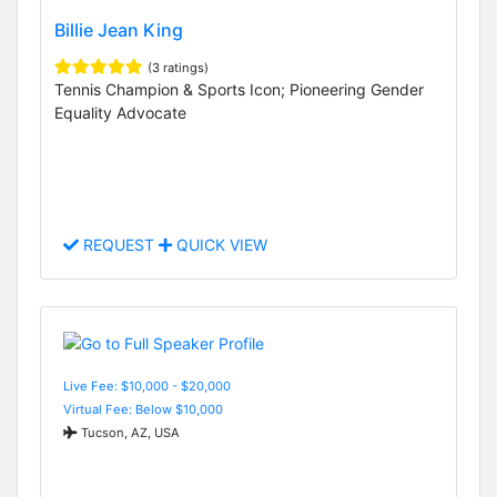
Billie Jean King
(3 ratings)
Tennis Champion & Sports Icon; Pioneering Gender
Equality Advocate
REQUEST
QUICK VIEW
Live Fee: $10,000 - $20,000
Virtual Fee: Below $10,000
Tucson, AZ, USA