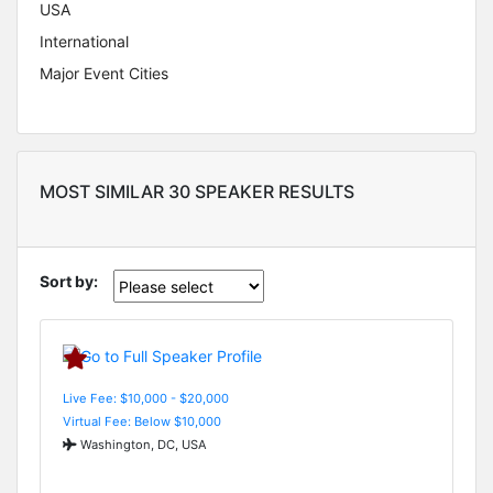
USA
International
Major Event Cities
MOST SIMILAR 30 SPEAKER RESULTS
Sort by:
Live Fee: $10,000 - $20,000
Virtual Fee: Below $10,000
Washington, DC, USA