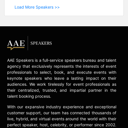
Load More Speakers >>
AAE Speakers is a full-service speakers bureau and talent
agency that exclusively represents the interests of event
professionals to select, book, and execute events with
keynote speakers who leave a lasting impact on their
audiences. We work tirelessly for event professionals as
their centralized, trusted, and impartial partner in the
talent booking process.
With our expansive industry experience and exceptional
customer support, our team has connected thousands of
live, hybrid, and virtual events around the world with their
perfect speaker, host, celebrity, or performer since 2002.