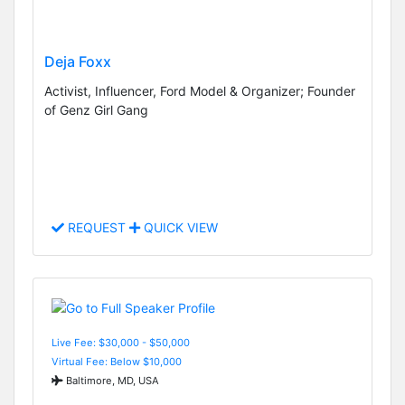
Deja Foxx
Activist, Influencer, Ford Model & Organizer; Founder
of Genz Girl Gang
REQUEST
QUICK VIEW
Live Fee: $30,000 - $50,000
Virtual Fee: Below $10,000
Baltimore, MD, USA