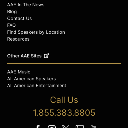
AAE In The News
Blog
Contact Us
FAQ
Find Speakers by Location
Resources
Other AAE Sites
AAE Music
All American Speakers
All American Entertainment
Call Us
1.855.383.8805