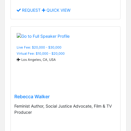
REQUEST
QUICK VIEW
Live Fee: $20,000 - $30,000
Virtual Fee: $10,000 - $20,000
Los Angeles, CA, USA
Rebecca Walker
Feminist Author, Social Justice Advocate, Film & TV
Producer