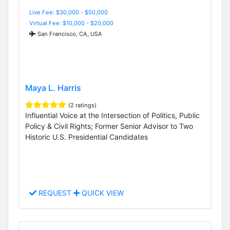
Live Fee: $30,000 - $50,000
Virtual Fee: $10,000 - $20,000
San Francisco, CA, USA
Maya L. Harris
(2 ratings)
Influential Voice at the Intersection of Politics, Public
Policy & Civil Rights; Former Senior Advisor to Two
Historic U.S. Presidential Candidates
REQUEST
QUICK VIEW