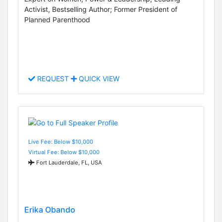
Activist, Bestselling Author; Former President of
Planned Parenthood
REQUEST
QUICK VIEW
Live Fee: Below $10,000
Virtual Fee: Below $10,000
Fort Lauderdale, FL, USA
Erika Obando