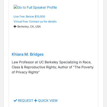
Live Fee: Below $10,000
Virtual Fee: Contact us for details
Berkeley, CA, USA
Khiara M. Bridges
Law Professor at UC Berkeley Specializing in Race,
Class & Reproductive Rights; Author of "The Poverty
of Privacy Rights"
REQUEST
QUICK VIEW