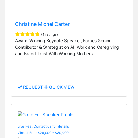
Christine Michel Carter
(4 ratings)
Award-Winning Keynote Speaker, Forbes Senior
Contributor & Strategist on AI, Work and Caregiving
and Brand Trust With Working Mothers
REQUEST
QUICK VIEW
Live Fee: Contact us for details
Virtual Fee: $20,000 - $30,000