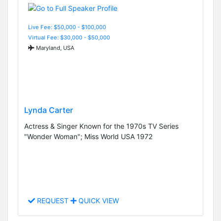
Live Fee: $50,000 - $100,000
Virtual Fee: $30,000 - $50,000
Maryland, USA
Lynda Carter
Actress & Singer Known for the 1970s TV Series
"Wonder Woman"; Miss World USA 1972
REQUEST
QUICK VIEW