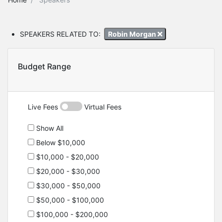
SPEAKERS RELATED TO:
Robin Morgan
Budget Range
Live Fees
Virtual Fees
Show All
Below $10,000
$10,000 - $20,000
$20,000 - $30,000
$30,000 - $50,000
$50,000 - $100,000
$100,000 - $200,000