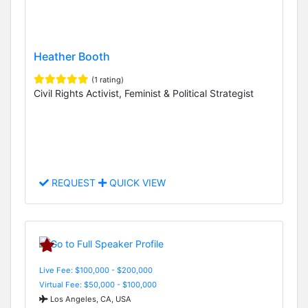
Heather Booth
(1 rating)
Civil Rights Activist, Feminist & Political Strategist
REQUEST
QUICK VIEW
Live Fee: $100,000 - $200,000
Virtual Fee: $50,000 - $100,000
Los Angeles, CA, USA