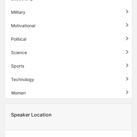
Military
Motivational
Political
Science
Sports
Technology
Women
Speaker Location