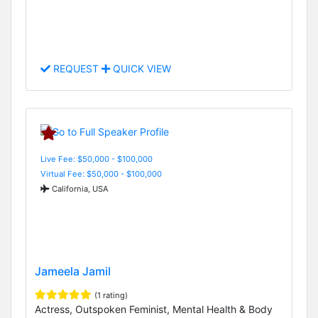
REQUEST
QUICK VIEW
Live Fee: $50,000 - $100,000
Virtual Fee: $50,000 - $100,000
California, USA
Jameela Jamil
(1 rating)
Actress, Outspoken Feminist, Mental Health & Body