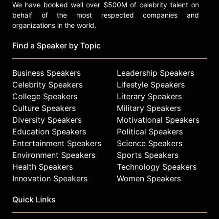
We have booked well over $500M of celebrity talent on
behalf of the most respected companies and
organizations in the world.
Find a Speaker by Topic
Business Speakers
Leadership Speakers
Celebrity Speakers
Lifestyle Speakers
College Speakers
Literary Speakers
Culture Speakers
Military Speakers
Diversity Speakers
Motivational Speakers
Education Speakers
Political Speakers
Entertainment Speakers
Science Speakers
Environment Speakers
Sports Speakers
Health Speakers
Technology Speakers
Innovation Speakers
Women Speakers
Quick Links