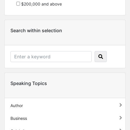
$200,000 and above
Search within selection
Speaking Topics
Author
Business