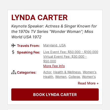
LYNDA CARTER
Keynote Speaker: Actress & Singer Known for
the 1970s TV Series "Wonder Woman"; Miss
World USA 1972
Maryland, USA
Travels From:
Live Event Fee: $50,000 - $100,000
Speaking Fee:
Virtual Event Fee: $30,000 -
$50,000
More Fee Info
Actor
,
Health & Wellness
,
Women's
Categories:
Health
,
Women
,
College
,
Women's
Rights
,
Civil Rights
,
Social Activism
,
Read More +
Reproductive Rights
,
Feminism
,
Personal Growth
,
Empowerment
,
BOOK LYNDA CARTER
Female Leadership
,
Women in
Entertainment
,
Women's
Empowerment
,
Addiction &
Recovery
,
Mental Health
,
Influential