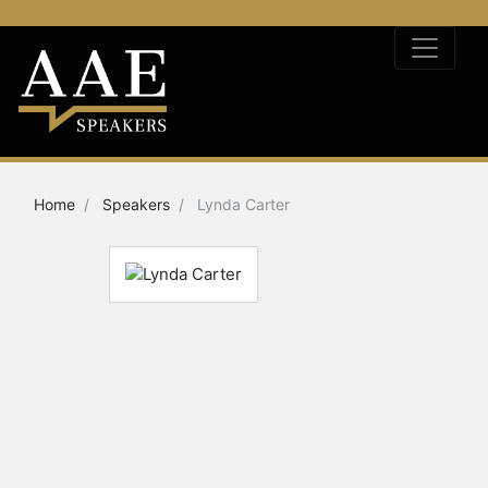
Home
Speakers
Lynda Carter