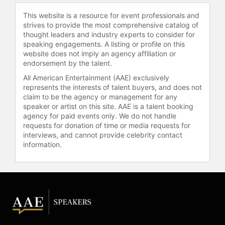
Morning America," Wall Street
Journal, The A.V. Club,
This website is a resource for event professionals and
strives to provide the most comprehensive catalog of
Entertainment Weekly, The
thought leaders and industry experts to consider for
Guardian, and "TODAY."
speaking engagements. A listing or profile on this
website does not imply an agency affiliation or
Carter has two children, James
endorsement by the talent.
Altman, Executive Producer of
"Fallout," and singer/songwriter
All American Entertainment (AAE) exclusively
represents the interests of talent buyers, and does not
Jessica Carter Altman. Her late
claim to be the agency or management for any
husband, Robert Altman, continues
speaker or artist on this site. AAE is a talent booking
to be an inspiration for her music.
agency for paid events only. We do not handle
requests for donation of time or media requests for
Contact a speaker booking agent
to
interviews, and cannot provide celebrity contact
check availability on Lynda Carter
information.
and other top speakers and
celebrities.