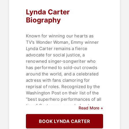
Women
,
Women's History Month
,
Lynda Carter
TED
Biography
Known for winning our hearts as
TV’s Wonder Woman, Emmy winner
Lynda Carter remains a fierce
advocate for social justice, a
renowned singer-songwriter who
has performed to sold-out crowds
around the world, and a celebrated
actress with fans clamoring for
reprisal of roles. Recognized by the
Washington Post on their list of the
“best superhero performances of all
time,” Carter was awarded a star on
Read More +
the Hollywood Walk of Fame.
BOOK LYNDA CARTER
Carter supports several nonprofit
organizations and causes, working