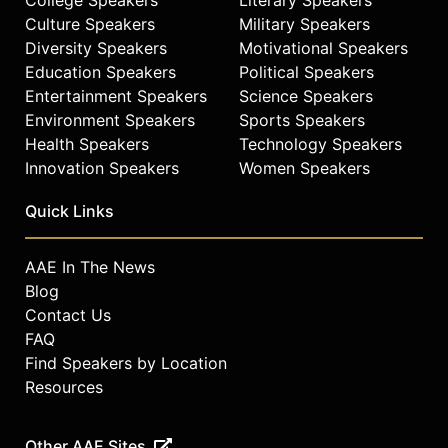
Culture Speakers
Military Speakers
Diversity Speakers
Motivational Speakers
Education Speakers
Political Speakers
Entertainment Speakers
Science Speakers
Environment Speakers
Sports Speakers
Health Speakers
Technology Speakers
Innovation Speakers
Women Speakers
Quick Links
AAE In The News
Blog
Contact Us
FAQ
Find Speakers by Location
Resources
Other AAE Sites