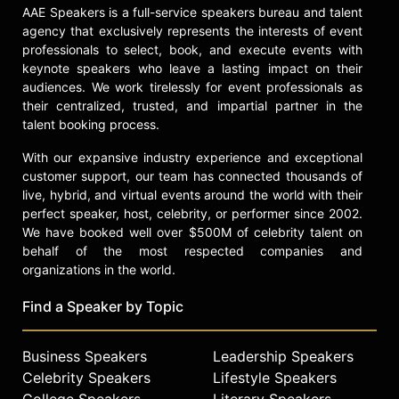
AAE Speakers is a full-service speakers bureau and talent
agency that exclusively represents the interests of event
professionals to select, book, and execute events with
keynote speakers who leave a lasting impact on their
audiences. We work tirelessly for event professionals as
their centralized, trusted, and impartial partner in the
talent booking process.
With our expansive industry experience and exceptional
customer support, our team has connected thousands of
live, hybrid, and virtual events around the world with their
perfect speaker, host, celebrity, or performer since 2002.
We have booked well over $500M of celebrity talent on
behalf of the most respected companies and
organizations in the world.
Find a Speaker by Topic
Business Speakers
Leadership Speakers
Celebrity Speakers
Lifestyle Speakers
College Speakers
Literary Speakers