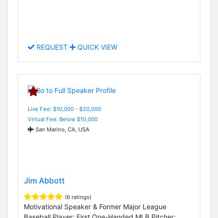
REQUEST
QUICK VIEW
Live Fee: $10,000 - $20,000
Virtual Fee: Below $10,000
San Marino, CA, USA
Jim Abbott
(6 ratings)
Motivational Speaker & Former Major League
Baseball Player; First One-Handed MLB Pitcher;