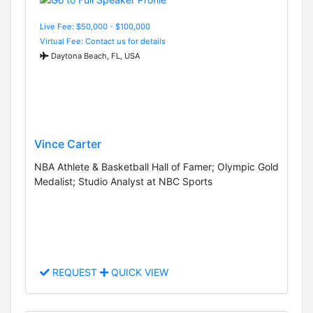
Live Fee: $50,000 - $100,000
Virtual Fee: Contact us for details
Daytona Beach, FL, USA
Vince Carter
NBA Athlete & Basketball Hall of Famer; Olympic Gold
Medalist; Studio Analyst at NBC Sports
REQUEST
QUICK VIEW