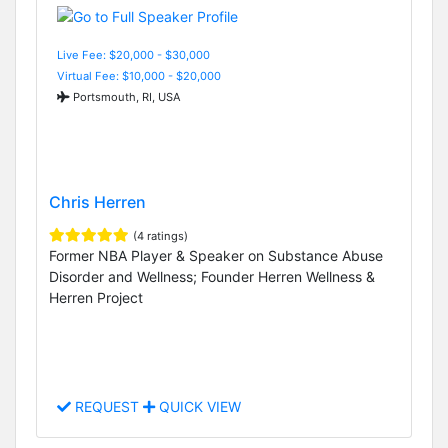
Live Fee: $20,000 - $30,000
Virtual Fee: $10,000 - $20,000
Portsmouth, RI, USA
Chris Herren
(4 ratings)
Former NBA Player & Speaker on Substance Abuse
Disorder and Wellness; Founder Herren Wellness &
Herren Project
REQUEST
QUICK VIEW