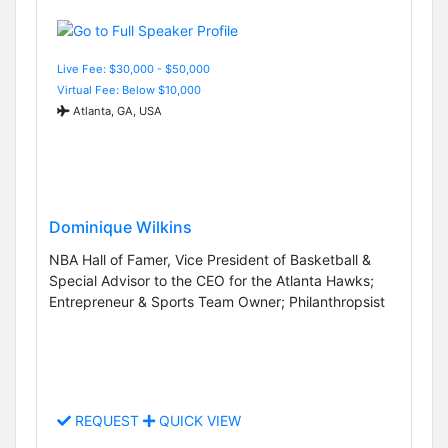
Live Fee: $30,000 - $50,000
Virtual Fee: Below $10,000
Atlanta, GA, USA
Dominique Wilkins
NBA Hall of Famer, Vice President of Basketball &
Special Advisor to the CEO for the Atlanta Hawks;
Entrepreneur & Sports Team Owner; Philanthropsist
REQUEST
QUICK VIEW