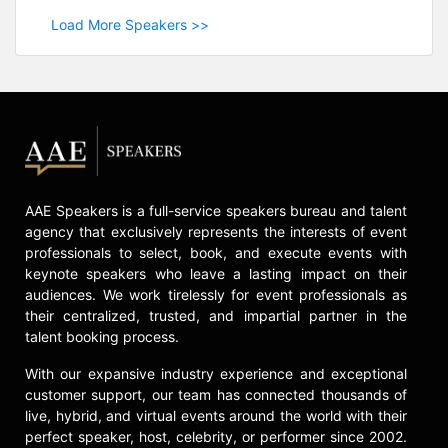
Load More Speakers >>
AAE Speakers is a full-service speakers bureau and talent
agency that exclusively represents the interests of event
professionals to select, book, and execute events with
keynote speakers who leave a lasting impact on their
audiences. We work tirelessly for event professionals as
their centralized, trusted, and impartial partner in the
talent booking process.
With our expansive industry experience and exceptional
customer support, our team has connected thousands of
live, hybrid, and virtual events around the world with their
perfect speaker, host, celebrity, or performer since 2002.