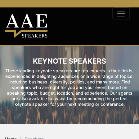
KEYNOTE SPEAKERS
These leading keynote speakers are top experts in their fields,
experienced in delighting audiences on a wide range of topics,
including business, diversity, politics, and many more. Find
speakers who are right for you and your event based on
speaking topic, budget, location, and experience. Our agents
are also available to assist by recommending the perfect
keynote speaker for your next meeting or conference.
Home
Speakers