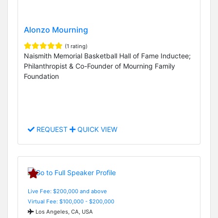
Alonzo Mourning
(1 rating)
Naismith Memorial Basketball Hall of Fame Inductee;
Philanthropist & Co-Founder of Mourning Family
Foundation
REQUEST
QUICK VIEW
Live Fee: $200,000 and above
Virtual Fee: $100,000 - $200,000
Los Angeles, CA, USA