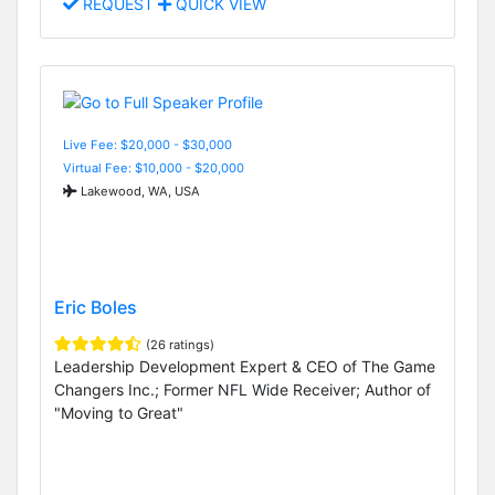
REQUEST
QUICK VIEW
Live Fee: $20,000 - $30,000
Virtual Fee: $10,000 - $20,000
Lakewood, WA, USA
Eric Boles
(26 ratings)
Leadership Development Expert & CEO of The Game
Changers Inc.; Former NFL Wide Receiver; Author of
"Moving to Great"