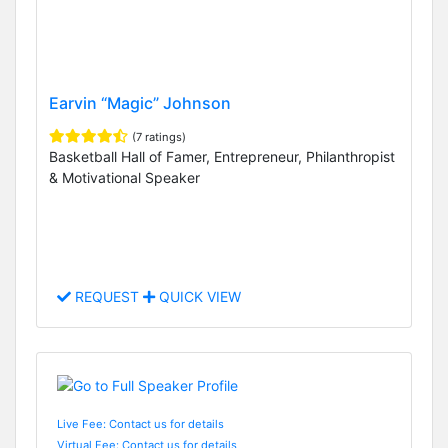
Earvin “Magic” Johnson
(7 ratings)
Basketball Hall of Famer, Entrepreneur, Philanthropist
& Motivational Speaker
REQUEST
QUICK VIEW
Live Fee: Contact us for details
Virtual Fee: Contact us for details