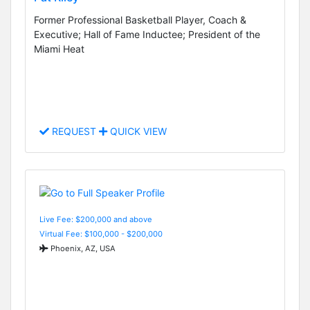
Former Professional Basketball Player, Coach &
Executive; Hall of Fame Inductee; President of the
Miami Heat
REQUEST
QUICK VIEW
Live Fee: $200,000 and above
Virtual Fee: $100,000 - $200,000
Phoenix, AZ, USA