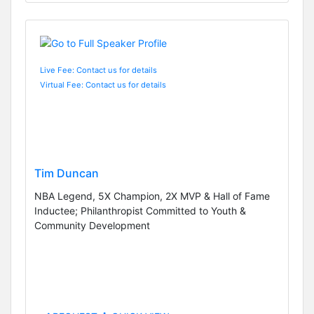
Live Fee: Contact us for details
Virtual Fee: Contact us for details
Tim Duncan
NBA Legend, 5X Champion, 2X MVP & Hall of Fame
Inductee; Philanthropist Committed to Youth &
Community Development