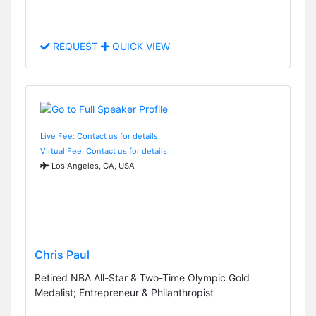
REQUEST
QUICK VIEW
Live Fee: Contact us for details
Virtual Fee: Contact us for details
Los Angeles, CA, USA
Chris Paul
Retired NBA All-Star & Two-Time Olympic Gold
Medalist; Entrepreneur & Philanthropist