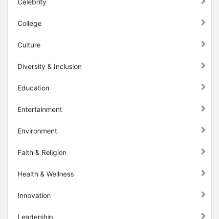
Celebrity
College
Culture
Diversity & Inclusion
Education
Entertainment
Environment
Faith & Religion
Health & Wellness
Innovation
Leadership