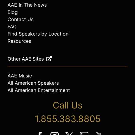
AAE In The News
Blog
Contact Us
FAQ
Find Speakers by Location
Resources
Other AAE Sites
AAE Music
All American Speakers
All American Entertainment
Call Us
1.855.383.8805