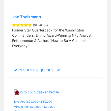
Joe Theismann
(10 ratings)
Former Star Quarterback for the Washington
Commanders, Emmy Award-Winning NFL Analyst,
Entrepreneur & Author, "How to Be A Champion
Everyday"
REQUEST
QUICK VIEW
Live Fee: $20,000 - $30,000
Virtual Fee: $20,000 - $30,000