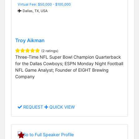
Virtual Fee: $50,000 - $100,000
Dallas, TX, USA
Troy Aikman
(2 ratings)
Three-Time NFL Super Bowl Champion Quarterback
for the Dallas Cowboys; ESPN Monday Night Football
NFL Game Analyst; Founder of EIGHT Brewing
Company
REQUEST
QUICK VIEW