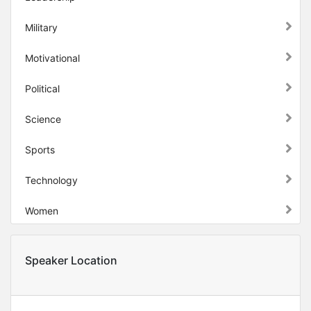
Military
Motivational
Political
Science
Sports
Technology
Women
Speaker Location