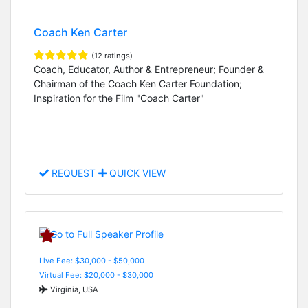
Coach Ken Carter
(12 ratings)
Coach, Educator, Author & Entrepreneur; Founder &
Chairman of the Coach Ken Carter Foundation;
Inspiration for the Film "Coach Carter"
REQUEST
QUICK VIEW
Live Fee: $30,000 - $50,000
Virtual Fee: $20,000 - $30,000
Virginia, USA