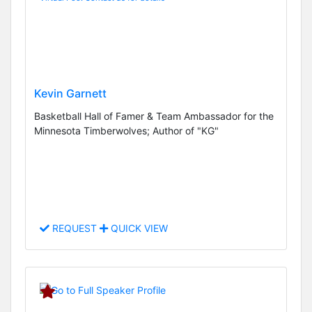
Kevin Garnett
Basketball Hall of Famer & Team Ambassador for the
Minnesota Timberwolves; Author of "KG"
REQUEST
QUICK VIEW