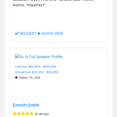
Author, "Imperfect"
REQUEST
QUICK VIEW
Live Fee: $50,000 - $100,000
Virtual Fee: $30,000 - $50,000
Dallas, TX, USA
Emmitt Smith
(6 ratings)