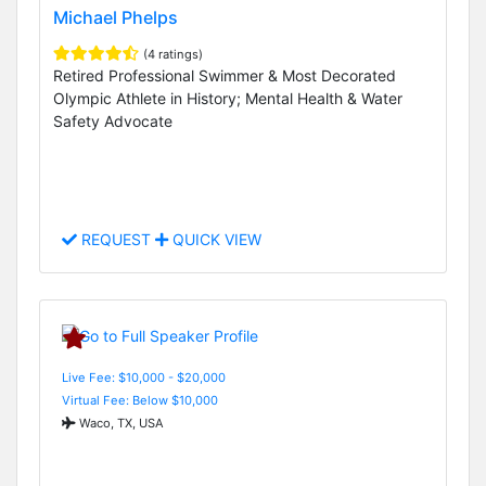
Michael Phelps
(4 ratings)
Retired Professional Swimmer & Most Decorated
Olympic Athlete in History; Mental Health & Water
Safety Advocate
REQUEST
QUICK VIEW
Live Fee: $10,000 - $20,000
Virtual Fee: Below $10,000
Waco, TX, USA