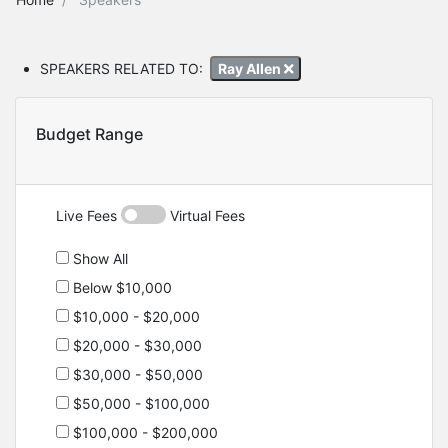
SPEAKERS RELATED TO:
Ray Allen
Budget Range
Live Fees
Virtual Fees
Show All
Below $10,000
$10,000 - $20,000
$20,000 - $30,000
$30,000 - $50,000
$50,000 - $100,000
$100,000 - $200,000