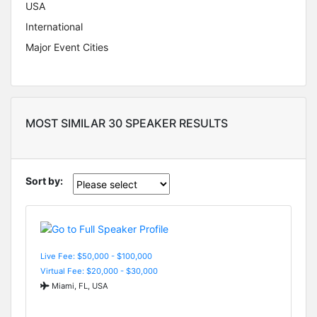
USA
International
Major Event Cities
MOST SIMILAR 30 SPEAKER RESULTS
Sort by:
Live Fee: $50,000 - $100,000
Virtual Fee: $20,000 - $30,000
Miami, FL, USA