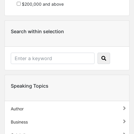
$200,000 and above
Search within selection
Speaking Topics
Author
Business