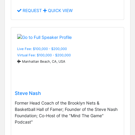
REQUEST
QUICK VIEW
Live Fee: $100,000 - $200,000
Virtual Fee: $100,000 - $200,000
Manhattan Beach, CA, USA
Steve Nash
Former Head Coach of the Brooklyn Nets &
Basketball Hall of Famer; Founder of the Steve Nash
Foundation; Co-Host of the "Mind The Game"
Podcast"