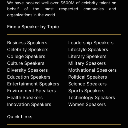
We have booked well over $500M of celebrity talent on
behalf of the most respected companies and
organizations in the world.
Find a Speaker by Topic
Business Speakers
Leadership Speakers
Celebrity Speakers
Lifestyle Speakers
College Speakers
Literary Speakers
Culture Speakers
Military Speakers
Diversity Speakers
Motivational Speakers
Education Speakers
Political Speakers
Entertainment Speakers
Science Speakers
Environment Speakers
Sports Speakers
Health Speakers
Technology Speakers
Innovation Speakers
Women Speakers
Quick Links