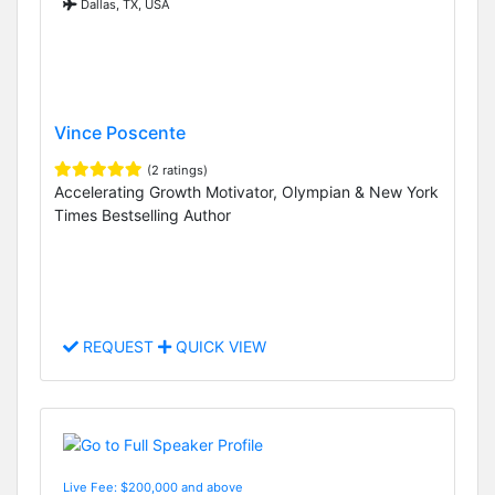
Dallas, TX, USA
Vince Poscente
(2 ratings)
Accelerating Growth Motivator, Olympian & New York
Times Bestselling Author
REQUEST
QUICK VIEW
Live Fee: $200,000 and above