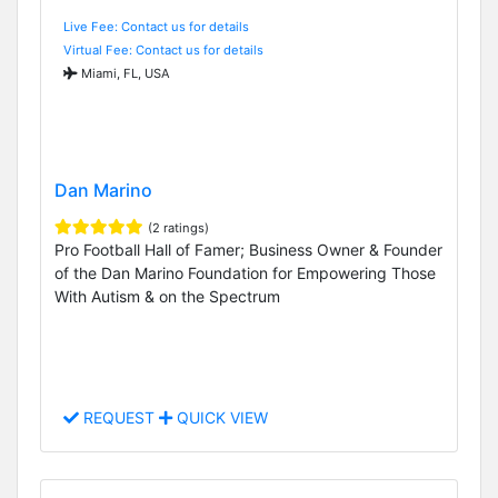
Live Fee: Contact us for details
Virtual Fee: Contact us for details
Miami, FL, USA
Dan Marino
(2 ratings)
Pro Football Hall of Famer; Business Owner & Founder
of the Dan Marino Foundation for Empowering Those
With Autism & on the Spectrum
REQUEST
QUICK VIEW