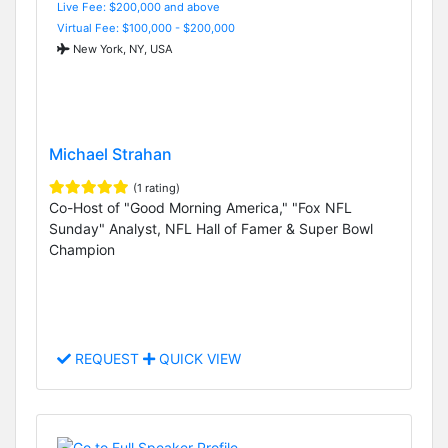
Live Fee: $200,000 and above
Virtual Fee: $100,000 - $200,000
New York, NY, USA
Michael Strahan
(1 rating)
Co-Host of "Good Morning America," "Fox NFL
Sunday" Analyst, NFL Hall of Famer & Super Bowl
Champion
REQUEST
QUICK VIEW