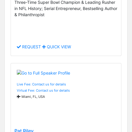
Three-Time Super Bowl Champion & Leading Rusher
in NFL History; Serial Entrepreneur, Bestselling Author
& Philanthropist
REQUEST
QUICK VIEW
Live Fee: Contact us for details
Virtual Fee: Contact us for details
Miami, FL, USA
Pat Riley