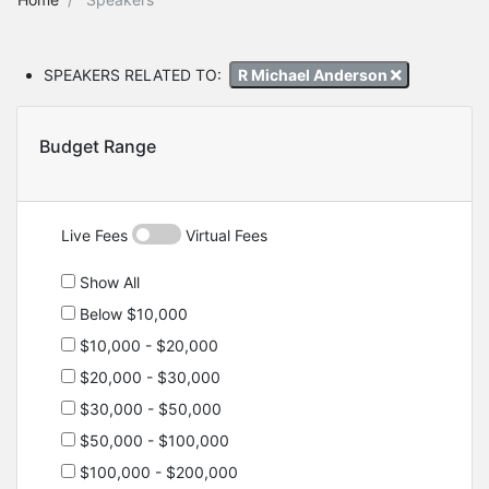
SPEAKERS RELATED TO:
R Michael Anderson
Budget Range
Live Fees
Virtual Fees
Show All
Below $10,000
$10,000 - $20,000
$20,000 - $30,000
$30,000 - $50,000
$50,000 - $100,000
$100,000 - $200,000