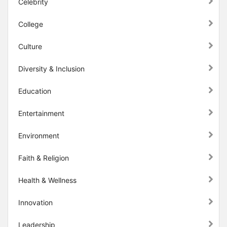
Celebrity
College
Culture
Diversity & Inclusion
Education
Entertainment
Environment
Faith & Religion
Health & Wellness
Innovation
Leadership