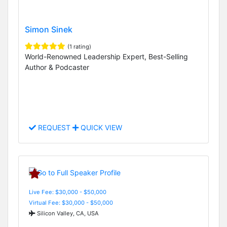
Simon Sinek
(1 rating)
World-Renowned Leadership Expert, Best-Selling
Author & Podcaster
REQUEST
QUICK VIEW
Live Fee: $30,000 - $50,000
Virtual Fee: $30,000 - $50,000
Silicon Valley, CA, USA