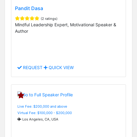
Pandit Dasa
(2 ratings)
Mindful Leadership Expert, Motivational Speaker &
Author
REQUEST
QUICK VIEW
Live Fee: $200,000 and above
Virtual Fee: $100,000 - $200,000
Los Angeles, CA, USA