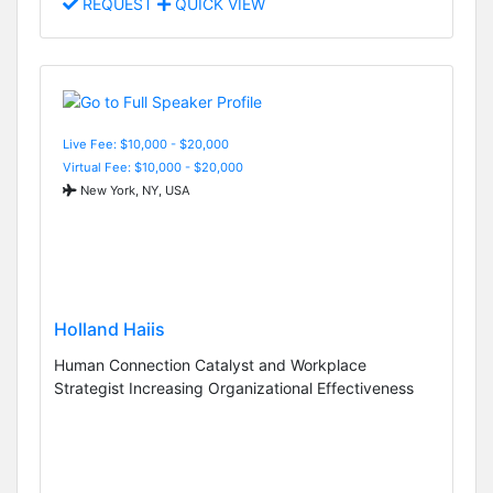
REQUEST
QUICK VIEW
Live Fee: $10,000 - $20,000
Virtual Fee: $10,000 - $20,000
New York, NY, USA
Holland Haiis
Human Connection Catalyst and Workplace
Strategist Increasing Organizational Effectiveness