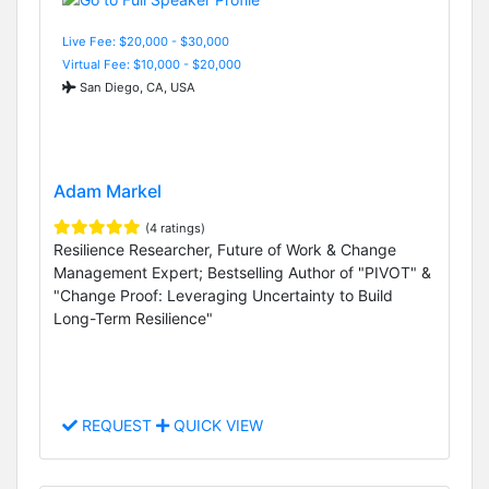
Live Fee: $20,000 - $30,000
Virtual Fee: $10,000 - $20,000
San Diego, CA, USA
Adam Markel
(4 ratings)
Resilience Researcher, Future of Work & Change
Management Expert; Bestselling Author of "PIVOT" &
"Change Proof: Leveraging Uncertainty to Build
Long-Term Resilience"
REQUEST
QUICK VIEW