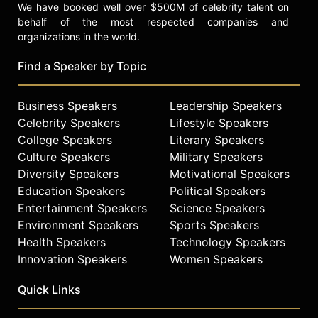
We have booked well over $500M of celebrity talent on
behalf of the most respected companies and
organizations in the world.
Find a Speaker by Topic
Business Speakers
Leadership Speakers
Celebrity Speakers
Lifestyle Speakers
College Speakers
Literary Speakers
Culture Speakers
Military Speakers
Diversity Speakers
Motivational Speakers
Education Speakers
Political Speakers
Entertainment Speakers
Science Speakers
Environment Speakers
Sports Speakers
Health Speakers
Technology Speakers
Innovation Speakers
Women Speakers
Quick Links