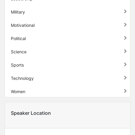
Military
Motivational
Political
Science
Sports
Technology
Women
Speaker Location