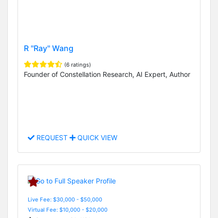
R "Ray" Wang
(6 ratings)
Founder of Constellation Research, AI Expert, Author
REQUEST
QUICK VIEW
Live Fee: $30,000 - $50,000
Virtual Fee: $10,000 - $20,000