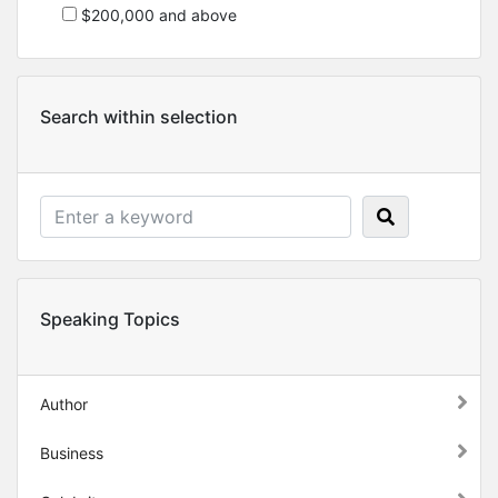
$200,000 and above
Search within selection
Speaking Topics
Author
Business