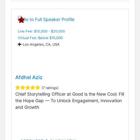
Live Fee: $10,000 - $20,000
Virtual Fee: Below $10,000
Los Angeles, CA, USA
Afdhel Aziz
(7 ratings)
Chief Storytelling Officer at Good is the New Cool: Fill
the Hope Gap — To Unlock Engagement, Innovation
and Growth