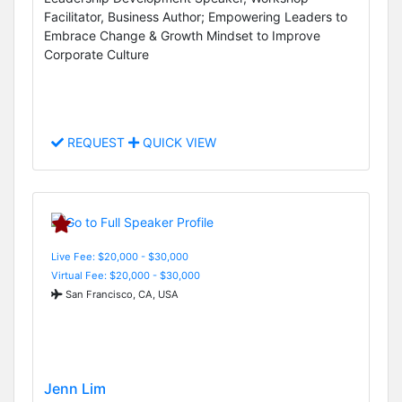
Facilitator, Business Author; Empowering Leaders to
Embrace Change & Growth Mindset to Improve
Corporate Culture
REQUEST
QUICK VIEW
Live Fee: $20,000 - $30,000
Virtual Fee: $20,000 - $30,000
San Francisco, CA, USA
Jenn Lim