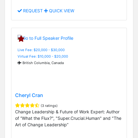
REQUEST
QUICK VIEW
Live Fee: $20,000 - $30,000
Virtual Fee: $10,000 - $20,000
British Columbia, Canada
Cheryl Cran
(3 ratings)
Change Leadership & Future of Work Expert: Author
of “What the Flux?", "Super.Crucial.Human" and "The
Art of Change Leadership”