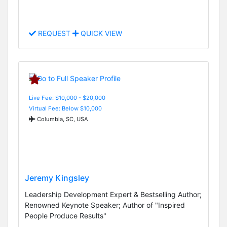
REQUEST
QUICK VIEW
Live Fee: $10,000 - $20,000
Virtual Fee: Below $10,000
Columbia, SC, USA
Jeremy Kingsley
Leadership Development Expert & Bestselling Author;
Renowned Keynote Speaker; Author of "Inspired
People Produce Results"