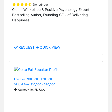
(10 ratings)
Global Workplace & Positive Psychology Expert,
Bestselling Author, Founding CEO of Delivering
Happiness
REQUEST
QUICK VIEW
Live Fee: $10,000 - $20,000
Virtual Fee: $10,000 - $20,000
Gainesville, FL, USA