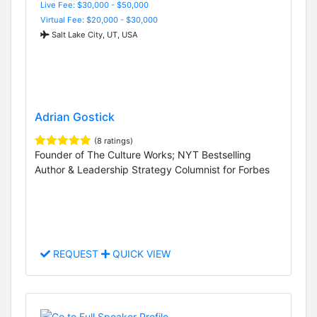
Live Fee: $30,000 - $50,000
Virtual Fee: $20,000 - $30,000
Salt Lake City, UT, USA
Adrian Gostick
(8 ratings)
Founder of The Culture Works; NYT Bestselling
Author & Leadership Strategy Columnist for Forbes
REQUEST
QUICK VIEW