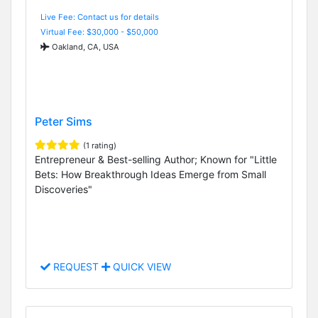
Live Fee: Contact us for details
Virtual Fee: $30,000 - $50,000
Oakland, CA, USA
Peter Sims
(1 rating)
Entrepreneur & Best-selling Author; Known for "Little
Bets: How Breakthrough Ideas Emerge from Small
Discoveries"
REQUEST
QUICK VIEW