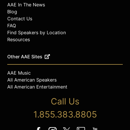
AAE In The News
Blog
Contact Us
FAQ
Find Speakers by Location
Resources
Other AAE Sites
AAE Music
All American Speakers
All American Entertainment
Call Us
1.855.383.8805