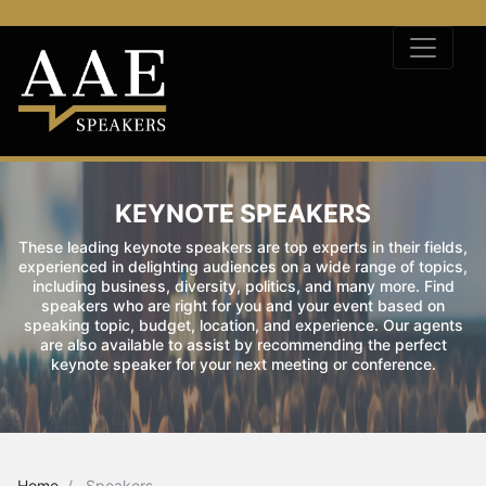
KEYNOTE SPEAKERS
These leading keynote speakers are top experts in their fields,
experienced in delighting audiences on a wide range of topics,
including business, diversity, politics, and many more. Find
speakers who are right for you and your event based on
speaking topic, budget, location, and experience. Our agents
are also available to assist by recommending the perfect
keynote speaker for your next meeting or conference.
Home
Speakers