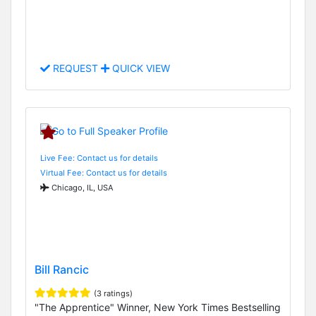
REQUEST
QUICK VIEW
Live Fee: Contact us for details
Virtual Fee: Contact us for details
Chicago, IL, USA
Bill Rancic
(3 ratings)
"The Apprentice" Winner, New York Times Bestselling