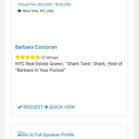
Virtual Fee: $50,000 - $100,000
New York, NY, USA
Barbara Corcoran
(2 ratings)
NYC Real Estate Queen, "Shark Tank" Shark, Host of
"Barbara In Your Pocket"
REQUEST
QUICK VIEW