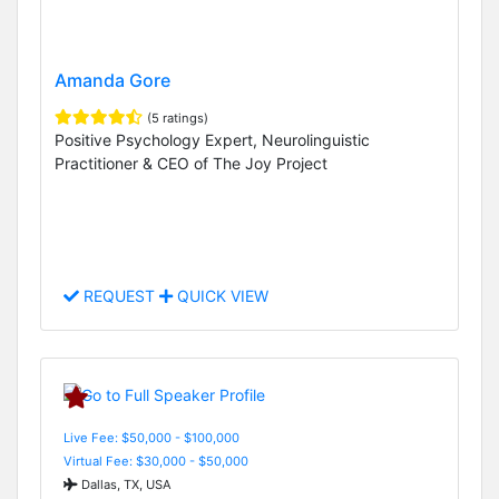
Amanda Gore
(5 ratings)
Positive Psychology Expert, Neurolinguistic
Practitioner & CEO of The Joy Project
REQUEST
QUICK VIEW
Live Fee: $50,000 - $100,000
Virtual Fee: $30,000 - $50,000
Dallas, TX, USA