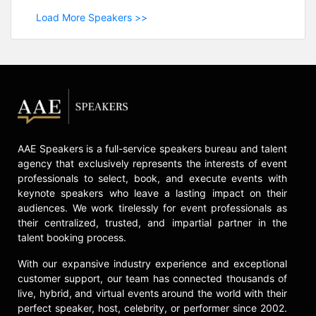
Load More Speakers >>
AAE Speakers is a full-service speakers bureau and talent
agency that exclusively represents the interests of event
professionals to select, book, and execute events with
keynote speakers who leave a lasting impact on their
audiences. We work tirelessly for event professionals as
their centralized, trusted, and impartial partner in the
talent booking process.
With our expansive industry experience and exceptional
customer support, our team has connected thousands of
live, hybrid, and virtual events around the world with their
perfect speaker, host, celebrity, or performer since 2002.