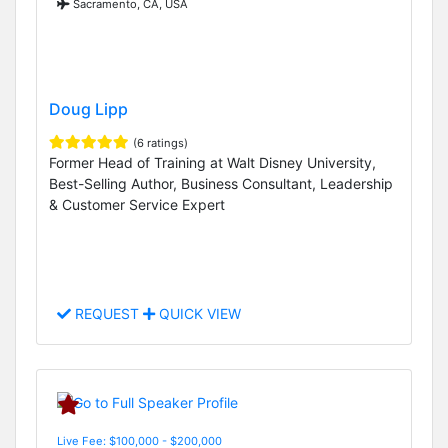
Sacramento, CA, USA
Doug Lipp
(6 ratings)
Former Head of Training at Walt Disney University,
Best-Selling Author, Business Consultant, Leadership
& Customer Service Expert
REQUEST
QUICK VIEW
Live Fee: $100,000 - $200,000