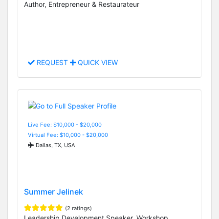
Author, Entrepreneur & Restaurateur
REQUEST
QUICK VIEW
Live Fee: $10,000 - $20,000
Virtual Fee: $10,000 - $20,000
Dallas, TX, USA
Summer Jelinek
(2 ratings)
Leadership Development Speaker, Workshop