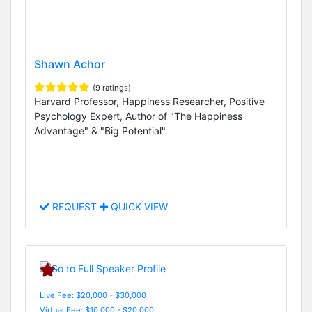
Shawn Achor
(9 ratings)
Harvard Professor, Happiness Researcher, Positive
Psychology Expert, Author of "The Happiness
Advantage" & "Big Potential"
REQUEST
QUICK VIEW
Live Fee: $20,000 - $30,000
Virtual Fee: $10,000 - $20,000