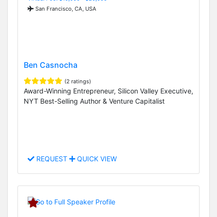
San Francisco, CA, USA
Ben Casnocha
(2 ratings)
Award-Winning Entrepreneur, Silicon Valley Executive,
NYT Best-Selling Author & Venture Capitalist
REQUEST
QUICK VIEW