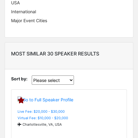
USA
International
Major Event Cities
MOST SIMILAR 30 SPEAKER RESULTS
Sort by:
Live Fee: $20,000 - $30,000
Virtual Fee: $10,000 - $20,000
Charlottesville, VA, USA