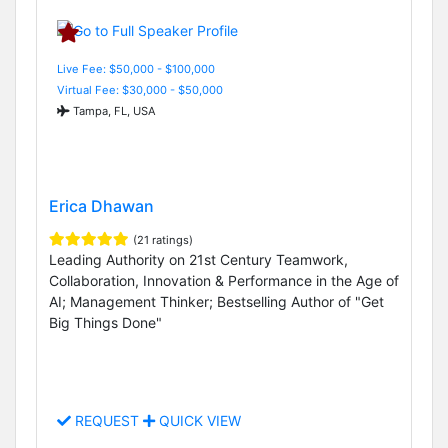
Live Fee: $50,000 - $100,000
Virtual Fee: $30,000 - $50,000
Tampa, FL, USA
Erica Dhawan
(21 ratings)
Leading Authority on 21st Century Teamwork,
Collaboration, Innovation & Performance in the Age of
AI; Management Thinker; Bestselling Author of "Get
Big Things Done"
REQUEST
QUICK VIEW