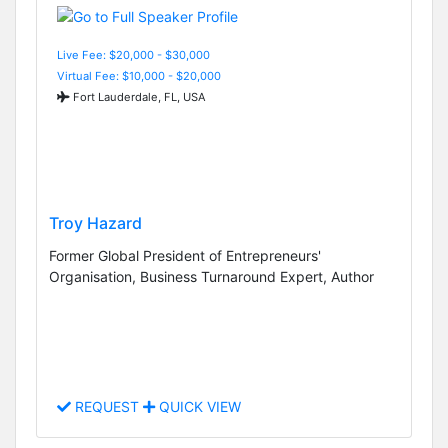
Live Fee: $20,000 - $30,000
Virtual Fee: $10,000 - $20,000
Fort Lauderdale, FL, USA
Troy Hazard
Former Global President of Entrepreneurs'
Organisation, Business Turnaround Expert, Author
REQUEST
QUICK VIEW