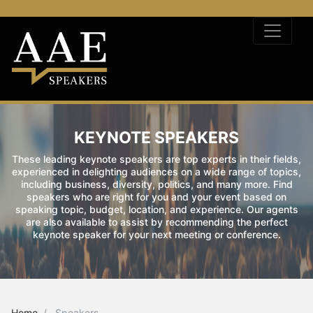
KEYNOTE SPEAKERS
These leading keynote speakers are top experts in their fields,
experienced in delighting audiences on a wide range of topics,
including business, diversity, politics, and many more. Find
speakers who are right for you and your event based on
speaking topic, budget, location, and experience. Our agents
are also available to assist by recommending the perfect
keynote speaker for your next meeting or conference.
Home
Speakers