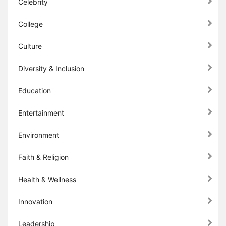
Celebrity
College
Culture
Diversity & Inclusion
Education
Entertainment
Environment
Faith & Religion
Health & Wellness
Innovation
Leadership