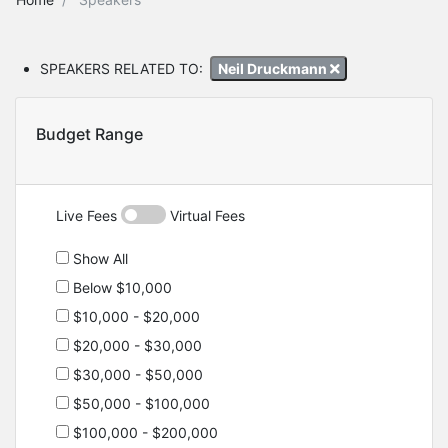
SPEAKERS RELATED TO:
Neil Druckmann
Budget Range
Live Fees
Virtual Fees
Show All
Below $10,000
$10,000 - $20,000
$20,000 - $30,000
$30,000 - $50,000
$50,000 - $100,000
$100,000 - $200,000