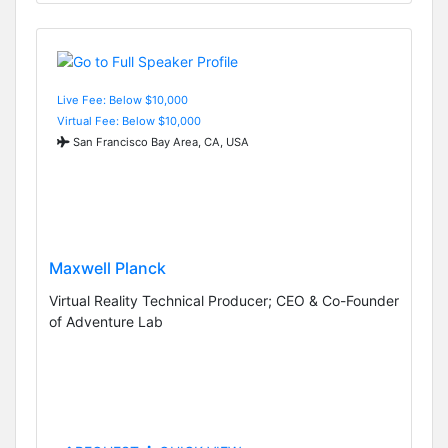
Live Fee: Below $10,000
Virtual Fee: Below $10,000
San Francisco Bay Area, CA, USA
Maxwell Planck
Virtual Reality Technical Producer; CEO & Co-Founder
of Adventure Lab