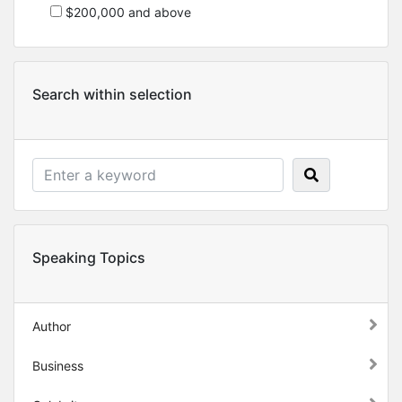
$200,000 and above
Search within selection
Speaking Topics
Author
Business