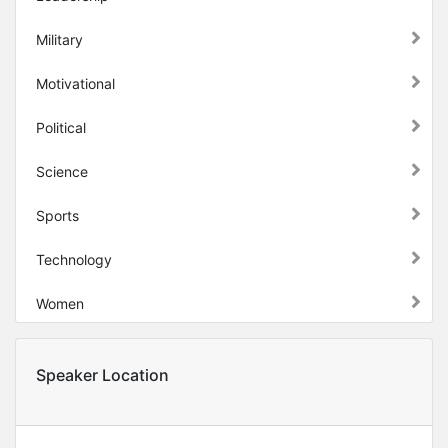
Military
Motivational
Political
Science
Sports
Technology
Women
Speaker Location