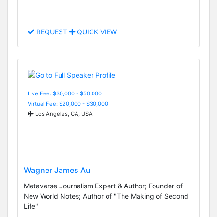
REQUEST
QUICK VIEW
Live Fee: $30,000 - $50,000
Virtual Fee: $20,000 - $30,000
Los Angeles, CA, USA
Wagner James Au
Metaverse Journalism Expert & Author; Founder of
New World Notes; Author of "The Making of Second
Life"