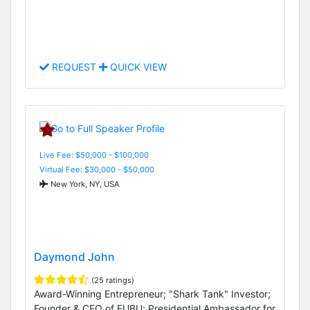
REQUEST
QUICK VIEW
Live Fee: $50,000 - $100,000
Virtual Fee: $30,000 - $50,000
New York, NY, USA
Daymond John
(25 ratings)
Award-Winning Entrepreneur; "Shark Tank" Investor;
Founder & CEO of FUBU; Presidential Ambassador for