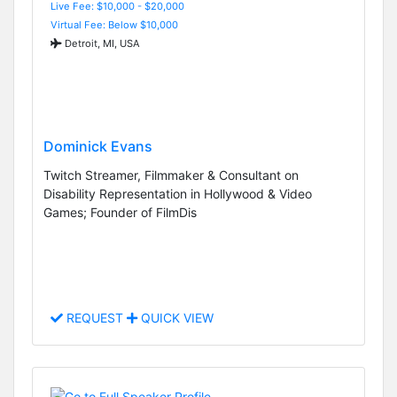
Live Fee: $10,000 - $20,000
Virtual Fee: Below $10,000
Detroit, MI, USA
Dominick Evans
Twitch Streamer, Filmmaker & Consultant on
Disability Representation in Hollywood & Video
Games; Founder of FilmDis
REQUEST
QUICK VIEW