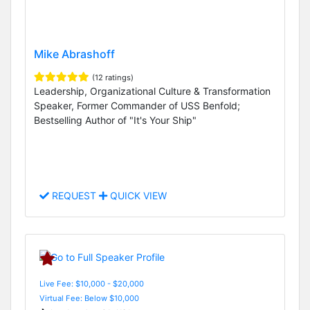
Mike Abrashoff
(12 ratings)
Leadership, Organizational Culture & Transformation
Speaker, Former Commander of USS Benfold;
Bestselling Author of "It's Your Ship"
REQUEST
QUICK VIEW
Live Fee: $10,000 - $20,000
Virtual Fee: Below $10,000