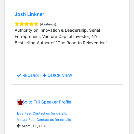
Josh Linkner
(4 ratings)
Authority on Innovation & Leadership, Serial
Entrepreneur, Venture Capital Investor; NYT
Bestselling Author of "The Road to Reinvention"
REQUEST
QUICK VIEW
Live Fee: Contact us for details
Virtual Fee: Contact us for details
Miami, FL, USA