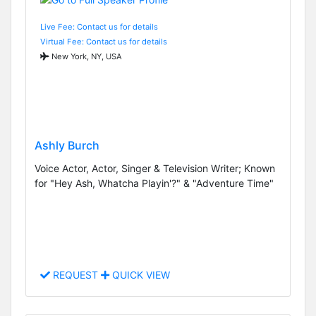
Live Fee: Contact us for details
Virtual Fee: Contact us for details
New York, NY, USA
Ashly Burch
Voice Actor, Actor, Singer & Television Writer; Known
for "Hey Ash, Whatcha Playin'?" & "Adventure Time"
REQUEST
QUICK VIEW