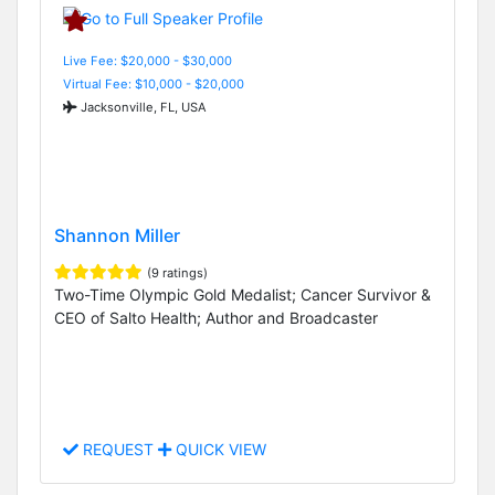
Live Fee: $20,000 - $30,000
Virtual Fee: $10,000 - $20,000
Jacksonville, FL, USA
Shannon Miller
(9 ratings)
Two-Time Olympic Gold Medalist; Cancer Survivor &
CEO of Salto Health; Author and Broadcaster
REQUEST
QUICK VIEW