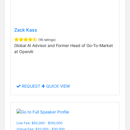
Zack Kass
(16 ratings)
Global AI Advisor and Former Head of Go-To-Market
at OpenAI
REQUEST
QUICK VIEW
Live Fee: $50,000 - $100,000
Virtual Fee: $20,000 - $30,000