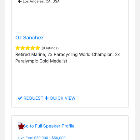
Los Angeles, CA, USA
Oz Sanchez
(8 ratings)
Retired Marine; 7x Paracycling World Champion; 2x
Paralympic Gold Medalist
REQUEST
QUICK VIEW
Live Fee: $30,000 - $50,000