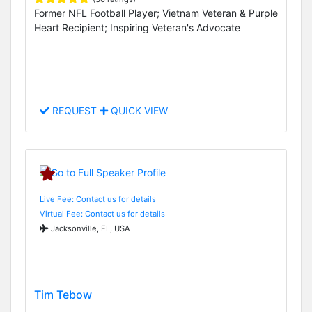
Former NFL Football Player; Vietnam Veteran & Purple
Heart Recipient; Inspiring Veteran's Advocate
REQUEST
QUICK VIEW
Live Fee: Contact us for details
Virtual Fee: Contact us for details
Jacksonville, FL, USA
Tim Tebow