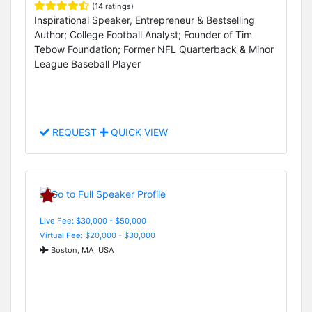
(14 ratings)
Inspirational Speaker, Entrepreneur & Bestselling
Author; College Football Analyst; Founder of Tim
Tebow Foundation; Former NFL Quarterback & Minor
League Baseball Player
REQUEST
QUICK VIEW
Live Fee: $30,000 - $50,000
Virtual Fee: $20,000 - $30,000
Boston, MA, USA