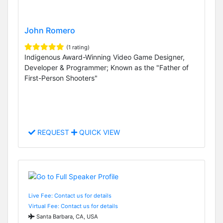
John Romero
(1 rating)
Indigenous Award-Winning Video Game Designer,
Developer & Programmer; Known as the "Father of
First-Person Shooters"
REQUEST
QUICK VIEW
Live Fee: Contact us for details
Virtual Fee: Contact us for details
Santa Barbara, CA, USA