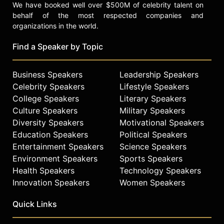
We have booked well over $500M of celebrity talent on
behalf of the most respected companies and
organizations in the world.
Find a Speaker by Topic
Business Speakers
Leadership Speakers
Celebrity Speakers
Lifestyle Speakers
College Speakers
Literary Speakers
Culture Speakers
Military Speakers
Diversity Speakers
Motivational Speakers
Education Speakers
Political Speakers
Entertainment Speakers
Science Speakers
Environment Speakers
Sports Speakers
Health Speakers
Technology Speakers
Innovation Speakers
Women Speakers
Quick Links