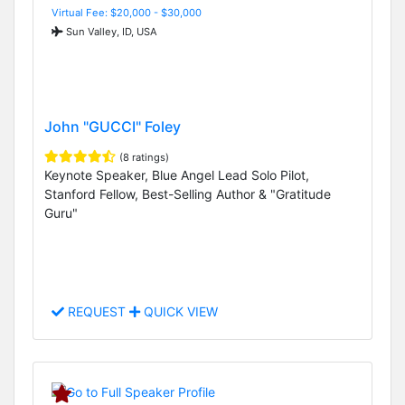
Virtual Fee: $20,000 - $30,000
Sun Valley, ID, USA
John "GUCCI" Foley
(8 ratings)
Keynote Speaker, Blue Angel Lead Solo Pilot,
Stanford Fellow, Best-Selling Author & "Gratitude
Guru"
REQUEST
QUICK VIEW