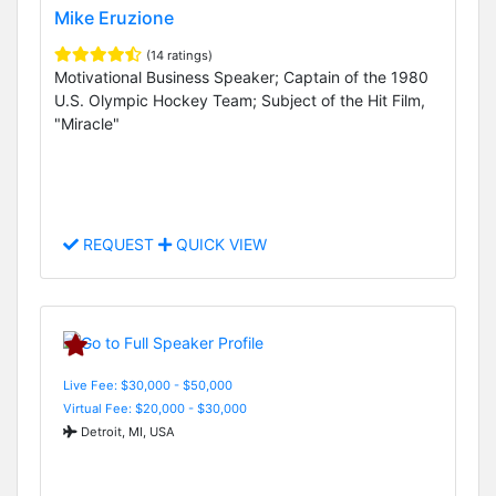
Mike Eruzione
(14 ratings)
Motivational Business Speaker; Captain of the 1980
U.S. Olympic Hockey Team; Subject of the Hit Film,
"Miracle"
REQUEST
QUICK VIEW
Live Fee: $30,000 - $50,000
Virtual Fee: $20,000 - $30,000
Detroit, MI, USA