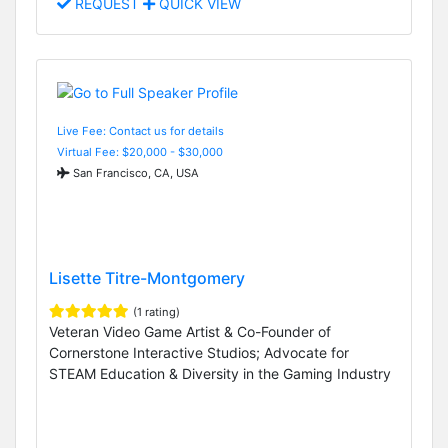
REQUEST
QUICK VIEW
Live Fee: Contact us for details
Virtual Fee: $20,000 - $30,000
San Francisco, CA, USA
Lisette Titre-Montgomery
(1 rating)
Veteran Video Game Artist & Co-Founder of
Cornerstone Interactive Studios; Advocate for
STEAM Education & Diversity in the Gaming Industry