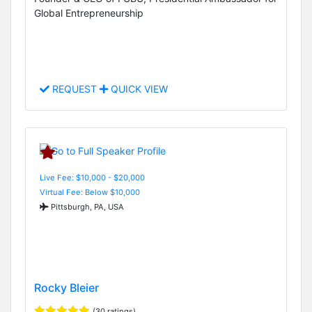
Global Entrepreneurship
REQUEST
QUICK VIEW
Live Fee: $10,000 - $20,000
Virtual Fee: Below $10,000
Pittsburgh, PA, USA
Rocky Bleier
(30 ratings)