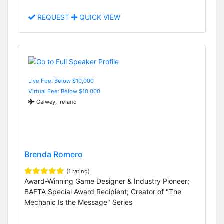
REQUEST
QUICK VIEW
Live Fee: Below $10,000
Virtual Fee: Below $10,000
Galway, Ireland
Brenda Romero
(1 rating)
Award-Winning Game Designer & Industry Pioneer;
BAFTA Special Award Recipient; Creator of "The
Mechanic Is the Message" Series