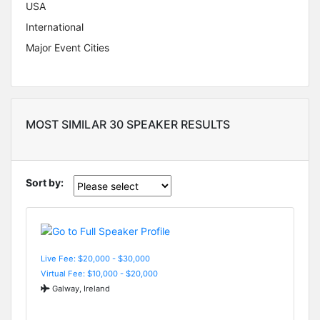
USA
International
Major Event Cities
MOST SIMILAR 30 SPEAKER RESULTS
Sort by:
Live Fee: $20,000 - $30,000
Virtual Fee: $10,000 - $20,000
Galway, Ireland