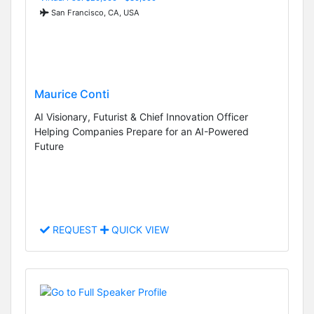
San Francisco, CA, USA
Maurice Conti
AI Visionary, Futurist & Chief Innovation Officer
Helping Companies Prepare for an AI-Powered
Future
REQUEST
QUICK VIEW