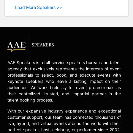
Load More Speakers >>
AAE Speakers is a full-service speakers bureau and talent
agency that exclusively represents the interests of event
professionals to select, book, and execute events with
keynote speakers who leave a lasting impact on their
audiences. We work tirelessly for event professionals as
their centralized, trusted, and impartial partner in the
talent booking process.
With our expansive industry experience and exceptional
customer support, our team has connected thousands of
live, hybrid, and virtual events around the world with their
perfect speaker, host, celebrity, or performer since 2002.