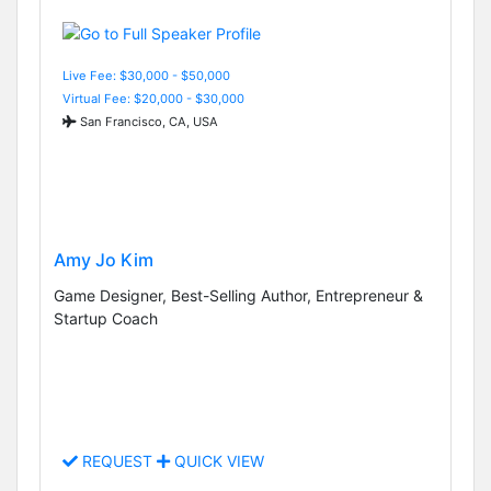
Live Fee: $30,000 - $50,000
Virtual Fee: $20,000 - $30,000
San Francisco, CA, USA
Amy Jo Kim
Game Designer, Best-Selling Author, Entrepreneur &
Startup Coach
REQUEST
QUICK VIEW