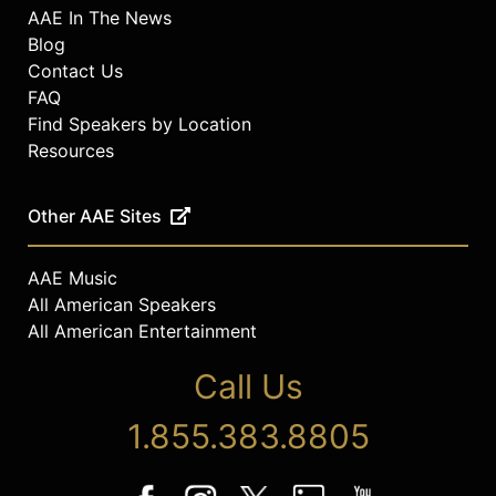
AAE In The News
Blog
Contact Us
FAQ
Find Speakers by Location
Resources
Other AAE Sites
AAE Music
All American Speakers
All American Entertainment
Call Us
1.855.383.8805