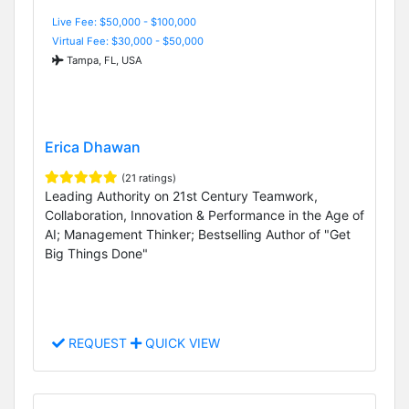
Live Fee: $50,000 - $100,000
Virtual Fee: $30,000 - $50,000
Tampa, FL, USA
Erica Dhawan
(21 ratings)
Leading Authority on 21st Century Teamwork,
Collaboration, Innovation & Performance in the Age of
AI; Management Thinker; Bestselling Author of "Get
Big Things Done"
REQUEST
QUICK VIEW