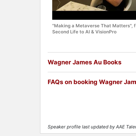
"Making a Metaverse That Matters", 
Second Life to AI & VisionPro
Wagner James Au Books
FAQs on booking Wagner Ja
Speaker profile last updated by AAE Tal