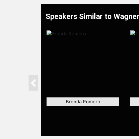
Speakers Similar to Wagne
Previous
Brenda Romero