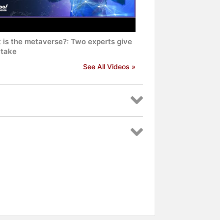
 is the metaverse?: Two experts give
 take
See All Videos »