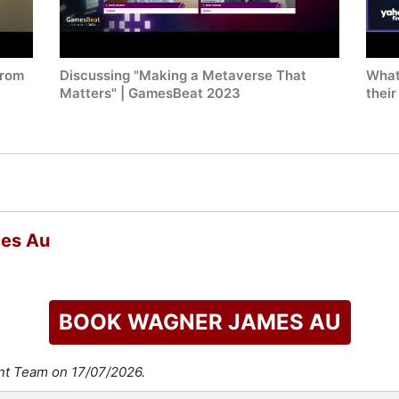
from
Discussing "Making a Metaverse That
What
Matters" | GamesBeat 2023
their
mes Au
BOOK WAGNER JAMES AU
ent Team on 17/07/2026.