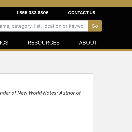
1.855.383.8805
CONTACT US
ICS
RESOURCES
ABOUT
nder of New World Notes; Author of