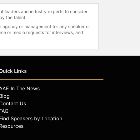
ht leaders and industry experts to consider
by the talent.
 the agency or management for any speaker or
time or media requests for interviews, and
Quick Links
AAE In The News
Blog
Contact Us
FAQ
Find Speakers by Location
Resources