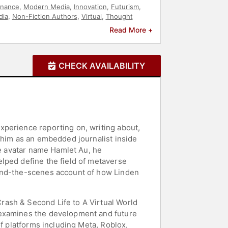
inance
,
Modern Media
,
Innovation
,
Futurism
,
dia
,
Non-Fiction Authors
,
Virtual
,
Thought
Read More +
CHECK AVAILABILITY
xperience reporting on, writing about,
 him as an embedded journalist inside
he avatar name Hamlet Au, he
lped define the field of metaverse
hind-the-scenes account of how Linden
rash & Second Life to A Virtual World
 examines the development and future
of platforms including Meta, Roblox,