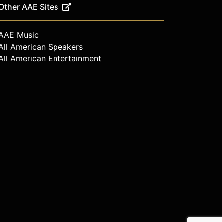
Other AAE Sites
AAE Music
All American Speakers
All American Entertainment