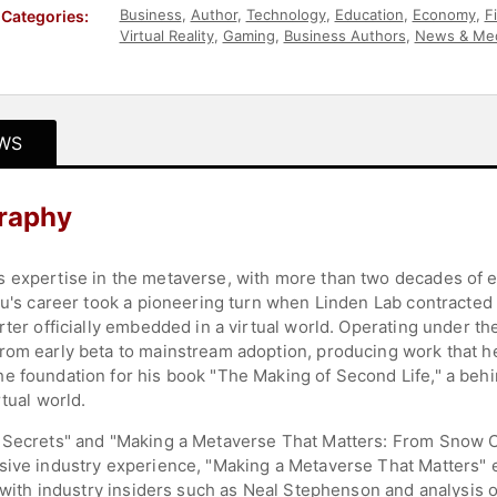
Business
,
Author
,
Technology
,
Education
,
Economy
,
F
Categories:
Virtual Reality
,
Gaming
,
Business Authors
,
News & Me
Leadership
,
Disruptive Thinking
WS
raphy
 expertise in the metaverse, with more than two decades of e
 Au's career took a pioneering turn when Linden Lab contracted
rter officially embedded in a virtual world. Operating under t
rom early beta to mainstream adoption, producing work that he
he foundation for his book "The Making of Second Life," a be
tual world.
n Secrets" and "Making a Metaverse That Matters: From Snow C
nsive industry experience, "Making a Metaverse That Matters"
s with industry insiders such as Neal Stephenson and analysis 