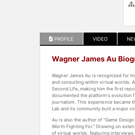
PROFILE
VIDEO
NE
Wagner James Au Biog
Wagner James Au is recognized for his
and consulting within virtual worlds.
Second Life, making him the first repo
documented the platform's evolution f
journalism. This experience became t
Lab and its community built a major vir
Au is also the author of "Game Desig
Worth Fighting For." Drawing on exte
of virtual worlds, featuring interview