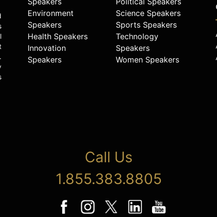
Speakers
Political Speakers
Environment
Science Speakers
d
Speakers
Sports Speakers
s
Health Speakers
Technology
l
t
Innovation
Speakers
.
Speakers
Women Speakers
y
s
Call Us
1.855.383.8805