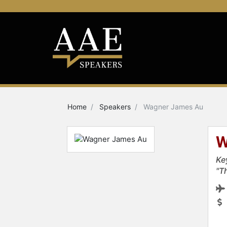
Home
Speakers
Wagner James Au
W
Ke
"T