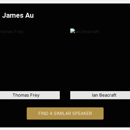
r James Au
Thomas Frey
Ian Beacraft
FIND A SIMILAR SPEAKER