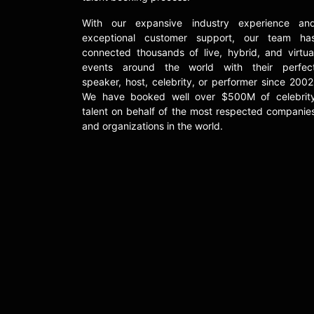
With our expansive industry experience an
exceptional customer support, our team ha
connected thousands of live, hybrid, and virtua
events around the world with their perfec
speaker, host, celebrity, or performer since 2002
We have booked well over $500M of celebrit
talent on behalf of the most respected companie
and organizations in the world.