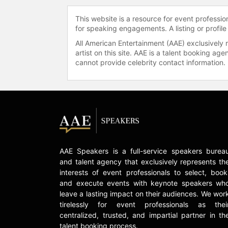
This website is a resource for event professi
for speaking engagements. A listing or profile
All American Entertainment (AAE) exclusively 
artist on this site. AAE is a talent booking a
cannot provide celebrity contact information.
AAE Speakers is a full-service speakers burea
and talent agency that exclusively represents th
interests of event professionals to select, book
and execute events with keynote speakers wh
leave a lasting impact on their audiences. We wor
tirelessly for event professionals as thei
centralized, trusted, and impartial partner in th
talent booking process.