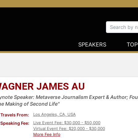
SPEAKERS
TOP
AGNER JAMES AU
ynote Speaker: Metaverse Journalism Expert & Author; Fou
he Making of Second Life"
Los Angeles, CA, USA
Travels From:
Live Event Fee: $30,000 - $50,000
Speaking Fee:
Virtual Event Fee: $20,000 - $30,000
More Fee Info