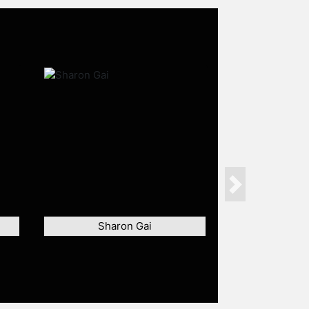
Next
Sharon Gai