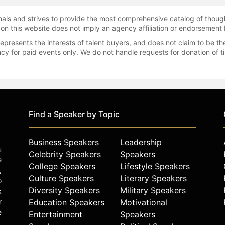
onals and strives to provide the most comprehensive catalog of thoug
 on this website does not imply an agency affiliation or endorsement 
represents the interests of talent buyers, and does not claim to be
gency for paid events only. We do not handle requests for donation of 
Find a Speaker by Topic
Business Speakers
Leadership
u
Celebrity Speakers
Speakers
e
College Speakers
Lifestyle Speakers
,
Culture Speakers
Literary Speakers
o
Diversity Speakers
Military Speakers
k
r
Education Speakers
Motivational
e
Entertainment
Speakers