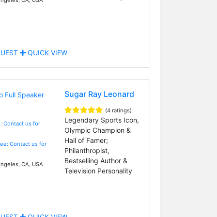
UEST
QUICK VIEW
Sugar Ray Leonard
(4 ratings)
Legendary Sports Icon,
: Contact us for
Olympic Champion &
Hall of Famer;
Fee: Contact us for
Philanthropist,
Bestselling Author &
ngeles, CA, USA
Television Personality
UEST
QUICK VIEW