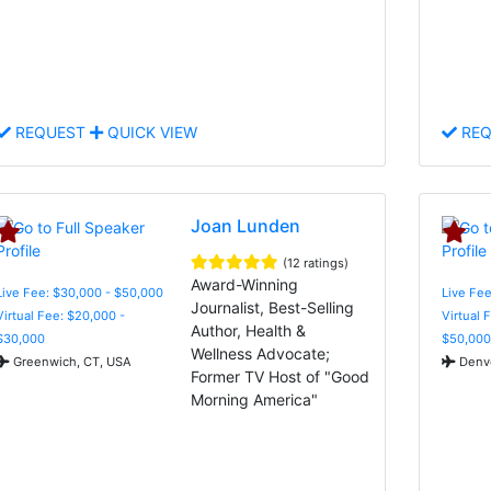
REQUEST
QUICK VIEW
REQ
Joan Lunden
(12 ratings)
Award-Winning
Live Fee: $30,000 - $50,000
Live Fee
Journalist, Best-Selling
Virtual Fee: $20,000 -
Virtual 
Author, Health &
$30,000
$50,000
Wellness Advocate;
Greenwich, CT, USA
Denve
Former TV Host of "Good
Morning America"