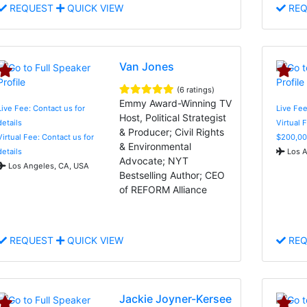
REQUEST
QUICK VIEW
REQ
Van Jones
(6 ratings)
Emmy Award-Winning TV
Live Fee: Contact us for
Live Fe
Host, Political Strategist
details
Virtual 
& Producer; Civil Rights
Virtual Fee: Contact us for
$200,00
& Environmental
details
Los A
Advocate; NYT
Los Angeles, CA, USA
Bestselling Author; CEO
of REFORM Alliance
REQUEST
QUICK VIEW
REQ
Jackie Joyner-Kersee