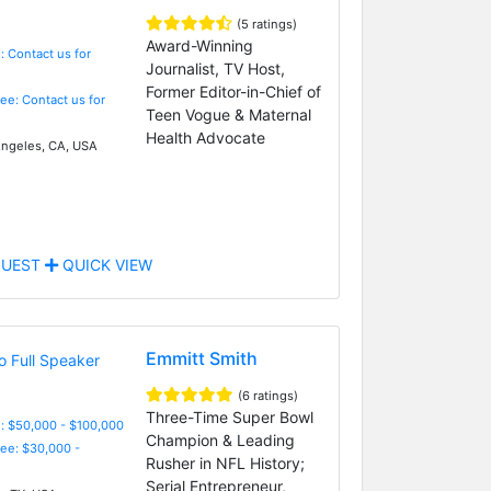
(5 ratings)
Award-Winning
: Contact us for
Journalist, TV Host,
Former Editor-in-Chief of
Fee: Contact us for
Teen Vogue & Maternal
Health Advocate
ngeles, CA, USA
UEST
QUICK VIEW
Emmitt Smith
(6 ratings)
Three-Time Super Bowl
: $50,000 - $100,000
Champion & Leading
Fee: $30,000 -
Rusher in NFL History;
Serial Entrepreneur,