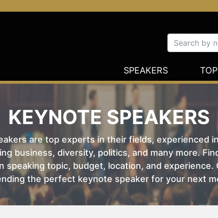
SPEAKERS
TOP
KEYNOTE SPEAKERS
kers are top experts in their fields, experienced i
ing business, diversity, politics, and many more. Fi
 speaking topic, budget, location, and experience. O
nding the perfect keynote speaker for your next m