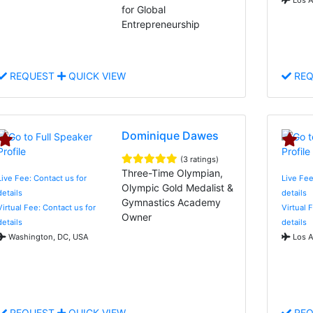
for Global
Entrepreneurship
REQUEST
QUICK VIEW
REQ
Dominique Dawes
(3 ratings)
Three-Time Olympian,
Live Fee: Contact us for
Live Fee
Olympic Gold Medalist &
details
details
Gymnastics Academy
Virtual Fee: Contact us for
Virtual 
Owner
details
details
Washington, DC, USA
Los A
REQUEST
QUICK VIEW
REQ