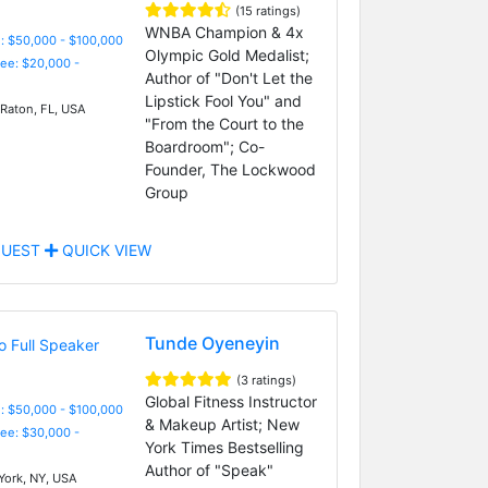
(15 ratings)
WNBA Champion & 4x
: $50,000 - $100,000
Olympic Gold Medalist;
Fee: $20,000 -
Author of "Don't Let the
Lipstick Fool You" and
Raton, FL, USA
"From the Court to the
Boardroom"; Co-
Founder, The Lockwood
Group
UEST
QUICK VIEW
Tunde Oyeneyin
(3 ratings)
Global Fitness Instructor
: $50,000 - $100,000
& Makeup Artist; New
Fee: $30,000 -
York Times Bestselling
Author of "Speak"
ork, NY, USA