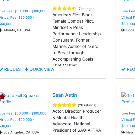
(7 ratings)
Live Fee: $50,000 - $100,000
Live Fee
America’s First Black
Virtual Fee: $30,000 -
Virtual 
Female Combat Pilot,
$50,000
$30,000
Mindset & Peak
Atlanta, GA, USA
Boca 
Performance Leadership
Consultant, Former
Marine; Author of "Zero
to Breakthrough:
Accomplishing Goals
That Matter”
REQUEST
QUICK VIEW
REQ
Sean Astin
(20 ratings)
Actor, Director, Producer
Live Fee: $50,000 - $100,000
Live Fee
& Mental Health
Virtual Fee: $20,000 -
Virtual 
Advocate; National
$30,000
$50,000
President of SAG-AFTRA
Los Angeles, CA, USA
New Y