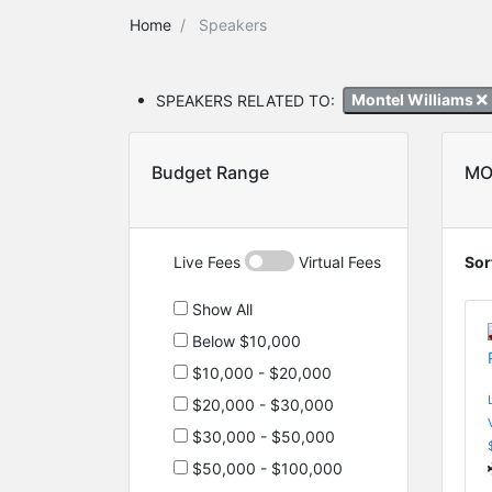
Home
Speakers
SPEAKERS RELATED TO:
Montel Williams
Budget Range
MO
Live Fees
Virtual Fees
Sor
Show All
Below $10,000
$10,000 - $20,000
$20,000 - $30,000
$30,000 - $50,000
$50,000 - $100,000