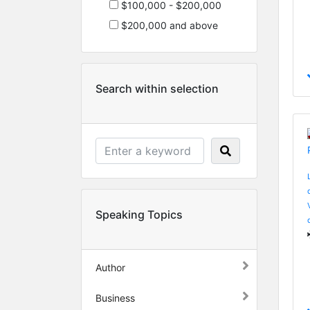
$100,000 - $200,000
$200,000 and above
Search within selection
Speaking Topics
Author
Business