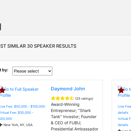
ST SIMILAR 30 SPEAKER RESULTS
t by:
Daymond John
(25 ratings)
Award-Winning
Live Fee: $50,000 - $100,000
Live Fee
Entrepreneur; "Shark
Virtual Fee: $30,000 -
details
Tank" Investor; Founder
$50,000
Virtual 
& CEO of FUBU;
New York, NY, USA
details
Presidential Ambassador
Los A