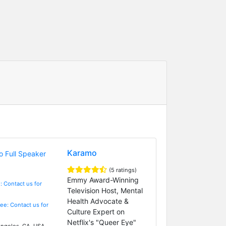
Karamo
(5 ratings)
Emmy Award-Winning
: Contact us for
Television Host, Mental
Health Advocate &
Fee: Contact us for
Culture Expert on
Netflix's "Queer Eye"
ngeles, CA, USA