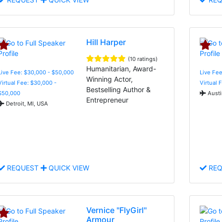
Hill Harper
(10 ratings)
Humanitarian, Award-
Live Fee: $30,000 - $50,000
Live Fee
Winning Actor,
Virtual Fee: $30,000 -
Virtual 
Bestselling Author &
$50,000
Austi
Entrepreneur
Detroit, MI, USA
REQUEST
QUICK VIEW
REQ
Vernice "FlyGirl"
Armour