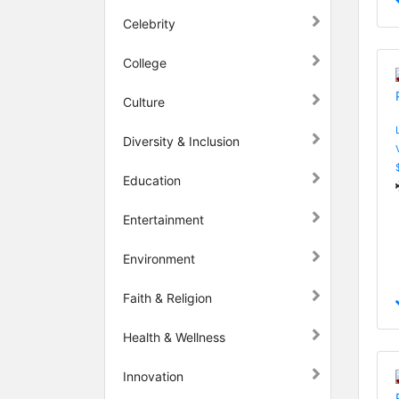
Celebrity
College
Culture
Diversity & Inclusion
Education
Entertainment
Environment
Faith & Religion
Health & Wellness
Innovation