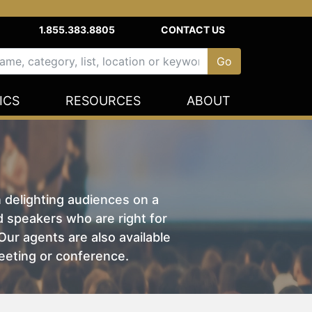
1.855.383.8805
CONTACT US
ICS
RESOURCES
ABOUT
n delighting audiences on a
nd speakers who are right for
ur agents are also available
eeting or conference.