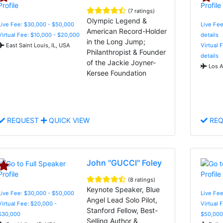
(7 ratings)
Olympic Legend &
Live Fee: $30,000 - $50,000
Live Fee
American Record-Holder
Virtual Fee: $10,000 - $20,000
details
in the Long Jump;
East Saint Louis, IL, USA
Virtual 
Philanthropist & Founder
details
of the Jackie Joyner-
Los A
Kersee Foundation
REQUEST
QUICK VIEW
REQ
John "GUCCI" Foley
(8 ratings)
Keynote Speaker, Blue
Live Fee: $30,000 - $50,000
Live Fee
Angel Lead Solo Pilot,
Virtual Fee: $20,000 -
Virtual 
Stanford Fellow, Best-
$30,000
$50,000
Selling Author &