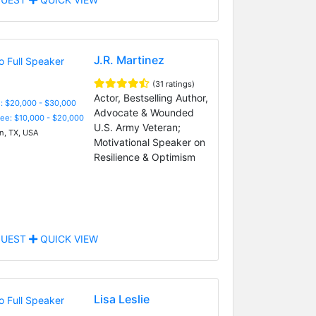
J.R. Martinez
(31 ratings)
Actor, Bestselling Author,
: $20,000 - $30,000
Advocate & Wounded
Fee: $10,000 - $20,000
U.S. Army Veteran;
n, TX, USA
Motivational Speaker on
Resilience & Optimism
UEST
QUICK VIEW
Lisa Leslie