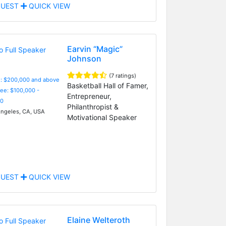
UEST
QUICK VIEW
Earvin “Magic”
Johnson
(7 ratings)
e: $200,000 and above
Basketball Hall of Famer,
Fee: $100,000 -
Entrepreneur,
0
Philanthropist &
ngeles, CA, USA
Motivational Speaker
UEST
QUICK VIEW
Elaine Welteroth