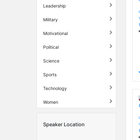
Leadership
Military
Motivational
Political
Science
Sports
Technology
Women
Speaker Location