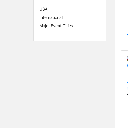
USA
International
Major Event Cities