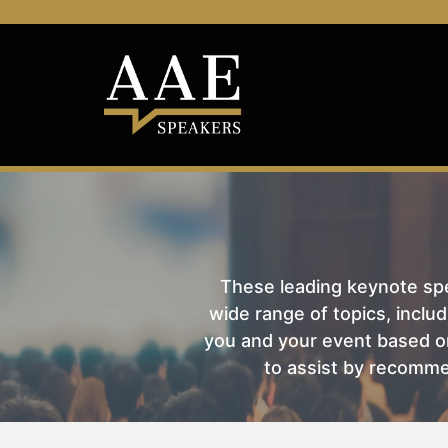
These leading keynote spea
wide range of topics, includ
you and your event based on
to assist by recomme