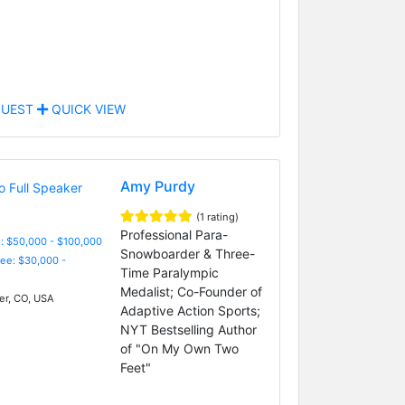
UEST
QUICK VIEW
Amy Purdy
(1 rating)
Professional Para-
: $50,000 - $100,000
Snowboarder & Three-
Fee: $30,000 -
Time Paralympic
Medalist; Co-Founder of
r, CO, USA
Adaptive Action Sports;
NYT Bestselling Author
of "On My Own Two
Feet"