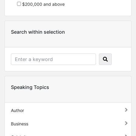
$200,000 and above
Search within selection
Speaking Topics
Author
Business