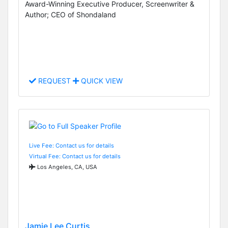
Award-Winning Executive Producer, Screenwriter &
Author; CEO of Shondaland
REQUEST
QUICK VIEW
Live Fee: Contact us for details
Virtual Fee: Contact us for details
Los Angeles, CA, USA
Jamie Lee Curtis