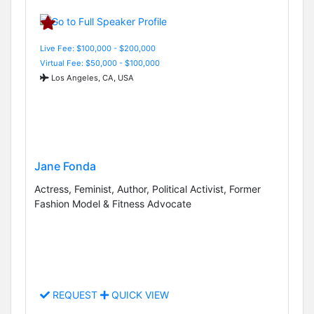
Live Fee: $100,000 - $200,000
Virtual Fee: $50,000 - $100,000
Los Angeles, CA, USA
Jane Fonda
Actress, Feminist, Author, Political Activist, Former
Fashion Model & Fitness Advocate
REQUEST
QUICK VIEW