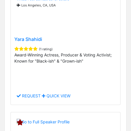
Los Angeles, CA, USA
Yara Shahidi
(1 rating)
Award-Winning Actress, Producer & Voting Activist;
Known for "Black-ish" & "Grown-ish"
REQUEST
QUICK VIEW