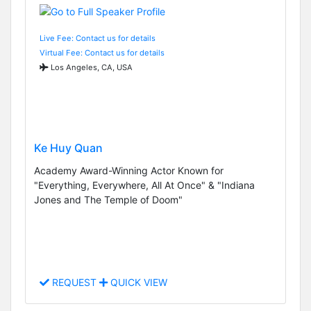
Live Fee: Contact us for details
Virtual Fee: Contact us for details
Los Angeles, CA, USA
Ke Huy Quan
Academy Award-Winning Actor Known for
"Everything, Everywhere, All At Once" & "Indiana
Jones and The Temple of Doom"
REQUEST
QUICK VIEW