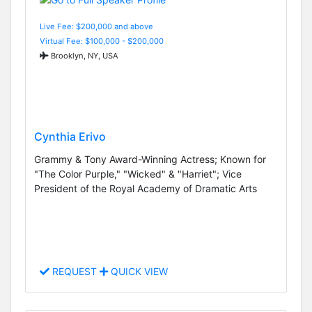
Live Fee: $200,000 and above
Virtual Fee: $100,000 - $200,000
Brooklyn, NY, USA
Cynthia Erivo
Grammy & Tony Award-Winning Actress; Known for
"The Color Purple," "Wicked" & "Harriet"; Vice
President of the Royal Academy of Dramatic Arts
REQUEST
QUICK VIEW