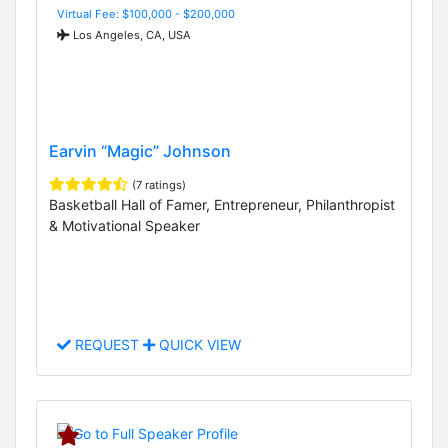
Virtual Fee: $100,000 - $200,000
Los Angeles, CA, USA
Earvin “Magic” Johnson
(7 ratings)
Basketball Hall of Famer, Entrepreneur, Philanthropist
& Motivational Speaker
REQUEST
QUICK VIEW