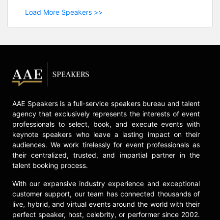
Load More Speakers >>
AAE Speakers is a full-service speakers bureau and talent
agency that exclusively represents the interests of event
professionals to select, book, and execute events with
keynote speakers who leave a lasting impact on their
audiences. We work tirelessly for event professionals as
their centralized, trusted, and impartial partner in the
talent booking process.
With our expansive industry experience and exceptional
customer support, our team has connected thousands of
live, hybrid, and virtual events around the world with their
perfect speaker, host, celebrity, or performer since 2002.