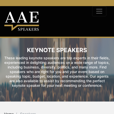
KEYNOTE SPEAKERS
These leading keynote speakers are top experts in their fields,
experienced in delighting audiences on a wide range of topics,
including business, diversity, politics, and many more. Find
speakers who are right for you and your event based on
speaking topic, budget, location, and experience. Our agents
are also available to assist by recommending the perfect
keynote speaker for your next meeting or conference.
Home
Speakers