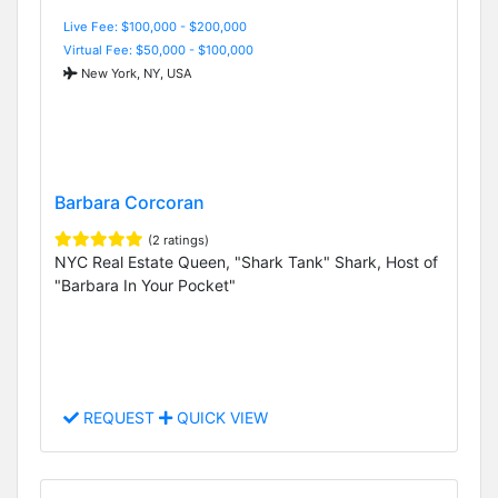
Live Fee: $100,000 - $200,000
Virtual Fee: $50,000 - $100,000
New York, NY, USA
Barbara Corcoran
(2 ratings)
NYC Real Estate Queen, "Shark Tank" Shark, Host of
"Barbara In Your Pocket"
REQUEST
QUICK VIEW