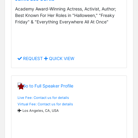
Academy Award-Winning Actress, Activist, Author;
Best Known For Her Roles in "Halloween," "Freaky
Friday" & "Everything Everywhere All At Once"
REQUEST
QUICK VIEW
Live Fee: Contact us for details
Virtual Fee: Contact us for details
Los Angeles, CA, USA