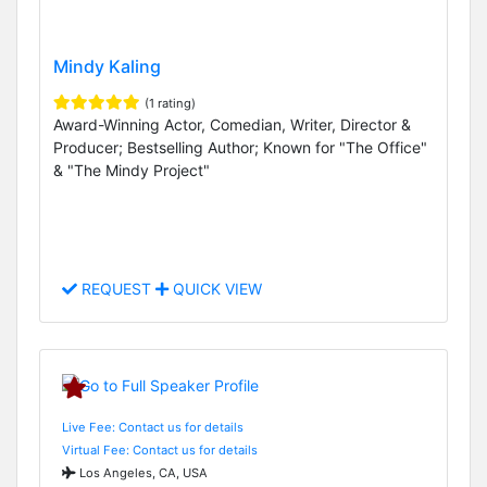
Mindy Kaling
(1 rating)
Award-Winning Actor, Comedian, Writer, Director &
Producer; Bestselling Author; Known for "The Office"
& "The Mindy Project"
REQUEST
QUICK VIEW
Live Fee: Contact us for details
Virtual Fee: Contact us for details
Los Angeles, CA, USA