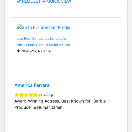
REQUEST
QUICK VIEW
Live Fee: Contact us for details
Virtual Fee: Contact us for details
New York, NY, USA
America Ferrera
(1 rating)
Award-Winning Actress, Best Known for "Barbie";
Producer & Humanitarian