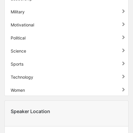
Military
Motivational
Political
Science
Sports
Technology
Women
Speaker Location