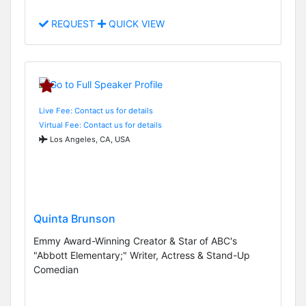
REQUEST
QUICK VIEW
Live Fee: Contact us for details
Virtual Fee: Contact us for details
Los Angeles, CA, USA
Quinta Brunson
Emmy Award-Winning Creator & Star of ABC's
"Abbott Elementary;" Writer, Actress & Stand-Up
Comedian