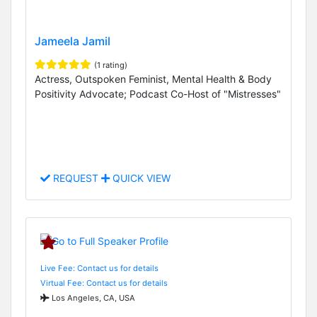
Jameela Jamil
(1 rating)
Actress, Outspoken Feminist, Mental Health & Body
Positivity Advocate; Podcast Co-Host of "Mistresses"
REQUEST
QUICK VIEW
Live Fee: Contact us for details
Virtual Fee: Contact us for details
Los Angeles, CA, USA