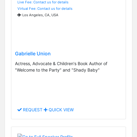
Live Fee: Contact us for details
Virtual Fee: Contact us for details
Los Angeles, CA, USA
Gabrielle Union
Actress, Advocate & Children's Book Author of
"Welcome to the Party" and "Shady Baby"
REQUEST
QUICK VIEW