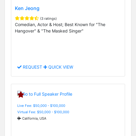
Ken Jeong
(3 ratings)
Comedian, Actor & Host; Best Known for "The
Hangover" & "The Masked Singer"
REQUEST
QUICK VIEW
Live Fee: $50,000 - $100,000
Virtual Fee: $50,000 - $100,000
California, USA