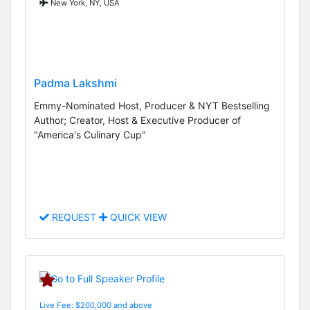
New York, NY, USA
Padma Lakshmi
Emmy-Nominated Host, Producer & NYT Bestselling
Author; Creator, Host & Executive Producer of
"America's Culinary Cup"
REQUEST
QUICK VIEW
Live Fee: $200,000 and above