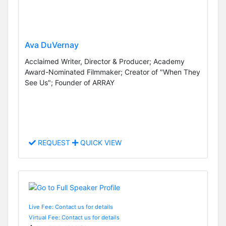
Ava DuVernay
Acclaimed Writer, Director & Producer; Academy
Award-Nominated Filmmaker; Creator of "When They
See Us"; Founder of ARRAY
REQUEST
QUICK VIEW
Live Fee: Contact us for details
Virtual Fee: Contact us for details