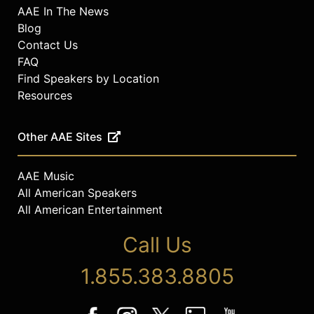
AAE In The News
Blog
Contact Us
FAQ
Find Speakers by Location
Resources
Other AAE Sites
AAE Music
All American Speakers
All American Entertainment
Call Us
1.855.383.8805