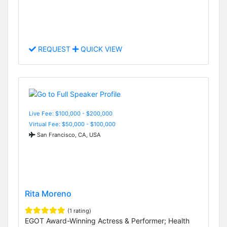
REQUEST
QUICK VIEW
Live Fee: $100,000 - $200,000
Virtual Fee: $50,000 - $100,000
San Francisco, CA, USA
Rita Moreno
(1 rating)
EGOT Award-Winning Actress & Performer; Health