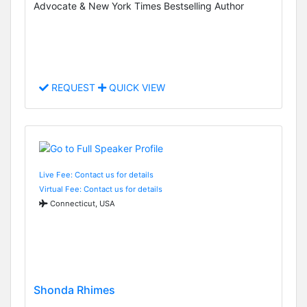
Advocate & New York Times Bestselling Author
REQUEST
QUICK VIEW
Live Fee: Contact us for details
Virtual Fee: Contact us for details
Connecticut, USA
Shonda Rhimes