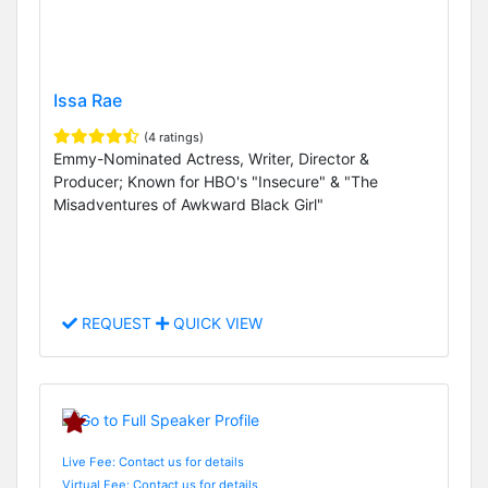
Issa Rae
(4 ratings)
Emmy-Nominated Actress, Writer, Director &
Producer; Known for HBO's "Insecure" & "The
Misadventures of Awkward Black Girl"
REQUEST
QUICK VIEW
Live Fee: Contact us for details
Virtual Fee: Contact us for details