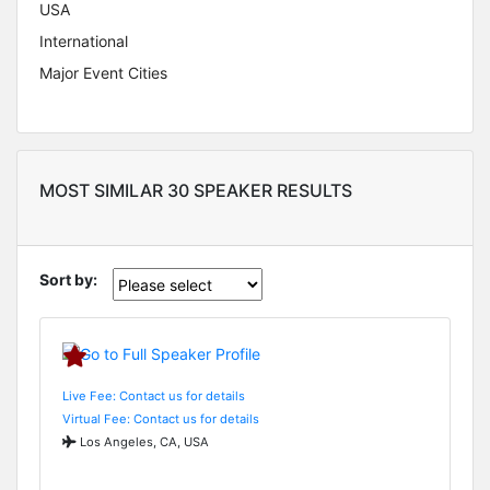
USA
International
Major Event Cities
MOST SIMILAR 30 SPEAKER RESULTS
Sort by:
Live Fee: Contact us for details
Virtual Fee: Contact us for details
Los Angeles, CA, USA