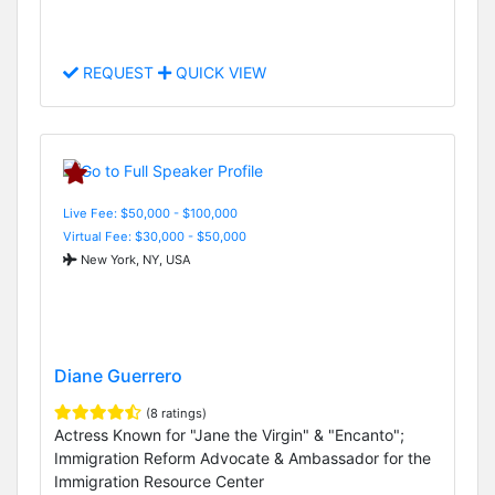
REQUEST
QUICK VIEW
Live Fee: $50,000 - $100,000
Virtual Fee: $30,000 - $50,000
New York, NY, USA
Diane Guerrero
(8 ratings)
Actress Known for "Jane the Virgin" & "Encanto";
Immigration Reform Advocate & Ambassador for the
Immigration Resource Center