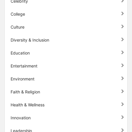
Celebrity
College
Culture
Diversity & Inclusion
Education
Entertainment
Environment
Faith & Religion
Health & Wellness
Innovation
Leadership