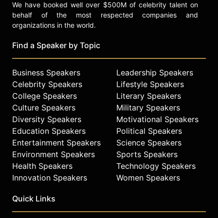
We have booked well over $500M of celebrity talent on
behalf of the most respected companies and
organizations in the world.
Find a Speaker by Topic
Business Speakers
Leadership Speakers
Celebrity Speakers
Lifestyle Speakers
College Speakers
Literary Speakers
Culture Speakers
Military Speakers
Diversity Speakers
Motivational Speakers
Education Speakers
Political Speakers
Entertainment Speakers
Science Speakers
Environment Speakers
Sports Speakers
Health Speakers
Technology Speakers
Innovation Speakers
Women Speakers
Quick Links