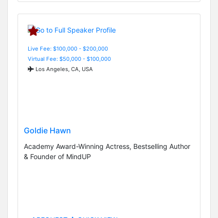
Live Fee: $100,000 - $200,000
Virtual Fee: $50,000 - $100,000
Los Angeles, CA, USA
Goldie Hawn
Academy Award-Winning Actress, Bestselling Author
& Founder of MindUP