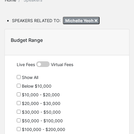
SPEAKERS RELATED TO:
Michelle Yeoh
Budget Range
Live Fees
Virtual Fees
Show All
Below $10,000
$10,000 - $20,000
$20,000 - $30,000
$30,000 - $50,000
$50,000 - $100,000
$100,000 - $200,000