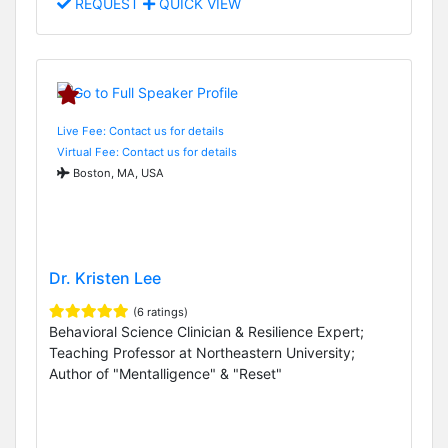
REQUEST
QUICK VIEW
Live Fee: Contact us for details
Virtual Fee: Contact us for details
Boston, MA, USA
Dr. Kristen Lee
(6 ratings)
Behavioral Science Clinician & Resilience Expert;
Teaching Professor at Northeastern University;
Author of "Mentalligence" & "Reset"