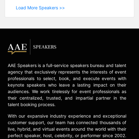
Load More Speakers >>
AAE Speakers is a full-service speakers bureau and talent
agency that exclusively represents the interests of event
professionals to select, book, and execute events with
keynote speakers who leave a lasting impact on their
audiences. We work tirelessly for event professionals as
their centralized, trusted, and impartial partner in the
talent booking process.
With our expansive industry experience and exceptional
customer support, our team has connected thousands of
live, hybrid, and virtual events around the world with their
perfect speaker, host, celebrity, or performer since 2002.