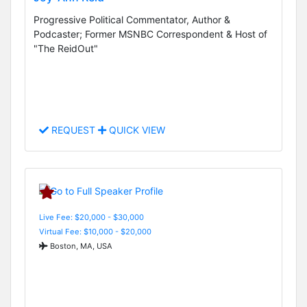
Progressive Political Commentator, Author &
Podcaster; Former MSNBC Correspondent & Host of
"The ReidOut"
REQUEST
QUICK VIEW
Live Fee: $20,000 - $30,000
Virtual Fee: $10,000 - $20,000
Boston, MA, USA