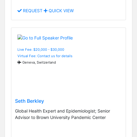
REQUEST
QUICK VIEW
Live Fee: $20,000 - $30,000
Virtual Fee: Contact us for details
Geneva, Switzerland
Seth Berkley
Global Health Expert and Epidemiologist; Senior
Advisor to Brown University Pandemic Center