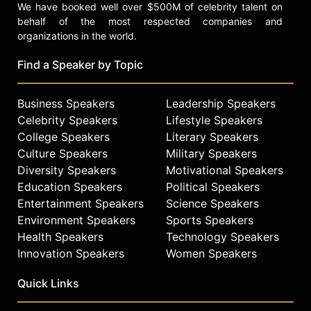
We have booked well over $500M of celebrity talent on
behalf of the most respected companies and
organizations in the world.
Find a Speaker by Topic
Business Speakers
Leadership Speakers
Celebrity Speakers
Lifestyle Speakers
College Speakers
Literary Speakers
Culture Speakers
Military Speakers
Diversity Speakers
Motivational Speakers
Education Speakers
Political Speakers
Entertainment Speakers
Science Speakers
Environment Speakers
Sports Speakers
Health Speakers
Technology Speakers
Innovation Speakers
Women Speakers
Quick Links