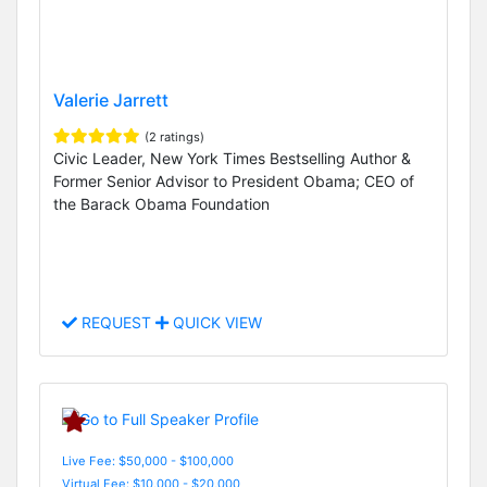
Valerie Jarrett
(2 ratings)
Civic Leader, New York Times Bestselling Author &
Former Senior Advisor to President Obama; CEO of
the Barack Obama Foundation
REQUEST
QUICK VIEW
Live Fee: $50,000 - $100,000
Virtual Fee: $10,000 - $20,000