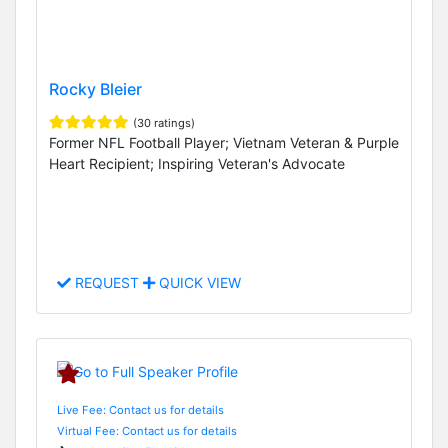
Rocky Bleier
(30 ratings)
Former NFL Football Player; Vietnam Veteran & Purple
Heart Recipient; Inspiring Veteran's Advocate
REQUEST
QUICK VIEW
Live Fee: Contact us for details
Virtual Fee: Contact us for details