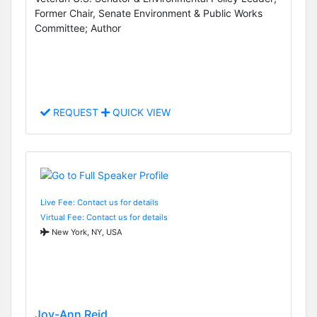
Former Chair, Senate Environment & Public Works
Committee; Author
REQUEST
QUICK VIEW
Live Fee: Contact us for details
Virtual Fee: Contact us for details
New York, NY, USA
Joy-Ann Reid