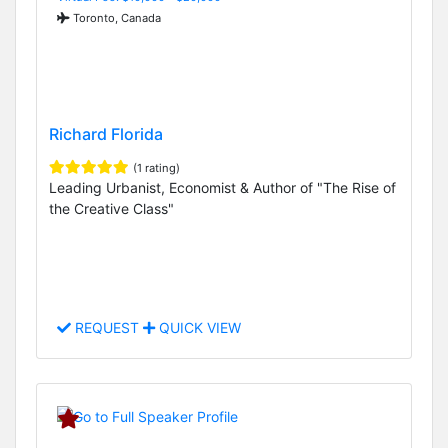
Toronto, Canada
Richard Florida
(1 rating)
Leading Urbanist, Economist & Author of "The Rise of
the Creative Class"
REQUEST
QUICK VIEW