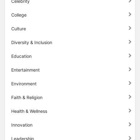
Celebrity
College
Culture
Diversity & Inclusion
Education
Entertainment
Environment
Faith & Religion
Health & Wellness
Innovation
Leadership