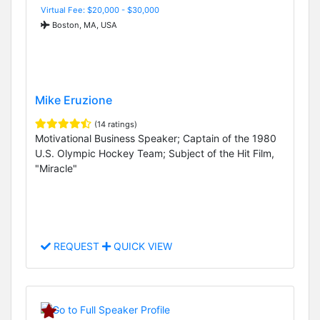
Virtual Fee: $20,000 - $30,000
Boston, MA, USA
Mike Eruzione
(14 ratings)
Motivational Business Speaker; Captain of the 1980
U.S. Olympic Hockey Team; Subject of the Hit Film,
"Miracle"
REQUEST
QUICK VIEW