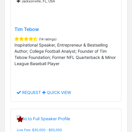
Jacksonville, FL, USA
Tim Tebow
(14 ratings)
Inspirational Speaker, Entrepreneur & Bestselling
Author; College Football Analyst; Founder of Tim
Tebow Foundation; Former NFL Quarterback & Minor
League Baseball Player
REQUEST
QUICK VIEW
Live Fee: $30,000 - $50,000