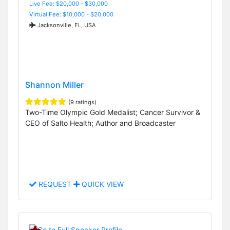
Live Fee: $20,000 - $30,000
Virtual Fee: $10,000 - $20,000
Jacksonville, FL, USA
Shannon Miller
(9 ratings)
Two-Time Olympic Gold Medalist; Cancer Survivor &
CEO of Salto Health; Author and Broadcaster
REQUEST
QUICK VIEW