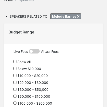
SPEAKERS RELATED TO:
Melody Barnes
Budget Range
Live Fees
Virtual Fees
Show All
Below $10,000
$10,000 - $20,000
$20,000 - $30,000
$30,000 - $50,000
$50,000 - $100,000
$100,000 - $200,000