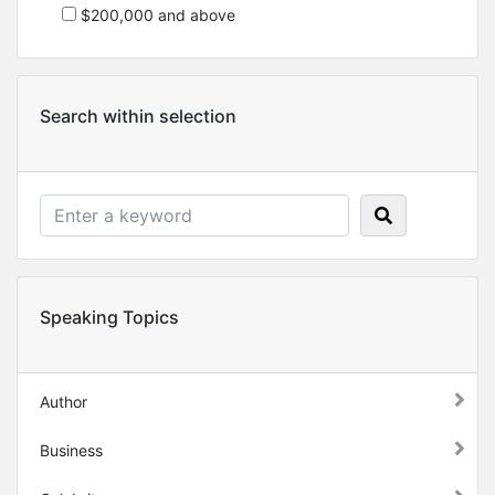
$200,000 and above
Search within selection
Speaking Topics
Author
Business