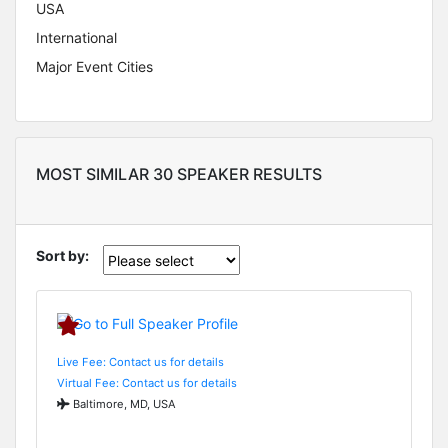
USA
International
Major Event Cities
MOST SIMILAR 30 SPEAKER RESULTS
Sort by:
Live Fee: Contact us for details
Virtual Fee: Contact us for details
Baltimore, MD, USA