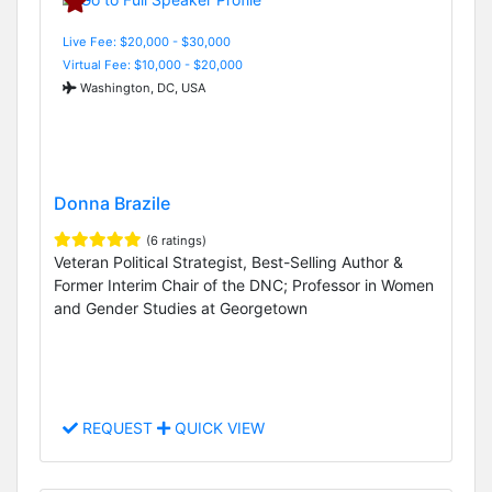
Live Fee: $20,000 - $30,000
Virtual Fee: $10,000 - $20,000
Washington, DC, USA
Donna Brazile
(6 ratings)
Veteran Political Strategist, Best-Selling Author &
Former Interim Chair of the DNC; Professor in Women
and Gender Studies at Georgetown
REQUEST
QUICK VIEW