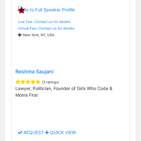
Live Fee: Contact us for details
Virtual Fee: Contact us for details
New York, NY, USA
Reshma Saujani
(3 ratings)
Lawyer, Politician, Founder of Girls Who Code &
Moms First
REQUEST
QUICK VIEW