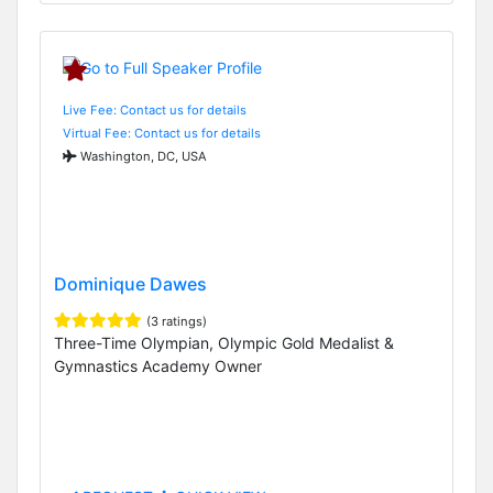
Live Fee: Contact us for details
Virtual Fee: Contact us for details
Washington, DC, USA
Dominique Dawes
(3 ratings)
Three-Time Olympian, Olympic Gold Medalist &
Gymnastics Academy Owner