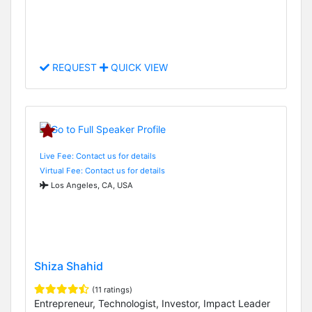
REQUEST
QUICK VIEW
Live Fee: Contact us for details
Virtual Fee: Contact us for details
Los Angeles, CA, USA
Shiza Shahid
(11 ratings)
Entrepreneur, Technologist, Investor, Impact Leader