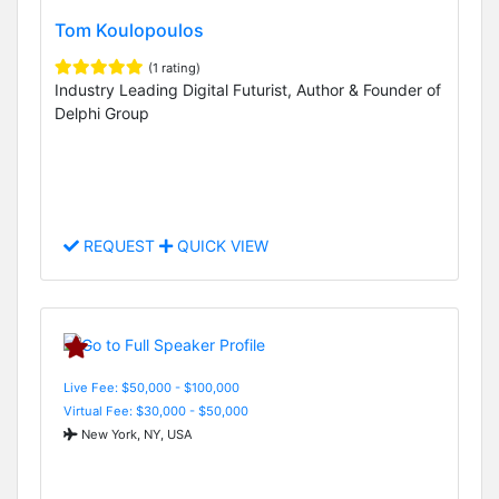
Tom Koulopoulos
(1 rating)
Industry Leading Digital Futurist, Author & Founder of
Delphi Group
REQUEST
QUICK VIEW
Live Fee: $50,000 - $100,000
Virtual Fee: $30,000 - $50,000
New York, NY, USA