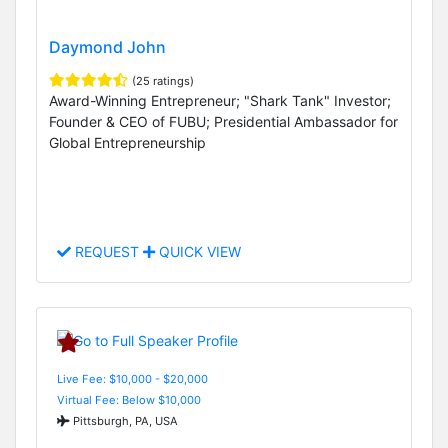
Daymond John
(25 ratings)
Award-Winning Entrepreneur; "Shark Tank" Investor;
Founder & CEO of FUBU; Presidential Ambassador for
Global Entrepreneurship
REQUEST
QUICK VIEW
Live Fee: $10,000 - $20,000
Virtual Fee: Below $10,000
Pittsburgh, PA, USA