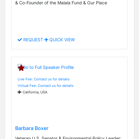
& Co-Founder of the Malala Fund & Our Place
REQUEST
QUICK VIEW
Live Fee: Contact us for details
Virtual Fee: Contact us for details
California, USA
Barbara Boxer
Veteran U.S. Senator & Environmental Policy Leader;