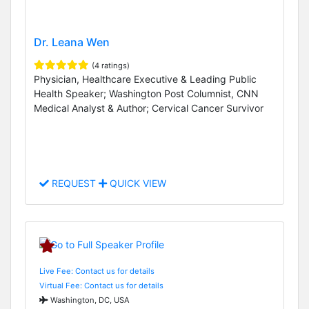
Dr. Leana Wen
(4 ratings)
Physician, Healthcare Executive & Leading Public
Health Speaker; Washington Post Columnist, CNN
Medical Analyst & Author; Cervical Cancer Survivor
REQUEST
QUICK VIEW
Live Fee: Contact us for details
Virtual Fee: Contact us for details
Washington, DC, USA