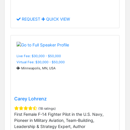
REQUEST
QUICK VIEW
Live Fee: $30,000 - $50,000
Virtual Fee: $30,000 - $50,000
Minneapolis, MN, USA
Carey Lohrenz
(18 ratings)
First Female F-14 Fighter Pilot in the U.S. Navy,
Pioneer in Military Aviation, Team-Building,
Leadership & Strategy Expert, Author