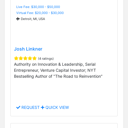
Live Fee: $30,000 - $50,000
Virtual Fee: $20,000 - $30,000
Detroit, MI, USA
Josh Linkner
(4 ratings)
Authority on Innovation & Leadership, Serial
Entrepreneur, Venture Capital Investor; NYT
Bestselling Author of "The Road to Reinvention"
REQUEST
QUICK VIEW