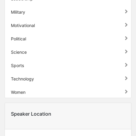
Military
Motivational
Political
Science
Sports
Technology
Women
Speaker Location