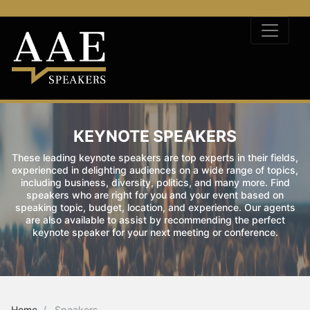
KEYNOTE SPEAKERS
These leading keynote speakers are top experts in their fields,
experienced in delighting audiences on a wide range of topics,
including business, diversity, politics, and many more. Find
speakers who are right for you and your event based on
speaking topic, budget, location, and experience. Our agents
are also available to assist by recommending the perfect
keynote speaker for your next meeting or conference.
Home
Speakers