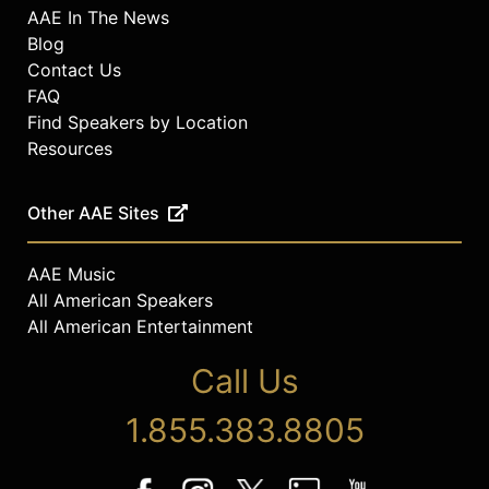
AAE In The News
Blog
Contact Us
FAQ
Find Speakers by Location
Resources
Other AAE Sites
AAE Music
All American Speakers
All American Entertainment
Call Us
1.855.383.8805