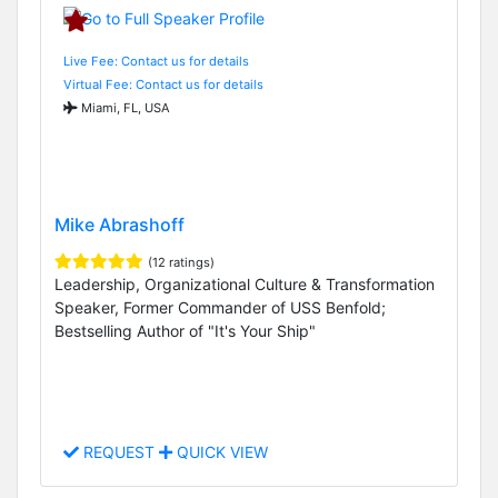
Live Fee: Contact us for details
Virtual Fee: Contact us for details
Miami, FL, USA
Mike Abrashoff
(12 ratings)
Leadership, Organizational Culture & Transformation
Speaker, Former Commander of USS Benfold;
Bestselling Author of "It's Your Ship"
REQUEST
QUICK VIEW