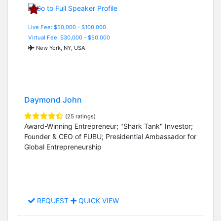
Live Fee: $50,000 - $100,000
Virtual Fee: $30,000 - $50,000
New York, NY, USA
Daymond John
(25 ratings)
Award-Winning Entrepreneur; "Shark Tank" Investor;
Founder & CEO of FUBU; Presidential Ambassador for
Global Entrepreneurship
REQUEST
QUICK VIEW