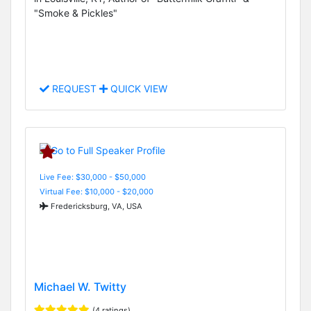
"Smoke & Pickles"
REQUEST
QUICK VIEW
Live Fee: $30,000 - $50,000
Virtual Fee: $10,000 - $20,000
Fredericksburg, VA, USA
Michael W. Twitty
(4 ratings)