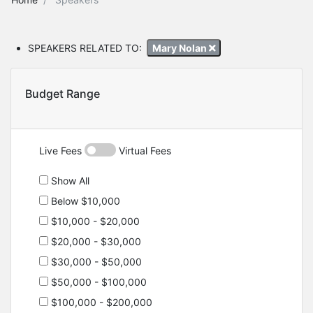
SPEAKERS RELATED TO:
Mary Nolan
Budget Range
Live Fees
Virtual Fees
Show All
Below $10,000
$10,000 - $20,000
$20,000 - $30,000
$30,000 - $50,000
$50,000 - $100,000
$100,000 - $200,000