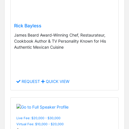
Rick Bayless
James Beard Award-Winning Chef, Restaurateur,
Cookbook Author & TV Personality Known for His
Authentic Mexican Cuisine
REQUEST
QUICK VIEW
Live Fee: $20,000 - $30,000
Virtual Fee: $10,000 - $20,000