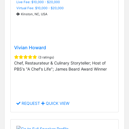
Live Fee: $10,000 - $20,000
Virtual Fee: $10,000 - $20,000
Kinston, NC, USA
Vivian Howard
(3 ratings)
Chef, Restaurateur & Culinary Storyteller; Host of
PBS's "A Chef's Life"; James Beard Award Winner
REQUEST
QUICK VIEW