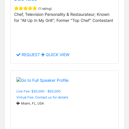
(1 rating)
Chef, Television Personality & Restaurateur; Known
for "All Up In My Grill"; Former "Top Chef" Contestant
REQUEST
QUICK VIEW
Live Fee: $30,000 - $50,000
Virtual Fee: Contact us for details
Miami, FL, USA