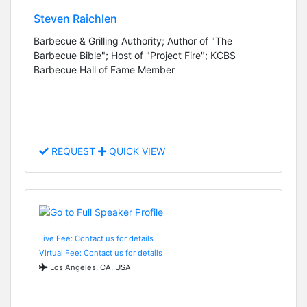
Steven Raichlen
Barbecue & Grilling Authority; Author of "The
Barbecue Bible"; Host of "Project Fire"; KCBS
Barbecue Hall of Fame Member
REQUEST
QUICK VIEW
Live Fee: Contact us for details
Virtual Fee: Contact us for details
Los Angeles, CA, USA