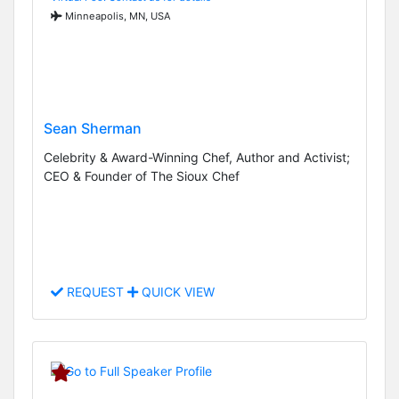
Minneapolis, MN, USA
Sean Sherman
Celebrity & Award-Winning Chef, Author and Activist;
CEO & Founder of The Sioux Chef
REQUEST
QUICK VIEW