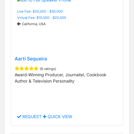
Live Fee: $20,000 - $30,000
Virtual Fee: $10,000 - $20,000
California, USA
Aarti Sequeira
(6 ratings)
Award-Winning Producer, Journalist, Cookbook
Author & Television Personality
REQUEST
QUICK VIEW