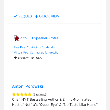
REQUEST
QUICK VIEW
Live Fee: Contact us for details
Virtual Fee: Contact us for details
Brooklyn, NY, USA
Antoni Porowski
(2 ratings)
Chef, NYT Bestselling Author & Emmy-Nominated
Host of Netflix's "Queer Eye" & "No Taste Like Home"