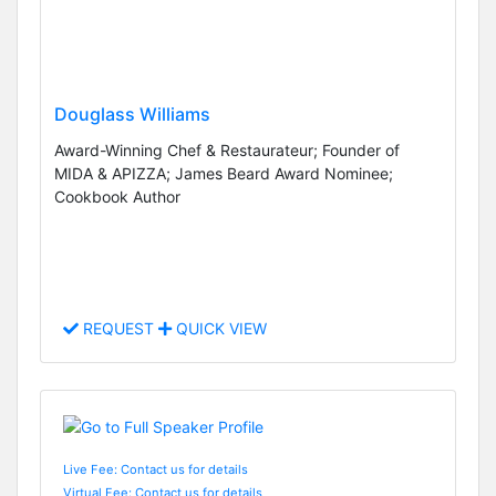
Douglass Williams
Award-Winning Chef & Restaurateur; Founder of
MIDA & APIZZA; James Beard Award Nominee;
Cookbook Author
REQUEST
QUICK VIEW
Live Fee: Contact us for details
Virtual Fee: Contact us for details