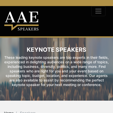
KEYNOTE SPEAKERS
These leading keynote speakers are top experts in their fields,
experienced in delighting audiences on a wide range of topics,
including business, diversity, politics, and many more. Find
speakers who are right for you and your event based on
speaking topic, budget, location, and experience. Our agents
are also available to assist by recommending the perfect
keynote speaker for your next meeting or conference.
Home
Speakers