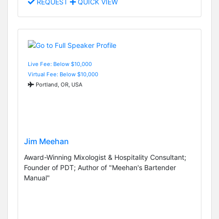
REQUEST
QUICK VIEW
Live Fee: Below $10,000
Virtual Fee: Below $10,000
Portland, OR, USA
Jim Meehan
Award-Winning Mixologist & Hospitality Consultant;
Founder of PDT; Author of "Meehan's Bartender
Manual"