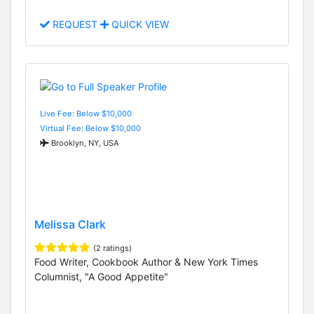
REQUEST
QUICK VIEW
Live Fee: Below $10,000
Virtual Fee: Below $10,000
Brooklyn, NY, USA
Melissa Clark
(2 ratings)
Food Writer, Cookbook Author & New York Times
Columnist, "A Good Appetite"