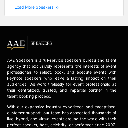
Load More Speakers >>
AAE Speakers is a full-service speakers bureau and talent
agency that exclusively represents the interests of event
professionals to select, book, and execute events with
keynote speakers who leave a lasting impact on their
audiences. We work tirelessly for event professionals as
their centralized, trusted, and impartial partner in the
talent booking process.
With our expansive industry experience and exceptional
customer support, our team has connected thousands of
live, hybrid, and virtual events around the world with their
perfect speaker, host, celebrity, or performer since 2002.