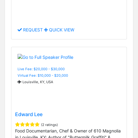
REQUEST
QUICK VIEW
Live Fee: $20,000 - $30,000
Virtual Fee: $10,000 - $20,000
Louisville, KY, USA
Edward Lee
(2 ratings)
Food Documentarian, Chef & Owner of 610 Magnolia
in Louisville, KY; Author of "Buttermilk Graffiti" &