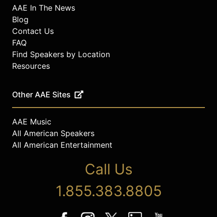
AAE In The News
Blog
Contact Us
FAQ
Find Speakers by Location
Resources
Other AAE Sites
AAE Music
All American Speakers
All American Entertainment
Call Us
1.855.383.8805