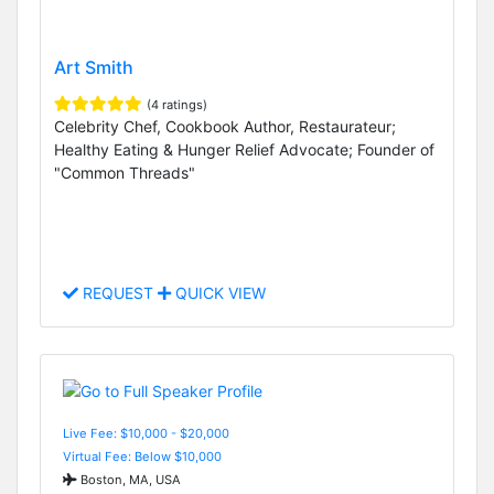
Art Smith
(4 ratings)
Celebrity Chef, Cookbook Author, Restaurateur;
Healthy Eating & Hunger Relief Advocate; Founder of
"Common Threads"
REQUEST
QUICK VIEW
Live Fee: $10,000 - $20,000
Virtual Fee: Below $10,000
Boston, MA, USA