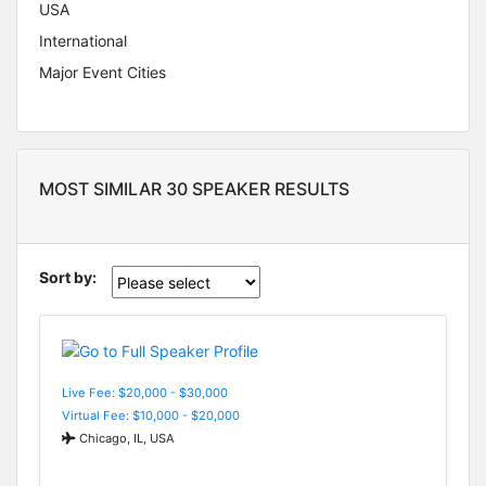
USA
International
Major Event Cities
MOST SIMILAR 30 SPEAKER RESULTS
Sort by:
Live Fee: $20,000 - $30,000
Virtual Fee: $10,000 - $20,000
Chicago, IL, USA