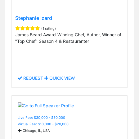
Stephanie Izard
(1 rating)
James Beard Award-Winning Chef, Author, Winner of
"Top Chef" Season 4 & Restauranter
REQUEST
QUICK VIEW
Live Fee: $30,000 - $50,000
Virtual Fee: $10,000 - $20,000
Chicago, IL, USA