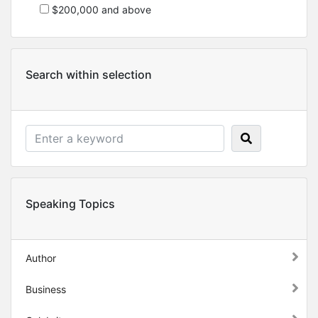
$200,000 and above
Search within selection
Speaking Topics
Author
Business