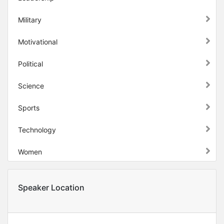
Military
Motivational
Political
Science
Sports
Technology
Women
Speaker Location