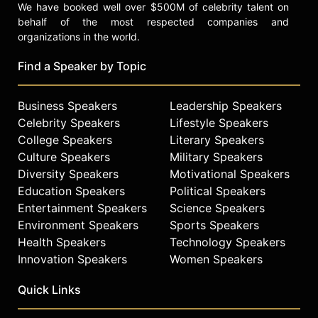
We have booked well over $500M of celebrity talent on
behalf of the most respected companies and
organizations in the world.
Find a Speaker by Topic
Business Speakers
Leadership Speakers
Celebrity Speakers
Lifestyle Speakers
College Speakers
Literary Speakers
Culture Speakers
Military Speakers
Diversity Speakers
Motivational Speakers
Education Speakers
Political Speakers
Entertainment Speakers
Science Speakers
Environment Speakers
Sports Speakers
Health Speakers
Technology Speakers
Innovation Speakers
Women Speakers
Quick Links