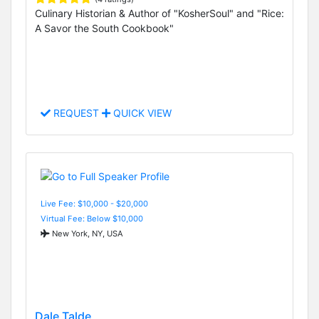
Culinary Historian & Author of "KosherSoul" and "Rice:
A Savor the South Cookbook"
REQUEST
QUICK VIEW
Live Fee: $10,000 - $20,000
Virtual Fee: Below $10,000
New York, NY, USA
Dale Talde