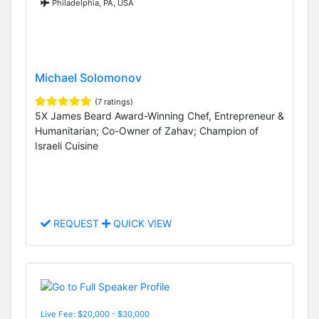
Philadelphia, PA, USA
Michael Solomonov
(7 ratings)
5X James Beard Award-Winning Chef, Entrepreneur &
Humanitarian; Co-Owner of Zahav; Champion of
Israeli Cuisine
REQUEST
QUICK VIEW
Live Fee: $20,000 - $30,000