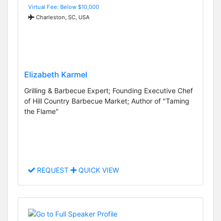
Virtual Fee: Below $10,000
Charleston, SC, USA
Elizabeth Karmel
Grilling & Barbecue Expert; Founding Executive Chef
of Hill Country Barbecue Market; Author of "Taming
the Flame"
REQUEST
QUICK VIEW