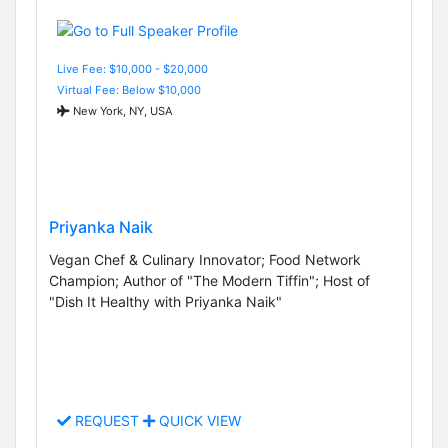
Live Fee: $10,000 - $20,000
Virtual Fee: Below $10,000
New York, NY, USA
Priyanka Naik
Vegan Chef & Culinary Innovator; Food Network
Champion; Author of "The Modern Tiffin"; Host of
"Dish It Healthy with Priyanka Naik"
REQUEST
QUICK VIEW