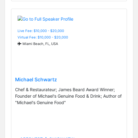
Live Fee: $10,000 - $20,000
Virtual Fee: $10,000 - $20,000
Miami Beach, FL, USA
Michael Schwartz
Chef & Restaurateur; James Beard Award Winner;
Founder of Michael's Genuine Food & Drink; Author of
"Michael's Genuine Food"