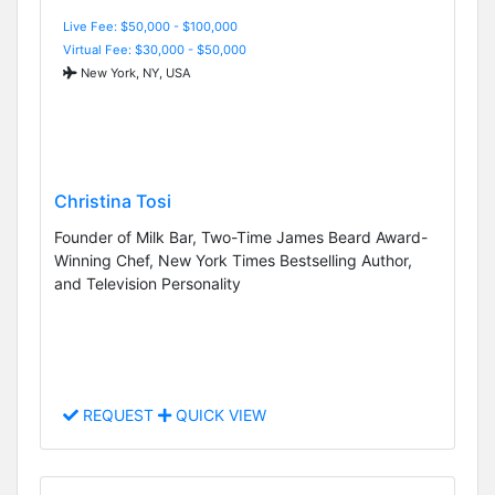
Live Fee: $50,000 - $100,000
Virtual Fee: $30,000 - $50,000
New York, NY, USA
Christina Tosi
Founder of Milk Bar, Two-Time James Beard Award-
Winning Chef, New York Times Bestselling Author,
and Television Personality
REQUEST
QUICK VIEW