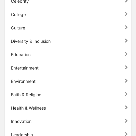
Celebrity
College
Culture
Diversity & Inclusion
Education
Entertainment
Environment
Faith & Religion
Health & Wellness
Innovation
Leadership