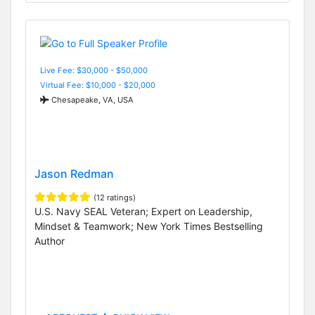
Live Fee: $30,000 - $50,000
Virtual Fee: $10,000 - $20,000
Chesapeake, VA, USA
Jason Redman
(12 ratings)
U.S. Navy SEAL Veteran; Expert on Leadership,
Mindset & Teamwork; New York Times Bestselling
Author