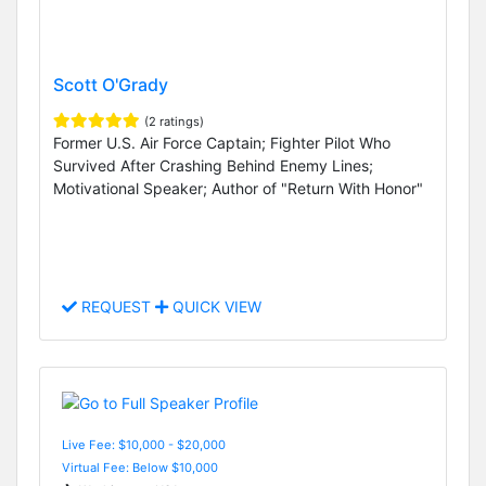
Scott O'Grady
(2 ratings)
Former U.S. Air Force Captain; Fighter Pilot Who
Survived After Crashing Behind Enemy Lines;
Motivational Speaker; Author of "Return With Honor"
REQUEST
QUICK VIEW
Live Fee: $10,000 - $20,000
Virtual Fee: Below $10,000