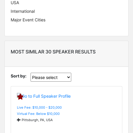
USA
International
Major Event Cities
MOST SIMILAR 30 SPEAKER RESULTS
Sort by:
Live Fee: $10,000 - $20,000
Virtual Fee: Below $10,000
Pittsburgh, PA, USA