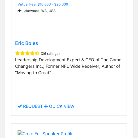
Virtual Fee: $10,000 - $20,000
Lakewood, WA, USA
Eric Boles
(26 ratings)
Leadership Development Expert & CEO of The Game
Changers Inc.; Former NFL Wide Receiver; Author of
"Moving to Great"
REQUEST
QUICK VIEW