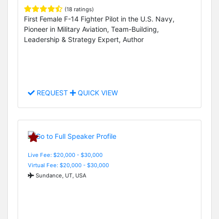
(18 ratings)
First Female F-14 Fighter Pilot in the U.S. Navy,
Pioneer in Military Aviation, Team-Building,
Leadership & Strategy Expert, Author
REQUEST
QUICK VIEW
Live Fee: $20,000 - $30,000
Virtual Fee: $20,000 - $30,000
Sundance, UT, USA