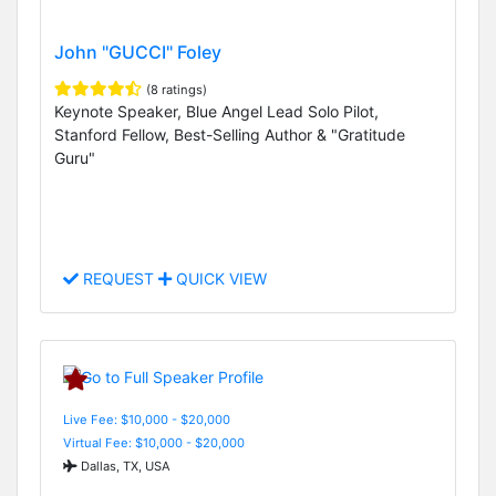
John "GUCCI" Foley
(8 ratings)
Keynote Speaker, Blue Angel Lead Solo Pilot,
Stanford Fellow, Best-Selling Author & "Gratitude
Guru"
REQUEST
QUICK VIEW
Live Fee: $10,000 - $20,000
Virtual Fee: $10,000 - $20,000
Dallas, TX, USA