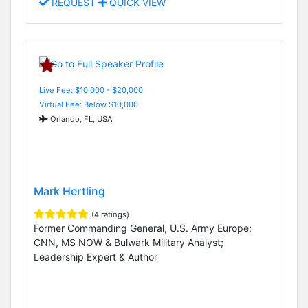
REQUEST
QUICK VIEW
Live Fee: $10,000 - $20,000
Virtual Fee: Below $10,000
Orlando, FL, USA
Mark Hertling
(4 ratings)
Former Commanding General, U.S. Army Europe;
CNN, MS NOW & Bulwark Military Analyst;
Leadership Expert & Author