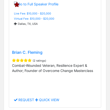
Live Fee: $10,000 - $20,000
Virtual Fee: $10,000 - $20,000
Dallas, TX, USA
Brian C. Fleming
(2 ratings)
Combat-Wounded Veteran, Resilience Expert &
Author; Founder of Overcome Change Masterclass
REQUEST
QUICK VIEW