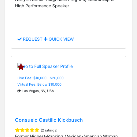
High Performance Speaker
REQUEST
QUICK VIEW
Live Fee: $10,000 - $20,000
Virtual Fee: Below $10,000
Las Vegas, NV, USA
Consuelo Castillo Kickbusch
(2 ratings)
Former Highest-Ranking Mexican-American Woman