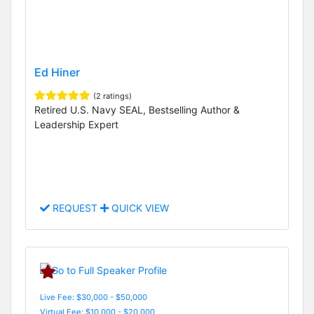
Ed Hiner
(2 ratings)
Retired U.S. Navy SEAL, Bestselling Author &
Leadership Expert
REQUEST
QUICK VIEW
Live Fee: $30,000 - $50,000
Virtual Fee: $10,000 - $20,000