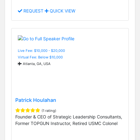
REQUEST
QUICK VIEW
Live Fee: $10,000 - $20,000
Virtual Fee: Below $10,000
Atlanta, GA, USA
Patrick Houlahan
(1 rating)
Founder & CEO of Strategic Leadership Consultants,
Former TOPGUN Instructor, Retired USMC Colonel