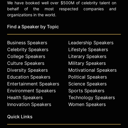
We have booked well over $500M of celebrity talent on
behalf of the most respected companies and
organizations in the world.
Find a Speaker by Topic
Business Speakers
Leadership Speakers
Celebrity Speakers
Lifestyle Speakers
College Speakers
Literary Speakers
Culture Speakers
Military Speakers
Diversity Speakers
Motivational Speakers
Education Speakers
Political Speakers
Entertainment Speakers
Science Speakers
Environment Speakers
Sports Speakers
Health Speakers
Technology Speakers
Innovation Speakers
Women Speakers
Quick Links