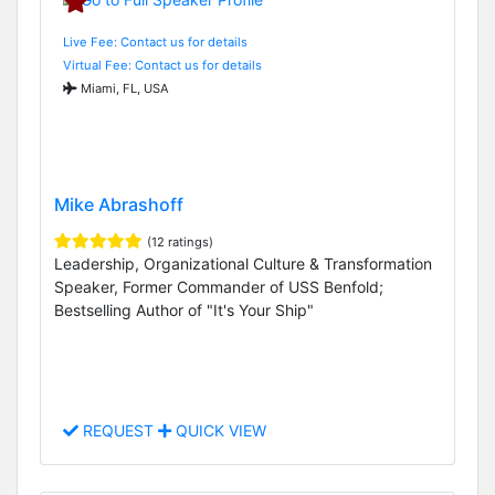
Live Fee: Contact us for details
Virtual Fee: Contact us for details
Miami, FL, USA
Mike Abrashoff
(12 ratings)
Leadership, Organizational Culture & Transformation
Speaker, Former Commander of USS Benfold;
Bestselling Author of "It's Your Ship"
REQUEST
QUICK VIEW