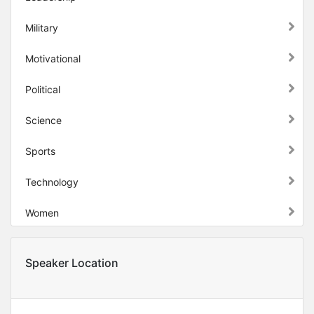
Military
Motivational
Political
Science
Sports
Technology
Women
Speaker Location