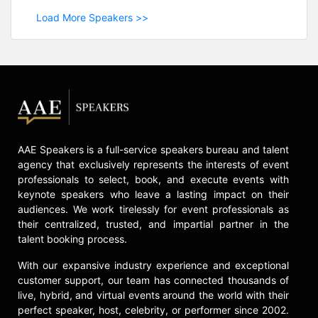
Load More Speakers >>
AAE Speakers is a full-service speakers bureau and talent
agency that exclusively represents the interests of event
professionals to select, book, and execute events with
keynote speakers who leave a lasting impact on their
audiences. We work tirelessly for event professionals as
their centralized, trusted, and impartial partner in the
talent booking process.
With our expansive industry experience and exceptional
customer support, our team has connected thousands of
live, hybrid, and virtual events around the world with their
perfect speaker, host, celebrity, or performer since 2002.