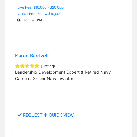
Live Fee: $10,000 - $20,000
Virtual Fee: Below $10,000
Florida, USA
Karen Baetzel
(1 rating)
Leadership Development Expert & Retired Navy
Captain; Senior Naval Aviator
REQUEST
QUICK VIEW