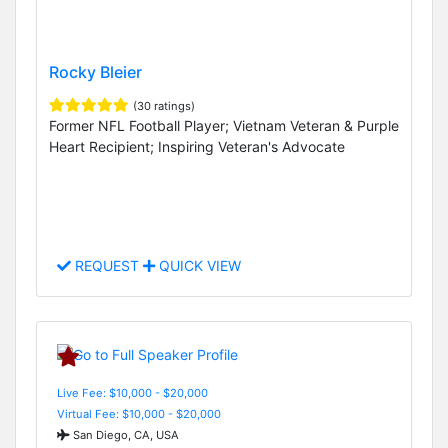
Rocky Bleier
(30 ratings)
Former NFL Football Player; Vietnam Veteran & Purple
Heart Recipient; Inspiring Veteran's Advocate
REQUEST
QUICK VIEW
Live Fee: $10,000 - $20,000
Virtual Fee: $10,000 - $20,000
San Diego, CA, USA