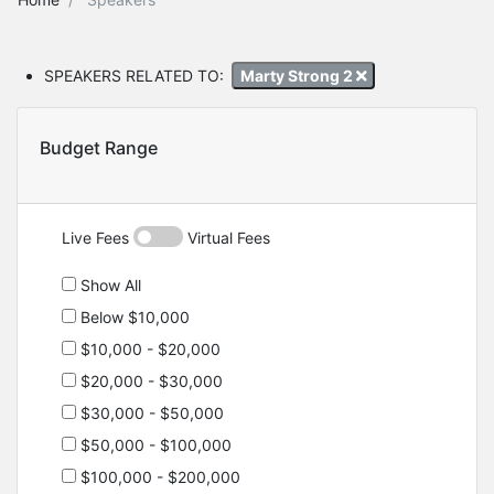
SPEAKERS RELATED TO:
Marty Strong 2
Budget Range
Live Fees
Virtual Fees
Show All
Below $10,000
$10,000 - $20,000
$20,000 - $30,000
$30,000 - $50,000
$50,000 - $100,000
$100,000 - $200,000