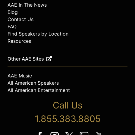
AAE In The News
Blog
Contact Us
FAQ
Find Speakers by Location
Resources
Other AAE Sites
AAE Music
All American Speakers
All American Entertainment
Call Us
1.855.383.8805