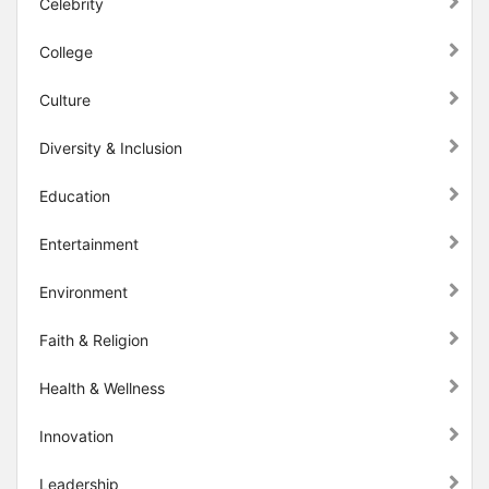
Celebrity
College
Culture
Diversity & Inclusion
Education
Entertainment
Environment
Faith & Religion
Health & Wellness
Innovation
Leadership