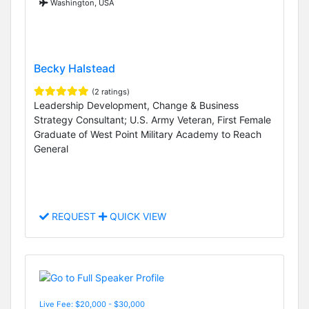
Washington, USA
Becky Halstead
(2 ratings)
Leadership Development, Change & Business
Strategy Consultant; U.S. Army Veteran, First Female
Graduate of West Point Military Academy to Reach
General
REQUEST
QUICK VIEW
Live Fee: $20,000 - $30,000