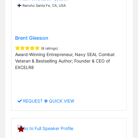
Rancho Santa Fe, CA, USA
Brent Gleeson
(6 ratings)
Award-Winning Entrepreneur, Navy SEAL Combat
Veteran & Bestselling Author; Founder & CEO of
EXCELR8
REQUEST
QUICK VIEW