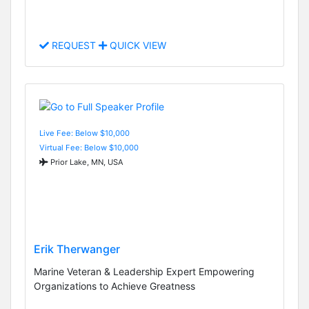
REQUEST
QUICK VIEW
Live Fee: Below $10,000
Virtual Fee: Below $10,000
Prior Lake, MN, USA
Erik Therwanger
Marine Veteran & Leadership Expert Empowering
Organizations to Achieve Greatness