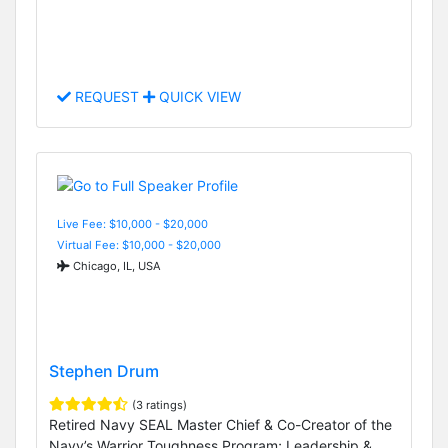
REQUEST
QUICK VIEW
Live Fee: $10,000 - $20,000
Virtual Fee: $10,000 - $20,000
Chicago, IL, USA
Stephen Drum
(3 ratings)
Retired Navy SEAL Master Chief & Co-Creator of the
Navy’s Warrior Toughness Program; Leadership &