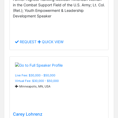
in the Combat Support Field of the U.S. Army; Lt. Col.
(Ret.); Youth Empowerment & Leadership
Development Speaker
REQUEST
QUICK VIEW
Live Fee: $30,000 - $50,000
Virtual Fee: $30,000 - $50,000
Minneapolis, MN, USA
Carey Lohrenz