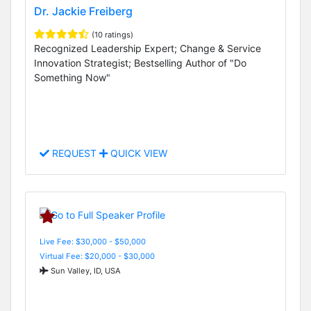
Dr. Jackie Freiberg
(10 ratings)
Recognized Leadership Expert; Change & Service
Innovation Strategist; Bestselling Author of "Do
Something Now"
REQUEST
QUICK VIEW
Live Fee: $30,000 - $50,000
Virtual Fee: $20,000 - $30,000
Sun Valley, ID, USA