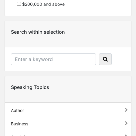
$200,000 and above
Search within selection
Speaking Topics
Author
Business