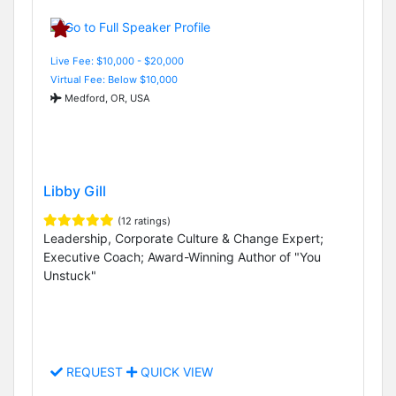
Live Fee: $10,000 - $20,000
Virtual Fee: Below $10,000
Medford, OR, USA
Libby Gill
(12 ratings)
Leadership, Corporate Culture & Change Expert;
Executive Coach; Award-Winning Author of "You
Unstuck"
REQUEST
QUICK VIEW