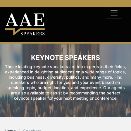
KEYNOTE SPEAKERS
These leading keynote speakers are top experts in their fields,
experienced in delighting audiences on a wide range of topics,
including business, diversity, politics, and many more. Find
speakers who are right for you and your event based on
speaking topic, budget, location, and experience. Our agents
are also available to assist by recommending the perfect
keynote speaker for your next meeting or conference.
Home
Speakers