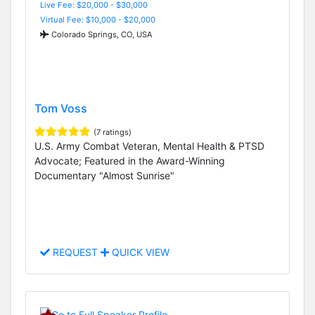
Live Fee: $20,000 - $30,000
Virtual Fee: $10,000 - $20,000
Colorado Springs, CO, USA
Tom Voss
(7 ratings)
U.S. Army Combat Veteran, Mental Health & PTSD
Advocate; Featured in the Award-Winning
Documentary "Almost Sunrise"
REQUEST
QUICK VIEW