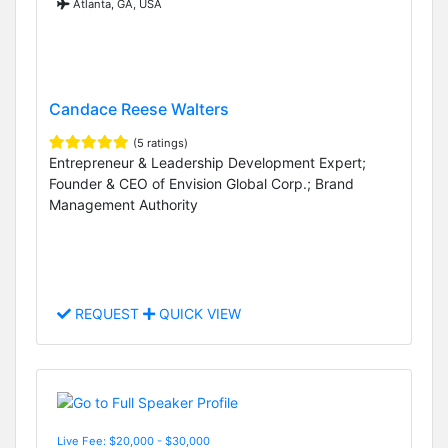
Atlanta, GA, USA
Candace Reese Walters
(5 ratings)
Entrepreneur & Leadership Development Expert;
Founder & CEO of Envision Global Corp.; Brand
Management Authority
REQUEST
QUICK VIEW
Live Fee: $20,000 - $30,000