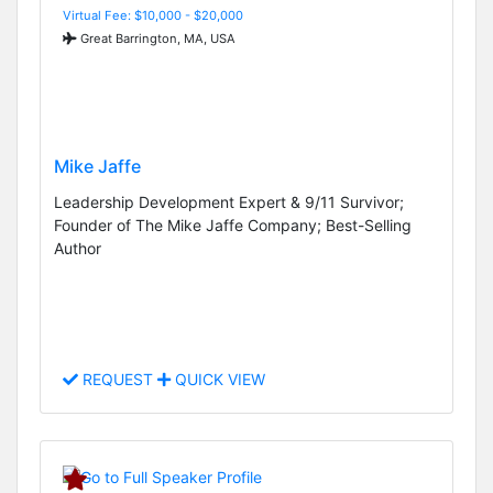
Virtual Fee: $10,000 - $20,000
Great Barrington, MA, USA
Mike Jaffe
Leadership Development Expert & 9/11 Survivor;
Founder of The Mike Jaffe Company; Best-Selling
Author
REQUEST
QUICK VIEW