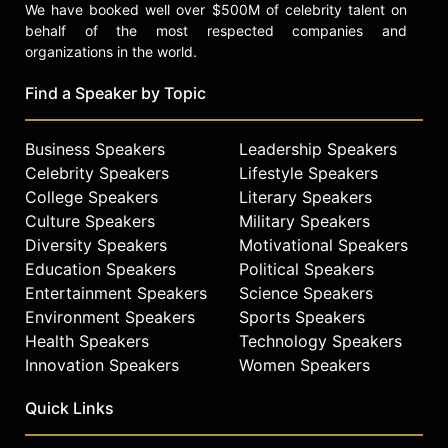
We have booked well over $500M of celebrity talent on
behalf of the most respected companies and
organizations in the world.
Find a Speaker by Topic
Business Speakers
Leadership Speakers
Celebrity Speakers
Lifestyle Speakers
College Speakers
Literary Speakers
Culture Speakers
Military Speakers
Diversity Speakers
Motivational Speakers
Education Speakers
Political Speakers
Entertainment Speakers
Science Speakers
Environment Speakers
Sports Speakers
Health Speakers
Technology Speakers
Innovation Speakers
Women Speakers
Quick Links