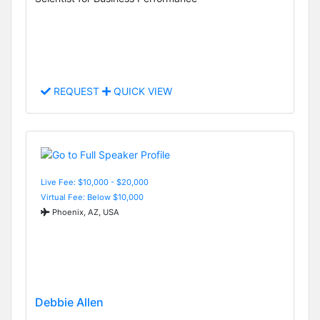
REQUEST
QUICK VIEW
Live Fee: $10,000 - $20,000
Virtual Fee: Below $10,000
Phoenix, AZ, USA
Debbie Allen