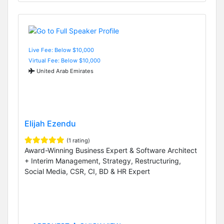
Live Fee: Below $10,000
Virtual Fee: Below $10,000
United Arab Emirates
Elijah Ezendu
(1 rating)
Award-Winning Business Expert & Software Architect
+ Interim Management, Strategy, Restructuring,
Social Media, CSR, CI, BD & HR Expert