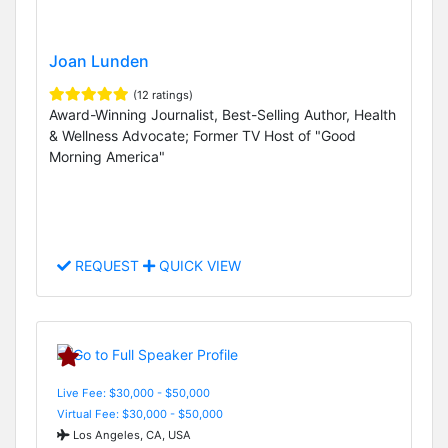
Joan Lunden
(12 ratings)
Award-Winning Journalist, Best-Selling Author, Health
& Wellness Advocate; Former TV Host of "Good
Morning America"
REQUEST
QUICK VIEW
Live Fee: $30,000 - $50,000
Virtual Fee: $30,000 - $50,000
Los Angeles, CA, USA