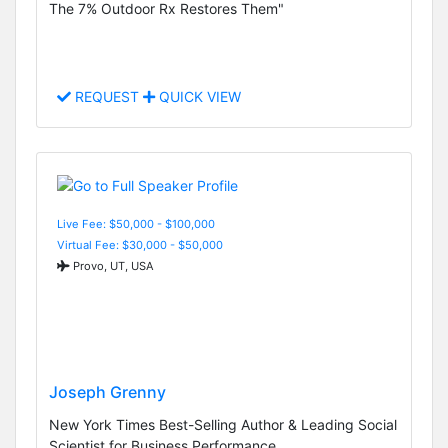
The 7% Outdoor Rx Restores Them"
REQUEST
QUICK VIEW
Live Fee: $50,000 - $100,000
Virtual Fee: $30,000 - $50,000
Provo, UT, USA
Joseph Grenny
New York Times Best-Selling Author & Leading Social
Scientist for Business Performance