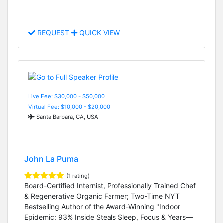
REQUEST
QUICK VIEW
Live Fee: $30,000 - $50,000
Virtual Fee: $10,000 - $20,000
Santa Barbara, CA, USA
John La Puma
(1 rating)
Board-Certified Internist, Professionally Trained Chef
& Regenerative Organic Farmer; Two-Time NYT
Bestselling Author of the Award-Winning "Indoor
Epidemic: 93% Inside Steals Sleep, Focus & Years—