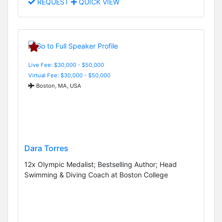
REQUEST
QUICK VIEW
Live Fee: $30,000 - $50,000
Virtual Fee: $30,000 - $50,000
Boston, MA, USA
Dara Torres
12x Olympic Medalist; Bestselling Author; Head
Swimming & Diving Coach at Boston College