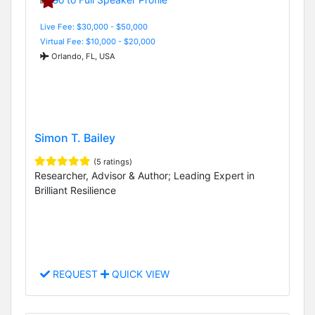
Live Fee: $30,000 - $50,000
Virtual Fee: $10,000 - $20,000
Orlando, FL, USA
Simon T. Bailey
(5 ratings)
Researcher, Advisor & Author; Leading Expert in
Brilliant Resilience
REQUEST
QUICK VIEW