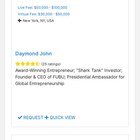
Live Fee: $50,000 - $100,000
Virtual Fee: $30,000 - $50,000
New York, NY, USA
Daymond John
(25 ratings)
Award-Winning Entrepreneur; "Shark Tank" Investor;
Founder & CEO of FUBU; Presidential Ambassador for
Global Entrepreneurship
REQUEST
QUICK VIEW