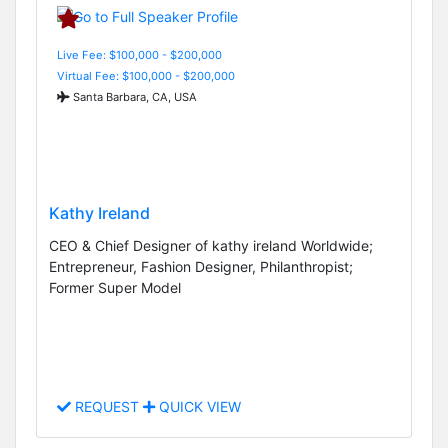
Live Fee: $100,000 - $200,000
Virtual Fee: $100,000 - $200,000
Santa Barbara, CA, USA
Kathy Ireland
CEO & Chief Designer of kathy ireland Worldwide;
Entrepreneur, Fashion Designer, Philanthropist;
Former Super Model
REQUEST
QUICK VIEW