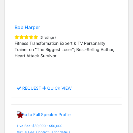
Bob Harper
(3 ratings)
Fitness Transformation Expert & TV Personality;
Trainer on "The Biggest Loser"; Best-Selling Author,
Heart Attack Survivor
REQUEST
QUICK VIEW
Live Fee: $30,000 - $50,000
Virtual Fee: Contact us for details