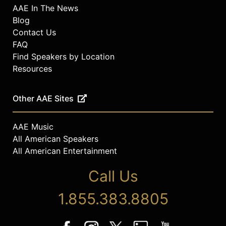
AAE In The News
Blog
Contact Us
FAQ
Find Speakers by Location
Resources
Other AAE Sites
AAE Music
All American Speakers
All American Entertainment
Call Us
1.855.383.8805