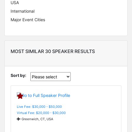
USA
International
Major Event Cities
MOST SIMILAR 30 SPEAKER RESULTS
Sort by:
Live Fee: $30,000 - $50,000
Virtual Fee: $20,000 - $30,000
Greenwich, CT, USA