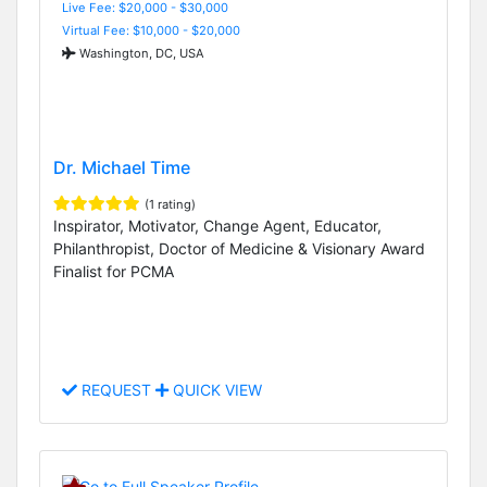
Live Fee: $20,000 - $30,000
Virtual Fee: $10,000 - $20,000
Washington, DC, USA
Dr. Michael Time
(1 rating)
Inspirator, Motivator, Change Agent, Educator,
Philanthropist, Doctor of Medicine & Visionary Award
Finalist for PCMA
REQUEST
QUICK VIEW