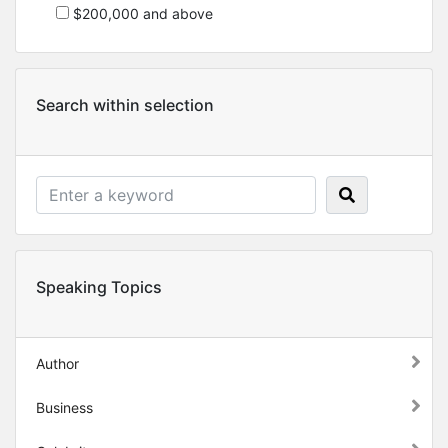
$200,000 and above
Search within selection
Speaking Topics
Author
Business