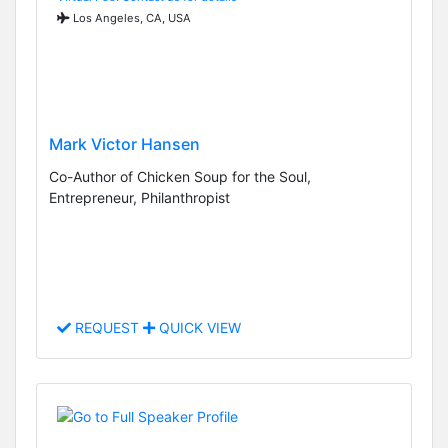
Los Angeles, CA, USA
Mark Victor Hansen
Co-Author of Chicken Soup for the Soul,
Entrepreneur, Philanthropist
REQUEST
QUICK VIEW