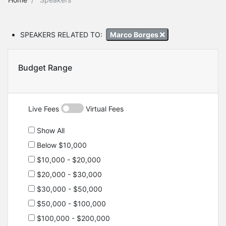
SPEAKERS RELATED TO:
Marco Borges
Budget Range
Live Fees
Virtual Fees
Show All
Below $10,000
$10,000 - $20,000
$20,000 - $30,000
$30,000 - $50,000
$50,000 - $100,000
$100,000 - $200,000