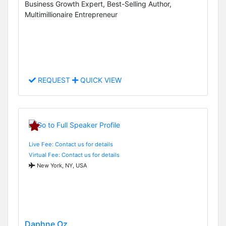
Business Growth Expert, Best-Selling Author,
Multimillionaire Entrepreneur
REQUEST
QUICK VIEW
Live Fee: Contact us for details
Virtual Fee: Contact us for details
New York, NY, USA
Daphne Oz