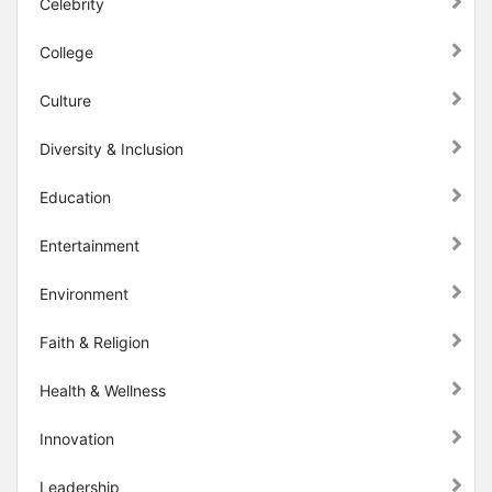
Celebrity
College
Culture
Diversity & Inclusion
Education
Entertainment
Environment
Faith & Religion
Health & Wellness
Innovation
Leadership