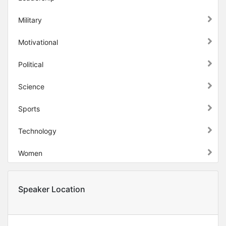
Military
Motivational
Political
Science
Sports
Technology
Women
Speaker Location