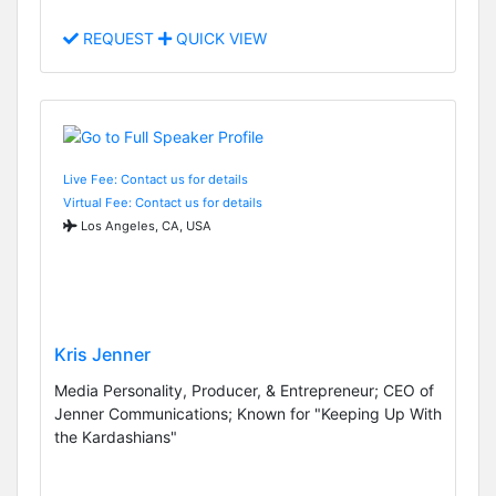
REQUEST
QUICK VIEW
Live Fee: Contact us for details
Virtual Fee: Contact us for details
Los Angeles, CA, USA
Kris Jenner
Media Personality, Producer, & Entrepreneur; CEO of
Jenner Communications; Known for "Keeping Up With
the Kardashians"