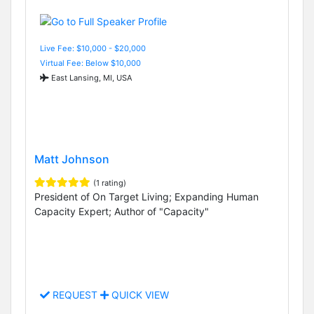
Live Fee: $10,000 - $20,000
Virtual Fee: Below $10,000
East Lansing, MI, USA
Matt Johnson
(1 rating)
President of On Target Living; Expanding Human
Capacity Expert; Author of "Capacity"
REQUEST
QUICK VIEW