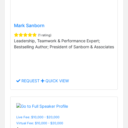
Mark Sanborn
(1 rating)
Leadership, Teamwork & Performance Expert;
Bestselling Author; President of Sanborn & Associates
REQUEST
QUICK VIEW
Live Fee: $10,000 - $20,000
Virtual Fee: $10,000 - $20,000