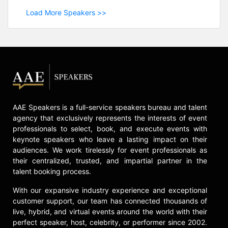
Load More Speakers >>
AAE Speakers is a full-service speakers bureau and talent
agency that exclusively represents the interests of event
professionals to select, book, and execute events with
keynote speakers who leave a lasting impact on their
audiences. We work tirelessly for event professionals as
their centralized, trusted, and impartial partner in the
talent booking process.
With our expansive industry experience and exceptional
customer support, our team has connected thousands of
live, hybrid, and virtual events around the world with their
perfect speaker, host, celebrity, or performer since 2002.