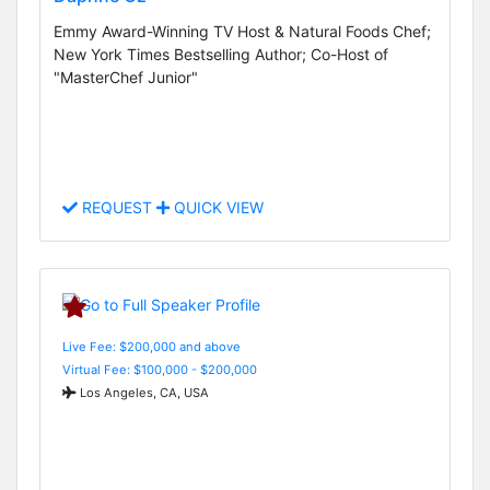
Emmy Award-Winning TV Host & Natural Foods Chef;
New York Times Bestselling Author; Co-Host of
"MasterChef Junior"
REQUEST
QUICK VIEW
Live Fee: $200,000 and above
Virtual Fee: $100,000 - $200,000
Los Angeles, CA, USA