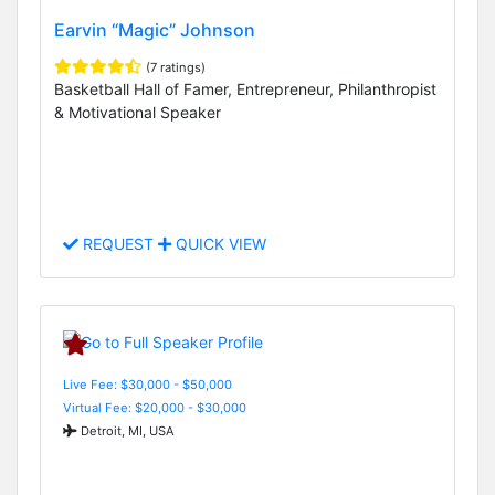
Earvin “Magic” Johnson
(7 ratings)
Basketball Hall of Famer, Entrepreneur, Philanthropist
& Motivational Speaker
REQUEST
QUICK VIEW
Live Fee: $30,000 - $50,000
Virtual Fee: $20,000 - $30,000
Detroit, MI, USA