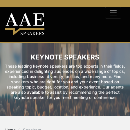
KEYNOTE SPEAKERS
These leading keynote speakers are top experts in their fields,
experienced in delighting audiences on a wide range of topics,
including business, diversity, politics, and many more. Find
speakers who are right for you and your event based on
speaking topic, budget, location, and experience. Our agents
are also available to assist by recommending the perfect
keynote speaker for your next meeting or conference.
Home
Speakers