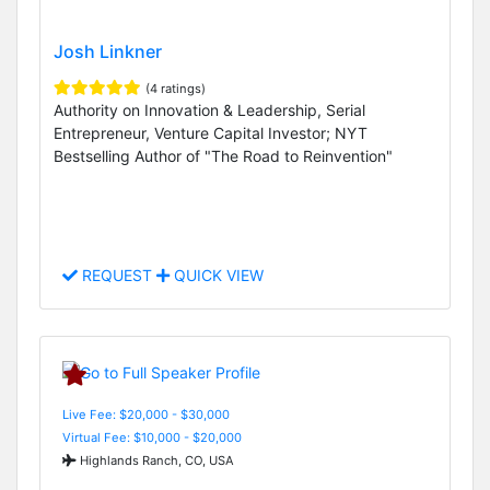
Josh Linkner
(4 ratings)
Authority on Innovation & Leadership, Serial
Entrepreneur, Venture Capital Investor; NYT
Bestselling Author of "The Road to Reinvention"
REQUEST
QUICK VIEW
Live Fee: $20,000 - $30,000
Virtual Fee: $10,000 - $20,000
Highlands Ranch, CO, USA