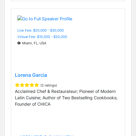
Live Fee: $20,000 - $30,000
Virtual Fee: $10,000 - $20,000
Miami, FL, USA
Lorena Garcia
(2 ratings)
Acclaimed Chef & Restaurateur; Pioneer of Modern
Latin Cuisine; Author of Two Bestselling Cookbooks;
Founder of CHICA