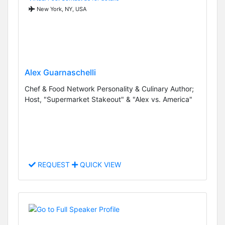
New York, NY, USA
Alex Guarnaschelli
Chef & Food Network Personality & Culinary Author;
Host, "Supermarket Stakeout" & "Alex vs. America"
REQUEST
QUICK VIEW