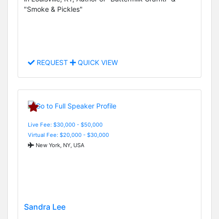
"Smoke & Pickles"
REQUEST
QUICK VIEW
Live Fee: $30,000 - $50,000
Virtual Fee: $20,000 - $30,000
New York, NY, USA
Sandra Lee