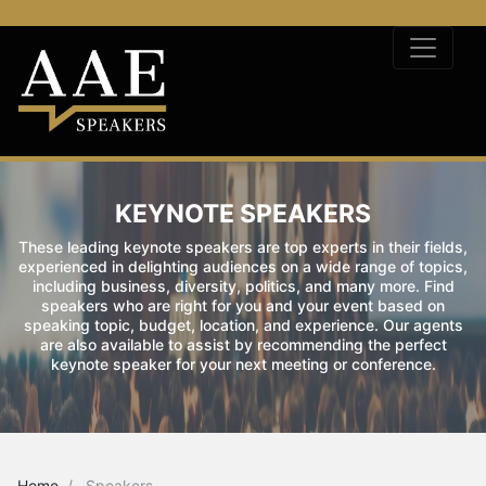
KEYNOTE SPEAKERS
These leading keynote speakers are top experts in their fields,
experienced in delighting audiences on a wide range of topics,
including business, diversity, politics, and many more. Find
speakers who are right for you and your event based on
speaking topic, budget, location, and experience. Our agents
are also available to assist by recommending the perfect
keynote speaker for your next meeting or conference.
Home
Speakers