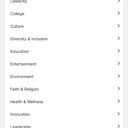
Celebrity
College
Culture
Diversity & Inclusion
Education
Entertainment
Environment
Faith & Religion
Health & Wellness
Innovation
Leadership