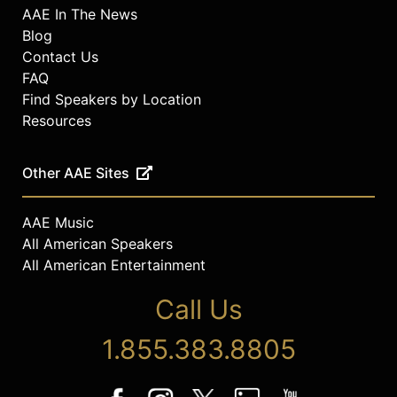
AAE In The News
Blog
Contact Us
FAQ
Find Speakers by Location
Resources
Other AAE Sites
AAE Music
All American Speakers
All American Entertainment
Call Us
1.855.383.8805