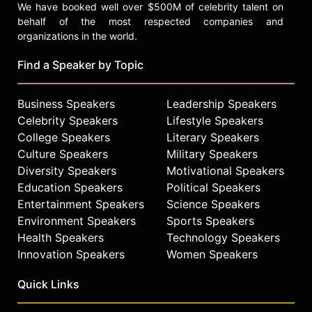
We have booked well over $500M of celebrity talent on
behalf of the most respected companies and
organizations in the world.
Find a Speaker by Topic
Business Speakers
Leadership Speakers
Celebrity Speakers
Lifestyle Speakers
College Speakers
Literary Speakers
Culture Speakers
Military Speakers
Diversity Speakers
Motivational Speakers
Education Speakers
Political Speakers
Entertainment Speakers
Science Speakers
Environment Speakers
Sports Speakers
Health Speakers
Technology Speakers
Innovation Speakers
Women Speakers
Quick Links