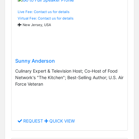
Live Fee: Contact us for details
Virtual Fee: Contact us for details
New Jersey, USA
Sunny Anderson
Culinary Expert & Television Host; Co-Host of Food
Network's "The Kitchen"; Best-Selling Author; U.S. Air
Force Veteran
REQUEST
QUICK VIEW