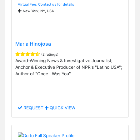
Virtual Fee: Contact us for details
New York, NY, USA
Maria Hinojosa
(2 ratings)
Award-Winning News & Investigative Journalist;
Anchor & Executive Producer of NPR's "Latino USA";
Author of "Once I Was You"
REQUEST
QUICK VIEW