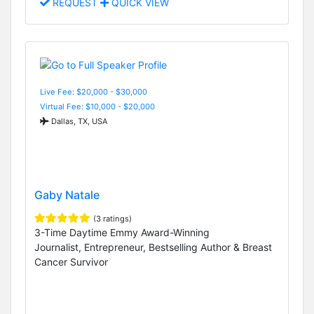
REQUEST
QUICK VIEW
Live Fee: $20,000 - $30,000
Virtual Fee: $10,000 - $20,000
Dallas, TX, USA
Gaby Natale
(3 ratings)
3-Time Daytime Emmy Award-Winning
Journalist, Entrepreneur, Bestselling Author & Breast
Cancer Survivor