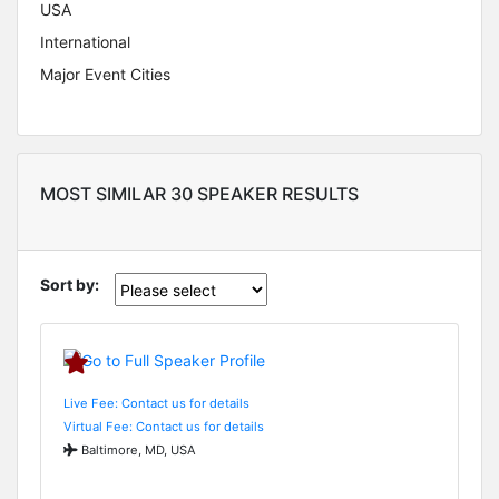
USA
International
Major Event Cities
MOST SIMILAR 30 SPEAKER RESULTS
Sort by:
Live Fee: Contact us for details
Virtual Fee: Contact us for details
Baltimore, MD, USA