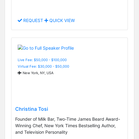
REQUEST
QUICK VIEW
Live Fee: $50,000 - $100,000
Virtual Fee: $30,000 - $50,000
New York, NY, USA
Christina Tosi
Founder of Milk Bar, Two-Time James Beard Award-
Winning Chef, New York Times Bestselling Author,
and Television Personality