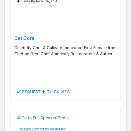
Santa Barbara, CA, USA
Cat Cora
Celebrity Chef & Culinary Innovator; First Female Iron
Chef on "Iron Chef America"; Restaurateur & Author
REQUEST
QUICK VIEW
Live Fee: Contact us for details