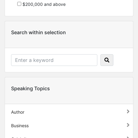
$200,000 and above
Search within selection
Speaking Topics
Author
Business