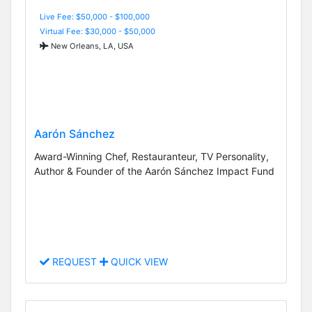
Live Fee: $50,000 - $100,000
Virtual Fee: $30,000 - $50,000
New Orleans, LA, USA
Aarón Sánchez
Award-Winning Chef, Restauranteur, TV Personality,
Author & Founder of the Aarón Sánchez Impact Fund
REQUEST
QUICK VIEW