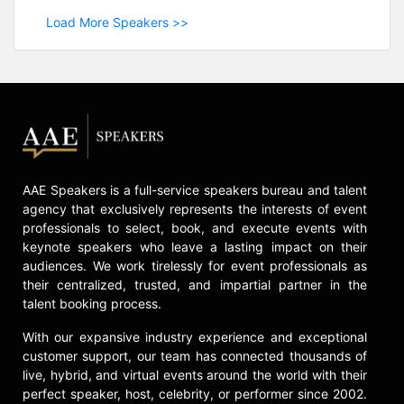
Load More Speakers >>
AAE Speakers is a full-service speakers bureau and talent
agency that exclusively represents the interests of event
professionals to select, book, and execute events with
keynote speakers who leave a lasting impact on their
audiences. We work tirelessly for event professionals as
their centralized, trusted, and impartial partner in the
talent booking process.
With our expansive industry experience and exceptional
customer support, our team has connected thousands of
live, hybrid, and virtual events around the world with their
perfect speaker, host, celebrity, or performer since 2002.