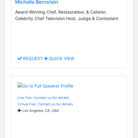
Michelle Bernstein
Award-Winning Chef, Restaurateur, & Caterer;
Celebrity Chef Television Host, Judge & Contestant
REQUEST
QUICK VIEW
Live Fee: Contact us for details
Virtual Fee: Contact us for details
Los Angeles, CA, USA