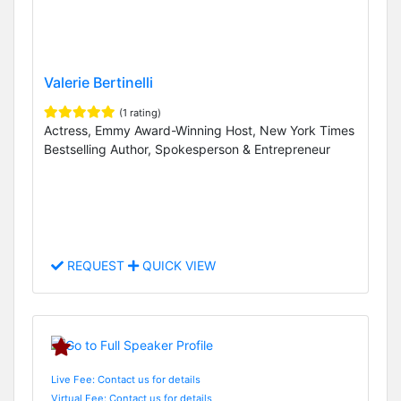
Valerie Bertinelli
(1 rating)
Actress, Emmy Award-Winning Host, New York Times
Bestselling Author, Spokesperson & Entrepreneur
REQUEST
QUICK VIEW
Live Fee: Contact us for details
Virtual Fee: Contact us for details