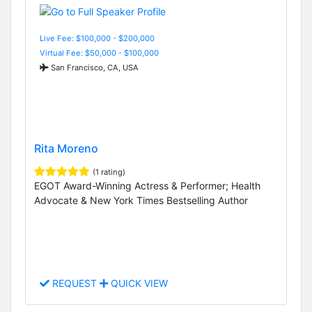
Live Fee: $100,000 - $200,000
Virtual Fee: $50,000 - $100,000
San Francisco, CA, USA
Rita Moreno
(1 rating)
EGOT Award-Winning Actress & Performer; Health
Advocate & New York Times Bestselling Author
REQUEST
QUICK VIEW