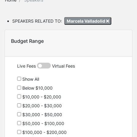
SPEAKERS RELATED TO:
Marcela Valladolid
Budget Range
Live Fees
Virtual Fees
Show All
Below $10,000
$10,000 - $20,000
$20,000 - $30,000
$30,000 - $50,000
$50,000 - $100,000
$100,000 - $200,000