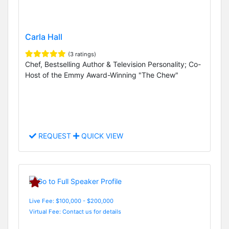
Carla Hall
(3 ratings)
Chef, Bestselling Author & Television Personality; Co-
Host of the Emmy Award-Winning "The Chew"
REQUEST
QUICK VIEW
Live Fee: $100,000 - $200,000
Virtual Fee: Contact us for details