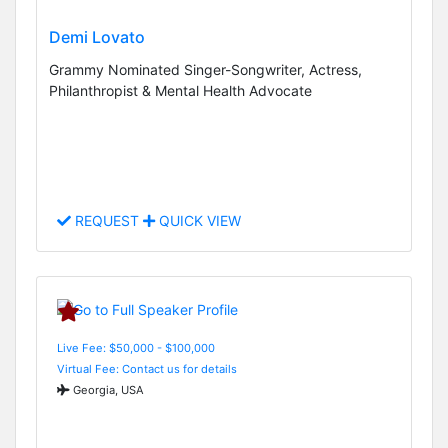
Demi Lovato
Grammy Nominated Singer-Songwriter, Actress,
Philanthropist & Mental Health Advocate
REQUEST
QUICK VIEW
Live Fee: $50,000 - $100,000
Virtual Fee: Contact us for details
Georgia, USA