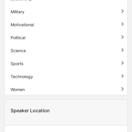
Military
Motivational
Political
Science
Sports
Technology
Women
Speaker Location