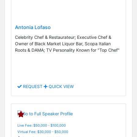
Antonia Lofaso
Celebrity Chef & Restaurateur; Executive Chef &
Owner of Black Market Liquor Bar, Scopa Italian
Roots & DAMA; TV Personality Known for "Top Chef"
REQUEST
QUICK VIEW
Live Fee: $50,000 - $100,000
Virtual Fee: $30,000 - $50,000