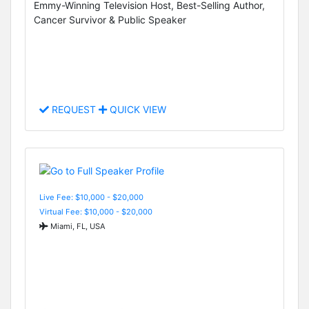
Emmy-Winning Television Host, Best-Selling Author,
Cancer Survivor & Public Speaker
REQUEST
QUICK VIEW
Live Fee: $10,000 - $20,000
Virtual Fee: $10,000 - $20,000
Miami, FL, USA