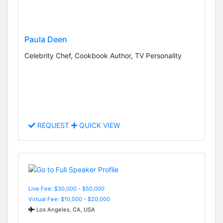
Paula Deen
Celebrity Chef, Cookbook Author, TV Personality
REQUEST
QUICK VIEW
Live Fee: $30,000 - $50,000
Virtual Fee: $10,000 - $20,000
Los Angeles, CA, USA