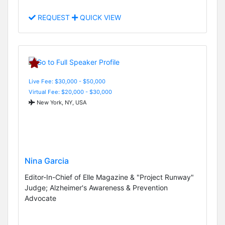
REQUEST
QUICK VIEW
Live Fee: $30,000 - $50,000
Virtual Fee: $20,000 - $30,000
New York, NY, USA
Nina Garcia
Editor-In-Chief of Elle Magazine & "Project Runway"
Judge; Alzheimer's Awareness & Prevention
Advocate