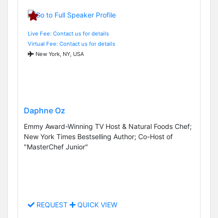
Live Fee: Contact us for details
Virtual Fee: Contact us for details
New York, NY, USA
Daphne Oz
Emmy Award-Winning TV Host & Natural Foods Chef;
New York Times Bestselling Author; Co-Host of
"MasterChef Junior"
REQUEST
QUICK VIEW