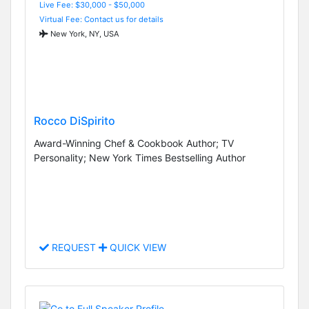
Live Fee: $30,000 - $50,000
Virtual Fee: Contact us for details
New York, NY, USA
Rocco DiSpirito
Award-Winning Chef & Cookbook Author; TV
Personality; New York Times Bestselling Author
REQUEST
QUICK VIEW