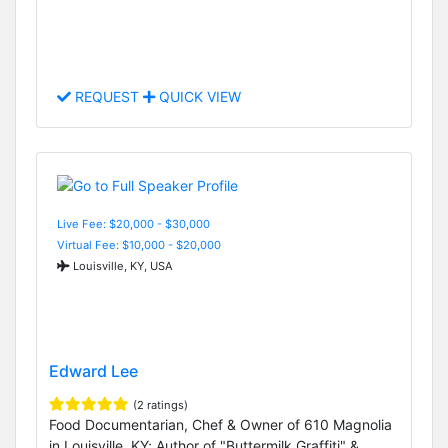
REQUEST
QUICK VIEW
Live Fee: $20,000 - $30,000
Virtual Fee: $10,000 - $20,000
Louisville, KY, USA
Edward Lee
(2 ratings)
Food Documentarian, Chef & Owner of 610 Magnolia
in Louisville, KY; Author of "Buttermilk Graffiti" &