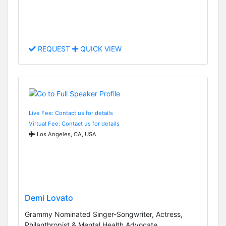
REQUEST
QUICK VIEW
Live Fee: Contact us for details
Virtual Fee: Contact us for details
Los Angeles, CA, USA
Demi Lovato
Grammy Nominated Singer-Songwriter, Actress,
Philanthropist & Mental Health Advocate