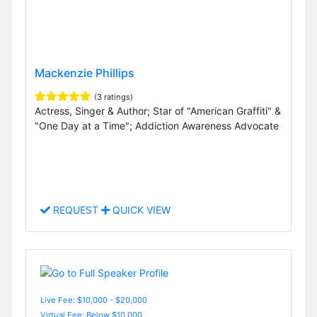
Mackenzie Phillips
(3 ratings)
Actress, Singer & Author; Star of "American Graffiti" &
"One Day at a Time"; Addiction Awareness Advocate
REQUEST
QUICK VIEW
Live Fee: $10,000 - $20,000
Virtual Fee: Below $10,000