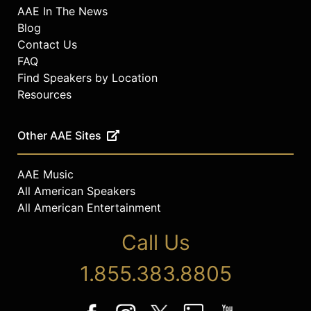
AAE In The News
Blog
Contact Us
FAQ
Find Speakers by Location
Resources
Other AAE Sites
AAE Music
All American Speakers
All American Entertainment
Call Us
1.855.383.8805