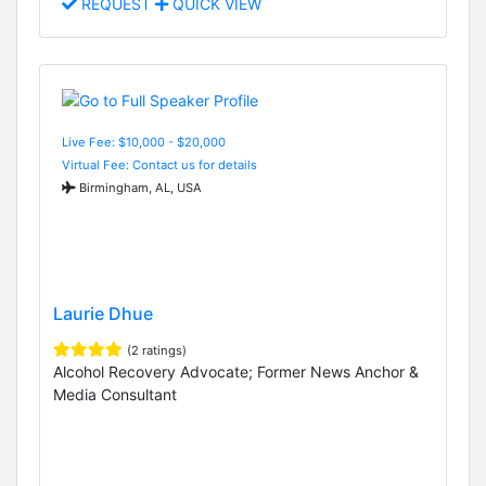
REQUEST
QUICK VIEW
Live Fee: $10,000 - $20,000
Virtual Fee: Contact us for details
Birmingham, AL, USA
Laurie Dhue
(2 ratings)
Alcohol Recovery Advocate; Former News Anchor &
Media Consultant