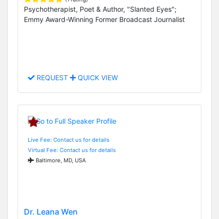
Psychotherapist, Poet & Author, "Slanted Eyes";
Emmy Award-Winning Former Broadcast Journalist
REQUEST
QUICK VIEW
Live Fee: Contact us for details
Virtual Fee: Contact us for details
Baltimore, MD, USA
Dr. Leana Wen