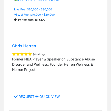
Live Fee: $20,000 - $30,000
Virtual Fee: $10,000 - $20,000
Portsmouth, RI, USA
Chris Herren
(4 ratings)
Former NBA Player & Speaker on Substance Abuse
Disorder and Wellness; Founder Herren Wellness &
Herren Project
REQUEST
QUICK VIEW