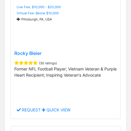
Live Fee: $10,000 - $20,000
Virtual Fee: Below $10,000
Pittsburgh, PA, USA
Rocky Bleier
(30 ratings)
Former NFL Football Player; Vietnam Veteran & Purple
Heart Recipient; Inspiring Veteran's Advocate
REQUEST
QUICK VIEW