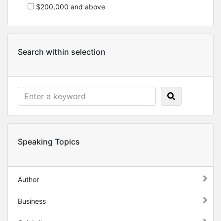
$200,000 and above
Search within selection
Speaking Topics
Author
Business