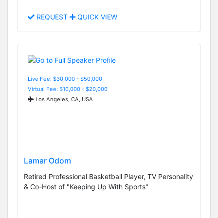
REQUEST
QUICK VIEW
Live Fee: $30,000 - $50,000
Virtual Fee: $10,000 - $20,000
Los Angeles, CA, USA
Lamar Odom
Retired Professional Basketball Player, TV Personality
& Co-Host of "Keeping Up With Sports"