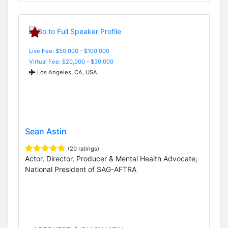
Live Fee: $50,000 - $100,000
Virtual Fee: $20,000 - $30,000
Los Angeles, CA, USA
Sean Astin
(20 ratings)
Actor, Director, Producer & Mental Health Advocate;
National President of SAG-AFTRA