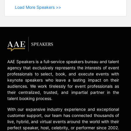
Load More Speakers >>
AAE Speakers is a full-service speakers bureau and talent
agency that exclusively represents the interests of event
professionals to select, book, and execute events with
keynote speakers who leave a lasting impact on their
audiences. We work tirelessly for event professionals as
their centralized, trusted, and impartial partner in the
talent booking process.
With our expansive industry experience and exceptional
customer support, our team has connected thousands of
live, hybrid, and virtual events around the world with their
perfect speaker, host, celebrity, or performer since 2002.