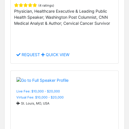
(4 ratings)
Physician, Healthcare Executive & Leading Public
Health Speaker; Washington Post Columnist, CNN
Medical Analyst & Author; Cervical Cancer Survivor
REQUEST
QUICK VIEW
Live Fee: $10,000 - $20,000
Virtual Fee: $10,000 - $20,000
St. Louis, MO, USA