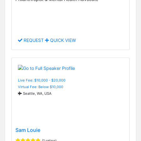
REQUEST
QUICK VIEW
Live Fee: $10,000 - $20,000
Virtual Fee: Below $10,000
Seattle, WA, USA
Sam Louie
(1 rating)