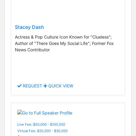
Stacey Dash
Actress & Pop Culture Icon Known for "Clueless";
Author of "There Goes My Social Life"; Former Fox
News Contributor
REQUEST
QUICK VIEW
Live Fee: $50,000 - $100,000
Virtual Fee: $20,000 - $30,000