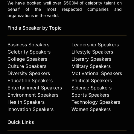
We have booked well over $500M of celebrity talent on
behalf of the most respected companies and
organizations in the world.
Find a Speaker by Topic
Business Speakers
Leadership Speakers
Celebrity Speakers
Lifestyle Speakers
College Speakers
Literary Speakers
Culture Speakers
Military Speakers
Diversity Speakers
Motivational Speakers
Education Speakers
Political Speakers
Entertainment Speakers
Science Speakers
Environment Speakers
Sports Speakers
Health Speakers
Technology Speakers
Innovation Speakers
Women Speakers
Quick Links