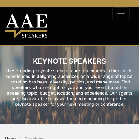
KEYNOTE SPEAKERS
These leading keynote speakers are top experts in their fields,
experienced in delighting audiences on a wide range of topics,
including business, diversity, politics, and many more. Find
speakers who are right for you and your event based on
speaking topic, budget, location, and experience. Our agents
are also available to assist by recommending the perfect
keynote speaker for your next meeting or conference.
Home
Speakers