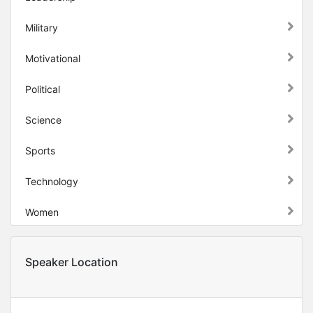
Military
Motivational
Political
Science
Sports
Technology
Women
Speaker Location