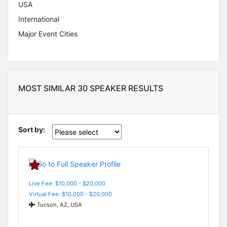
USA
International
Major Event Cities
MOST SIMILAR 30 SPEAKER RESULTS
Sort by:
Live Fee: $10,000 - $20,000
Virtual Fee: $10,000 - $20,000
Tucson, AZ, USA