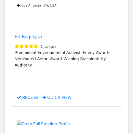
Los Angeles, CA, USA
Ed Begley Jr.
(2 ratings)
Preeminent Environmental Activist; Emmy Award-
Nominated Actor; Award-Winning Sustainability
Authority
REQUEST
QUICK VIEW