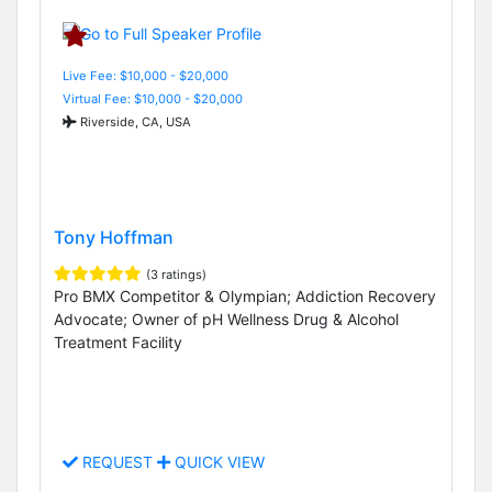
Live Fee: $10,000 - $20,000
Virtual Fee: $10,000 - $20,000
Riverside, CA, USA
Tony Hoffman
(3 ratings)
Pro BMX Competitor & Olympian; Addiction Recovery
Advocate; Owner of pH Wellness Drug & Alcohol
Treatment Facility
REQUEST
QUICK VIEW