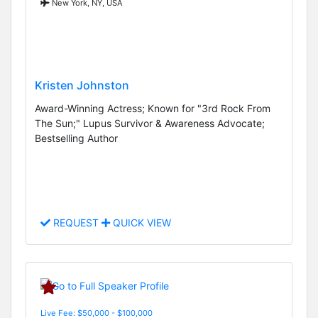
New York, NY, USA
Kristen Johnston
Award-Winning Actress; Known for "3rd Rock From
The Sun;" Lupus Survivor & Awareness Advocate;
Bestselling Author
REQUEST
QUICK VIEW
Live Fee: $50,000 - $100,000