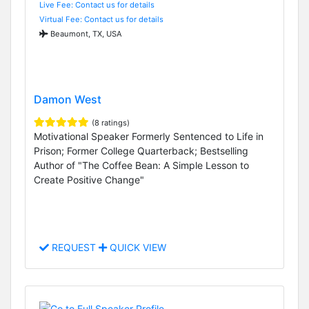
Live Fee: Contact us for details
Virtual Fee: Contact us for details
Beaumont, TX, USA
Damon West
(8 ratings)
Motivational Speaker Formerly Sentenced to Life in
Prison; Former College Quarterback; Bestselling
Author of "The Coffee Bean: A Simple Lesson to
Create Positive Change"
REQUEST
QUICK VIEW