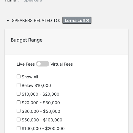
SPEAKERS RELATED TO:
Lorna Luft
Budget Range
Live Fees
Virtual Fees
Show All
Below $10,000
$10,000 - $20,000
$20,000 - $30,000
$30,000 - $50,000
$50,000 - $100,000
$100,000 - $200,000