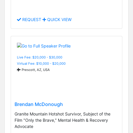
REQUEST
QUICK VIEW
Live Fee: $20,000 - $30,000
Virtual Fee: $10,000 - $20,000
Prescott, AZ, USA
Brendan McDonough
Granite Mountain Hotshot Survivor, Subject of the
Film "Only the Brave," Mental Health & Recovery
Advocate