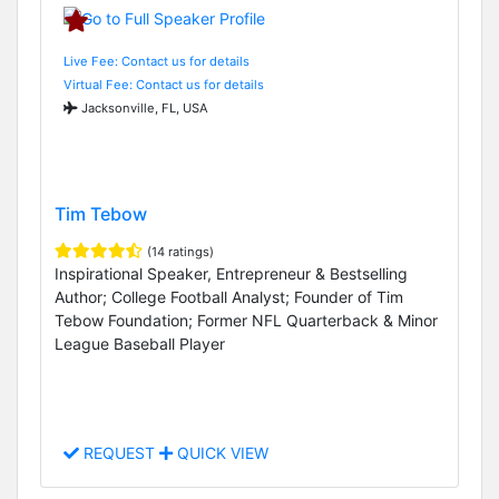
Live Fee: Contact us for details
Virtual Fee: Contact us for details
Jacksonville, FL, USA
Tim Tebow
(14 ratings)
Inspirational Speaker, Entrepreneur & Bestselling
Author; College Football Analyst; Founder of Tim
Tebow Foundation; Former NFL Quarterback & Minor
League Baseball Player
REQUEST
QUICK VIEW