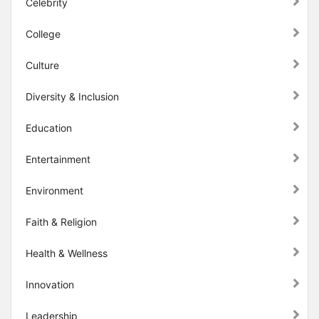
Celebrity
College
Culture
Diversity & Inclusion
Education
Entertainment
Environment
Faith & Religion
Health & Wellness
Innovation
Leadership