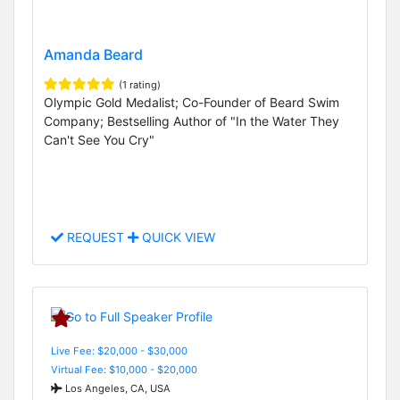
Amanda Beard
(1 rating)
Olympic Gold Medalist; Co-Founder of Beard Swim
Company; Bestselling Author of "In the Water They
Can't See You Cry"
REQUEST
QUICK VIEW
Live Fee: $20,000 - $30,000
Virtual Fee: $10,000 - $20,000
Los Angeles, CA, USA