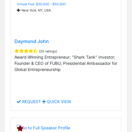
Virtual Fee: $30,000 - $50,000
New York, NY, USA
Daymond John
(25 ratings)
Award-Winning Entrepreneur; "Shark Tank" Investor;
Founder & CEO of FUBU; Presidential Ambassador for
Global Entrepreneurship
REQUEST
QUICK VIEW