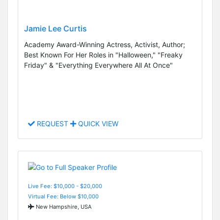
Jamie Lee Curtis
Academy Award-Winning Actress, Activist, Author;
Best Known For Her Roles in "Halloween," "Freaky
Friday" & "Everything Everywhere All At Once"
REQUEST
QUICK VIEW
Live Fee: $10,000 - $20,000
Virtual Fee: Below $10,000
New Hampshire, USA