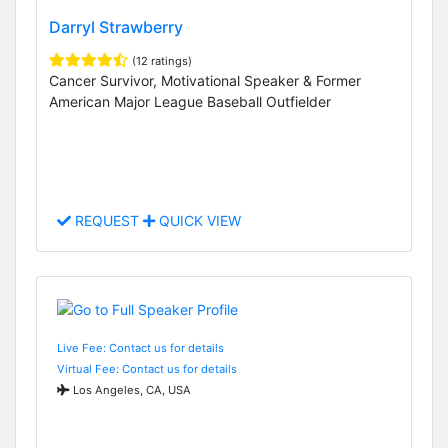
Darryl Strawberry
(12 ratings)
Cancer Survivor, Motivational Speaker & Former
American Major League Baseball Outfielder
REQUEST
QUICK VIEW
Live Fee: Contact us for details
Virtual Fee: Contact us for details
Los Angeles, CA, USA