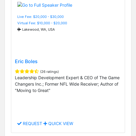
Live Fee: $20,000 - $30,000
Virtual Fee: $10,000 - $20,000
Lakewood, WA, USA
Eric Boles
(26 ratings)
Leadership Development Expert & CEO of The Game
Changers Inc.; Former NFL Wide Receiver; Author of
"Moving to Great"
REQUEST
QUICK VIEW