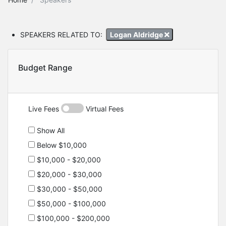
SPEAKERS RELATED TO:
Logan Aldridge
Budget Range
Live Fees
Virtual Fees
Show All
Below $10,000
$10,000 - $20,000
$20,000 - $30,000
$30,000 - $50,000
$50,000 - $100,000
$100,000 - $200,000