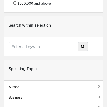
$200,000 and above
Search within selection
Speaking Topics
Author
Business