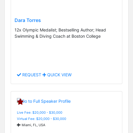
Dara Torres
12x Olympic Medalist; Bestselling Author; Head
Swimming & Diving Coach at Boston College
REQUEST
QUICK VIEW
Live Fee: $20,000 - $30,000
Virtual Fee: $20,000 - $30,000
Miami, FL, USA