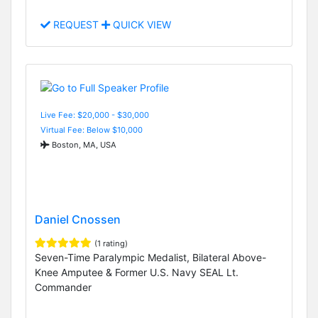
REQUEST
QUICK VIEW
Live Fee: $20,000 - $30,000
Virtual Fee: Below $10,000
Boston, MA, USA
Daniel Cnossen
(1 rating)
Seven-Time Paralympic Medalist, Bilateral Above-
Knee Amputee & Former U.S. Navy SEAL Lt.
Commander