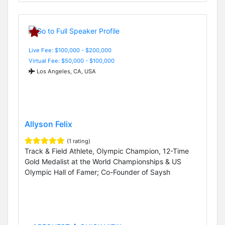
Live Fee: $100,000 - $200,000
Virtual Fee: $50,000 - $100,000
Los Angeles, CA, USA
Allyson Felix
(1 rating)
Track & Field Athlete, Olympic Champion, 12-Time
Gold Medalist at the World Championships & US
Olympic Hall of Famer; Co-Founder of Saysh