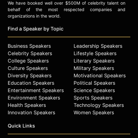
We have booked well over $500M of celebrity talent on
behalf of the most respected companies and
organizations in the world.
Find a Speaker by Topic
Business Speakers
Leadership Speakers
Celebrity Speakers
Lifestyle Speakers
College Speakers
Literary Speakers
Culture Speakers
Military Speakers
Diversity Speakers
Motivational Speakers
Education Speakers
Political Speakers
Entertainment Speakers
Science Speakers
Environment Speakers
Sports Speakers
Health Speakers
Technology Speakers
Innovation Speakers
Women Speakers
Quick Links