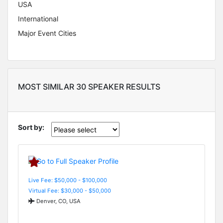
USA
International
Major Event Cities
MOST SIMILAR 30 SPEAKER RESULTS
Sort by:
Live Fee: $50,000 - $100,000
Virtual Fee: $30,000 - $50,000
Denver, CO, USA