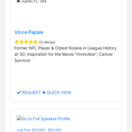
Jupiter, FL, USA
Vince Papale
(3 ratings)
Former NFL Player & Oldest Rookie in League History
at 30; Inspiration for the Movie "Invincible"; Cancer
Survivor
REQUEST
QUICK VIEW
Live Fee: $10,000 - $20,000