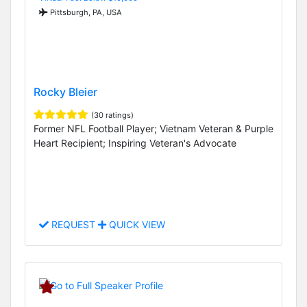
Pittsburgh, PA, USA
Rocky Bleier
(30 ratings)
Former NFL Football Player; Vietnam Veteran & Purple
Heart Recipient; Inspiring Veteran's Advocate
REQUEST
QUICK VIEW