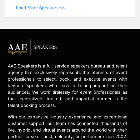
Load More Speakers >>
AAE Speakers is a full-service speakers bureau and talent
agency that exclusively represents the interests of event
professionals to select, book, and execute events with
keynote speakers who leave a lasting impact on their
audiences. We work tirelessly for event professionals as
their centralized, trusted, and impartial partner in the
talent booking process.
With our expansive industry experience and exceptional
customer support, our team has connected thousands of
live, hybrid, and virtual events around the world with their
perfect speaker, host, celebrity, or performer since 2002.