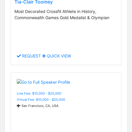
Tia-Clair Toomey
Most Decorated Crossfit Athlete in History,
Commonwealth Games Gold Medalist & Olympian
REQUEST
QUICK VIEW
Live Fee: $10,000 - $20,000
Virtual Fee: $10,000 - $20,000
San Francisco, CA, USA