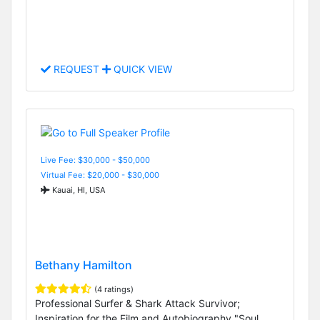
REQUEST
QUICK VIEW
Live Fee: $30,000 - $50,000
Virtual Fee: $20,000 - $30,000
Kauai, HI, USA
Bethany Hamilton
(4 ratings)
Professional Surfer & Shark Attack Survivor;
Inspiration for the Film and Autobiography "Soul