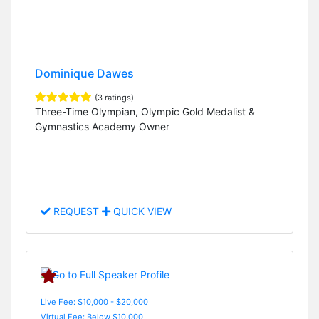
Dominique Dawes
(3 ratings)
Three-Time Olympian, Olympic Gold Medalist &
Gymnastics Academy Owner
REQUEST
QUICK VIEW
Live Fee: $10,000 - $20,000
Virtual Fee: Below $10,000