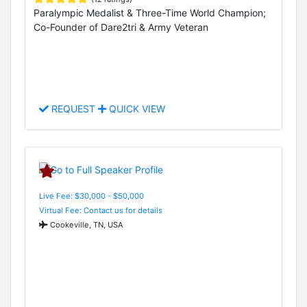
Paralympic Medalist & Three-Time World Champion;
Co-Founder of Dare2tri & Army Veteran
REQUEST
QUICK VIEW
Live Fee: $30,000 - $50,000
Virtual Fee: Contact us for details
Cookeville, TN, USA