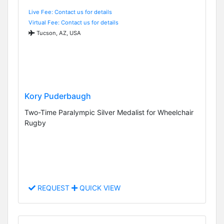
Live Fee: Contact us for details
Virtual Fee: Contact us for details
Tucson, AZ, USA
Kory Puderbaugh
Two-Time Paralympic Silver Medalist for Wheelchair
Rugby
REQUEST
QUICK VIEW