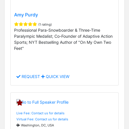
Amy Purdy
(1 rating)
Professional Para-Snowboarder & Three-Time
Paralympic Medalist; Co-Founder of Adaptive Action
Sports; NYT Bestselling Author of "On My Own Two
Feet"
REQUEST
QUICK VIEW
Live Fee: Contact us for details
Virtual Fee: Contact us for details
Washington, DC, USA