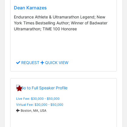
Dean Karnazes
Endurance Athlete & Ultramarathon Legend; New
York Times Bestselling Author; Winner of Badwater
Ultramarathon; TIME 100 Honoree
REQUEST
QUICK VIEW
Live Fee: $30,000 - $50,000
Virtual Fee: $30,000 - $50,000
Boston, MA, USA