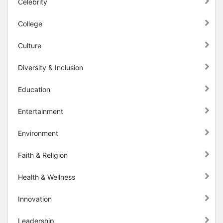
Celebrity
College
Culture
Diversity & Inclusion
Education
Entertainment
Environment
Faith & Religion
Health & Wellness
Innovation
Leadership