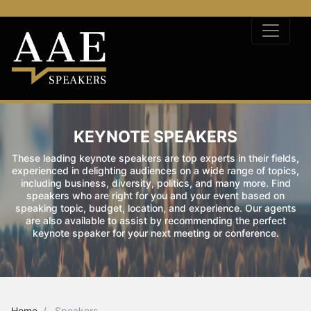
KEYNOTE SPEAKERS
These leading keynote speakers are top experts in their fields,
experienced in delighting audiences on a wide range of topics,
including business, diversity, politics, and many more. Find
speakers who are right for you and your event based on
speaking topic, budget, location, and experience. Our agents
are also available to assist by recommending the perfect
keynote speaker for your next meeting or conference.
Home
Speakers