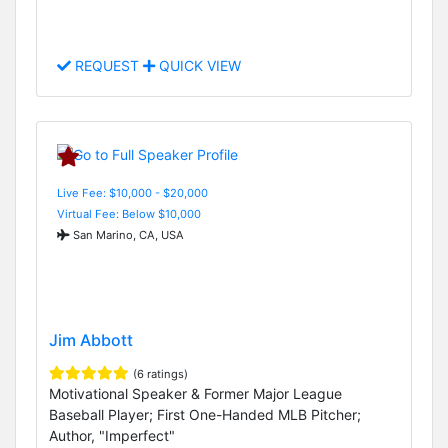
REQUEST
QUICK VIEW
Live Fee: $10,000 - $20,000
Virtual Fee: Below $10,000
San Marino, CA, USA
Jim Abbott
(6 ratings)
Motivational Speaker & Former Major League
Baseball Player; First One-Handed MLB Pitcher;
Author, "Imperfect"