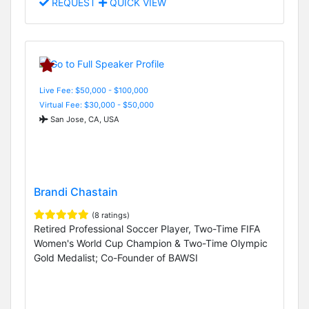
REQUEST
QUICK VIEW
Live Fee: $50,000 - $100,000
Virtual Fee: $30,000 - $50,000
San Jose, CA, USA
Brandi Chastain
(8 ratings)
Retired Professional Soccer Player, Two-Time FIFA
Women's World Cup Champion & Two-Time Olympic
Gold Medalist; Co-Founder of BAWSI