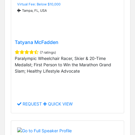
Virtual Fee: Below $10,000
Tampa, FL, USA
Tatyana McFadden
(7 ratings)
Paralympic Wheelchair Racer, Skier & 20-Time
Medalist; First Person to Win the Marathon Grand
Slam; Healthy Lifestyle Advocate
REQUEST
QUICK VIEW