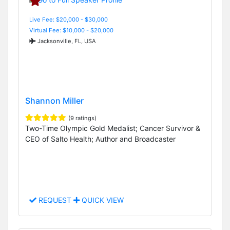
Live Fee: $20,000 - $30,000
Virtual Fee: $10,000 - $20,000
Jacksonville, FL, USA
Shannon Miller
(9 ratings)
Two-Time Olympic Gold Medalist; Cancer Survivor &
CEO of Salto Health; Author and Broadcaster
REQUEST
QUICK VIEW