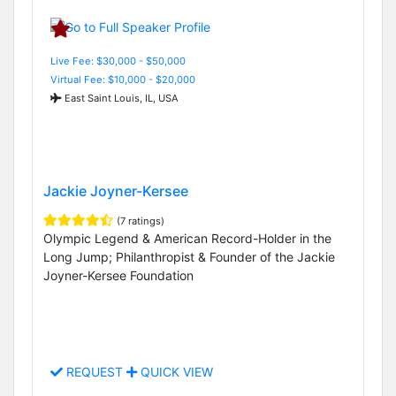
Live Fee: $30,000 - $50,000
Virtual Fee: $10,000 - $20,000
East Saint Louis, IL, USA
Jackie Joyner-Kersee
(7 ratings)
Olympic Legend & American Record-Holder in the
Long Jump; Philanthropist & Founder of the Jackie
Joyner-Kersee Foundation
REQUEST
QUICK VIEW