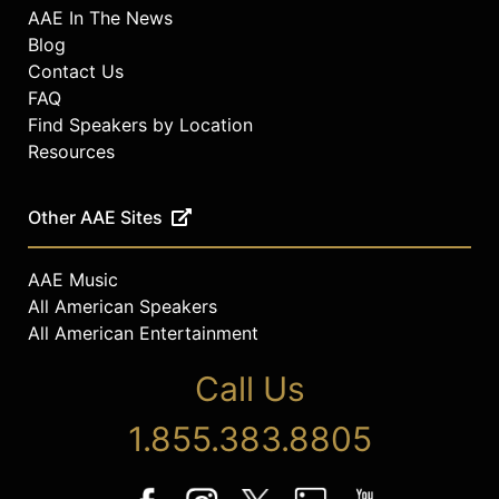
AAE In The News
Blog
Contact Us
FAQ
Find Speakers by Location
Resources
Other AAE Sites
AAE Music
All American Speakers
All American Entertainment
Call Us
1.855.383.8805