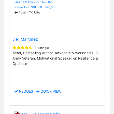
Live Fee: $20,000 - $30,000
Virtual Fee: $10,000 - $20,000
Austin, TX, USA
J.R. Martinez
(31 ratings)
Actor, Bestselling Author, Advocate & Wounded U.S.
Army Veteran; Motivational Speaker on Resilience &
Optimism
REQUEST
QUICK VIEW