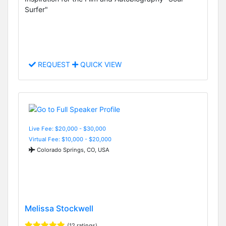
Surfer"
REQUEST
QUICK VIEW
Live Fee: $20,000 - $30,000
Virtual Fee: $10,000 - $20,000
Colorado Springs, CO, USA
Melissa Stockwell
(12 ratings)