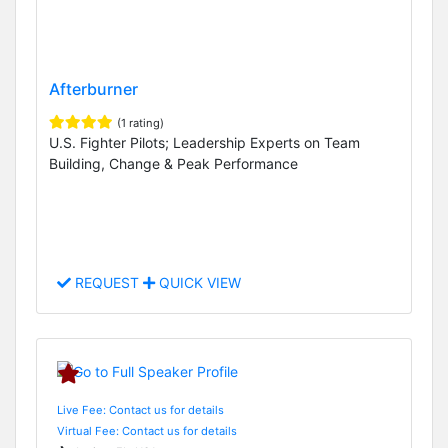
Afterburner
(1 rating)
U.S. Fighter Pilots; Leadership Experts on Team
Building, Change & Peak Performance
REQUEST
QUICK VIEW
Live Fee: Contact us for details
Virtual Fee: Contact us for details