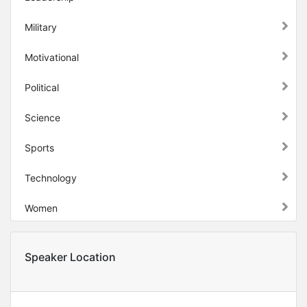
Military
Motivational
Political
Science
Sports
Technology
Women
Speaker Location