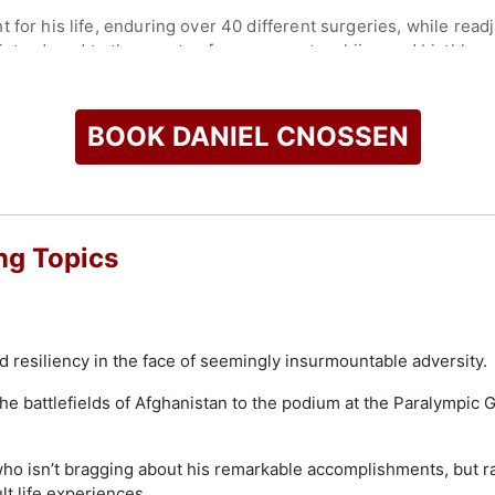
or his life, enduring over 40 different surgeries, while readjust
s introduced to the sports of cross-country skiing and biathlon
U.S. Paralympic Team.
 school, earning two degrees from Harvard University.
BOOK DANIEL CNOSSEN
 stole the show, remarkably winning one gold, four silver an
ale Athlete of The Games. He returned to the Paralympics in 20
ection, and to the 2026 Paralympic Games in Milano Cortina.
check availability on Daniel Cnossen and other top speakers 
ng Topics
nd resiliency in the face of seemingly insurmountable adversity.
e battlefields of Afghanistan to the podium at the Paralympic 
 who isn’t bragging about his remarkable accomplishments, but 
lt life experiences.