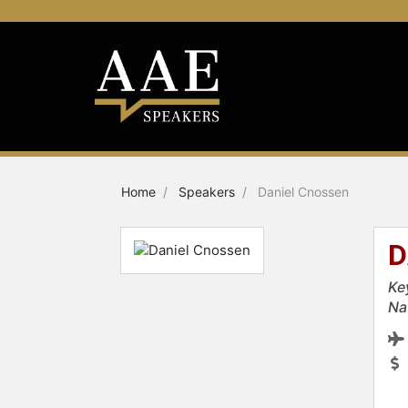
Home
Speakers
Daniel Cnossen
D
Ke
Na