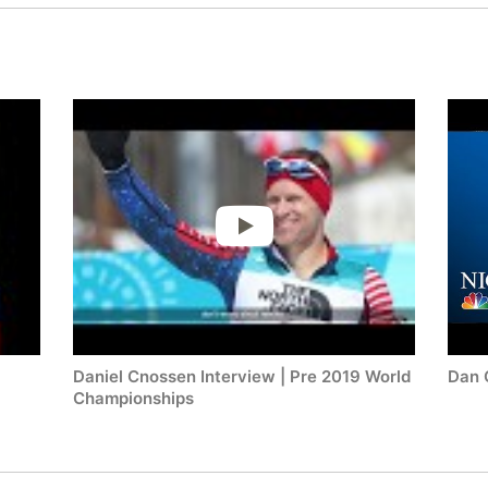
Daniel Cnossen Interview | Pre 2019 World
Dan 
Championships