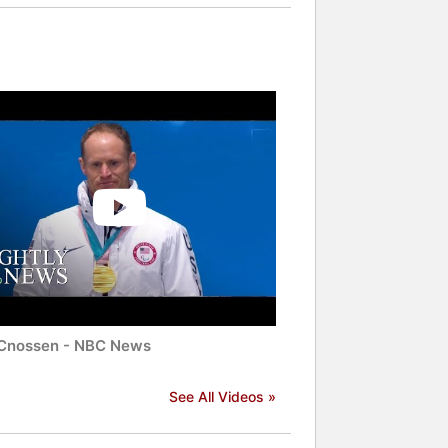
Cnossen - NBC News
See All Videos »