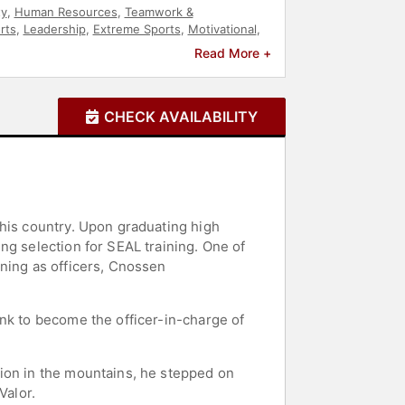
ty
,
Human Resources
,
Teamwork &
rts
,
Leadership
,
Extreme Sports
,
Motivational
,
Read More +
CHECK AVAILABILITY
 his country. Upon graduating high
ng selection for SEAL training. One of
ining as officers, Cnossen
nk to become the officer-in-charge of
sion in the mountains, he stepped on
Valor.