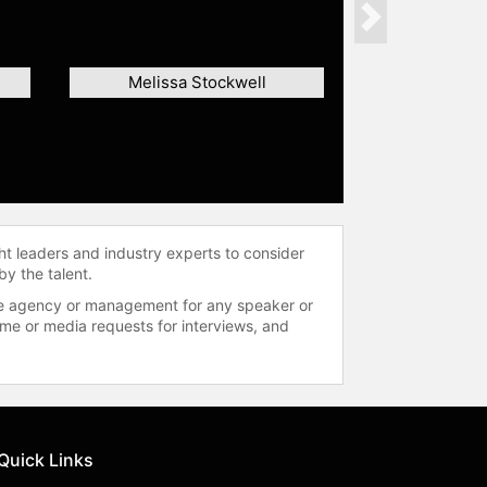
Next
Melissa Stockwell
ht leaders and industry experts to consider
by the talent.
 the agency or management for any speaker or
time or media requests for interviews, and
Quick Links