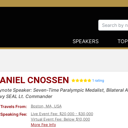
SPEAKERS
TOP
ANIEL CNOSSEN
1 rating
ynote Speaker: Seven-Time Paralympic Medalist, Bilateral
vy SEAL Lt. Commander
Boston, MA, USA
Travels From:
Live Event Fee: $20,000 - $30,000
Speaking Fee:
Virtual Event Fee: Below $10,000
More Fee Info