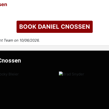
sen
BOOK DANIEL CNOSSEN
ent Team on 10/06/2026.
 Cnossen