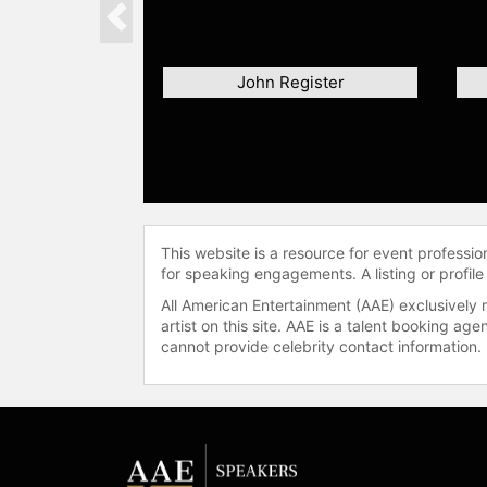
Previous
John Register
This website is a resource for event professi
for speaking engagements. A listing or profile
All American Entertainment (AAE) exclusively 
artist on this site. AAE is a talent booking a
cannot provide celebrity contact information.