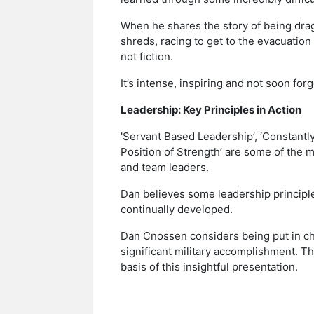
When he shares the story of being dragg
shreds, racing to get to the evacuation h
not fiction.
It’s intense, inspiring and not soon forg
Leadership: Key Principles in Action
'Servant Based Leadership’, ‘Constantly
Position of Strength’ are some of the 
and team leaders.
Dan believes some leadership principles
continually developed.
Dan Cnossen considers being put in cha
significant military accomplishment. Th
basis of this insightful presentation.