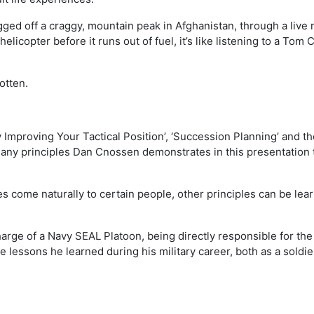
ed off a craggy, mountain peak in Afghanistan, through a live m
elicopter before it runs out of fuel, it’s like listening to a Tom 
otten.
 Improving Your Tactical Position’, ‘Succession Planning’ and th
many principles Dan Cnossen demonstrates in this presentation 
 come naturally to certain people, other principles can be lear
rge of a Navy SEAL Platoon, being directly responsible for the 
e lessons he learned during his military career, both as a soldi