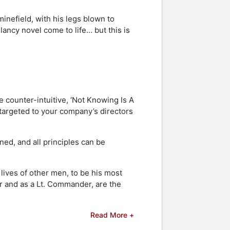
inefield, with his legs blown to
Clancy novel come to life… but this is
e counter-intuitive, ‘Not Knowing Is A
targeted to your company’s directors
ned, and all principles can be
lives of other men, to be his most
er and as a Lt. Commander, are the
Read More +