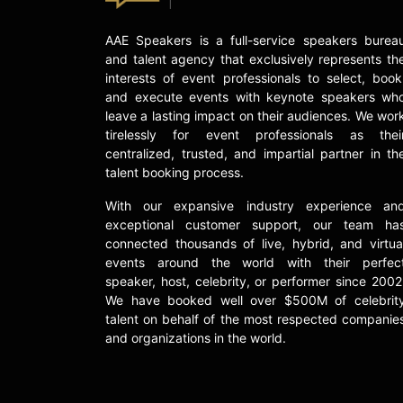
AAE Speakers is a full-service speakers burea
and talent agency that exclusively represents th
interests of event professionals to select, book
and execute events with keynote speakers wh
leave a lasting impact on their audiences. We wor
tirelessly for event professionals as thei
centralized, trusted, and impartial partner in th
talent booking process.
With our expansive industry experience an
exceptional customer support, our team ha
connected thousands of live, hybrid, and virtua
events around the world with their perfec
speaker, host, celebrity, or performer since 2002
We have booked well over $500M of celebrit
talent on behalf of the most respected companie
and organizations in the world.