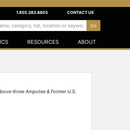
1.855.383.8805
CONTACT US
ICS
RESOURCES
ABOUT
 Above-Knee Amputee & Former U.S.