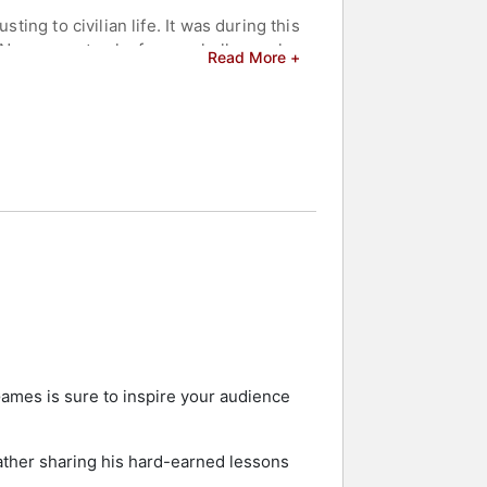
ing to civilian life. It was during this
. Never one to shy from a challenge, he
Read More +
d one bronze medal over a period of
22, this time to Beijing, China,
and celebrities.
Games is sure to inspire your audience
rather sharing his hard-earned lessons