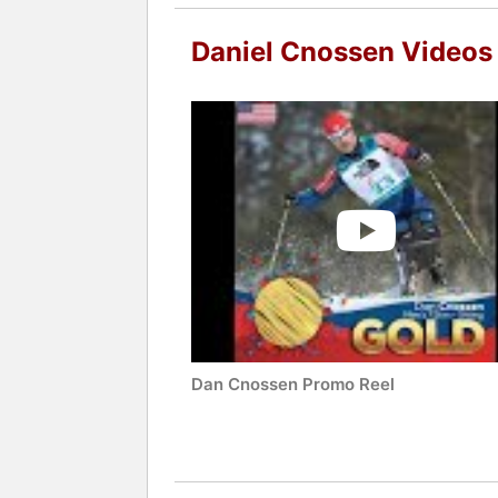
Daniel Cnossen Videos
Dan Cnossen Promo Reel