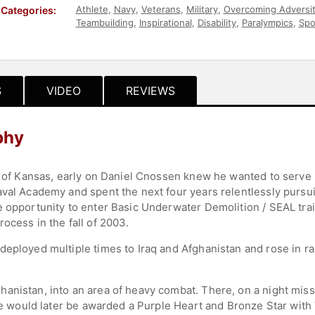
Athlete
,
Navy
,
Veterans
,
Military
,
Overcoming Adversi
Categories:
Teambuilding
,
Inspirational
,
Disability
,
Paralympics
,
Spo
Health & Wellness
,
Olympic Athlete
,
Workshop
S
VIDEO
REVIEWS
phy
ds of Kansas, early on Daniel Cnossen knew he wanted to serve
aval Academy and spent the next four years relentlessly pursui
e opportunity to enter Basic Underwater Demolition / SEAL tra
ocess in the fall of 2003.
deployed multiple times to Iraq and Afghanistan and rose in ra
anistan, into an area of heavy combat. There, on a night mis
 He would later be awarded a Purple Heart and Bronze Star with 