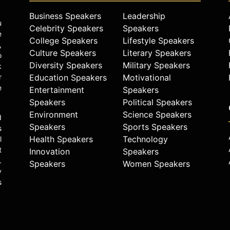
Business Speakers
Leadership
u
Celebrity Speakers
Speakers
e
College Speakers
Lifestyle Speakers
,
Culture Speakers
Literary Speakers
o
Diversity Speakers
Military Speakers
k
r
Education Speakers
Motivational
e
Entertainment
Speakers
Speakers
Political Speakers
Environment
Science Speakers
d
Speakers
Sports Speakers
s
Health Speakers
Technology
l
t
Innovation
Speakers
.
Speakers
Women Speakers
y
s