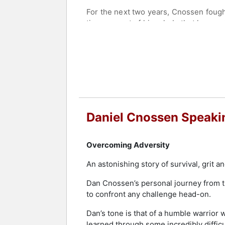
For the next two years, Cnossen fought f
time, as part of his rehab, that he wa
eventually earned a spot on the 2014 
In 2015, Cnossen returned to graduate
At the 2018 Paralympic Games, Cnossen
eight days earning the honor of Best M
adding another gold medal to his coll
Contact a speaker booking agent
to 
Daniel Cnossen Speaki
Overcoming Adversity
An astonishing story of survival, grit a
Dan Cnossen’s personal journey from th
to confront any challenge head-on.
Dan’s tone is that of a humble warrior
learned through some incredibly difficu