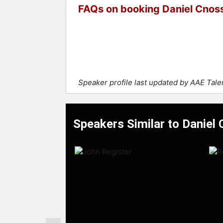
FAQs on booking Daniel Cnos
Speaker profile last updated by AAE Tal
Speakers Similar to Daniel