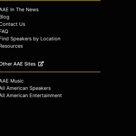
AAE In The News
Blog
Contact Us
FAQ
Find Speakers by Location
Resources
Other AAE Sites
AAE Music
All American Speakers
All American Entertainment