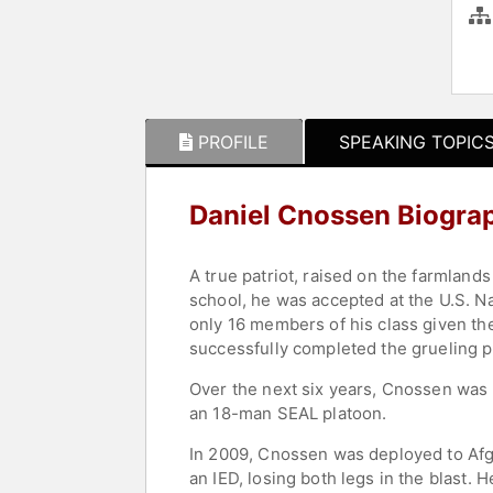
PROFILE
SPEAKING TOPIC
Daniel Cnossen Biogra
A true patriot, raised on the farmlan
school, he was accepted at the U.S. N
only 16 members of his class given th
successfully completed the grueling pr
Over the next six years, Cnossen was 
an 18-man SEAL platoon.
In 2009, Cnossen was deployed to Afgh
an IED, losing both legs in the blast.