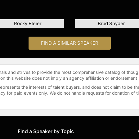
Rocky Bleier
Brad Snyder
FIND A SIMILAR SPEAKER
onals and strives to provide the most comprehensive catalog of thoug
 on this website does not imply an agency affiliation or endorsement 
represents the interests of talent buyers, and does not claim to be
gency for paid events only. We do not handle requests for donation of 
Find a Speaker by Topic