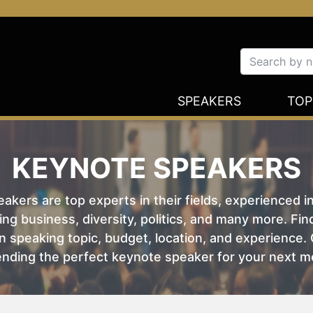
SPEAKERS
TOP
KEYNOTE SPEAKERS
kers are top experts in their fields, experienced i
ing business, diversity, politics, and many more. Fi
 speaking topic, budget, location, and experience. O
nding the perfect keynote speaker for your next m