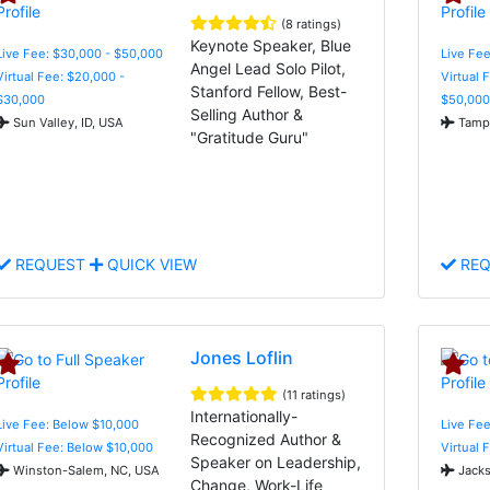
(8 ratings)
Keynote Speaker, Blue
Live Fee: $30,000 - $50,000
Live Fee
Angel Lead Solo Pilot,
Virtual Fee: $20,000 -
Virtual 
Stanford Fellow, Best-
$30,000
$50,000
Selling Author &
Sun Valley, ID, USA
Tampa
"Gratitude Guru"
REQUEST
QUICK VIEW
REQ
Jones Loflin
(11 ratings)
Internationally-
Live Fee: Below $10,000
Live Fee
Recognized Author &
Virtual Fee: Below $10,000
Virtual 
Speaker on Leadership,
Winston-Salem, NC, USA
Jacks
Change, Work-Life