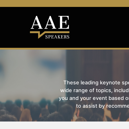
These leading keynote spea
wide range of topics, includ
you and your event based on
to assist by recomme