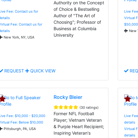
Authority on the Concept
of Choice & Bestselling
Live Fee: Contact us for
Live Fee
Author of "The Art of
details
Virtual 
Choosing"; Professor of
Virtual Fee: Contact us for
$50,000
Business at Columbia
details
New Y
University
New York, NY, USA
REQUEST
QUICK VIEW
REQ
Rocky Bleier
(30 ratings)
Former NFL Football
Live Fee: $10,000 - $20,000
Live Fee
Player; Vietnam Veteran
Virtual Fee: Below $10,000
details
& Purple Heart Recipient;
Pittsburgh, PA, USA
Virtual 
Inspiring Veteran's
details