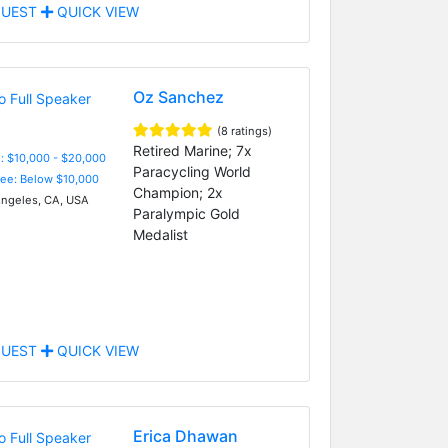
UEST
QUICK VIEW
Oz Sanchez
(8 ratings)
Retired Marine; 7x
: $10,000 - $20,000
Paracycling World
Fee: Below $10,000
Champion; 2x
ngeles, CA, USA
Paralympic Gold
Medalist
UEST
QUICK VIEW
Erica Dhawan