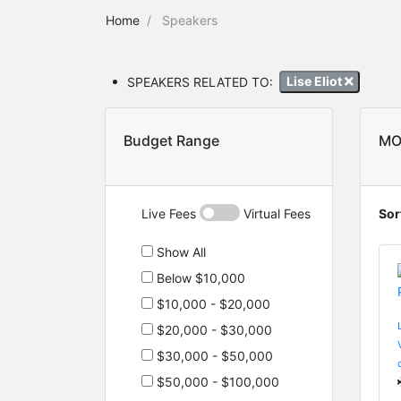
Home
Speakers
SPEAKERS RELATED TO:
Lise Eliot
Budget Range
MO
Live Fees
Virtual Fees
Sor
Show All
Below $10,000
$10,000 - $20,000
$20,000 - $30,000
$30,000 - $50,000
$50,000 - $100,000