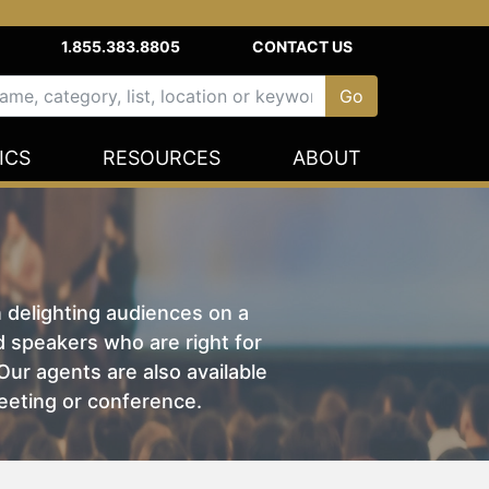
1.855.383.8805
CONTACT US
ICS
RESOURCES
ABOUT
n delighting audiences on a
nd speakers who are right for
ur agents are also available
eeting or conference.