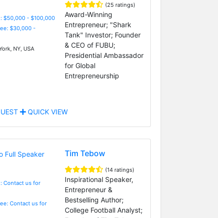
(25 ratings)
Award-Winning
: $50,000 - $100,000
Entrepreneur; "Shark
Fee: $30,000 -
Tank" Investor; Founder
& CEO of FUBU;
ork, NY, USA
Presidential Ambassador
for Global
Entrepreneurship
UEST
QUICK VIEW
Tim Tebow
(14 ratings)
Inspirational Speaker,
: Contact us for
Entrepreneur &
Bestselling Author;
Fee: Contact us for
College Football Analyst;