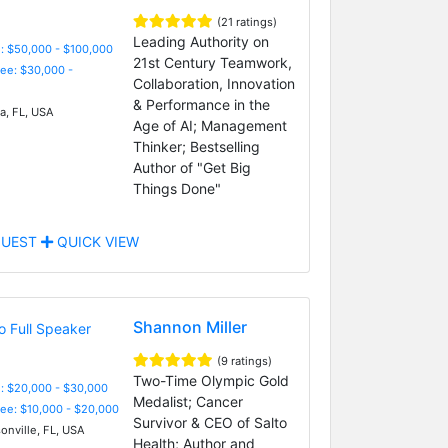
(21 ratings)
Leading Authority on
: $50,000 - $100,000
21st Century Teamwork,
Fee: $30,000 -
Collaboration, Innovation
& Performance in the
, FL, USA
Age of AI; Management
Thinker; Bestselling
Author of "Get Big
Things Done"
UEST
QUICK VIEW
Shannon Miller
(9 ratings)
Two-Time Olympic Gold
: $20,000 - $30,000
Medalist; Cancer
Fee: $10,000 - $20,000
Survivor & CEO of Salto
onville, FL, USA
Health; Author and