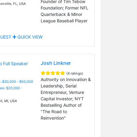
Founder of Tim Tebow
onville, FL, USA
Foundation; Former NFL
Quarterback & Minor
League Baseball Player
UEST
QUICK VIEW
Josh Linkner
(4 ratings)
Authority on Innovation &
: $30,000 - $50,000
Leadership, Serial
Fee: $20,000 -
Entrepreneur, Venture
Capital Investor; NYT
it, MI, USA
Bestselling Author of
"The Road to
Reinvention"