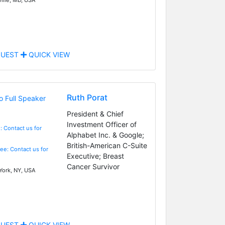
UEST
QUICK VIEW
Ruth Porat
President & Chief
Investment Officer of
: Contact us for
Alphabet Inc. & Google;
British-American C-Suite
Fee: Contact us for
Executive; Breast
Cancer Survivor
ork, NY, USA
UEST
QUICK VIEW