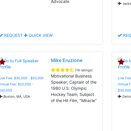
Advocate
Jacks
REQUEST
QUICK VIEW
REQ
Mike Eruzione
(14 ratings)
Motivational Business
Live Fee: $30,000 - $50,000
Live Fee
Speaker; Captain of the
Virtual Fee: $20,000 -
Virtual 
1980 U.S. Olympic
$30,000
$30,000
Hockey Team; Subject
Boston, MA, USA
Detro
of the Hit Film, "Miracle"