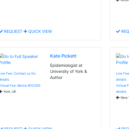
REQUEST
QUICK VIEW
REQ
Kate Pickett
Epidemiologist at
University of York &
Live Fee: Contact us for
Live Fee
Author
details
details
Virtual Fee: Below $10,000
Virtual 
York, UK
details
New Y
REQUEST
QUICK VIEW
REQ