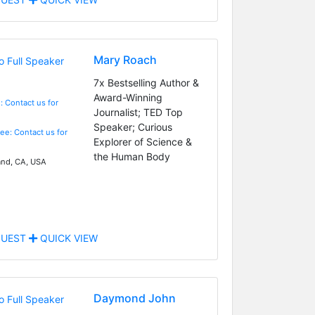
Mary Roach
7x Bestselling Author &
Award-Winning
: Contact us for
Journalist; TED Top
Speaker; Curious
Fee: Contact us for
Explorer of Science &
the Human Body
nd, CA, USA
UEST
QUICK VIEW
Daymond John