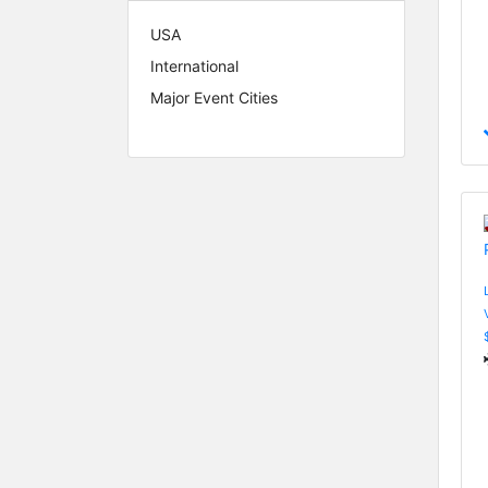
USA
International
Major Event Cities