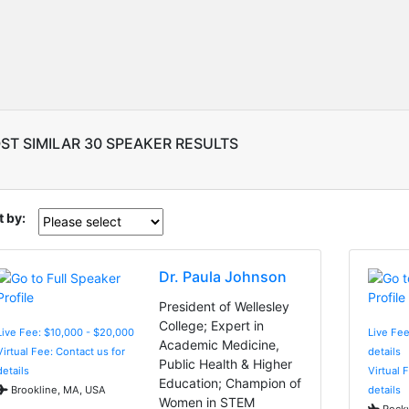
ST SIMILAR 30 SPEAKER RESULTS
t by:
Dr. Paula Johnson
President of Wellesley
College; Expert in
Live Fee: $10,000 - $20,000
Live Fee
Academic Medicine,
Virtual Fee: Contact us for
details
Public Health & Higher
details
Virtual 
Education; Champion of
Brookline, MA, USA
details
Women in STEM
Rockv