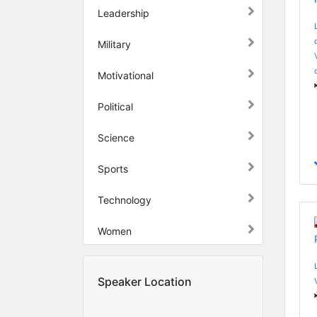
Leadership
Military
Motivational
Political
Science
Sports
Technology
Women
Speaker Location