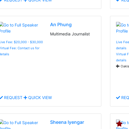
An Phung
Multimedia Journalist
Live Fee: $20,000 - $30,000
Live Fee
Virtual Fee: Contact us for
details
details
Virtual 
details
Oakla
REQUEST
QUICK VIEW
REQ
Sheena Iyengar