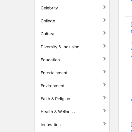
Celebrity
College
Culture
Diversity & Inclusion
Education
Entertainment
Environment
Faith & Religion
Health & Wellness
Innovation