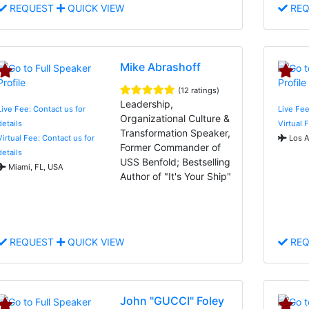
REQUEST
QUICK VIEW
REQ
Mike Abrashoff
(12 ratings)
Leadership,
Live Fee: Contact us for
Live Fee
Organizational Culture &
details
Virtual 
Transformation Speaker,
Virtual Fee: Contact us for
Los A
Former Commander of
details
USS Benfold; Bestselling
Miami, FL, USA
Author of "It's Your Ship"
REQUEST
QUICK VIEW
REQ
John "GUCCI" Foley