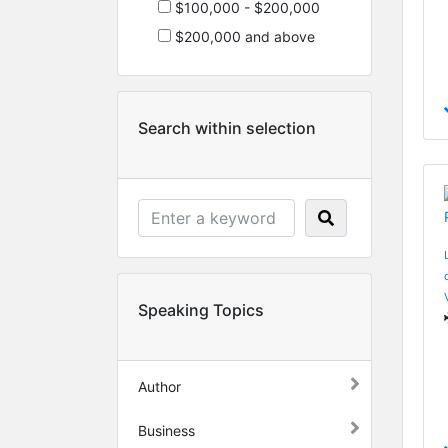
$100,000 - $200,000
$200,000 and above
Search within selection
Speaking Topics
Author
Business