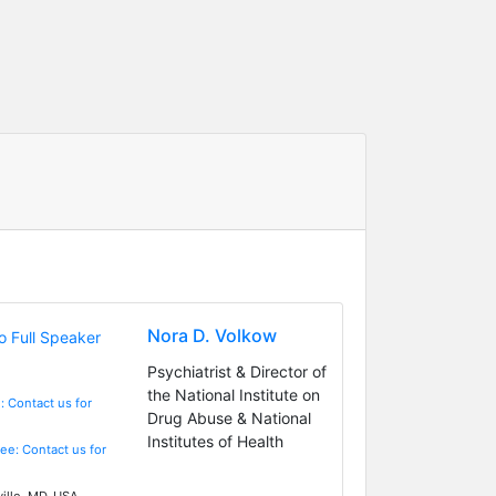
Nora D. Volkow
Psychiatrist & Director of
the National Institute on
: Contact us for
Drug Abuse & National
Institutes of Health
Fee: Contact us for
ille, MD, USA