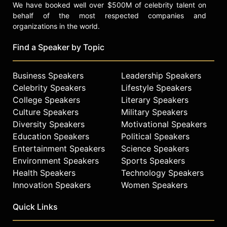
We have booked well over $500M of celebrity talent on
behalf of the most respected companies and
organizations in the world.
Find a Speaker by Topic
Business Speakers
Leadership Speakers
Celebrity Speakers
Lifestyle Speakers
College Speakers
Literary Speakers
Culture Speakers
Military Speakers
Diversity Speakers
Motivational Speakers
Education Speakers
Political Speakers
Entertainment Speakers
Science Speakers
Environment Speakers
Sports Speakers
Health Speakers
Technology Speakers
Innovation Speakers
Women Speakers
Quick Links