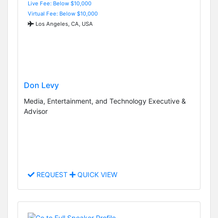
Live Fee: Below $10,000
Virtual Fee: Below $10,000
Los Angeles, CA, USA
Don Levy
Media, Entertainment, and Technology Executive &
Advisor
REQUEST
QUICK VIEW