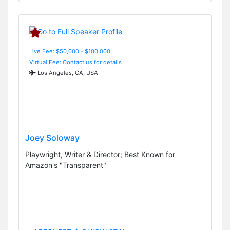
Live Fee: $50,000 - $100,000
Virtual Fee: Contact us for details
Los Angeles, CA, USA
Joey Soloway
Playwright, Writer & Director; Best Known for
Amazon's "Transparent"