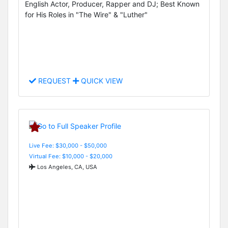
English Actor, Producer, Rapper and DJ; Best Known
for His Roles in "The Wire" & "Luther"
REQUEST
QUICK VIEW
Live Fee: $30,000 - $50,000
Virtual Fee: $10,000 - $20,000
Los Angeles, CA, USA