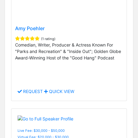
Amy Poehler
(1 rating)
Comedian, Writer, Producer & Actress Known For
"Parks and Recreation" & "Inside Out"; Golden Globe
Award-Winning Host of the "Good Hang" Podcast
REQUEST
QUICK VIEW
Live Fee: $30,000 - $50,000
Virtual Fee: $20,000 - $30,000