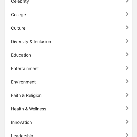
Celebrity
College
Culture
Diversity & Inclusion
Education
Entertainment
Environment
Faith & Religion
Health & Wellness
Innovation
Leadership