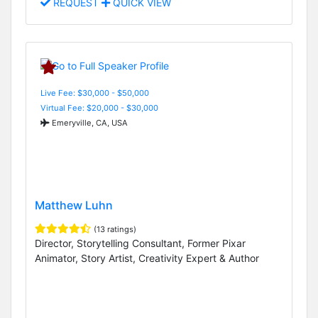
REQUEST
QUICK VIEW
Live Fee: $30,000 - $50,000
Virtual Fee: $20,000 - $30,000
Emeryville, CA, USA
Matthew Luhn
(13 ratings)
Director, Storytelling Consultant, Former Pixar
Animator, Story Artist, Creativity Expert & Author