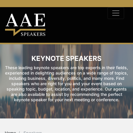
KEYNOTE SPEAKERS
These leading keynote speakers are top experts in their fields,
experienced in delighting audiences on a wide range of topics,
including business, diversity, politics, and many more. Find
speakers who are right for you and your event based on
speaking topic, budget, location, and experience. Our agents
are also available to assist by recommending the perfect
keynote speaker for your next meeting or conference.
Home
Speakers