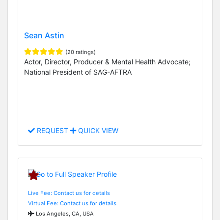
Sean Astin
(20 ratings)
Actor, Director, Producer & Mental Health Advocate;
National President of SAG-AFTRA
REQUEST
QUICK VIEW
Live Fee: Contact us for details
Virtual Fee: Contact us for details
Los Angeles, CA, USA