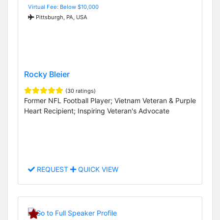
Virtual Fee: Below $10,000
Pittsburgh, PA, USA
Rocky Bleier
(30 ratings)
Former NFL Football Player; Vietnam Veteran & Purple
Heart Recipient; Inspiring Veteran's Advocate
REQUEST
QUICK VIEW