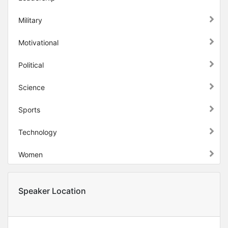
Military
Motivational
Political
Science
Sports
Technology
Women
Speaker Location