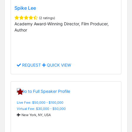
Spike Lee
(2 ratings)
Academy Award-Winning Director, Film Producer,
Author
REQUEST
QUICK VIEW
Live Fee: $50,000 - $100,000
Virtual Fee: $30,000 - $50,000
New York, NY, USA