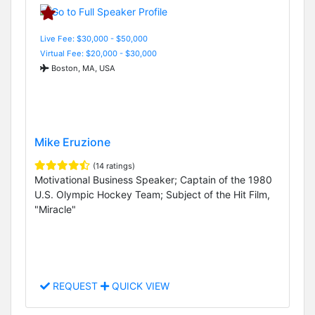
Live Fee: $30,000 - $50,000
Virtual Fee: $20,000 - $30,000
Boston, MA, USA
Mike Eruzione
(14 ratings)
Motivational Business Speaker; Captain of the 1980
U.S. Olympic Hockey Team; Subject of the Hit Film,
"Miracle"
REQUEST
QUICK VIEW