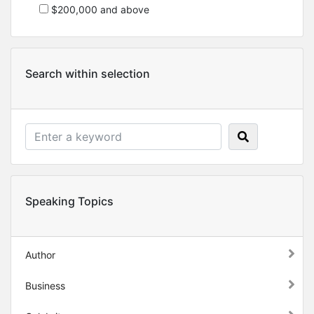
$200,000 and above
Search within selection
Speaking Topics
Author
Business