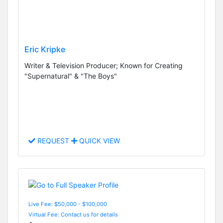
Eric Kripke
Writer & Television Producer; Known for Creating
"Supernatural" & "The Boys"
REQUEST
QUICK VIEW
Live Fee: $50,000 - $100,000
Virtual Fee: Contact us for details