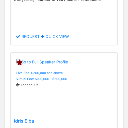
REQUEST
QUICK VIEW
Live Fee: $200,000 and above
Virtual Fee: $100,000 - $200,000
London, UK
Idris Elba