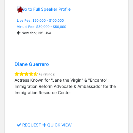
Live Fee: $50,000 - $100,000
Virtual Fee: $30,000 - $50,000
New York, NY, USA
Diane Guerrero
(8 ratings)
Actress Known for "Jane the Virgin" & "Encanto";
Immigration Reform Advocate & Ambassador for the
Immigration Resource Center
REQUEST
QUICK VIEW