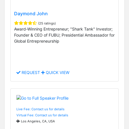
Daymond John
(25 ratings)
Award-Winning Entrepreneur; "Shark Tank" Investor;
Founder & CEO of FUBU; Presidential Ambassador for
Global Entrepreneurship
REQUEST
QUICK VIEW
Live Fee: Contact us for details
Virtual Fee: Contact us for details
Los Angeles, CA, USA