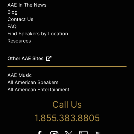
AAE In The News
Blog
Contact Us
FAQ
Find Speakers by Location
Resources
Other AAE Sites
AAE Music
All American Speakers
All American Entertainment
Call Us
1.855.383.8805