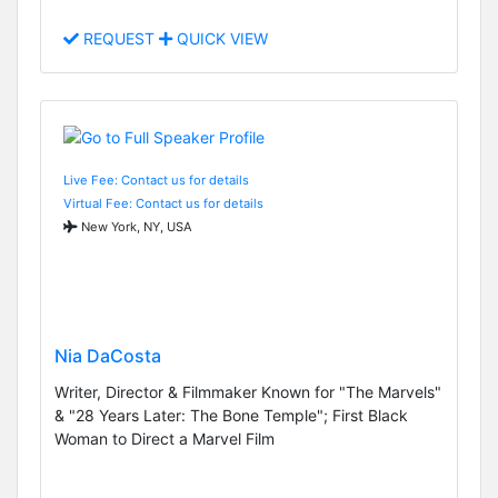
REQUEST
QUICK VIEW
Live Fee: Contact us for details
Virtual Fee: Contact us for details
New York, NY, USA
Nia DaCosta
Writer, Director & Filmmaker Known for "The Marvels"
& "28 Years Later: The Bone Temple"; First Black
Woman to Direct a Marvel Film