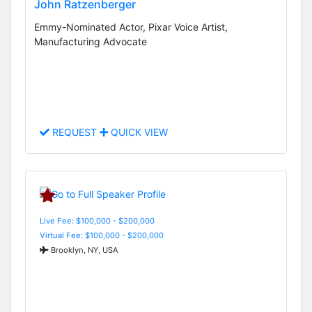
John Ratzenberger
Emmy-Nominated Actor, Pixar Voice Artist,
Manufacturing Advocate
REQUEST
QUICK VIEW
Live Fee: $100,000 - $200,000
Virtual Fee: $100,000 - $200,000
Brooklyn, NY, USA