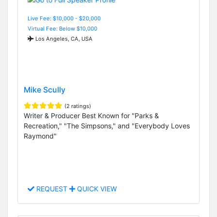
Live Fee: $10,000 - $20,000
Virtual Fee: Below $10,000
Los Angeles, CA, USA
Mike Scully
(2 ratings)
Writer & Producer Best Known for "Parks &
Recreation," "The Simpsons," and "Everybody Loves
Raymond"
REQUEST
QUICK VIEW