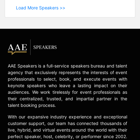
Load More Speakers >>
AAE Speakers is a full-service speakers bureau and talent
agency that exclusively represents the interests of event
professionals to select, book, and execute events with
keynote speakers who leave a lasting impact on their
audiences. We work tirelessly for event professionals as
their centralized, trusted, and impartial partner in the
talent booking process.
With our expansive industry experience and exceptional
customer support, our team has connected thousands of
live, hybrid, and virtual events around the world with their
perfect speaker, host, celebrity, or performer since 2002.