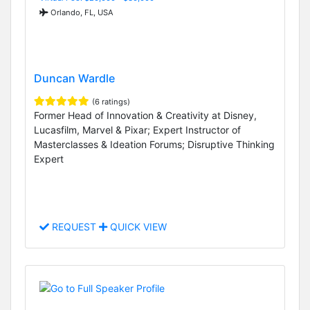
Orlando, FL, USA
Duncan Wardle
(6 ratings)
Former Head of Innovation & Creativity at Disney,
Lucasfilm, Marvel & Pixar; Expert Instructor of
Masterclasses & Ideation Forums; Disruptive Thinking
Expert
REQUEST
QUICK VIEW