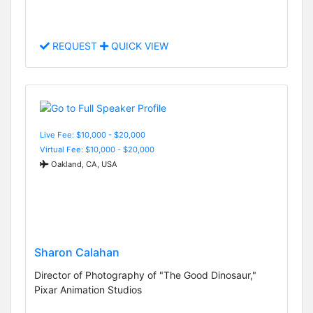
REQUEST
QUICK VIEW
Live Fee: $10,000 - $20,000
Virtual Fee: $10,000 - $20,000
Oakland, CA, USA
Sharon Calahan
Director of Photography of "The Good Dinosaur,"
Pixar Animation Studios