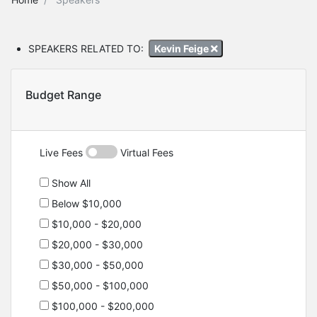
SPEAKERS RELATED TO:
Kevin Feige
Budget Range
Live Fees
Virtual Fees
Show All
Below $10,000
$10,000 - $20,000
$20,000 - $30,000
$30,000 - $50,000
$50,000 - $100,000
$100,000 - $200,000