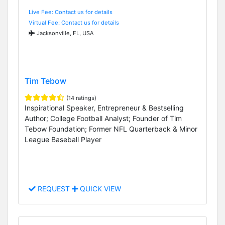
Live Fee: Contact us for details
Virtual Fee: Contact us for details
Jacksonville, FL, USA
Tim Tebow
(14 ratings)
Inspirational Speaker, Entrepreneur & Bestselling
Author; College Football Analyst; Founder of Tim
Tebow Foundation; Former NFL Quarterback & Minor
League Baseball Player
REQUEST
QUICK VIEW