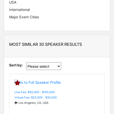
USA
International
Major Event Cities
MOST SIMILAR 30 SPEAKER RESULTS
Sort by:
Live Fee: $50,000 - $100,000
Virtual Fee: $20,000 - $30,000
Los Angeles, CA, USA