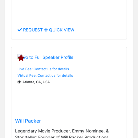
REQUEST
QUICK VIEW
Live Fee: Contact us for details
Virtual Fee: Contact us for details
Atlanta, GA, USA
Will Packer
Legendary Movie Producer, Emmy Nominee, &
Storyteller; Founder of Will Packer Productions