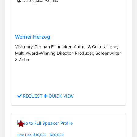
Los Angeles, CA, USA
Werner Herzog
Visionary German Filmmaker, Author & Cultural Icon;
Multi Award-Winning Director, Producer, Screenwriter
& Actor
REQUEST
QUICK VIEW
Live Fee: $10,000 - $20,000