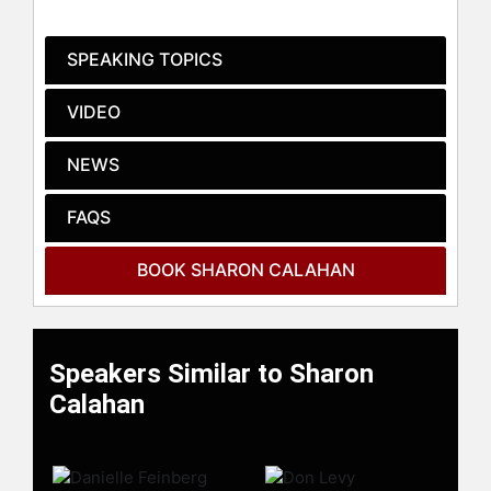
SPEAKING TOPICS
VIDEO
NEWS
Contact a speaker booking agent
to
FAQS
check availability on Sharon
Calahan and other top speakers
BOOK SHARON CALAHAN
and celebrities.
Speakers Similar to Sharon
Calahan