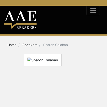
Home
Speakers
Sharon Calahan