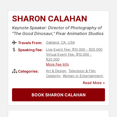
SHARON CALAHAN
Keynote Speaker: Director of Photography of
"The Good Dinosaur," Pixar Animation Studios
Oakland, CA, USA
Travels From:
Live Event Fee: $10,000 - $20,000
Speaking Fee:
Virtual Event Fee: $10,000 -
$20,000
More Fee Info
Art & Design
,
Television & Film
,
Categories:
Celebrity
,
Women in Entertainment
,
Innovation
,
Creativity
,
Technology
,
Read More +
Computer Science
,
Storytelling
,
Photography
,
Women in Tech
,
BOOK SHARON CALAHAN
Entertainment