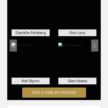
Danielle Feinberg
Don Levy
Previous
Next
Kari Byron
Glen Keane
FIND A SIMILAR SPEAKER