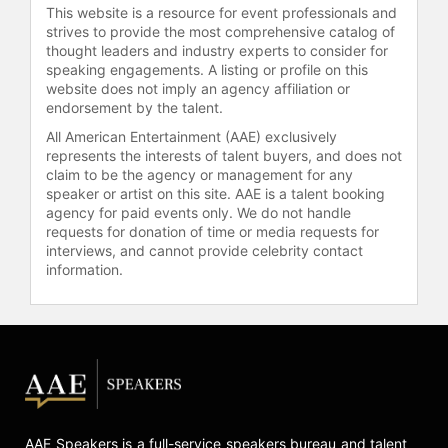
This website is a resource for event professionals and
strives to provide the most comprehensive catalog of
thought leaders and industry experts to consider for
speaking engagements. A listing or profile on this
website does not imply an agency affiliation or
endorsement by the talent.
All American Entertainment (AAE) exclusively
represents the interests of talent buyers, and does not
claim to be the agency or management for any
speaker or artist on this site. AAE is a talent booking
agency for paid events only. We do not handle
requests for donation of time or media requests for
interviews, and cannot provide celebrity contact
information.
AAE Speakers is a full-service speakers bureau and talent