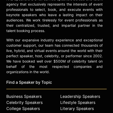
agency that exclusively represents the interests of event
professionals to select, book, and execute events with
keynote speakers who leave a lasting impact on their
audiences. We work tirelessly for event professionals as
their centralized, trusted, and impartial partner in the
talent booking process.
With our expansive industry experience and exceptional
customer support, our team has connected thousands of
live, hybrid, and virtual events around the world with their
perfect speaker, host, celebrity, or performer since 2002.
We have booked well over $500M of celebrity talent on
behalf of the most respected companies and
organizations in the world.
Find a Speaker by Topic
Business Speakers
Leadership Speakers
Celebrity Speakers
Lifestyle Speakers
College Speakers
Literary Speakers