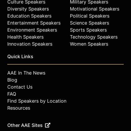
Culture Speakers
Military Speakers
Diversity Speakers
Motivational Speakers
Education Speakers
Political Speakers
Entertainment Speakers
Science Speakers
Environment Speakers
Sports Speakers
Health Speakers
Technology Speakers
Innovation Speakers
Women Speakers
Quick Links
AAE In The News
Blog
Contact Us
FAQ
Find Speakers by Location
Resources
Other AAE Sites