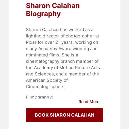
Sharon Calahan
Biography
Sharon Calahan has worked as a
lighting director of photographer at
Pixar for over 21 years, working on
many Academy Award winning and
nominated films. She is a
cinematography branch member of
the Academy of Motion Picture Arts
and Sciences, and a member of the
American Society of
Cinematographers.
Filmography:
Read More +
BOOK SHARON CALAHAN