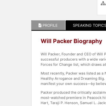
PROFILE
SPEAKING TOPIC
Will Packer Biography
Will Packer, Founder and CEO of Will 
successful producers with a wide varie
Forces for Change list, which draws a
Most recently, Packer was listed as a
Healthy Arrogance and Dreaming Big. Hi
manifest your own success—by believin
Packer produced the critically acclai
most-watched premiere in Peacock hist
Hart, Taraji P. Henson, Samuel L. Jac