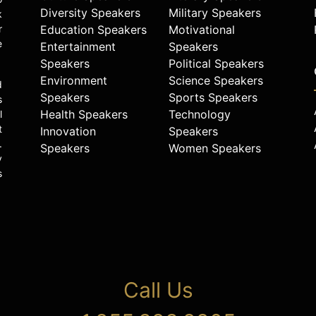
Diversity Speakers
Military Speakers
k
r
Education Speakers
Motivational
e
Entertainment
Speakers
Speakers
Political Speakers
Environment
Science Speakers
d
Speakers
Sports Speakers
s
Health Speakers
Technology
l
t
Innovation
Speakers
.
Speakers
Women Speakers
y
s
Call Us