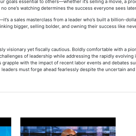
 goals essential to others—whether it’s selling a movie, a pro
 no one’s watching determines the success everyone sees later
k—it’s a sales masterclass from a leader who’s built a billion-dol
hinking bigger, selling bolder, and owning their success like nev
y visionary yet fiscally cautious. Boldly comfortable with a pio
hallenges of leadership while addressing the rapidly evolving i
s grapple with the impact of recent labor events and debates sur
d leaders must forge ahead fearlessly despite the uncertain and