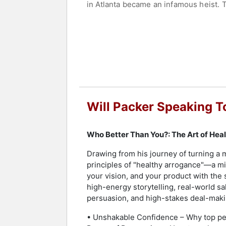
in Atlanta became an infamous heist. 
Packer has produced or executive prod
Girls Trip, Night School, Ride Along, 
company, Will Packer Media, produces e
with compelling content for brand clie
Packer made history as the first Bla
nomination. On May 21, 2024, it was a
group. Packer is a magna cum laude g
Will Packer Speaking T
Contact a speaker booking agent
to 
Who Better Than You?: The Art of Hea
Drawing from his journey of turning a 
principles of "healthy arrogance"—a min
your vision, and your product with the
high-energy storytelling, real-world sa
persuasion, and high-stakes deal-makin
• Unshakable Confidence – Why top per