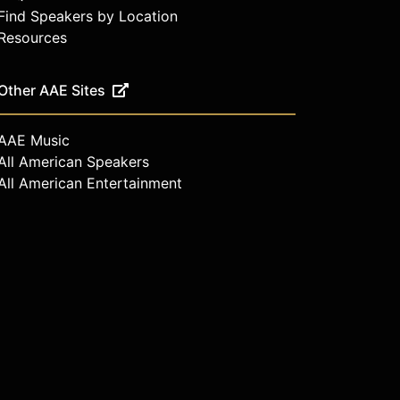
Find Speakers by Location
Resources
Other AAE Sites
AAE Music
All American Speakers
All American Entertainment