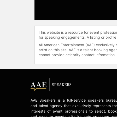
This website is a resource for event professi
for speaking engagements. A listing or profile
All American Entertainment (AAE) exclusively 
artist on this site. AAE is a talent booking a
cannot provide celebrity contact information.
AAE Speakers is a full-service speakers burea
and talent agency that exclusively represents th
interests of event professionals to select, book
and execute events with keynote speakers wh