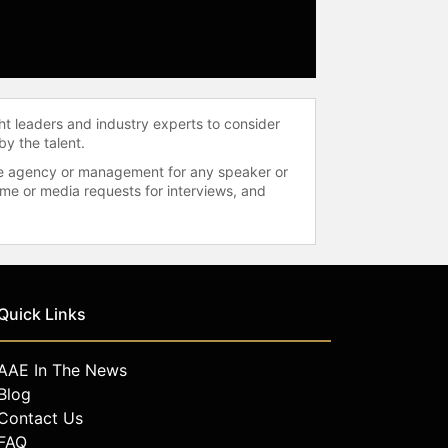
ht leaders and industry experts to consider
by the talent.
 the agency or management for any speaker or
time or media requests for interviews, and
Quick Links
AAE In The News
Blog
Contact Us
FAQ