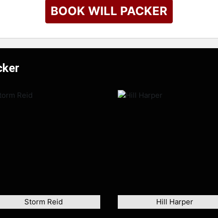
BOOK WILL PACKER
cker
Storm Reid
Hill Harper