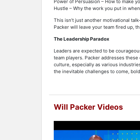
Power of Persuasion – How to make your
Hustle – Why the work you put in when
This isn’t just another motivational tal
Packer will leave your team fired up, t
The Leadership Paradox
Leaders are expected to be courageousl
team players. Packer addresses these c
culture, especially as various industrie
the inevitable challenges to come, bol
Will Packer Videos