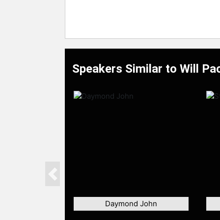
Speakers Similar to Will Pa
Previous
Daymond John