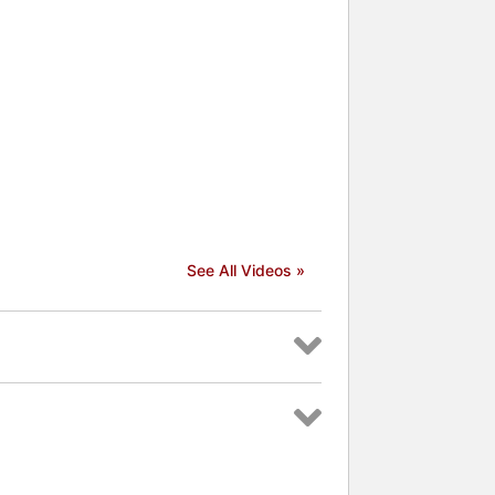
See All Videos »