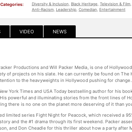
Diversity & Inclusion
,
Black Heritage
,
Television & Film
Categories:
Anti-Racism
,
Leadership
,
Comedian
,
Entertainment
S
VIDEO
NEWS
Packer Productions and Will Packer Media, is one of Hollywood
ty of projects on his slate. He can currently be found on The 
ttention to the heavyweights in Hollywood pushing for change.
 New York Times and USA Today bestselling author for his boo
s powerful and illuminating stories from the front lines of Ho
g there is no one on the planet more deserving of it than yo
med limited series Fight Night for Peacock, which received a 9
ory and the #1 drama through its first weekend. Packer assem
kson, and Don Cheadle for this thriller about how a party afte