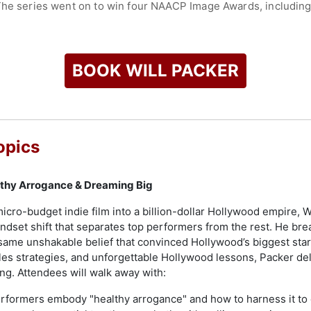
The series went on to win four NAACP Image Awards, including
uced a wide range of movies grossing more than $1 billion wor
Think Like a Man, and Straight Outta Compton. Packer’s televisi
pisodic scripted and unscripted series across television, pod
BOOK WILL PACKER
nts and short-form digital content.
ck producer and producing team to preside over the Academy A
nnounced that Packer became one of four new limited partners
raduate of Florida A&M University (FAMU).
opics
check availability on Will Packer and other top speakers and c
lthy Arrogance & Dreaming Big
micro-budget indie film into a billion-dollar Hollywood empire,
dset shift that separates top performers from the rest. He brea
 same unshakable belief that convinced Hollywood’s biggest sta
les strategies, and unforgettable Hollywood lessons, Packer del
g. Attendees will walk away with:
formers embody "healthy arrogance" and how to harness it to c