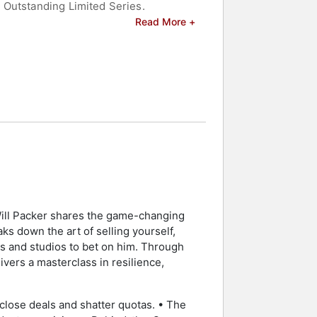
 Outstanding Limited Series.
Read More +
ldwide at the box office, including
on, digital, and branded content
casts, and digital platforms, along
wards, for which he received an Emmy
 in the Atlanta Falcons ownership
elebrities.
 Will Packer shares the game-changing
ks down the art of selling yourself,
rs and studios to bet on him. Through
ivers a masterclass in resilience,
lose deals and shatter quotas. • The