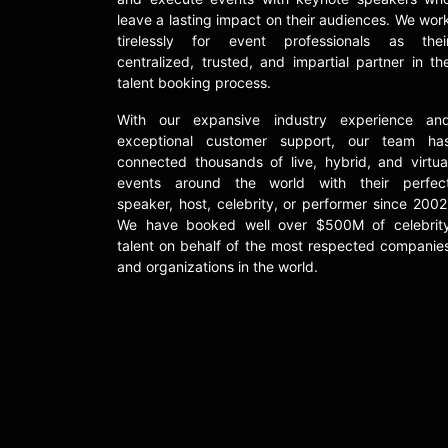
leave a lasting impact on their audiences. We wor
tirelessly for event professionals as thei
centralized, trusted, and impartial partner in th
talent booking process.
With our expansive industry experience an
exceptional customer support, our team ha
connected thousands of live, hybrid, and virtua
events around the world with their perfec
speaker, host, celebrity, or performer since 2002
We have booked well over $500M of celebrit
talent on behalf of the most respected companie
and organizations in the world.