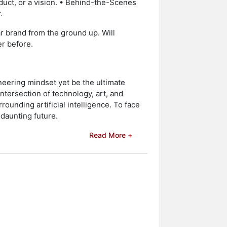
duct, or a vision. • Behind-the-Scenes
.
lar brand from the ground up. Will
er before.
neering mindset yet be the ultimate
ntersection of technology, art, and
rounding artificial intelligence. To face
 daunting future.
Read More +