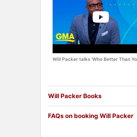
Will Packer talks 'Who Better Than Yo
Will Packer Books
FAQs on booking Will Packer