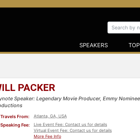
SPEAKERS
TOP
ILL PACKER
ynote Speaker: Legendary Movie Producer, Emmy Nominee, &
oductions
Atlanta, GA, USA
Travels From:
Live Event Fee: Contact us for details
Speaking Fee:
Virtual Event Fee: Contact us for details
More Fee Info