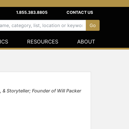
1.855.383.8805
CONTACT US
ICS
RESOURCES
ABOUT
 Storyteller; Founder of Will Packer