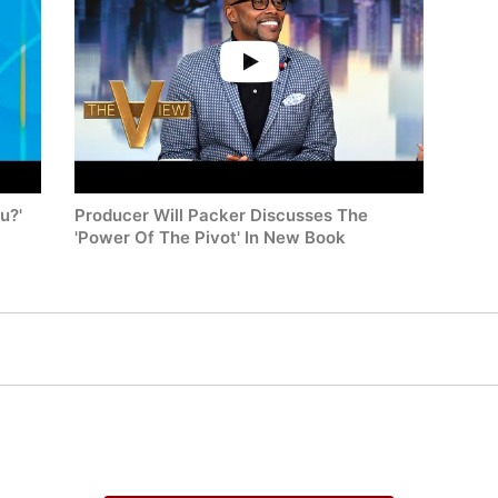
u?'
Producer Will Packer Discusses The
'Power Of The Pivot' In New Book