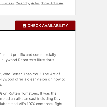
,
Business
,
Celebrity
,
Actor
,
Social Activism
,
CHECK AVAILABILITY
’s most prolific and commercially
Hollywood Reporter’s illustrious
k, Who Better Than You? The Art of
llywood offer a clear vision on how to
u.
5% on Rotten Tomatoes. It was the
bled an all-star cast including Kevin
r Muhammad Ali's 1970 comeback fight