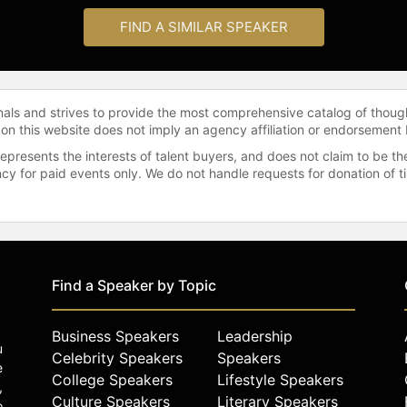
FIND A SIMILAR SPEAKER
onals and strives to provide the most comprehensive catalog of thoug
 on this website does not imply an agency affiliation or endorsement 
represents the interests of talent buyers, and does not claim to be
gency for paid events only. We do not handle requests for donation of 
Find a Speaker by Topic
Business Speakers
Leadership
u
Celebrity Speakers
Speakers
e
College Speakers
Lifestyle Speakers
,
Culture Speakers
Literary Speakers
o