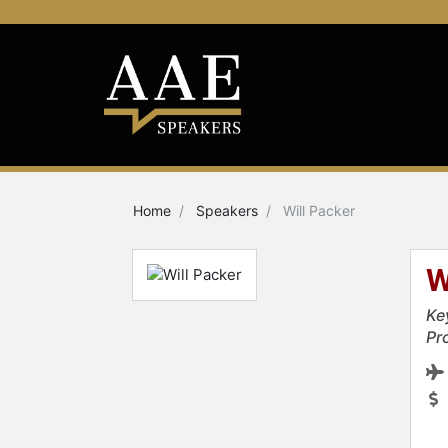
Home
Speakers
Will Packer
W
Ke
Pr