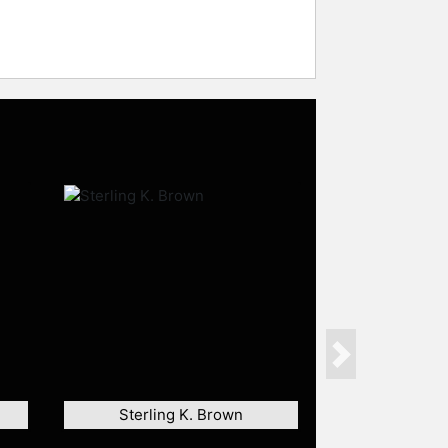
Next
Sterling K. Brown