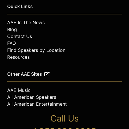
Quick Links
AAE In The News
Blog
Contact Us
FAQ
Find Speakers by Location
Resources
Other AAE Sites
AAE Music
All American Speakers
All American Entertainment
Call Us