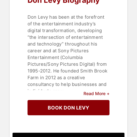
Don Levy Biography
Don Levy has been at the forefront
of the entertainment industry’s
digital transformation, developing
“the intersection of entertainment
and technology” throughout his
career and at Sony Pictures
Entertainment (Columbia
Pictures/Sony Pictures Digital) from
1995-2012. He founded Smith Brook
Farm in 2012 as a creative
consultancy to help businesses and
individuals grow.
Read More +
During his tenure at SPE, he was a
BOOK DON LEVY
key member of Sony Pictures
Digital’s senior executive team,
involved in the management,
marketing, communications, public
relations, organizational