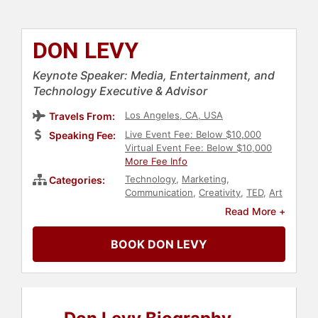
DON LEVY
Keynote Speaker: Media, Entertainment, and
Technology Executive & Advisor
Los Angeles, CA, USA
Travels From:
Live Event Fee: Below $10,000
Speaking Fee:
Virtual Event Fee: Below $10,000
More Fee Info
Technology
,
Marketing
,
Categories:
Communication
,
Creativity
,
TED
,
Art
& Design
,
Television & Film
,
Social
Read More +
Media
,
News & Media
,
Broadcasting
,
Data
,
Performing
BOOK DON LEVY
Arts
,
Storytelling
,
Innovation
,
Architecture
,
Celebrity
,
Business
Consulting
,
Entrepreneurship
,
Workshop
,
Entertainment
,
E-
Commerce
,
Jewish Heritage