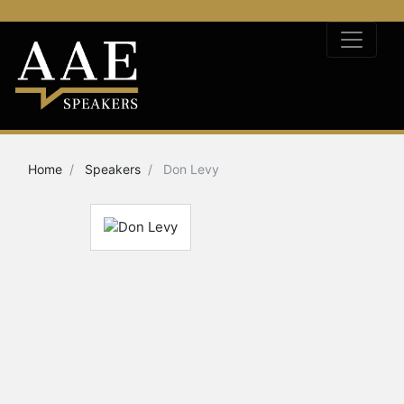
Home
Speakers
Don Levy