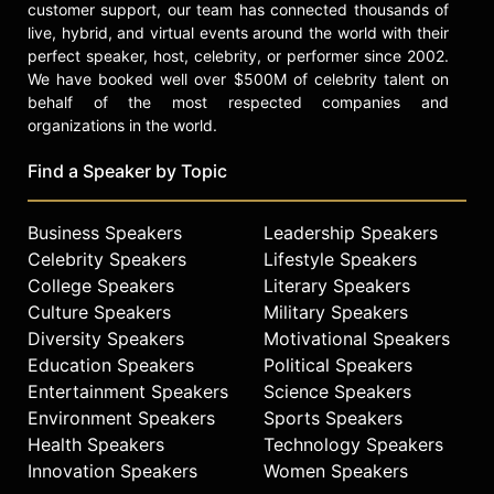
customer support, our team has connected thousands of
Productions, Little Wing World and
live, hybrid, and virtual events around the world with their
serves on the board of advisors for
perfect speaker, host, celebrity, or performer since 2002.
BLUE, the Ocean Film Festival and
We have booked well over $500M of celebrity talent on
Conference, a leading forum for
behalf of the most respected companies and
filmmakers, researchers and
organizations in the world.
individuals actively engaged in the
study and protection of the oceans.
Find a Speaker by Topic
Levy attended New York University,
received his B.A. from the University
Business Speakers
Leadership Speakers
of Denver and earned certificates
Celebrity Speakers
Lifestyle Speakers
from UCLA’s Anderson School of
College Speakers
Literary Speakers
Business.
Culture Speakers
Military Speakers
Diversity Speakers
Motivational Speakers
Contact a speaker booking agent
to
Education Speakers
Political Speakers
check availability on Don Levy and
Entertainment Speakers
Science Speakers
other top speakers and celebrities.
Environment Speakers
Sports Speakers
Health Speakers
Technology Speakers
Innovation Speakers
Women Speakers