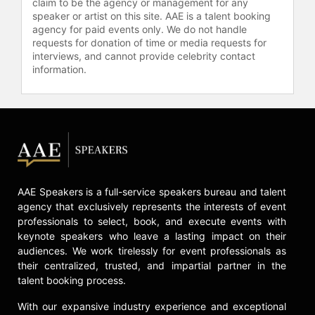
claim to be the agency or management for any
and organizes TEDxConejo in
speaker or artist on this site. AAE is a talent booking
association with the Conejo Valley
agency for paid events only. We do not handle
(Thousand Oaks, Ca) Unified School
requests for donation of time or media requests for
District.
interviews, and cannot provide celebrity contact
information.
Levy is on the faculty of Boston
University’s L.A. Program, where he
teaches Entertainment Marketing.
He holds a visiting scholar post at
the University of Southern
California’s School of Cinematic Arts,
exploring collaborative production
models, and he is a consultant to
AAE Speakers is a full-service speakers bureau and talent
USC’s Entertainment Technology
agency that exclusively represents the interests of event
Center. He is an advisor to Cosmic
professionals to select, book, and execute events with
Forces, a content start-up
keynote speakers who leave a lasting impact on their
specializing in animation and mobile
audiences. We work tirelessly for event professionals as
applications, Zerply, a platform that
their centralized, trusted, and impartial partner in the
talent booking process.
matches creative talent and
productions in games, visual effects
With our expansive industry experience and exceptional
and animation, Broomstick