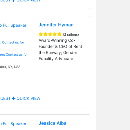
Jennifer Hyman
(2 ratings)
Award-Winning Co-
: Contact us for
Founder & CEO of Rent
the Runway; Gender
Fee: Contact us for
Equality Advocate
ork, NY, USA
UEST
QUICK VIEW
Jessica Alba