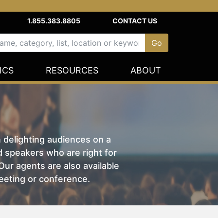
1.855.383.8805
CONTACT US
ICS
RESOURCES
ABOUT
n delighting audiences on a
nd speakers who are right for
ur agents are also available
eeting or conference.