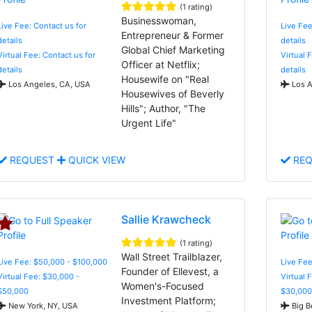
(1 rating)
Businesswoman,
Live Fee: Contact us for
Live Fee
Entrepreneur & Former
details
details
Global Chief Marketing
Virtual Fee: Contact us for
Virtual 
Officer at Netflix;
details
details
Housewife on "Real
Los Angeles, CA, USA
Los A
Housewives of Beverly
Hills"; Author, "The
Urgent Life"
REQUEST
QUICK VIEW
REQ
Sallie Krawcheck
(1 rating)
Wall Street Trailblazer,
Live Fee: $50,000 - $100,000
Live Fee
Founder of Ellevest, a
Virtual Fee: $30,000 -
Virtual 
Women's-Focused
$50,000
$30,000
Investment Platform;
New York, NY, USA
Big B