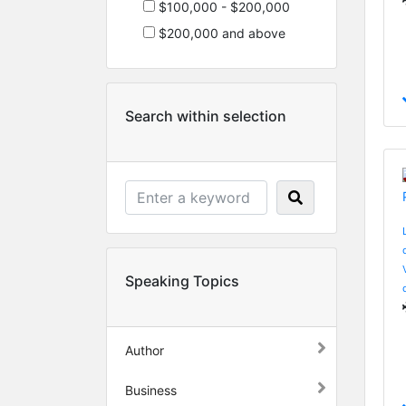
$100,000 - $200,000
$200,000 and above
Search within selection
Speaking Topics
Author
Business