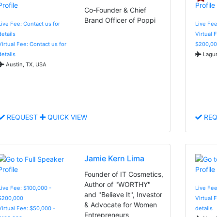
Co-Founder & Chief
Brand Officer of Poppi
Live Fee: Contact us for
Live Fe
details
Virtual 
Virtual Fee: Contact us for
$200,00
details
Lagun
Austin, TX, USA
REQUEST
QUICK VIEW
REQ
Jamie Kern Lima
Founder of IT Cosmetics,
Author of "WORTHY"
Live Fee: $100,000 -
Live Fee
and "Believe It", Investor
$200,000
Virtual 
& Advocate for Women
Virtual Fee: $50,000 -
details
Entrepreneurs