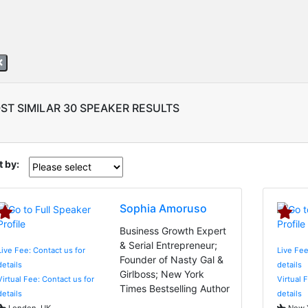
ST SIMILAR 30 SPEAKER RESULTS
t by:
Sophia Amoruso
Business Growth Expert
& Serial Entrepreneur;
Live Fee: Contact us for
Live Fee
Founder of Nasty Gal &
details
details
Girlboss; New York
Virtual Fee: Contact us for
Virtual 
Times Bestselling Author
details
details
London, UK
New Y