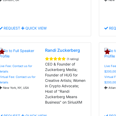
REQUEST
QUICK VIEW
REQ
Randi Zuckerberg
(1 rating)
CEO & Founder of
Live Fee: Contact us for
Live Fee
Zuckerberg Media;
details
$200,00
Founder of HUG for
Virtual Fee: Contact us for
Virtual 
Creative Artists; Women
details
$200,00
in Crypto Advocate;
New York, NY, USA
Atlan
Host of "Randi
Zuckerberg Means
Business" on SiriusXM
REQUEST
QUICK VIEW
REQ