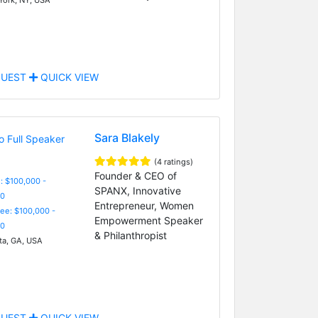
UEST
QUICK VIEW
Sara Blakely
(4 ratings)
Founder & CEO of
: $100,000 -
SPANX, Innovative
0
Entrepreneur, Women
Fee: $100,000 -
Empowerment Speaker
0
& Philanthropist
ta, GA, USA
UEST
QUICK VIEW