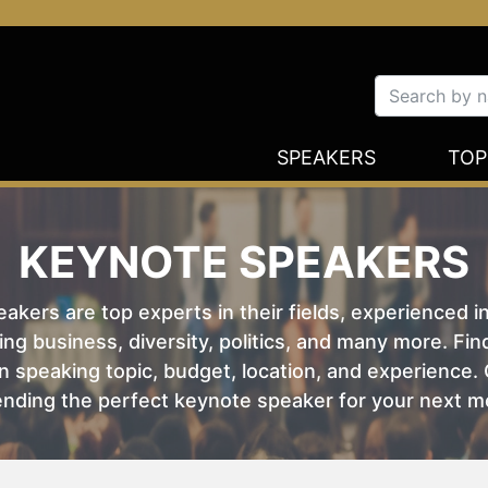
SPEAKERS
TOP
KEYNOTE SPEAKERS
kers are top experts in their fields, experienced i
ing business, diversity, politics, and many more. Fi
 speaking topic, budget, location, and experience. O
nding the perfect keynote speaker for your next m