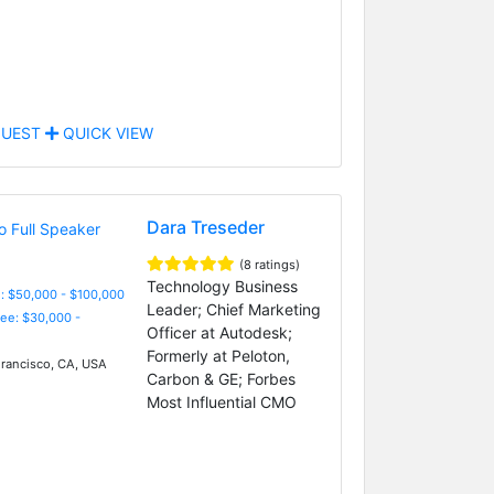
UEST
QUICK VIEW
Dara Treseder
(8 ratings)
Technology Business
: $50,000 - $100,000
Leader; Chief Marketing
Fee: $30,000 -
Officer at Autodesk;
Formerly at Peloton,
rancisco, CA, USA
Carbon & GE; Forbes
Most Influential CMO