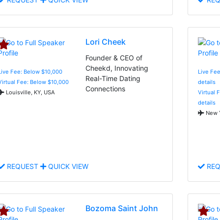
Lori Cheek
Founder & CEO of
Cheekd, Innovating
Live Fee: Below $10,000
Live Fee
Real-Time Dating
Virtual Fee: Below $10,000
details
Connections
Louisville, KY, USA
Virtual 
details
New Y
REQUEST
QUICK VIEW
REQ
Bozoma Saint John