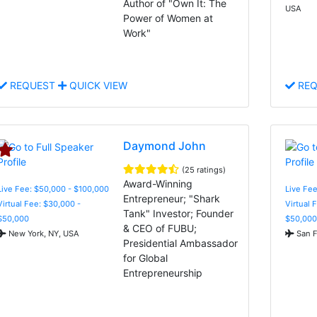
Author of "Own It: The
USA
Power of Women at
Work"
REQUEST
QUICK VIEW
REQ
Daymond John
(25 ratings)
Award-Winning
Live Fee: $50,000 - $100,000
Live Fee
Entrepreneur; "Shark
Virtual Fee: $30,000 -
Virtual 
Tank" Investor; Founder
$50,000
$50,000
& CEO of FUBU;
New York, NY, USA
San F
Presidential Ambassador
for Global
Entrepreneurship