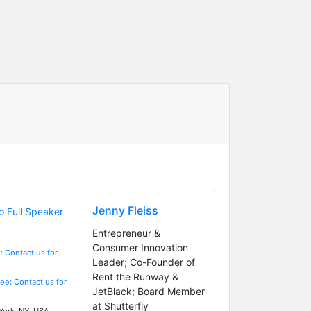
Jenny Fleiss
Entrepreneur &
Consumer Innovation
: Contact us for
Leader; Co-Founder of
Rent the Runway &
Fee: Contact us for
JetBlack; Board Member
at Shutterfly
ork, NY, USA