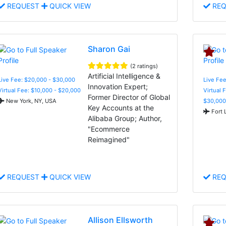
REQUEST
QUICK VIEW
REQ
Sharon Gai
(2 ratings)
Artificial Intelligence &
Live Fee: $20,000 - $30,000
Live Fee
Innovation Expert;
Virtual Fee: $10,000 - $20,000
Virtual 
Former Director of Global
New York, NY, USA
$30,000
Key Accounts at the
Fort 
Alibaba Group; Author,
"Ecommerce
Reimagined"
REQUEST
QUICK VIEW
REQ
Allison Ellsworth