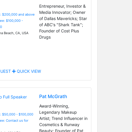
Entrepreneur, Investor &
Media Innovator; Owner
e: $200,000 and above
of Dallas Mavericks; Star
Fee: $100,000 -
of ABC's "Shark Tank";
0
Founder of Cost Plus
a Beach, CA, USA
Drugs
UEST
QUICK VIEW
Pat McGrath
Award-Winning,
Legendary Makeup
: $50,000 - $100,000
Artist; Trend Influencer in
Fee: Contact us for
Cosmetics & Runway
Beauty; Founder of Pat