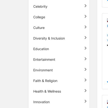
Celebrity
College
Culture
Diversity & Inclusion
Education
Entertainment
Environment
Faith & Religion
Health & Wellness
Innovation