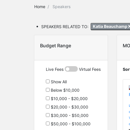
Home
Speakers
SPEAKERS RELATED TO:
Katia Beauchamp
Budget Range
MO
Live Fees
Virtual Fees
Sor
Show All
Below $10,000
$10,000 - $20,000
$20,000 - $30,000
$30,000 - $50,000
$50,000 - $100,000