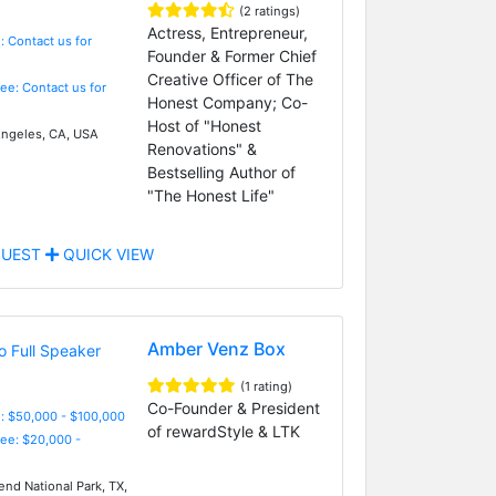
(2 ratings)
Actress, Entrepreneur,
: Contact us for
Founder & Former Chief
Creative Officer of The
Fee: Contact us for
Honest Company; Co-
Host of "Honest
ngeles, CA, USA
Renovations" &
Bestselling Author of
"The Honest Life"
UEST
QUICK VIEW
Amber Venz Box
(1 rating)
Co-Founder & President
: $50,000 - $100,000
of rewardStyle & LTK
Fee: $20,000 -
end National Park, TX,