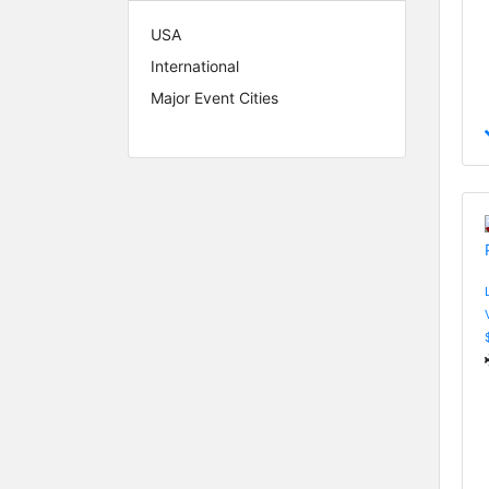
USA
International
Major Event Cities