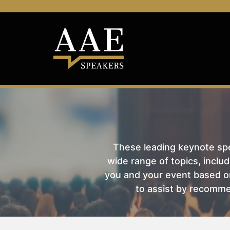
These leading keynote spea
wide range of topics, includ
you and your event based on
to assist by recomme