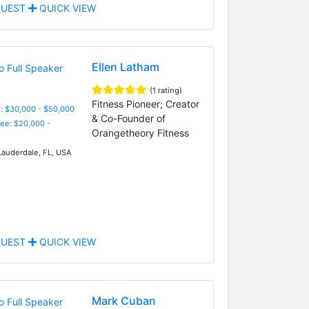
UEST
QUICK VIEW
Ellen Latham
(1 rating)
Fitness Pioneer; Creator
: $30,000 - $50,000
& Co-Founder of
Fee: $20,000 -
Orangetheory Fitness
Lauderdale, FL, USA
UEST
QUICK VIEW
Mark Cuban