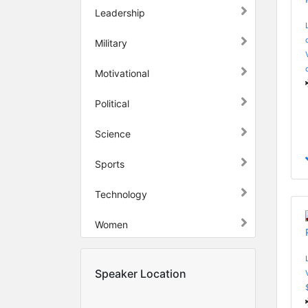
Leadership
Military
Motivational
Political
Science
Sports
Technology
Women
Speaker Location