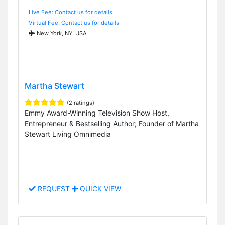
Live Fee: Contact us for details
Virtual Fee: Contact us for details
New York, NY, USA
Martha Stewart
(2 ratings)
Emmy Award-Winning Television Show Host,
Entrepreneur & Bestselling Author; Founder of Martha
Stewart Living Omnimedia
REQUEST
QUICK VIEW