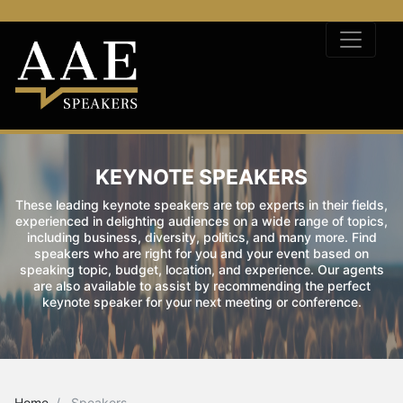
KEYNOTE SPEAKERS
These leading keynote speakers are top experts in their fields,
experienced in delighting audiences on a wide range of topics,
including business, diversity, politics, and many more. Find
speakers who are right for you and your event based on
speaking topic, budget, location, and experience. Our agents
are also available to assist by recommending the perfect
keynote speaker for your next meeting or conference.
Home
Speakers