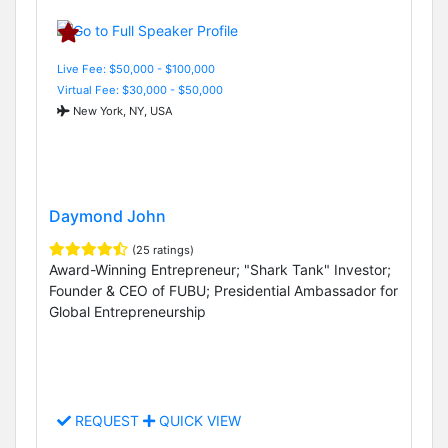
Live Fee: $50,000 - $100,000
Virtual Fee: $30,000 - $50,000
New York, NY, USA
Daymond John
(25 ratings)
Award-Winning Entrepreneur; "Shark Tank" Investor;
Founder & CEO of FUBU; Presidential Ambassador for
Global Entrepreneurship
REQUEST
QUICK VIEW