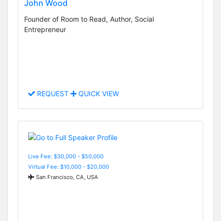
John Wood
Founder of Room to Read, Author, Social
Entrepreneur
REQUEST
QUICK VIEW
Live Fee: $30,000 - $50,000
Virtual Fee: $10,000 - $20,000
San Francisco, CA, USA