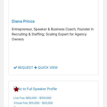
Diane Prince
Entrepreneur, Speaker & Business Coach; Founder in
Recruiting & Staffing; Scaling Expert for Agency
Owners
REQUEST
QUICK VIEW
Live Fee: $50,000 - $100,000
Virtual Fee: $10,000 - $20,000