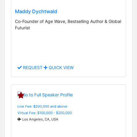
Maddy Dychtwald
Co-Founder of Age Wave, Bestselling Author & Global
Futurist
REQUEST
QUICK VIEW
Live Fee: $200,000 and above
Virtual Fee: $100,000 - $200,000
Los Angeles, CA, USA