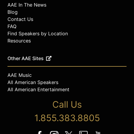
AAE In The News
Blog
Contact Us
FAQ
Find Speakers by Location
Resources
Other AAE Sites
AAE Music
All American Speakers
All American Entertainment
Call Us
1.855.383.8805