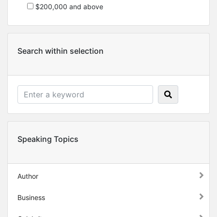
$200,000 and above
Search within selection
Speaking Topics
Author
Business