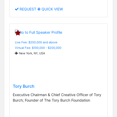
REQUEST
QUICK VIEW
Live Fee: $200,000 and above
Virtual Fee: $100,000 - $200,000
New York, NY, USA
Tory Burch
Executive Chairman & Chief Creative Officer of Tory
Burch; Founder of The Tory Burch Foundation