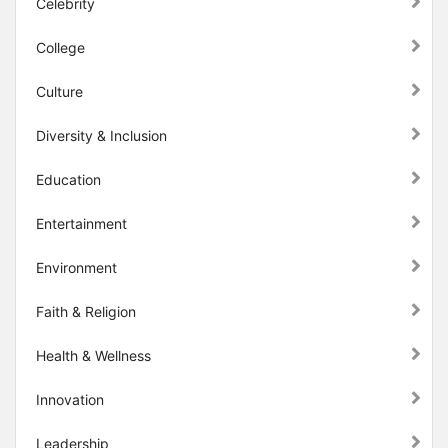
Celebrity
College
Culture
Diversity & Inclusion
Education
Entertainment
Environment
Faith & Religion
Health & Wellness
Innovation
Leadership