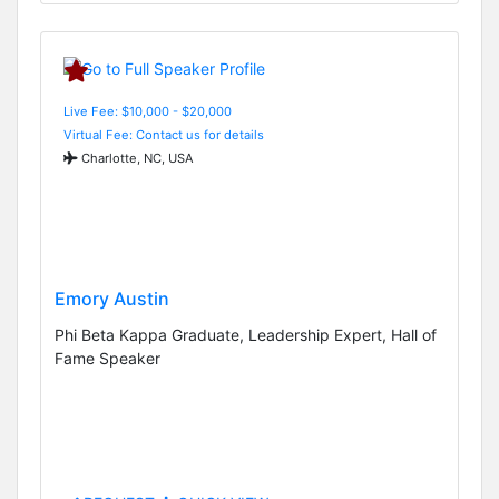
Live Fee: $10,000 - $20,000
Virtual Fee: Contact us for details
Charlotte, NC, USA
Emory Austin
Phi Beta Kappa Graduate, Leadership Expert, Hall of
Fame Speaker