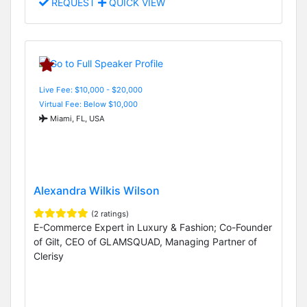
REQUEST
QUICK VIEW
Live Fee: $10,000 - $20,000
Virtual Fee: Below $10,000
Miami, FL, USA
Alexandra Wilkis Wilson
(2 ratings)
E-Commerce Expert in Luxury & Fashion; Co-Founder
of Gilt, CEO of GLAMSQUAD, Managing Partner of
Clerisy