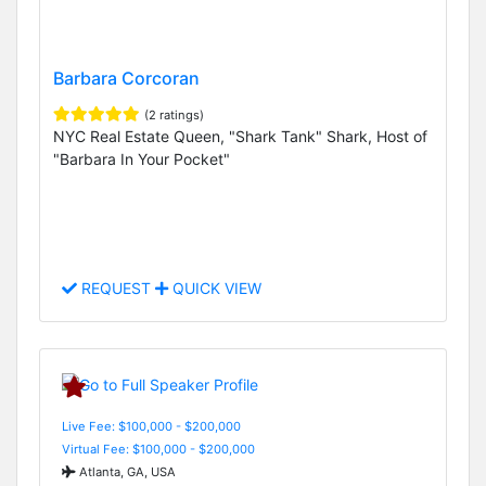
Barbara Corcoran
(2 ratings)
NYC Real Estate Queen, "Shark Tank" Shark, Host of
"Barbara In Your Pocket"
REQUEST
QUICK VIEW
Live Fee: $100,000 - $200,000
Virtual Fee: $100,000 - $200,000
Atlanta, GA, USA