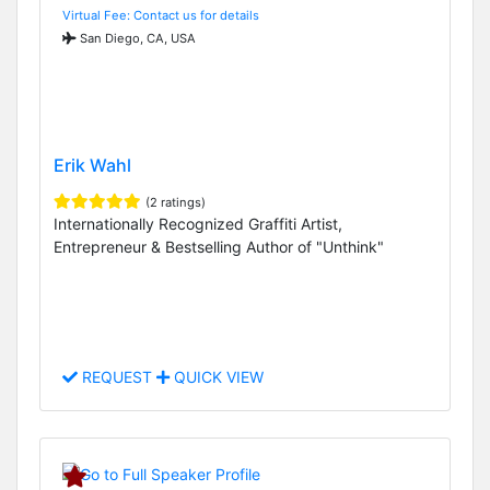
Virtual Fee: Contact us for details
San Diego, CA, USA
Erik Wahl
(2 ratings)
Internationally Recognized Graffiti Artist,
Entrepreneur & Bestselling Author of "Unthink"
REQUEST
QUICK VIEW