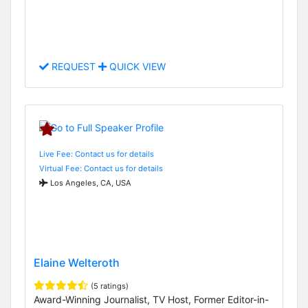
REQUEST
QUICK VIEW
Live Fee: Contact us for details
Virtual Fee: Contact us for details
Los Angeles, CA, USA
Elaine Welteroth
(5 ratings)
Award-Winning Journalist, TV Host, Former Editor-in-