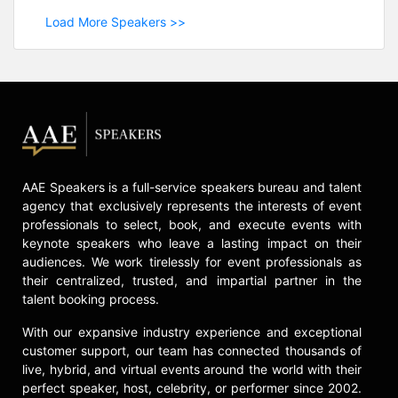
Load More Speakers >>
AAE Speakers is a full-service speakers bureau and talent
agency that exclusively represents the interests of event
professionals to select, book, and execute events with
keynote speakers who leave a lasting impact on their
audiences. We work tirelessly for event professionals as
their centralized, trusted, and impartial partner in the
talent booking process.
With our expansive industry experience and exceptional
customer support, our team has connected thousands of
live, hybrid, and virtual events around the world with their
perfect speaker, host, celebrity, or performer since 2002.