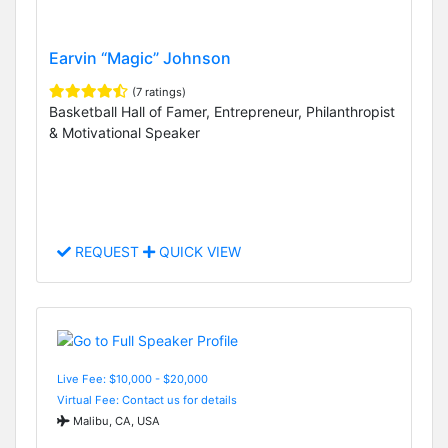
Earvin “Magic” Johnson
(7 ratings)
Basketball Hall of Famer, Entrepreneur, Philanthropist
& Motivational Speaker
REQUEST
QUICK VIEW
Live Fee: $10,000 - $20,000
Virtual Fee: Contact us for details
Malibu, CA, USA