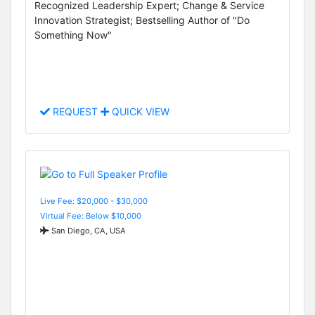
Recognized Leadership Expert; Change & Service
Innovation Strategist; Bestselling Author of "Do
Something Now"
REQUEST
QUICK VIEW
Live Fee: $20,000 - $30,000
Virtual Fee: Below $10,000
San Diego, CA, USA