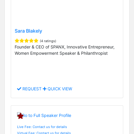
Sara Blakely
(4 ratings)
Founder & CEO of SPANX, Innovative Entrepreneur,
Women Empowerment Speaker & Philanthropist
REQUEST
QUICK VIEW
Live Fee: Contact us for details
Virtual Fee: Contact us for details