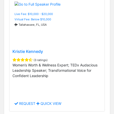
Live Fee: $10,000 - $20,000
Virtual Fee: Below $10,000
Tallahassee, FL, USA
Kristie Kennedy
(3 ratings)
Women’s Worth & Wellness Expert; TEDx Audacious
Leadership Speaker; Transformational Voice for
Confident Leadership
REQUEST
QUICK VIEW