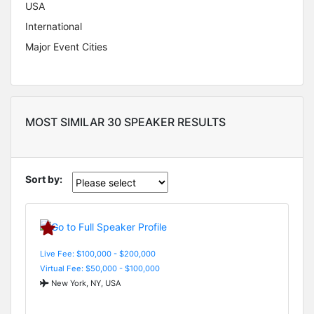
USA
International
Major Event Cities
MOST SIMILAR 30 SPEAKER RESULTS
Sort by:
Live Fee: $100,000 - $200,000
Virtual Fee: $50,000 - $100,000
New York, NY, USA