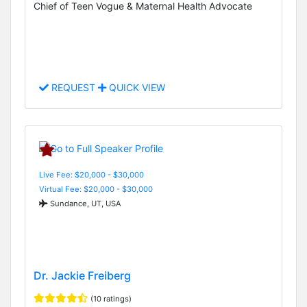
Chief of Teen Vogue & Maternal Health Advocate
REQUEST
QUICK VIEW
Live Fee: $20,000 - $30,000
Virtual Fee: $20,000 - $30,000
Sundance, UT, USA
Dr. Jackie Freiberg
(10 ratings)