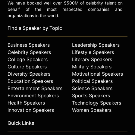
We have booked well over $500M of celebrity talent on
behalf of the most respected companies and
organizations in the world.
Find a Speaker by Topic
Business Speakers
Leadership Speakers
Celebrity Speakers
Lifestyle Speakers
College Speakers
Literary Speakers
Culture Speakers
Military Speakers
Diversity Speakers
Motivational Speakers
Education Speakers
Political Speakers
Entertainment Speakers
Science Speakers
Environment Speakers
Sports Speakers
Health Speakers
Technology Speakers
Innovation Speakers
Women Speakers
Quick Links