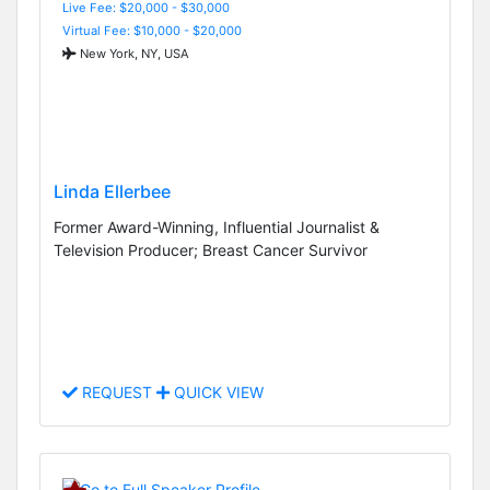
Live Fee: $20,000 - $30,000
Virtual Fee: $10,000 - $20,000
New York, NY, USA
Linda Ellerbee
Former Award-Winning, Influential Journalist &
Television Producer; Breast Cancer Survivor
REQUEST
QUICK VIEW