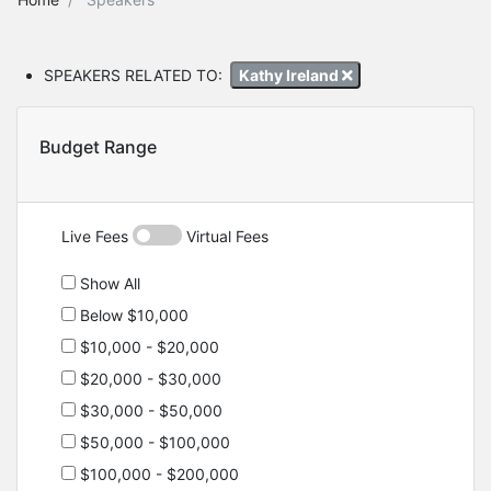
SPEAKERS RELATED TO:
Kathy Ireland
Budget Range
Live Fees
Virtual Fees
Show All
Below $10,000
$10,000 - $20,000
$20,000 - $30,000
$30,000 - $50,000
$50,000 - $100,000
$100,000 - $200,000