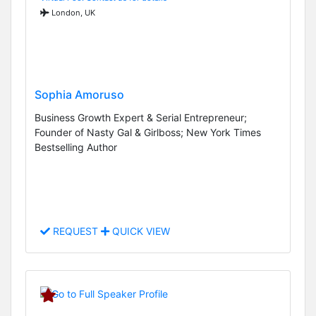
London, UK
Sophia Amoruso
Business Growth Expert & Serial Entrepreneur;
Founder of Nasty Gal & Girlboss; New York Times
Bestselling Author
REQUEST
QUICK VIEW