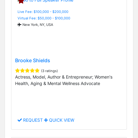
Live Fee: $100,000 - $200,000
Virtual Fee: $50,000 - $100,000
New York, NY, USA
Brooke Shields
(3 ratings)
Actress, Model, Author & Entrepreneur; Women's
Health, Aging & Mental Wellness Advocate
REQUEST
QUICK VIEW