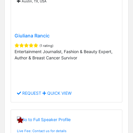
Austin, TX, USA
Giuliana Rancic
(1 rating)
Entertainment Journalist, Fashion & Beauty Expert,
Author & Breast Cancer Survivor
REQUEST
QUICK VIEW
Live Fee: Contact us for details