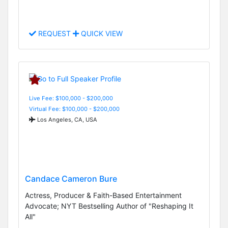
REQUEST
QUICK VIEW
Live Fee: $100,000 - $200,000
Virtual Fee: $100,000 - $200,000
Los Angeles, CA, USA
Candace Cameron Bure
Actress, Producer & Faith-Based Entertainment
Advocate; NYT Bestselling Author of "Reshaping It
All"