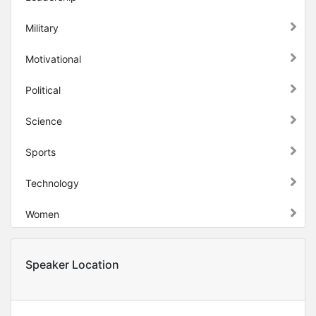
Military
Motivational
Political
Science
Sports
Technology
Women
Speaker Location