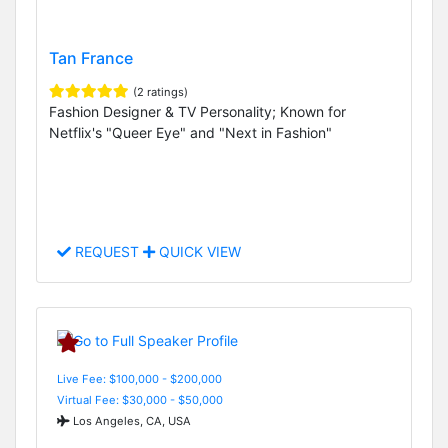
Tan France
(2 ratings)
Fashion Designer & TV Personality; Known for
Netflix's "Queer Eye" and "Next in Fashion"
REQUEST
QUICK VIEW
Live Fee: $100,000 - $200,000
Virtual Fee: $30,000 - $50,000
Los Angeles, CA, USA