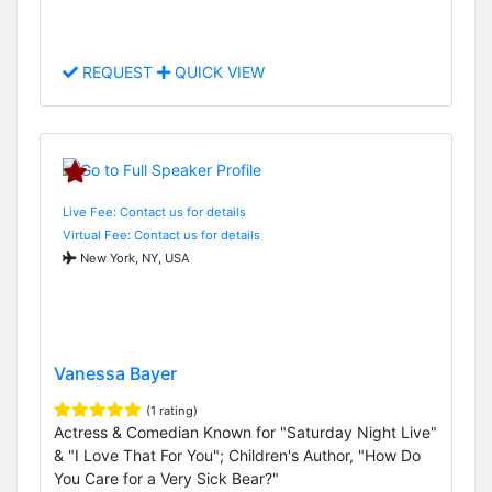
REQUEST
QUICK VIEW
Live Fee: Contact us for details
Virtual Fee: Contact us for details
New York, NY, USA
Vanessa Bayer
(1 rating)
Actress & Comedian Known for "Saturday Night Live"
& "I Love That For You"; Children's Author, "How Do
You Care for a Very Sick Bear?"