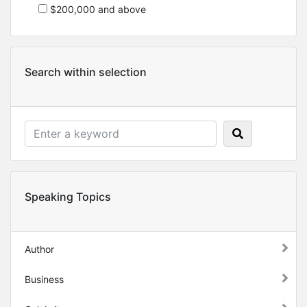
$200,000 and above
Search within selection
Speaking Topics
Author
Business