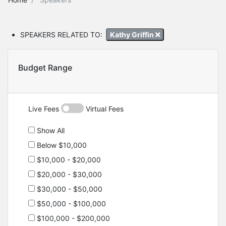
SPEAKERS RELATED TO:
Kathy Griffin
Budget Range
Live Fees
Virtual Fees
Show All
Below $10,000
$10,000 - $20,000
$20,000 - $30,000
$30,000 - $50,000
$50,000 - $100,000
$100,000 - $200,000