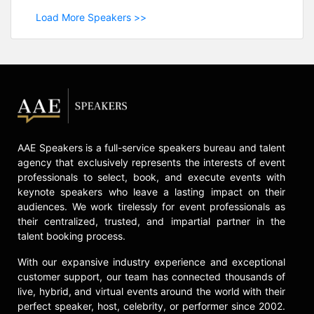
Load More Speakers >>
AAE Speakers is a full-service speakers bureau and talent
agency that exclusively represents the interests of event
professionals to select, book, and execute events with
keynote speakers who leave a lasting impact on their
audiences. We work tirelessly for event professionals as
their centralized, trusted, and impartial partner in the
talent booking process.
With our expansive industry experience and exceptional
customer support, our team has connected thousands of
live, hybrid, and virtual events around the world with their
perfect speaker, host, celebrity, or performer since 2002.