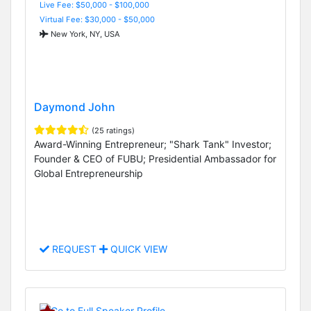
Live Fee: $50,000 - $100,000
Virtual Fee: $30,000 - $50,000
New York, NY, USA
Daymond John
(25 ratings)
Award-Winning Entrepreneur; "Shark Tank" Investor;
Founder & CEO of FUBU; Presidential Ambassador for
Global Entrepreneurship
REQUEST
QUICK VIEW