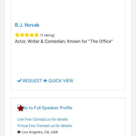
B.J. Novak
(1 rating)
Actor, Writer & Comedian; Known for "The Office"
REQUEST
QUICK VIEW
Live Fee: Contact us for details
Virtual Fee: Contact us for details
Los Angeles, CA, USA