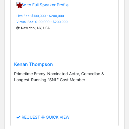
Live Fee: $100,000 - $200,000
Virtual Fee: $100,000 - $200,000
New York, NY, USA
Kenan Thompson
Primetime Emmy-Nominated Actor, Comedian &
Longest-Running "SNL" Cast Member
REQUEST
QUICK VIEW