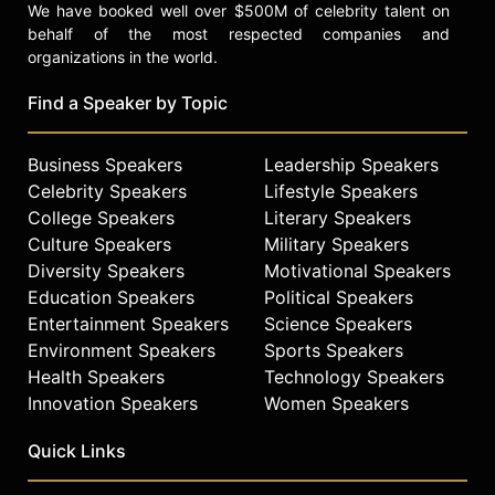
We have booked well over $500M of celebrity talent on
behalf of the most respected companies and
organizations in the world.
Find a Speaker by Topic
Business Speakers
Leadership Speakers
Celebrity Speakers
Lifestyle Speakers
College Speakers
Literary Speakers
Culture Speakers
Military Speakers
Diversity Speakers
Motivational Speakers
Education Speakers
Political Speakers
Entertainment Speakers
Science Speakers
Environment Speakers
Sports Speakers
Health Speakers
Technology Speakers
Innovation Speakers
Women Speakers
Quick Links