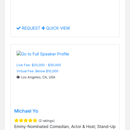
REQUEST
QUICK VIEW
Live Fee: $20,000 - $30,000
Virtual Fee: Below $10,000
Los Angeles, CA, USA
Michael Yo
(2 ratings)
Emmy-Nominated Comedian, Actor & Host; Stand-Up