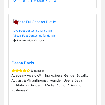
REQUEST
QUICK VIEW
Live Fee: Contact us for details
Virtual Fee: Contact us for details
Los Angeles, CA, USA
Geena Davis
(5 ratings)
Academy Award-Winning Actress, Gender Equality
Activist & Philanthropist; Founder, Geena Davis
Institute on Gender in Media; Author, "Dying of
Politeness"