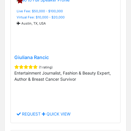
Live Fee: $50,000 - $100,000
Virtual Fee: $10,000 - $20,000
Austin, TX, USA
Giuliana Rancic
(1 rating)
Entertainment Journalist, Fashion & Beauty Expert,
Author & Breast Cancer Survivor
REQUEST
QUICK VIEW