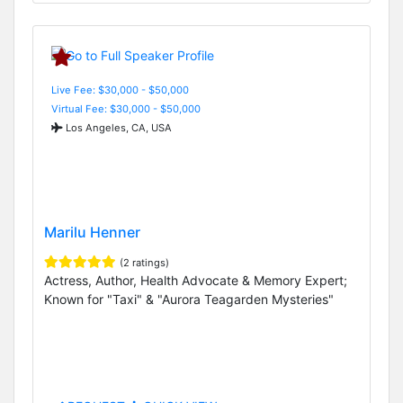
Live Fee: $30,000 - $50,000
Virtual Fee: $30,000 - $50,000
Los Angeles, CA, USA
Marilu Henner
(2 ratings)
Actress, Author, Health Advocate & Memory Expert;
Known for "Taxi" & "Aurora Teagarden Mysteries"