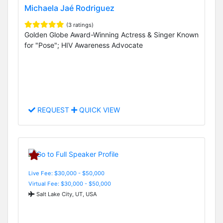
Michaela Jaé Rodriguez
(3 ratings)
Golden Globe Award-Winning Actress & Singer Known
for "Pose"; HIV Awareness Advocate
REQUEST
QUICK VIEW
Live Fee: $30,000 - $50,000
Virtual Fee: $30,000 - $50,000
Salt Lake City, UT, USA