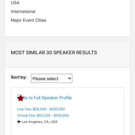
USA
International
Major Event Cities
MOST SIMILAR 30 SPEAKER RESULTS
Sort by:
Live Fee: $50,000 - $100,000
Virtual Fee: $50,000 - $100,000
Los Angeles, CA, USA