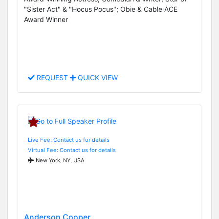
"Sister Act" & "Hocus Pocus"; Obie & Cable ACE
Award Winner
REQUEST
QUICK VIEW
Live Fee: Contact us for details
Virtual Fee: Contact us for details
New York, NY, USA
Anderson Cooper