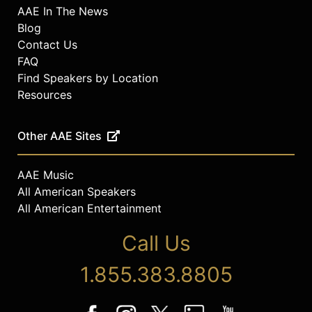
AAE In The News
Blog
Contact Us
FAQ
Find Speakers by Location
Resources
Other AAE Sites
AAE Music
All American Speakers
All American Entertainment
Call Us
1.855.383.8805