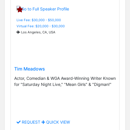
Live Fee: $30,000 - $50,000
Virtual Fee: $20,000 - $30,000
Los Angeles, CA, USA
Tim Meadows
Actor, Comedian & WGA Award-Winning Writer Known
for "Saturday Night Live," "Mean Girls" & "Digman!"
REQUEST
QUICK VIEW