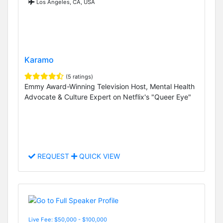
Los Angeles, CA, USA
Karamo
(5 ratings)
Emmy Award-Winning Television Host, Mental Health
Advocate & Culture Expert on Netflix's "Queer Eye"
REQUEST
QUICK VIEW
Live Fee: $50,000 - $100,000