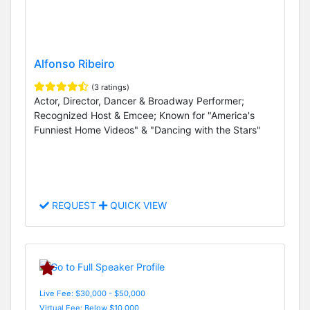
Alfonso Ribeiro
(3 ratings)
Actor, Director, Dancer & Broadway Performer;
Recognized Host & Emcee; Known for "America's
Funniest Home Videos" & "Dancing with the Stars"
REQUEST
QUICK VIEW
Live Fee: $30,000 - $50,000
Virtual Fee: Below $10,000