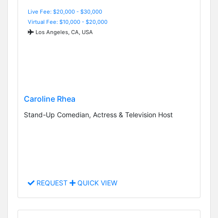
Live Fee: $20,000 - $30,000
Virtual Fee: $10,000 - $20,000
Los Angeles, CA, USA
Caroline Rhea
Stand-Up Comedian, Actress & Television Host
REQUEST
QUICK VIEW