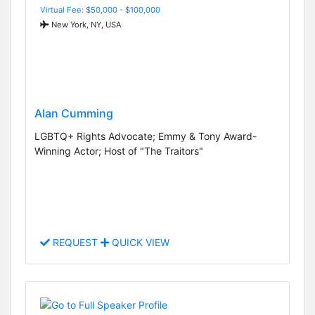
Virtual Fee: $50,000 - $100,000
New York, NY, USA
Alan Cumming
LGBTQ+ Rights Advocate; Emmy & Tony Award-
Winning Actor; Host of "The Traitors"
REQUEST
QUICK VIEW