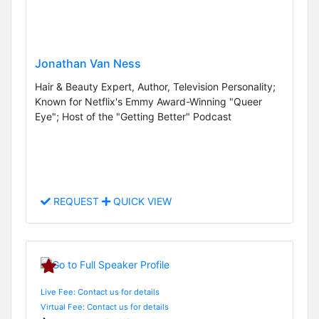
Jonathan Van Ness
Hair & Beauty Expert, Author, Television Personality;
Known for Netflix's Emmy Award-Winning "Queer
Eye"; Host of the "Getting Better" Podcast
REQUEST
QUICK VIEW
Live Fee: Contact us for details
Virtual Fee: Contact us for details