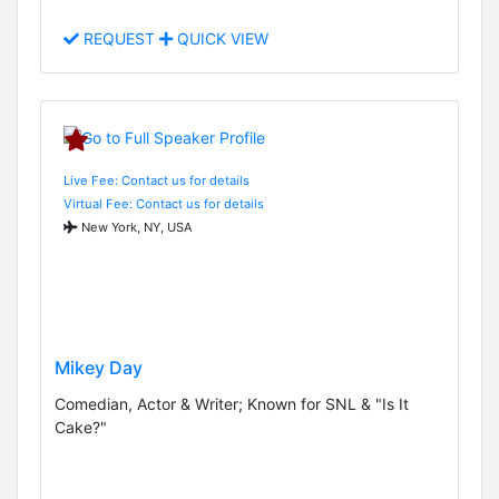
REQUEST
QUICK VIEW
Live Fee: Contact us for details
Virtual Fee: Contact us for details
New York, NY, USA
Mikey Day
Comedian, Actor & Writer; Known for SNL & "Is It
Cake?"