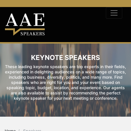
KEYNOTE SPEAKERS
These leading keynote speakers are top experts in their fields,
experienced in delighting audiences on a wide range of topics,
including business, diversity, politics, and many more. Find
speakers who are right for you and your event based on
speaking topic, budget, location, and experience. Our agents
are also available to assist by recommending the perfect
keynote speaker for your next meeting or conference.
Home
Speakers