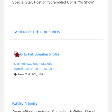
Special Star; Host of "Scrambled Up" & "Yo Show"
REQUEST
QUICK VIEW
Live Fee: $30,000 - $50,000
Virtual Fee: $10,000 - $20,000
New York, NY, USA
Kathy Najimy
Award-Winning Actress, Comedian & Writer; Star of