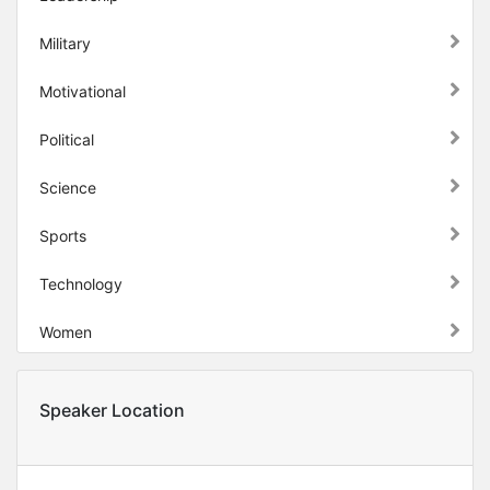
Military
Motivational
Political
Science
Sports
Technology
Women
Speaker Location