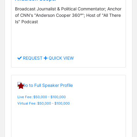
Broadcast Journalist & Political Commentator; Anchor
of CNN's "Anderson Cooper 360°"; Host of "All There
Is" Podcast
REQUEST
QUICK VIEW
Live Fee: $50,000 - $100,000
Virtual Fee: $50,000 - $100,000