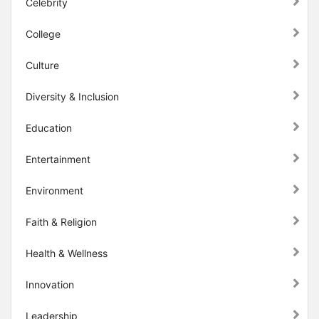
Celebrity
College
Culture
Diversity & Inclusion
Education
Entertainment
Environment
Faith & Religion
Health & Wellness
Innovation
Leadership