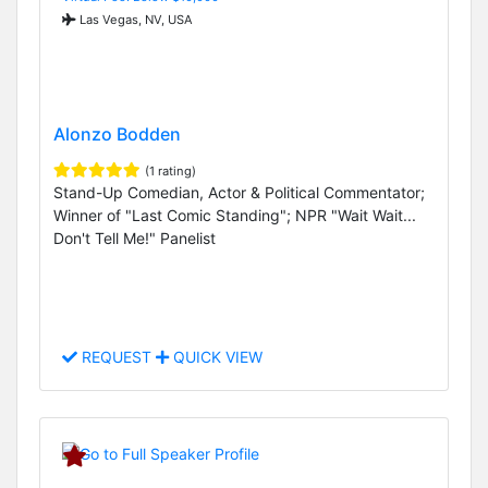
Las Vegas, NV, USA
Alonzo Bodden
(1 rating)
Stand-Up Comedian, Actor & Political Commentator;
Winner of "Last Comic Standing"; NPR "Wait Wait...
Don't Tell Me!" Panelist
REQUEST
QUICK VIEW