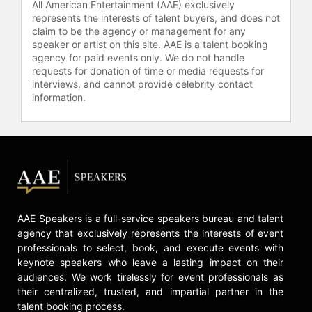
All American Entertainment (AAE) exclusively
represents the interests of talent buyers, and does not
claim to be the agency or management for any
speaker or artist on this site. AAE is a talent booking
agency for paid events only. We do not handle
requests for donation of time or media requests for
interviews, and cannot provide celebrity contact
information.
AAE Speakers is a full-service speakers bureau and talent
agency that exclusively represents the interests of event
professionals to select, book, and execute events with
keynote speakers who leave a lasting impact on their
audiences. We work tirelessly for event professionals as
their centralized, trusted, and impartial partner in the
talent booking process.