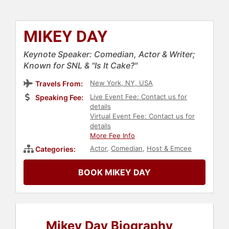
MIKEY DAY
Keynote Speaker: Comedian, Actor & Writer;
Known for SNL & "Is It Cake?"
New York, NY, USA
Travels From:
Live Event Fee: Contact us for
Speaking Fee:
details
Virtual Event Fee: Contact us for
details
More Fee Info
Actor
,
Comedian
,
Host & Emcee
Categories:
BOOK MIKEY DAY
Mikey Day Biography