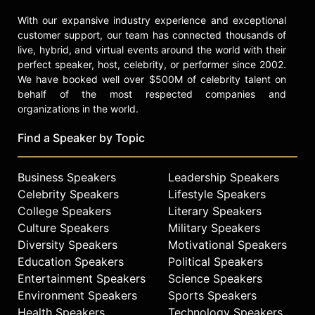
With our expansive industry experience and exceptional
customer support, our team has connected thousands of
live, hybrid, and virtual events around the world with their
perfect speaker, host, celebrity, or performer since 2002.
We have booked well over $500M of celebrity talent on
behalf of the most respected companies and
organizations in the world.
Find a Speaker by Topic
Business Speakers
Leadership Speakers
Celebrity Speakers
Lifestyle Speakers
College Speakers
Literary Speakers
Culture Speakers
Military Speakers
Diversity Speakers
Motivational Speakers
Education Speakers
Political Speakers
Entertainment Speakers
Science Speakers
Environment Speakers
Sports Speakers
Health Speakers
Technology Speakers