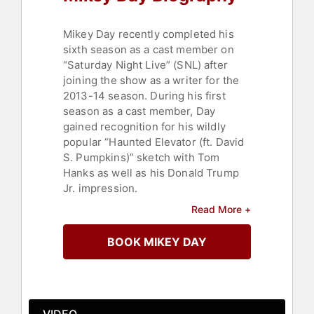
Mikey Day recently completed his
sixth season as a cast member on
“Saturday Night Live” (SNL) after
joining the show as a writer for the
2013-14 season. During his first
season as a cast member, Day
gained recognition for his wildly
popular “Haunted Elevator (ft. David
S. Pumpkins)” sketch with Tom
Hanks as well as his Donald Trump
Jr. impression.
Read More +
Day is the host of Netflix’s hit baking
contest series "Is It Cake?," which
BOOK MIKEY DAY
will return for a second season. He
was a member of the Groundlings
comedy troupe in Los Angeles and a
cast member on Nick Cannon’s MTV
comedy series “Wild ‘N Out” for