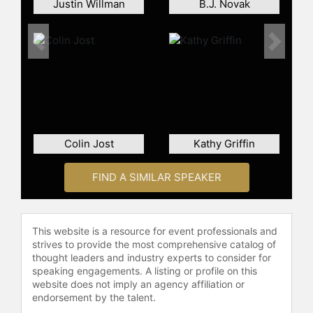
Justin Willman
B.J. Novak
Contact a speaker booking agent
to
check availability on Mikey Day and
Previous
Next
other top speakers and celebrities.
Colin Jost
Kathy Griffin
FIND A SIMILAR SPEAKER
This website is a resource for event professionals and
strives to provide the most comprehensive catalog of
thought leaders and industry experts to consider for
speaking engagements. A listing or profile on this
website does not imply an agency affiliation or
endorsement by the talent.