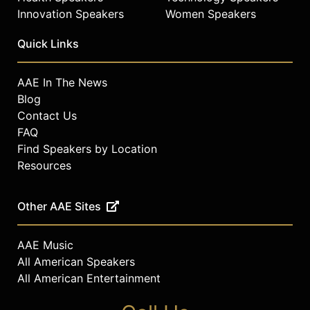
Innovation Speakers
Women Speakers
Quick Links
AAE In The News
Blog
Contact Us
FAQ
Find Speakers by Location
Resources
Other AAE Sites
AAE Music
All American Speakers
All American Entertainment