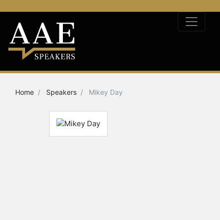
Home
Speakers
Mikey Day