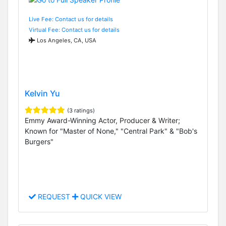
Live Fee: Contact us for details
Virtual Fee: Contact us for details
Los Angeles, CA, USA
Kelvin Yu
(3 ratings)
Emmy Award-Winning Actor, Producer & Writer;
Known for "Master of None," "Central Park" & "Bob's
Burgers"
REQUEST
QUICK VIEW