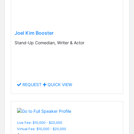
Joel Kim Booster
Stand-Up Comedian, Writer & Actor
REQUEST
QUICK VIEW
Live Fee: $10,000 - $20,000
Virtual Fee: $10,000 - $20,000