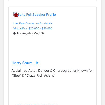
Live Fee: Contact us for details
Virtual Fee: $20,000 - $30,000
Los Angeles, CA, USA
Harry Shum, Jr.
Acclaimed Actor, Dancer & Choreographer Known for
"Glee" & "Crazy Rich Asians"