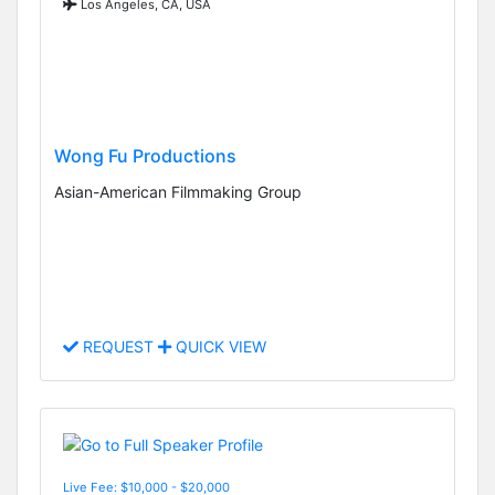
Los Angeles, CA, USA
Wong Fu Productions
Asian-American Filmmaking Group
REQUEST
QUICK VIEW
Live Fee: $10,000 - $20,000