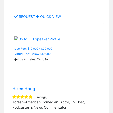
REQUEST
QUICK VIEW
Live Fee: $10,000 - $20,000
Virtual Fee: Below $10,000
Los Angeles, CA, USA
Helen Hong
(3 ratings)
Korean-American Comedian, Actor, TV Host,
Podcaster & News Commentator