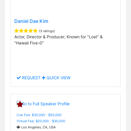
Daniel Dae Kim
(3 ratings)
Actor, Director & Producer; Known for "Lost" &
"Hawaii Five-0"
REQUEST
QUICK VIEW
Live Fee: $30,000 - $50,000
Virtual Fee: $20,000 - $30,000
Los Angeles, CA, USA