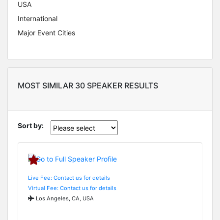
USA
International
Major Event Cities
MOST SIMILAR 30 SPEAKER RESULTS
Sort by:
Live Fee: Contact us for details
Virtual Fee: Contact us for details
Los Angeles, CA, USA