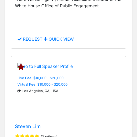
White House Office of Public Engagement
REQUEST
QUICK VIEW
Live Fee: $10,000 - $20,000
Virtual Fee: $10,000 - $20,000
Los Angeles, CA, USA
Steven Lim
(3 ratings)