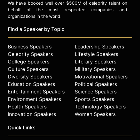
We have booked well over $500M of celebrity talent on
behalf of the most respected companies and
organizations in the world.
Find a Speaker by Topic
Business Speakers
Leadership Speakers
Celebrity Speakers
Lifestyle Speakers
College Speakers
Literary Speakers
Culture Speakers
Military Speakers
Diversity Speakers
Motivational Speakers
Education Speakers
Political Speakers
Entertainment Speakers
Science Speakers
Environment Speakers
Sports Speakers
Health Speakers
Technology Speakers
Innovation Speakers
Women Speakers
Quick Links