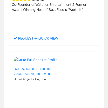
Co-Founder of Watcher Entertainment & Former
Award-Winning Host of BuzzFeed's "Worth It"
REQUEST
QUICK VIEW
Live Fee: $30,000 - $50,000
Virtual Fee: $10,000 - $20,000
Los Angeles, CA, USA