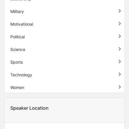
Military
Motivational
Political
Science
Sports
Technology
Women
Speaker Location