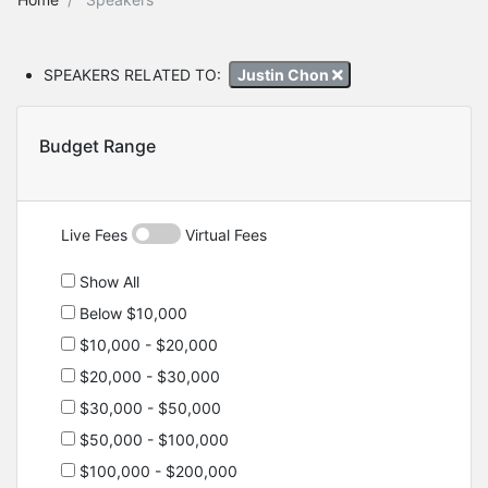
SPEAKERS RELATED TO:
Justin Chon
Budget Range
Live Fees
Virtual Fees
Show All
Below $10,000
$10,000 - $20,000
$20,000 - $30,000
$30,000 - $50,000
$50,000 - $100,000
$100,000 - $200,000