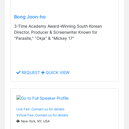
Bong Joon-ho
3-Time Academy Award-Winning South Korean
Director, Producer & Screenwriter Known for
"Parasite," "Okja" & "Mickey 17"
REQUEST
QUICK VIEW
Live Fee: Contact us for details
Virtual Fee: Contact us for details
New York, NY, USA