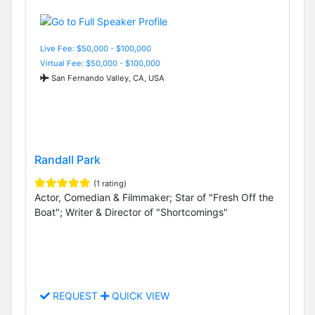
Live Fee: $50,000 - $100,000
Virtual Fee: $50,000 - $100,000
San Fernando Valley, CA, USA
Randall Park
(1 rating)
Actor, Comedian & Filmmaker; Star of "Fresh Off the
Boat"; Writer & Director of "Shortcomings"
REQUEST
QUICK VIEW