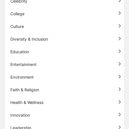
Celebrity
College
Culture
Diversity & Inclusion
Education
Entertainment
Environment
Faith & Religion
Health & Wellness
Innovation
Leadership