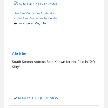
Live Fee: Contact us for details
Virtual Fee: Contact us for details
Los Angeles, CA, USA
Gia Kim
South Korean Actress Best Known for her Role in "XO,
Kitty"
REQUEST
QUICK VIEW