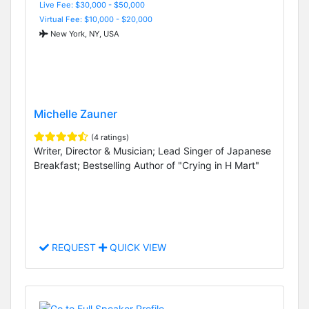
Live Fee: $30,000 - $50,000
Virtual Fee: $10,000 - $20,000
New York, NY, USA
Michelle Zauner
(4 ratings)
Writer, Director & Musician; Lead Singer of Japanese
Breakfast; Bestselling Author of "Crying in H Mart"
REQUEST
QUICK VIEW