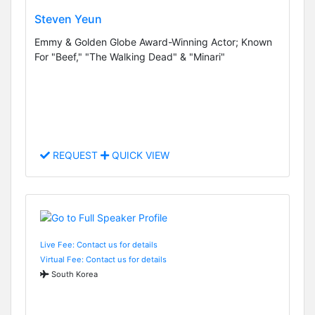
Steven Yeun
Emmy & Golden Globe Award-Winning Actor; Known
For "Beef," "The Walking Dead" & "Minari"
REQUEST
QUICK VIEW
Live Fee: Contact us for details
Virtual Fee: Contact us for details
South Korea