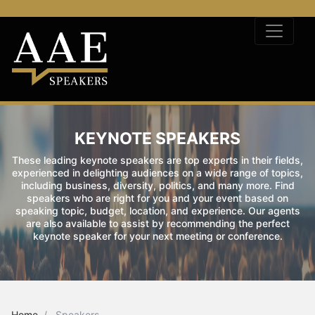
KEYNOTE SPEAKERS
These leading keynote speakers are top experts in their fields,
experienced in delighting audiences on a wide range of topics,
including business, diversity, politics, and many more. Find
speakers who are right for you and your event based on
speaking topic, budget, location, and experience. Our agents
are also available to assist by recommending the perfect
keynote speaker for your next meeting or conference.
Home
Speakers