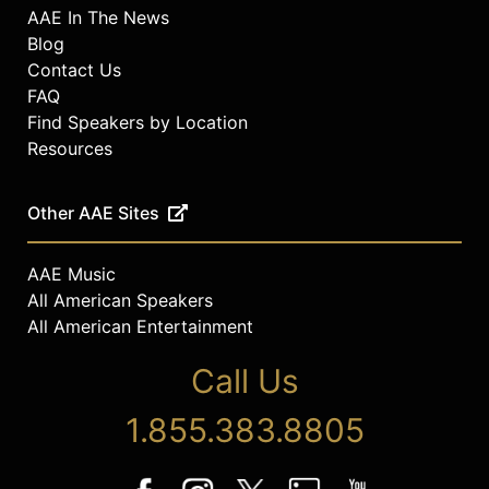
AAE In The News
Blog
Contact Us
FAQ
Find Speakers by Location
Resources
Other AAE Sites
AAE Music
All American Speakers
All American Entertainment
Call Us
1.855.383.8805