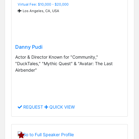
Virtual Fee: $10,000 - $20,000
Los Angeles, CA, USA
Danny Pudi
Actor & Director Known for "Community,"
"DuckTales," "Mythic Quest" & "Avatar: The Last
Airbender"
REQUEST
QUICK VIEW