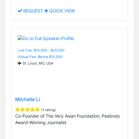
REQUEST
QUICK VIEW
Live Fee: $10,000 - $20,000
Virtual Fee: Below $10,000
St. Louis, MO, USA
Michelle Li
(1 rating)
Co-Founder of The Very Asian Foundation; Peabody
Award-Winning Journalist