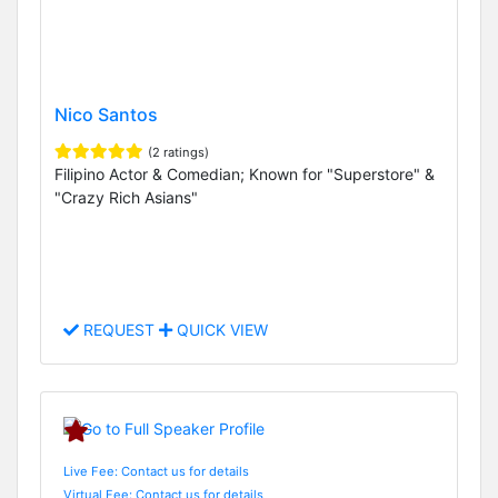
Nico Santos
(2 ratings)
Filipino Actor & Comedian; Known for "Superstore" &
"Crazy Rich Asians"
REQUEST
QUICK VIEW
Live Fee: Contact us for details
Virtual Fee: Contact us for details