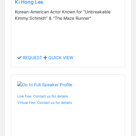
Ki Hong Lee
Korean-American Actor Known for "Unbreakable
Kimmy Schmidt" & "The Maze Runner"
REQUEST
QUICK VIEW
Live Fee: Contact us for details
Virtual Fee: Contact us for details