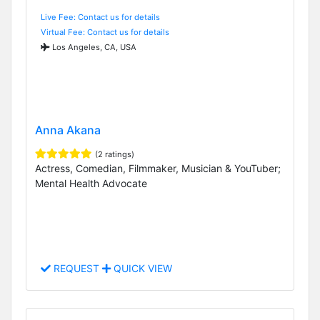
Live Fee: Contact us for details
Virtual Fee: Contact us for details
Los Angeles, CA, USA
Anna Akana
(2 ratings)
Actress, Comedian, Filmmaker, Musician & YouTuber;
Mental Health Advocate
REQUEST
QUICK VIEW