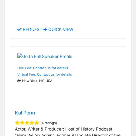
REQUEST
QUICK VIEW
Live Fee: Contact us for details
Virtual Fee: Contact us for details
New York, NY, USA
Kal Penn
(4 ratings)
Actor, Writer & Producer; Host of History Podcast
"Here We Go Again"; Former Associate Director of the