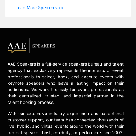
Load More Speakers >>
AAE Speakers is a full-service speakers bureau and talent
agency that exclusively represents the interests of event
professionals to select, book, and execute events with
keynote speakers who leave a lasting impact on their
audiences. We work tirelessly for event professionals as
their centralized, trusted, and impartial partner in the
talent booking process.
With our expansive industry experience and exceptional
customer support, our team has connected thousands of
live, hybrid, and virtual events around the world with their
perfect speaker, host, celebrity, or performer since 2002.