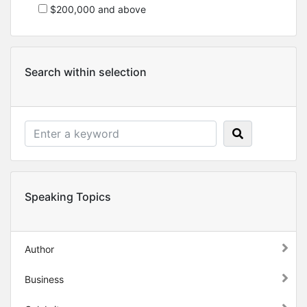
$200,000 and above
Search within selection
Speaking Topics
Author
Business