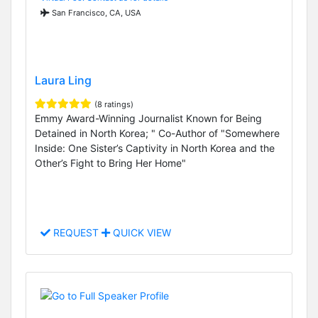
San Francisco, CA, USA
Laura Ling
(8 ratings)
Emmy Award-Winning Journalist Known for Being
Detained in North Korea; " Co-Author of "Somewhere
Inside: One Sister’s Captivity in North Korea and the
Other’s Fight to Bring Her Home"
REQUEST
QUICK VIEW