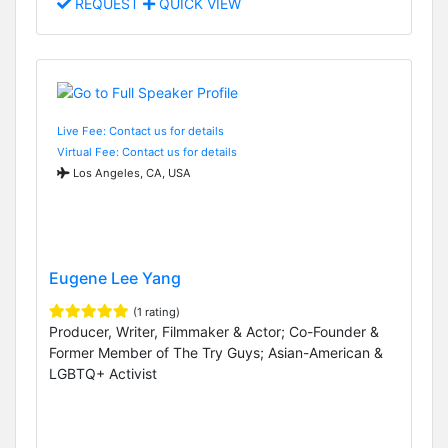
REQUEST
QUICK VIEW
Live Fee: Contact us for details
Virtual Fee: Contact us for details
Los Angeles, CA, USA
Eugene Lee Yang
(1 rating)
Producer, Writer, Filmmaker & Actor; Co-Founder &
Former Member of The Try Guys; Asian-American &
LGBTQ+ Activist