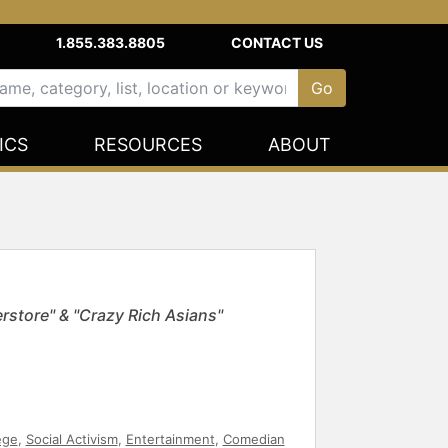
1.855.383.8805
CONTACT US
ICS
RESOURCES
ABOUT
rstore" & "Crazy Rich Asians"
ege
,
Social Activism
,
Entertainment
,
Comedian