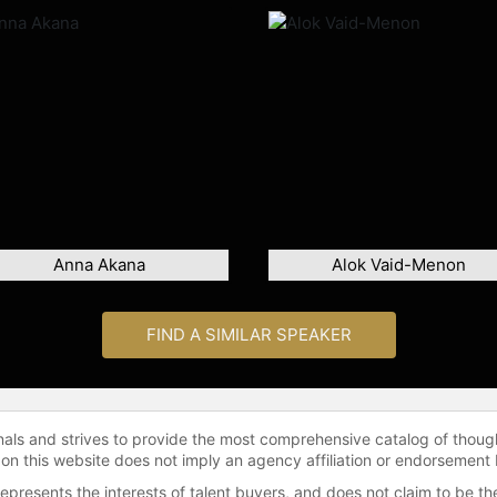
Anna Akana
Alok Vaid-Menon
FIND A SIMILAR SPEAKER
onals and strives to provide the most comprehensive catalog of thoug
 on this website does not imply an agency affiliation or endorsement 
represents the interests of talent buyers, and does not claim to be