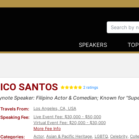
SPEAKERS
TOP
ICO SANTOS
2 ratings
ynote Speaker: Filipino Actor & Comedian; Known for "Supe
Los Angeles, CA, USA
Travels From:
Live Event Fee: $30,000 - $50,000
Speaking Fee:
Virtual Event Fee: $20,000 - $30,000
More Fee Info
Actor
,
Asian & Pacific Heritage
,
LGBTQ
,
Celebrity
,
Coll
Categories: