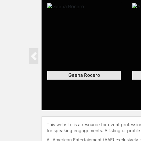
Previous
Geena Rocero
This website is a resource for event professi
for speaking engagements. A listing or profile
All American Entertainment (AAE) exclusively 