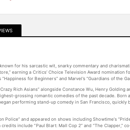
VIEWS
 known for his sarcastic wit, snarky commentary and charisma
re,” earning a Critics’ Choice Television Award nomination f
’s “Happiness for Beginners” and Marvel’s “Guardians of the Gal
“Crazy Rich Asians” alongside Constance Wu, Henry Golding an
ghest-grossing romantic comedies of the past decade. Born an
began performing stand-up comedy in San Francisco, quickly b
hion Police” and appeared on shows including Showtime’s “Pri
m credits include “Paul Blart: Mall Cop 2” and “The Clapper,” 