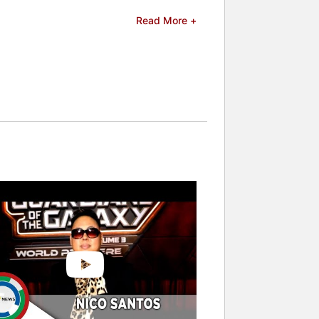
Read More +
celebrities.