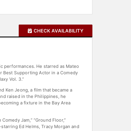
CHECK AVAILABILITY
tic performances. He starred as Mateo
or Best Supporting Actor in a Comedy
axy Vol. 3.”
d Ken Jeong, a film that became a
d raised in the Philippines, he
ecoming a fixture in the Bay Area
de Comedy Jam,” “Ground Floor,”
co-starring Ed Helms, Tracy Morgan and