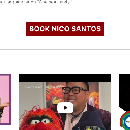
gular panelist on “Chelsea Lately.”
check availability on Nico Santos and other top speakers and 
BOOK NICO SANTOS