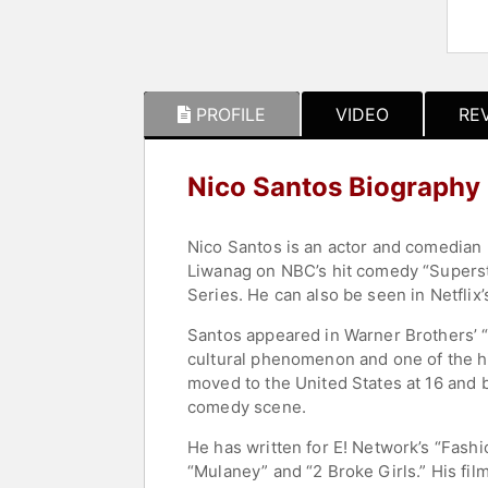
PROFILE
VIDEO
RE
Nico Santos Biography
Nico Santos is an actor and comedian
Liwanag on NBC’s hit comedy “Supersto
Series. He can also be seen in Netflix
Santos appeared in Warner Brothers’ 
cultural phenomenon and one of the hi
moved to the United States at 16 and 
comedy scene.
He has written for E! Network’s “Fas
“Mulaney” and “2 Broke Girls.” His fil