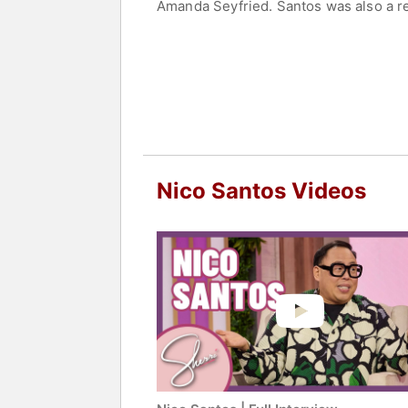
Amanda Seyfried. Santos was also a re
Contact a speaker booking agent
to 
Nico Santos Videos