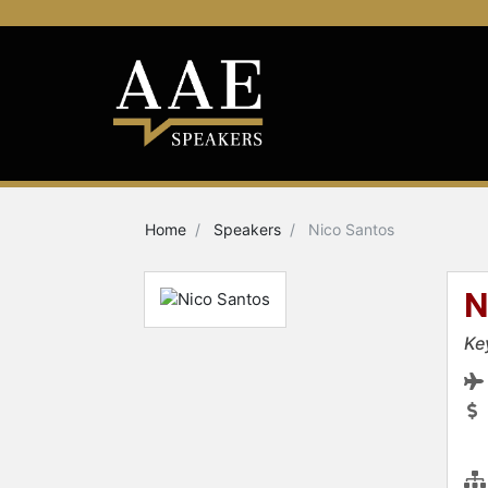
Home
Speakers
Nico Santos
N
Ke