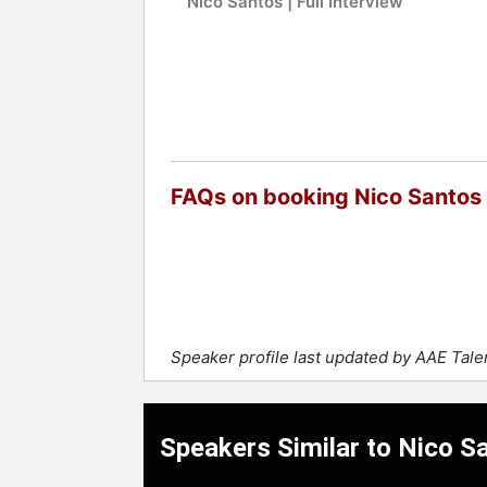
Nico Santos | Full Interview
FAQs on booking Nico Santos
Speaker profile last updated by AAE Tal
Speakers Similar to Nico S