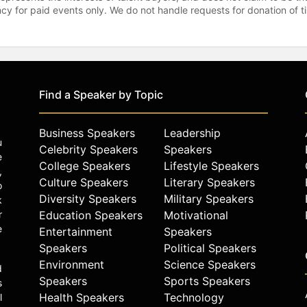
gency for paid events only. We do not handle requests for donation of 
Find a Speaker by Topic
Business Speakers
Leadership
u
Celebrity Speakers
Speakers
e
College Speakers
Lifestyle Speakers
,
Culture Speakers
Literary Speakers
o
Diversity Speakers
Military Speakers
k
r
Education Speakers
Motivational
e
Entertainment
Speakers
Speakers
Political Speakers
Environment
Science Speakers
d
Speakers
Sports Speakers
s
Health Speakers
Technology
l