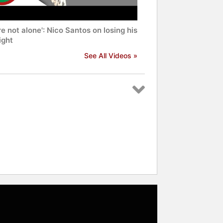
re not alone': Nico Santos on losing his
ight
See All Videos »