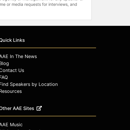
time or media requests for interviews, and
Quick Links
AAE In The News
Blog
Contact Us
FAQ
Find Speakers by Location
Resources
Other AAE Sites
AAE Music