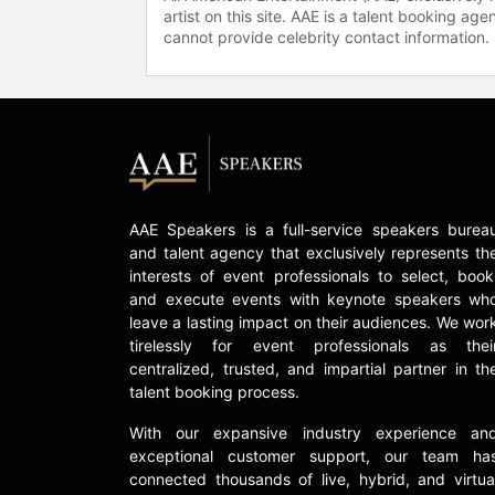
artist on this site. AAE is a talent booking a
cannot provide celebrity contact information.
AAE Speakers is a full-service speakers burea
and talent agency that exclusively represents th
interests of event professionals to select, book
and execute events with keynote speakers wh
leave a lasting impact on their audiences. We wor
tirelessly for event professionals as thei
centralized, trusted, and impartial partner in th
talent booking process.
With our expansive industry experience an
exceptional customer support, our team ha
connected thousands of live, hybrid, and virtua