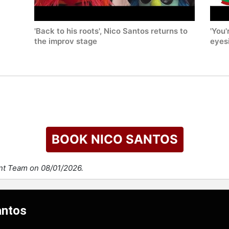
'Back to his roots', Nico Santos returns to
'You'
the improv stage
eyes
BOOK NICO SANTOS
ent Team on 08/01/2026.
antos