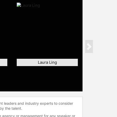
Next
Laura Ling
ht leaders and industry experts to consider
by the talent.
 the agency or management for any speaker or