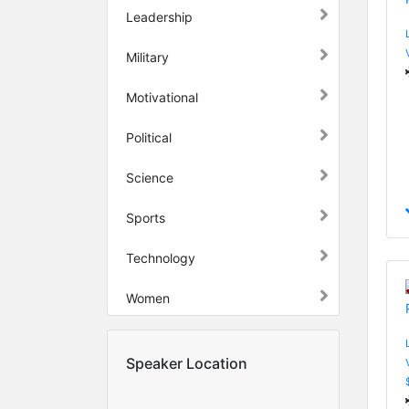
Leadership
Military
Motivational
Political
Science
Sports
Technology
Women
Speaker Location