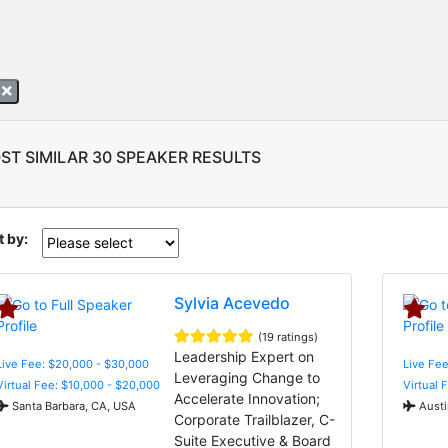
z
ST SIMILAR 30 SPEAKER RESULTS
t by:
Sylvia Acevedo
(19 ratings)
Leadership Expert on
Live Fee: $20,000 - $30,000
Live Fee
Leveraging Change to
Virtual Fee: $10,000 - $20,000
Virtual 
Accelerate Innovation;
Santa Barbara, CA, USA
Austi
Corporate Trailblazer, C-
Suite Executive & Board