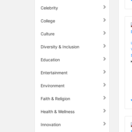
Celebrity
College
Culture
Diversity & Inclusion
Education
Entertainment
Environment
Faith & Religion
Health & Wellness
Innovation