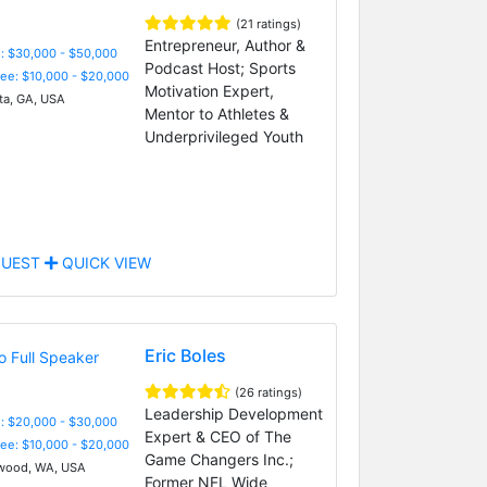
(21 ratings)
Entrepreneur, Author &
: $30,000 - $50,000
Podcast Host; Sports
Fee: $10,000 - $20,000
Motivation Expert,
ta, GA, USA
Mentor to Athletes &
Underprivileged Youth
UEST
QUICK VIEW
Eric Boles
(26 ratings)
Leadership Development
: $20,000 - $30,000
Expert & CEO of The
Fee: $10,000 - $20,000
Game Changers Inc.;
wood, WA, USA
Former NFL Wide