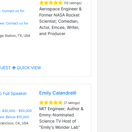
(12 ratings)
Aerospace Engineer &
: Contact us for
Former NASA Rocket
Scientist; Comedian,
Fee: Contact us for
Actor, Emcee, Writer,
and Producer
ge Station, TX, USA
UEST
QUICK VIEW
Emily Calandrelli
(7 ratings)
MIT Engineer; Author &
: $30,000 - $50,000
Emmy-Nominated
Fee: Below $10,000
Science TV Host of
rancisco, CA, USA
"Emily's Wonder Lab"