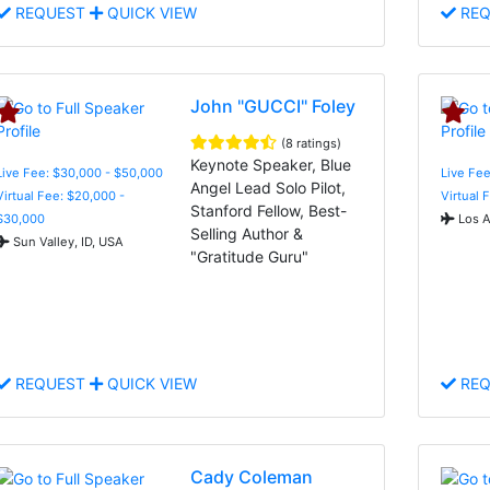
REQUEST
QUICK VIEW
REQ
John "GUCCI" Foley
(8 ratings)
Keynote Speaker, Blue
Live Fee: $30,000 - $50,000
Live Fee
Angel Lead Solo Pilot,
Virtual Fee: $20,000 -
Virtual 
Stanford Fellow, Best-
$30,000
Los A
Selling Author &
Sun Valley, ID, USA
"Gratitude Guru"
REQUEST
QUICK VIEW
REQ
Cady Coleman