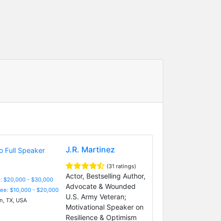
J.R. Martinez
(31 ratings)
Actor, Bestselling Author,
: $20,000 - $30,000
Advocate & Wounded
Fee: $10,000 - $20,000
U.S. Army Veteran;
n, TX, USA
Motivational Speaker on
Resilience & Optimism