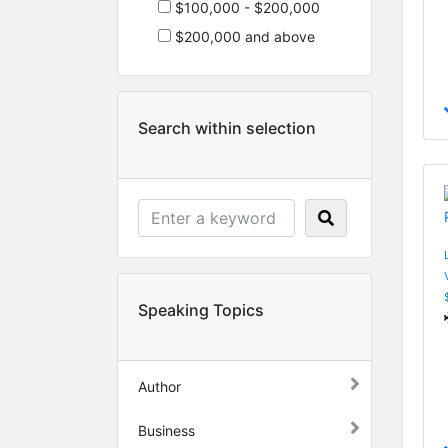
$100,000 - $200,000
$200,000 and above
Search within selection
Speaking Topics
Author
Business