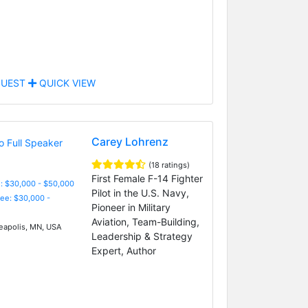
UEST
QUICK VIEW
Carey Lohrenz
(18 ratings)
First Female F-14 Fighter
: $30,000 - $50,000
Pilot in the U.S. Navy,
Fee: $30,000 -
Pioneer in Military
Aviation, Team-Building,
apolis, MN, USA
Leadership & Strategy
Expert, Author