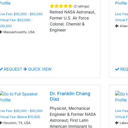
(2 ratings)
Retired NASA Astronaut,
Live Fee: $30,000 - $50,000
Live Fee
Former U.S. Air Force
Virtual Fee: $20,000 -
Virtual 
Colonel, Chemist &
$30,000
Atlan
Engineer
Massachusetts, USA
REQUEST
QUICK VIEW
REQ
Dr. Franklin Chang
Díaz
Physicist, Mechanical
Live Fee: $30,000 - $50,000
Live Fee
Engineer & Former NASA
Virtual Fee: Below $10,000
Virtual 
Astronaut; First Latin
Houston, TX, USA
Lake
American Immigrant to