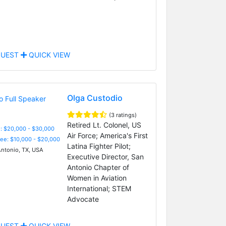
UEST
QUICK VIEW
Olga Custodio
(3 ratings)
Retired Lt. Colonel, US
: $20,000 - $30,000
Air Force; America's First
Fee: $10,000 - $20,000
Latina Fighter Pilot;
ntonio, TX, USA
Executive Director, San
Antonio Chapter of
Women in Aviation
International; STEM
Advocate
UEST
QUICK VIEW