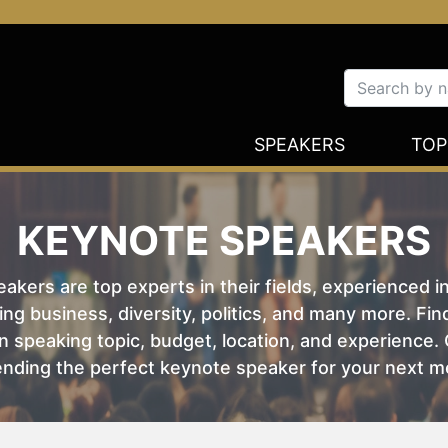
SPEAKERS
TOP
KEYNOTE SPEAKERS
kers are top experts in their fields, experienced i
ing business, diversity, politics, and many more. Fi
 speaking topic, budget, location, and experience. O
nding the perfect keynote speaker for your next m