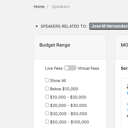
Home
Speakers
SPEAKERS RELATED TO:
Jose M Hernande
Budget Range
MO
Live Fees
Virtual Fees
Sor
Show All
Below $10,000
$10,000 - $20,000
$20,000 - $30,000
$30,000 - $50,000
$50,000 - $100,000