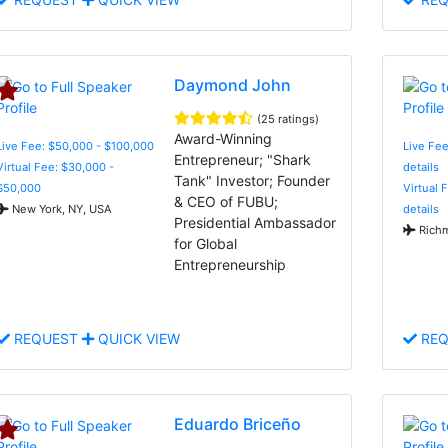
Daymond John
(25 ratings)
Award-Winning
Live Fee: $50,000 - $100,000
Live Fee
Entrepreneur; "Shark
Virtual Fee: $30,000 -
details
Tank" Investor; Founder
$50,000
Virtual 
& CEO of FUBU;
New York, NY, USA
details
Presidential Ambassador
Richm
for Global
Entrepreneurship
REQUEST
QUICK VIEW
REQ
Eduardo Briceño