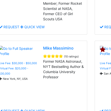
Member; Former Rocket
Scientist at NASA,
Former CEO of Girl
Scouts USA
REQUEST
QUICK VIEW
REQ
Mike Massimino
(10 ratings)
Former NASA Astronaut,
Live Fee: $30,000 - $50,000
Live Fee
NYT Bestselling Author &
Virtual Fee: $20,000 -
Virtual 
Columbia University
$30,000
San A
Professor
New York, NY, USA
REQUEST
QUICK VIEW
REQ