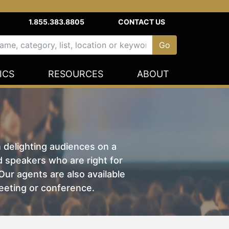
1.855.383.8805
CONTACT US
ICS
RESOURCES
ABOUT
n delighting audiences on a
nd speakers who are right for
ur agents are also available
eeting or conference.