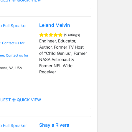
Leland Melvin
(5 ratings)
Engineer, Educator,
: Contact us for
Author, Former TV Host
of "Child Genius", Former
Fee: Contact us for
NASA Astronaut &
Former NFL Wide
ond, VA, USA
Receiver
UEST
QUICK VIEW
Shayla Rivera