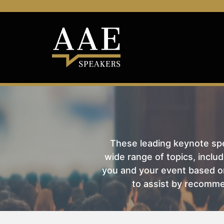
These leading keynote spea
wide range of topics, includ
you and your event based on
to assist by recomme