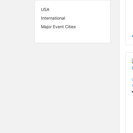
USA
International
Major Event Cities