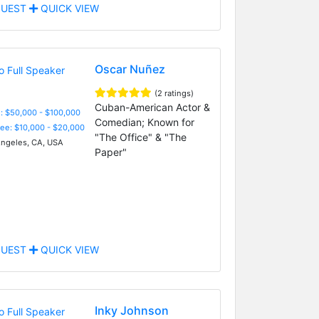
UEST
QUICK VIEW
Oscar Nuñez
(2 ratings)
Cuban-American Actor &
: $50,000 - $100,000
Comedian; Known for
Fee: $10,000 - $20,000
"The Office" & "The
ngeles, CA, USA
Paper"
UEST
QUICK VIEW
Inky Johnson