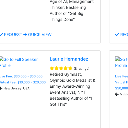
Age of AI; Management
Thinker; Bestselling
Author of "Get Big
Things Done"
REQUEST
QUICK VIEW
REQ
Laurie Hernandez
(8 ratings)
Retired Gymnast,
Live Fee: $30,000 - $50,000
Live Fee
Olympic Gold Medalist &
Virtual Fee: $10,000 - $20,000
Virtual 
Emmy Award-Winning
New Jersey, USA
$50,000
Event Analyst; NYT
Minne
Bestselling Author of "I
Got This"