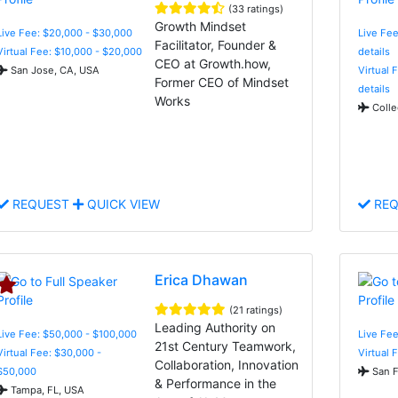
(33 ratings)
Growth Mindset
Live Fee: $20,000 - $30,000
Live Fee
Facilitator, Founder &
Virtual Fee: $10,000 - $20,000
details
CEO at Growth.how,
San Jose, CA, USA
Virtual 
Former CEO of Mindset
details
Works
Colle
REQUEST
QUICK VIEW
REQ
Erica Dhawan
(21 ratings)
Leading Authority on
Live Fee: $50,000 - $100,000
Live Fee
21st Century Teamwork,
Virtual Fee: $30,000 -
Virtual 
Collaboration, Innovation
$50,000
San F
& Performance in the
Tampa, FL, USA