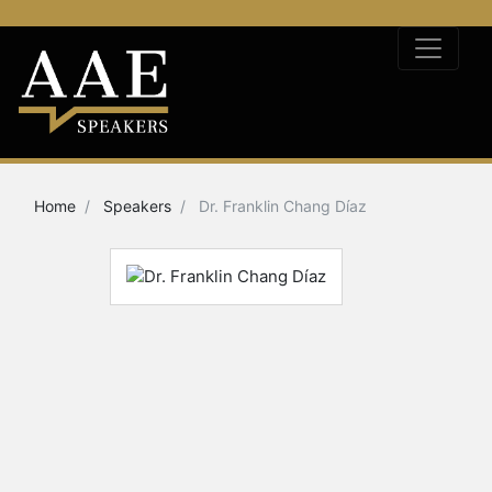
Home
Speakers
Dr. Franklin Chang Díaz