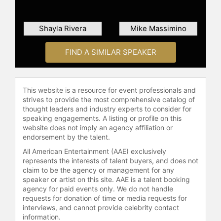
the development of the Variable
Specific Impulse Magnetoplasma
Rocket (VASIMR), an electric
Shayla Rivera
Mike Massimino
propulsion device for space
applications. The VASIMR engine is
FIND A SIMILAR SPEAKER
designed for high exhaust speeds
and, with sufficient electrical power,
has the theoretical capability to
This website is a resource for event professionals and
enable crewed missions to Mars in
strives to provide the most comprehensive catalog of
significantly reduced timeframes.
thought leaders and industry experts to consider for
NASA has provided funding to Ad
speaking engagements. A listing or profile on this
Astra Rocket Company for further
website does not imply an agency affiliation or
development of the VASIMR engine.
endorsement by the talent.
Chang-Díaz has authored three
All American Entertainment (AAE) exclusively
books about his life and work,
represents the interests of talent buyers, and does not
including the autobiographies "Los
claim to be the agency or management for any
Primeros Años" and "Dream's
speaker or artist on this site. AAE is a talent booking
agency for paid events only. We do not handle
Journey," as well as "To Mars and
requests for donation of time or media requests for
Beyond, Fast!: How Plasma
interviews, and cannot provide celebrity contact
Propulsion Will Revolutionize Space
information.