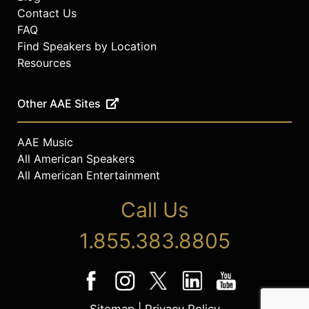
Contact Us
FAQ
Find Speakers by Location
Resources
Other AAE Sites
AAE Music
All American Speakers
All American Entertainment
Call Us
1.855.383.8805
Sitemap
|
Privacy Policy