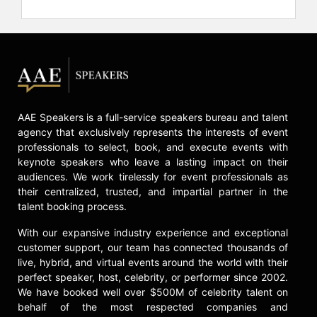
Exploration."
In addition to his work in rocket
science and space technology,
Chang-Díaz holds leadership and
academic roles. He is an adjunct
professor in physics and astronomy
at Rice University and serves on the
AAE Speakers is a full-service speakers bureau and talent
board of directors of Cummins Inc.
agency that exclusively represents the interests of event
Chang-Díaz has served as a
professionals to select, book, and execute events with
commissioner on the Presidential
keynote speakers who leave a lasting impact on their
Commission on Aviation Safety and
audiences. We work tirelessly for event professionals as
Security and is involved with EARTH
their centralized, trusted, and impartial partner in the
University and Strategy for the 21st
talent booking process.
Century, a Costa Rican organization
focused on national development.
With our expansive industry experience and exceptional
He is also active in environmental
customer support, our team has connected thousands of
protection and raising awareness
live, hybrid, and virtual events around the world with their
about climate change. Chang-Díaz's
perfect speaker, host, celebrity, or performer since 2002.
We have booked well over $500M of celebrity talent on
journey from immigrating to the
behalf of the most respected companies and
United States as a teenager to