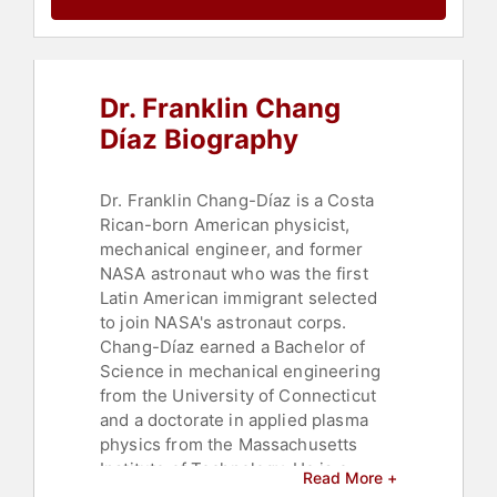
Human Resources
,
Teamwork &
Teambuilding
Dr. Franklin Chang
Díaz Biography
Dr. Franklin Chang-Díaz is a Costa
Rican-born American physicist,
mechanical engineer, and former
NASA astronaut who was the first
Latin American immigrant selected
to join NASA's astronaut corps.
Chang-Díaz earned a Bachelor of
Science in mechanical engineering
from the University of Connecticut
and a doctorate in applied plasma
physics from the Massachusetts
Institute of Technology. He is a
Read More +
veteran of seven Space Shuttle