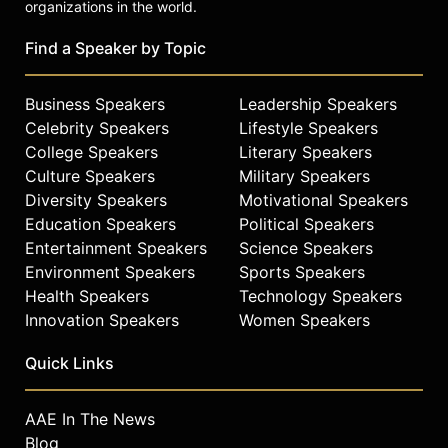
organizations in the world.
becoming an astronaut and
innovator in plasma propulsion
Find a Speaker by Topic
positions him as a knowledgeable
voice on space exploration,
technology innovation,
Business Speakers
Leadership Speakers
perseverance, and the immigrant
Celebrity Speakers
Lifestyle Speakers
experience.
College Speakers
Literary Speakers
Culture Speakers
Military Speakers
Contact a speaker booking agent
to
Diversity Speakers
Motivational Speakers
check availability on Dr. Franklin
Chang Díaz and other top speakers
Education Speakers
Political Speakers
and celebrities.
Entertainment Speakers
Science Speakers
Environment Speakers
Sports Speakers
Health Speakers
Technology Speakers
Innovation Speakers
Women Speakers
Quick Links
AAE In The News
Blog