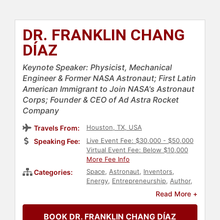
DR. FRANKLIN CHANG
DÍAZ
Keynote Speaker: Physicist, Mechanical
Engineer & Former NASA Astronaut; First Latin
American Immigrant to Join NASA's Astronaut
Corps; Founder & CEO of Ad Astra Rocket
Company
Houston, TX, USA
Travels From:
Live Event Fee: $30,000 - $50,000
Speaking Fee:
Virtual Event Fee: Below $10,000
More Fee Info
Space
,
Astronaut
,
Inventors
,
Categories:
Energy
,
Entrepreneurship
,
Author
,
Overcoming Adversity
,
Immigration
,
Read More +
Government
,
Inspirational
,
Motivational
,
Hispanic Heritage
,
BOOK DR. FRANKLIN CHANG DÍAZ
Diversity & Inclusion
,
Technology
,