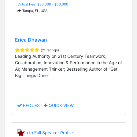
Virtual Fee: $30,000 - $50,000
Tampa, FL, USA
Erica Dhawan
(21 ratings)
Leading Authority on 21st Century Teamwork,
Collaboration, Innovation & Performance in the Age of
AI; Management Thinker; Bestselling Author of "Get
Big Things Done"
REQUEST
QUICK VIEW