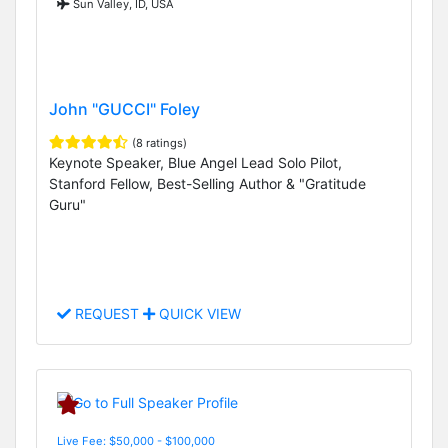
Sun Valley, ID, USA
John "GUCCI" Foley
(8 ratings)
Keynote Speaker, Blue Angel Lead Solo Pilot,
Stanford Fellow, Best-Selling Author & "Gratitude
Guru"
REQUEST
QUICK VIEW
Live Fee: $50,000 - $100,000