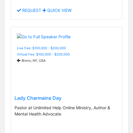
REQUEST
QUICK VIEW
Live Fee: $100,000 - $200,000
Virtual Fee: $100,000 - $200,000
Bronx, NY, USA
Lady Charmaine Day
Pastor at Unlimited Help Online Ministry, Author &
Mental Health Advocate