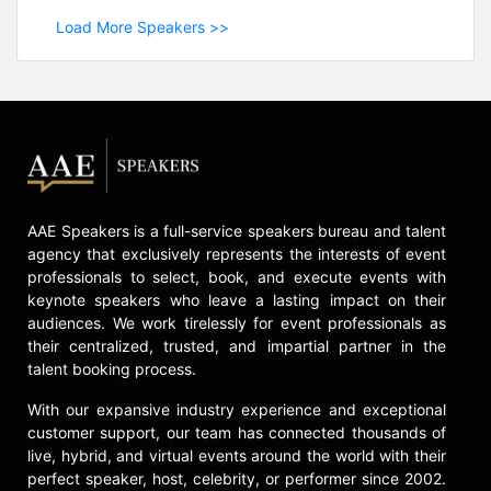
Load More Speakers >>
AAE Speakers is a full-service speakers bureau and talent
agency that exclusively represents the interests of event
professionals to select, book, and execute events with
keynote speakers who leave a lasting impact on their
audiences. We work tirelessly for event professionals as
their centralized, trusted, and impartial partner in the
talent booking process.
With our expansive industry experience and exceptional
customer support, our team has connected thousands of
live, hybrid, and virtual events around the world with their
perfect speaker, host, celebrity, or performer since 2002.