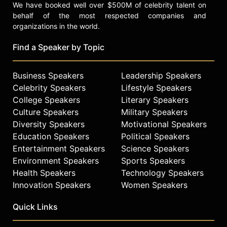
We have booked well over $500M of celebrity talent on
behalf of the most respected companies and
organizations in the world.
Find a Speaker by Topic
Business Speakers
Leadership Speakers
Celebrity Speakers
Lifestyle Speakers
College Speakers
Literary Speakers
Culture Speakers
Military Speakers
Diversity Speakers
Motivational Speakers
Education Speakers
Political Speakers
Entertainment Speakers
Science Speakers
Environment Speakers
Sports Speakers
Health Speakers
Technology Speakers
Innovation Speakers
Women Speakers
Quick Links