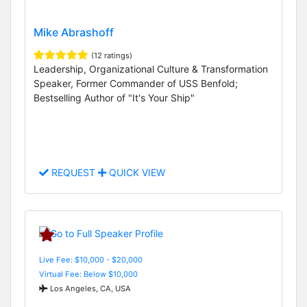
Mike Abrashoff
(12 ratings)
Leadership, Organizational Culture & Transformation
Speaker, Former Commander of USS Benfold;
Bestselling Author of "It's Your Ship"
REQUEST
QUICK VIEW
Live Fee: $10,000 - $20,000
Virtual Fee: Below $10,000
Los Angeles, CA, USA