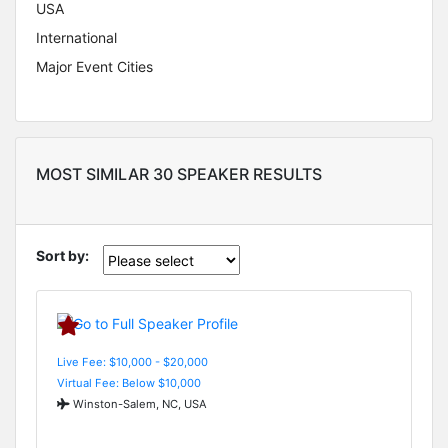
USA
International
Major Event Cities
MOST SIMILAR 30 SPEAKER RESULTS
Sort by:
Live Fee: $10,000 - $20,000
Virtual Fee: Below $10,000
Winston-Salem, NC, USA