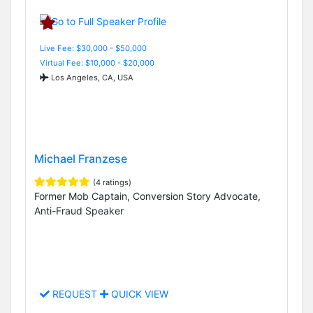
Live Fee: $30,000 - $50,000
Virtual Fee: $10,000 - $20,000
Los Angeles, CA, USA
Michael Franzese
(4 ratings)
Former Mob Captain, Conversion Story Advocate,
Anti-Fraud Speaker
REQUEST
QUICK VIEW