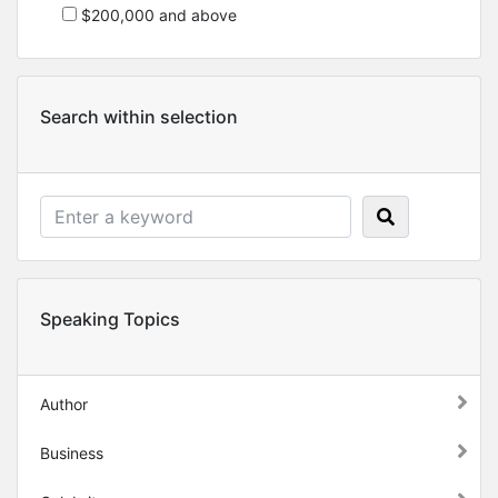
$200,000 and above
Search within selection
Speaking Topics
Author
Business