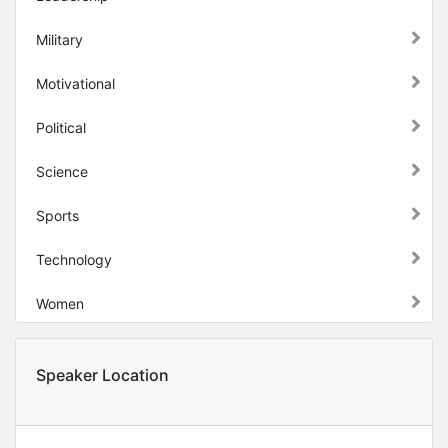
Military
Motivational
Political
Science
Sports
Technology
Women
Speaker Location