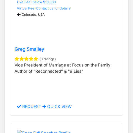
Live Fee: Below $10,000
Virtual Fee: Contact us for details
Colorado, USA
Greg Smalley
(3 ratings)
Vice President of Marriage at Focus on the Family;
Author of "Reconnected" & "9 Lies"
REQUEST
QUICK VIEW