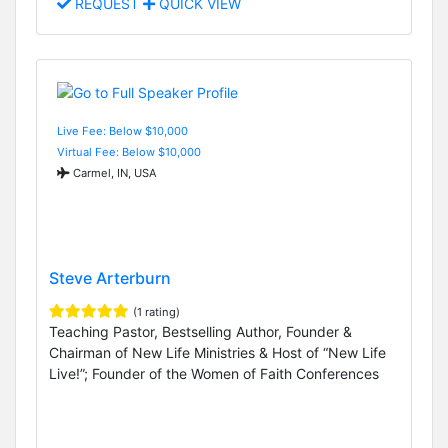
REQUEST
QUICK VIEW
Live Fee: Below $10,000
Virtual Fee: Below $10,000
Carmel, IN, USA
Steve Arterburn
(1 rating)
Teaching Pastor, Bestselling Author, Founder &
Chairman of New Life Ministries & Host of “New Life
Live!”; Founder of the Women of Faith Conferences