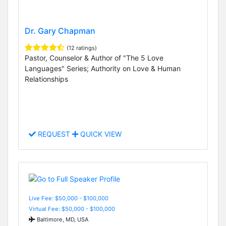
Dr. Gary Chapman
(12 ratings)
Pastor, Counselor & Author of "The 5 Love
Languages" Series; Authority on Love & Human
Relationships
REQUEST
QUICK VIEW
Live Fee: $50,000 - $100,000
Virtual Fee: $50,000 - $100,000
Baltimore, MD, USA