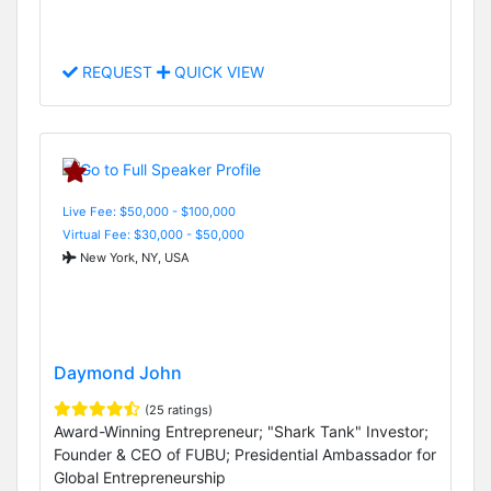
REQUEST
QUICK VIEW
Live Fee: $50,000 - $100,000
Virtual Fee: $30,000 - $50,000
New York, NY, USA
Daymond John
(25 ratings)
Award-Winning Entrepreneur; "Shark Tank" Investor;
Founder & CEO of FUBU; Presidential Ambassador for
Global Entrepreneurship