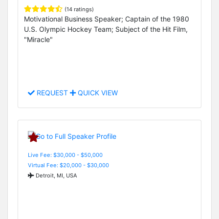
(14 ratings)
Motivational Business Speaker; Captain of the 1980
U.S. Olympic Hockey Team; Subject of the Hit Film,
"Miracle"
REQUEST
QUICK VIEW
Live Fee: $30,000 - $50,000
Virtual Fee: $20,000 - $30,000
Detroit, MI, USA