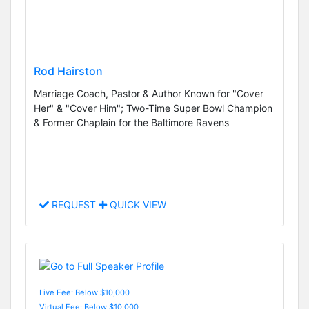
Rod Hairston
Marriage Coach, Pastor & Author Known for "Cover
Her" & "Cover Him"; Two-Time Super Bowl Champion
& Former Chaplain for the Baltimore Ravens
REQUEST
QUICK VIEW
Live Fee: Below $10,000
Virtual Fee: Below $10,000