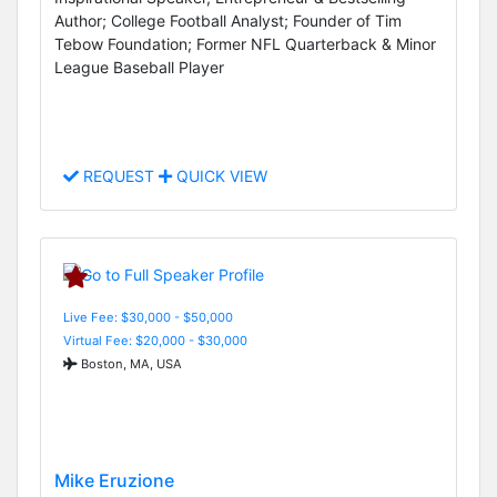
Author; College Football Analyst; Founder of Tim
Tebow Foundation; Former NFL Quarterback & Minor
League Baseball Player
REQUEST
QUICK VIEW
Live Fee: $30,000 - $50,000
Virtual Fee: $20,000 - $30,000
Boston, MA, USA
Mike Eruzione