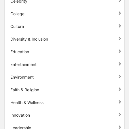
Celebrity
College
Culture
Diversity & Inclusion
Education
Entertainment
Environment
Faith & Religion
Health & Wellness
Innovation
Leadership