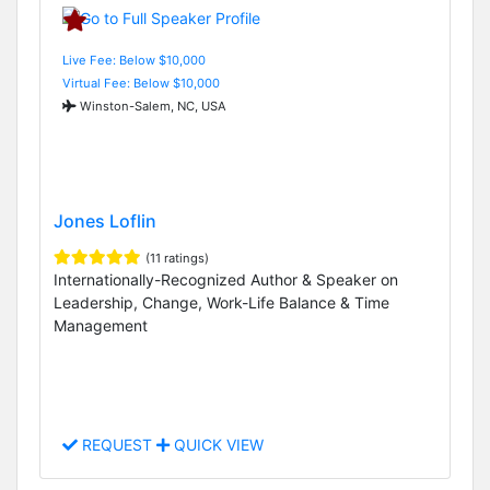
Live Fee: Below $10,000
Virtual Fee: Below $10,000
Winston-Salem, NC, USA
Jones Loflin
(11 ratings)
Internationally-Recognized Author & Speaker on
Leadership, Change, Work-Life Balance & Time
Management
REQUEST
QUICK VIEW