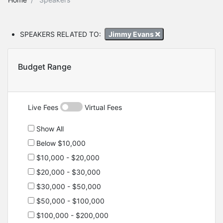
SPEAKERS RELATED TO:
Jimmy Evans
Budget Range
Live Fees
Virtual Fees
Show All
Below $10,000
$10,000 - $20,000
$20,000 - $30,000
$30,000 - $50,000
$50,000 - $100,000
$100,000 - $200,000