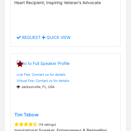
Heart Recipient; Inspiring Veteran's Advocate
REQUEST
QUICK VIEW
Live Fee: Contact us for details
Virtual Fee: Contact us for details
Jacksonville, FL, USA
Tim Tebow
(14 ratings)
Inspirational Speaker, Entrepreneur & Bestselling