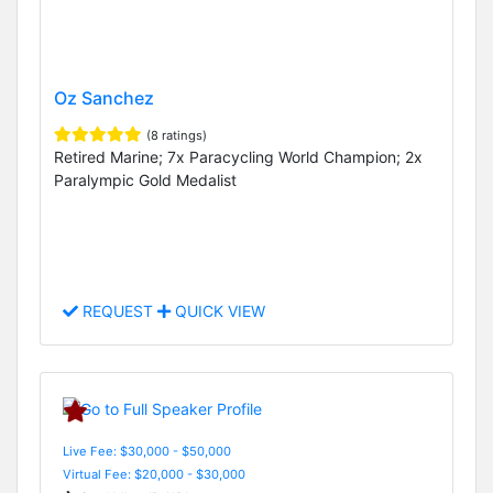
Oz Sanchez
(8 ratings)
Retired Marine; 7x Paracycling World Champion; 2x
Paralympic Gold Medalist
REQUEST
QUICK VIEW
Live Fee: $30,000 - $50,000
Virtual Fee: $20,000 - $30,000