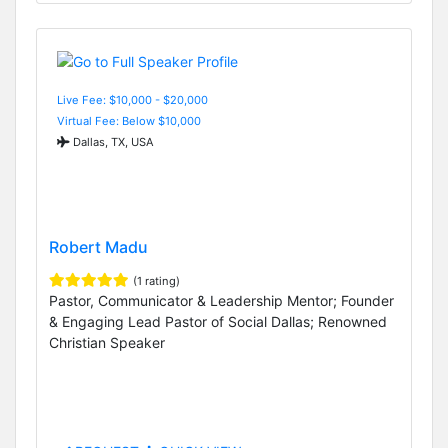
Live Fee: $10,000 - $20,000
Virtual Fee: Below $10,000
Dallas, TX, USA
Robert Madu
(1 rating)
Pastor, Communicator & Leadership Mentor; Founder
& Engaging Lead Pastor of Social Dallas; Renowned
Christian Speaker