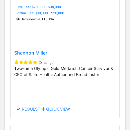
Live Fee: $20,000 - $30,000
Virtual Fee: $10,000 - $20,000
Jacksonville, FL, USA
Shannon Miller
(9 ratings)
Two-Time Olympic Gold Medalist; Cancer Survivor &
CEO of Salto Health; Author and Broadcaster
REQUEST
QUICK VIEW