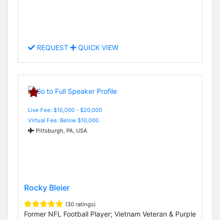
REQUEST
QUICK VIEW
Live Fee: $10,000 - $20,000
Virtual Fee: Below $10,000
Pittsburgh, PA, USA
Rocky Bleier
(30 ratings)
Former NFL Football Player; Vietnam Veteran & Purple