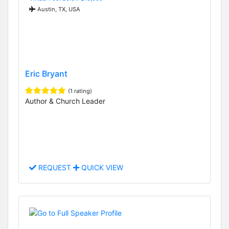
Austin, TX, USA
Eric Bryant
(1 rating)
Author & Church Leader
REQUEST
QUICK VIEW