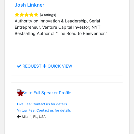
Josh Linkner
(4 ratings)
Authority on Innovation & Leadership, Serial
Entrepreneur, Venture Capital Investor; NYT
Bestselling Author of "The Road to Reinvention"
REQUEST
QUICK VIEW
Live Fee: Contact us for details
Virtual Fee: Contact us for details
Miami, FL, USA