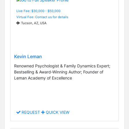
Live Fee: $30,000 - $50,000
Virtual Fee: Contact us for details
Tucson, AZ, USA
Kevin Leman
Renowned Psychologist & Family Dynamics Expert;
Bestselling & Award-Winning Author; Founder of
Leman Academy of Excellence
REQUEST
QUICK VIEW