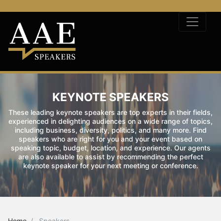
KEYNOTE SPEAKERS
These leading keynote speakers are top experts in their fields,
experienced in delighting audiences on a wide range of topics,
including business, diversity, politics, and many more. Find
speakers who are right for you and your event based on
speaking topic, budget, location, and experience. Our agents
are also available to assist by recommending the perfect
keynote speaker for your next meeting or conference.
Home
Speakers