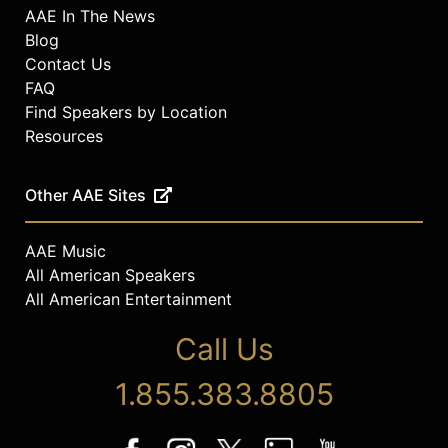
AAE In The News
Blog
Contact Us
FAQ
Find Speakers by Location
Resources
Other AAE Sites
AAE Music
All American Speakers
All American Entertainment
Call Us
1.855.383.8805